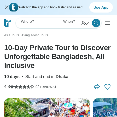
Use App
Switch to the app
and book faster and easier!
Where?
When?
2
Asia Tours
Bangladesh Tours
〉
10-Day Private Tour to Discover
Unforgettable Bangladesh, All
Inclusive
10 days
•
Start and end in
Dhaka
4.8
(227 reviews)