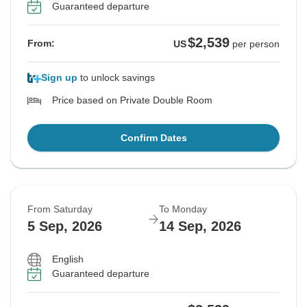
Guaranteed departure
$2,539
From:
US
per person
Sign up
to unlock savings
Price based on Private Double Room
Confirm Dates
From Saturday
To Monday
5 Sep, 2026
14 Sep, 2026
English
Guaranteed departure