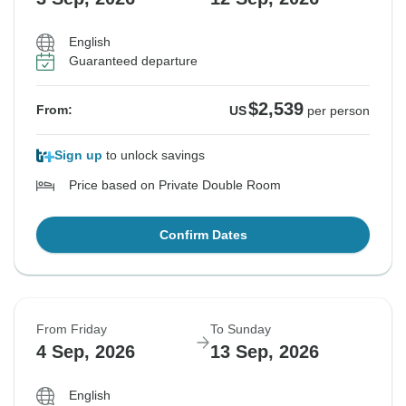
English
Guaranteed departure
$2,539
From:
US
per person
Sign up
to unlock savings
Price based on Private Double Room
Confirm Dates
From Friday
To Sunday
4 Sep, 2026
13 Sep, 2026
English