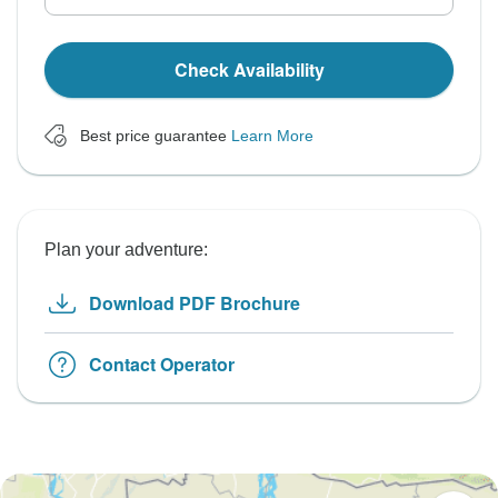
Check Availability
Best price guarantee
Learn More
Plan your adventure:
Download PDF Brochure
Contact Operator