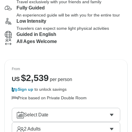
Travel exclusively with your friends and family
Fully Guided
An experienced guide will be with you for the entire tour
Low Intensity
Travelers can expect some light physical activities
Guided in English
All Ages Welcome
From
$
2,539
US
per person
Sign up
to unlock savings
Price based on Private Double Room
Select Date
2
Adults