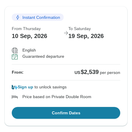
Instant Confirmation
From Thursday
To Saturday
10 Sep, 2026
19 Sep, 2026
English
Guaranteed departure
$2,539
From:
US
per person
Sign up
to unlock savings
Price based on Private Double Room
Confirm Dates