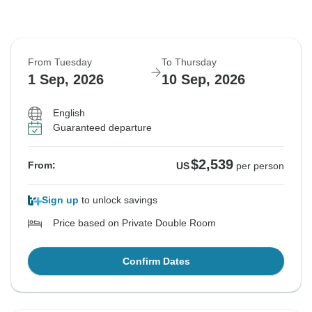
From Tuesday
To Thursday
1 Sep, 2026
10 Sep, 2026
English
Guaranteed departure
$2,539
From:
US
per person
Sign up
to unlock savings
Price based on Private Double Room
Confirm Dates