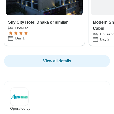
Sky City Hotel Dhaka or similar
Modern Shi
Hotel 4*
Cabin
Housebo
Day 1
Day 2
View all details
Operated by