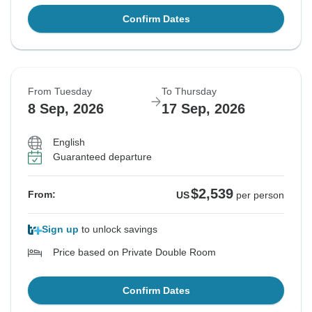
Confirm Dates
From Tuesday
To Thursday
8 Sep, 2026
17 Sep, 2026
English
Guaranteed departure
$2,539
From:
US
per person
Sign up
to unlock savings
Price based on Private Double Room
Confirm Dates