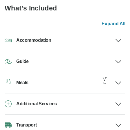
What's Included
Expand All
Accommodation
Guide
Meals
Additional Services
Transport