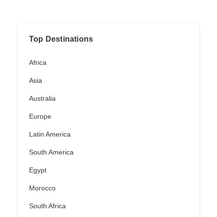
Top Destinations
Africa
Asia
Australia
Europe
Latin America
South America
Egypt
Morocco
South Africa