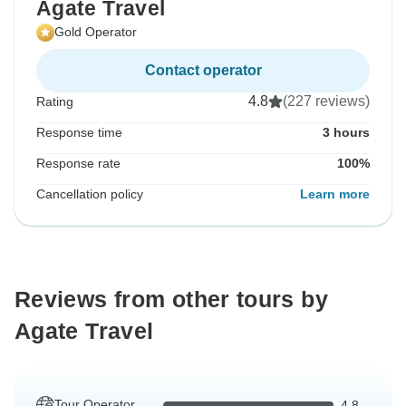
Agate Travel
Gold Operator
Contact operator
4.8
(227 reviews)
Rating
Response time
3 hours
Response rate
100%
Cancellation policy
Learn more
Reviews from other tours by
Agate Travel
Tour Operator
4.8