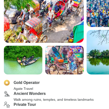
Gold Operator
Agate Travel
Ancient Wonders
Walk among ruins, temples, and timeless landmarks
Private Tour