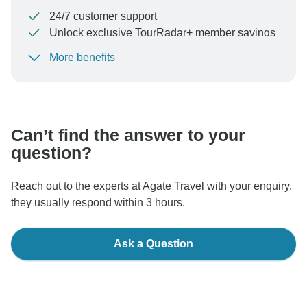
24/7 customer support
Unlock exclusive TourRadar+ member savings
More benefits
To protect your payment and ensure your booking will
be processed in United States, never transfer or
communicate outside of the TourRadar website or app.
Can’t find the answer to your
question?
Reach out to the experts at Agate Travel with your enquiry,
they usually respond within 3 hours.
Ask a Question