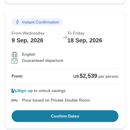
Instant Confirmation
From Wednesday
To Friday
9 Sep, 2026
18 Sep, 2026
English
Guaranteed departure
$2,539
From:
US
per person
Sign up
to unlock savings
Price based on Private Double Room
Confirm Dates