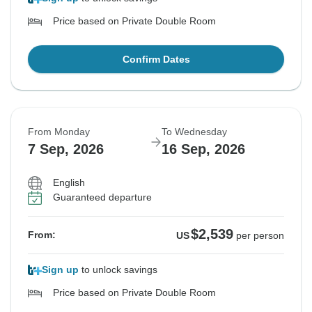
Price based on Private Double Room
Confirm Dates
From Monday
To Wednesday
7 Sep, 2026
16 Sep, 2026
English
Guaranteed departure
$2,539
From:
US
per person
Sign up
to unlock savings
Price based on Private Double Room