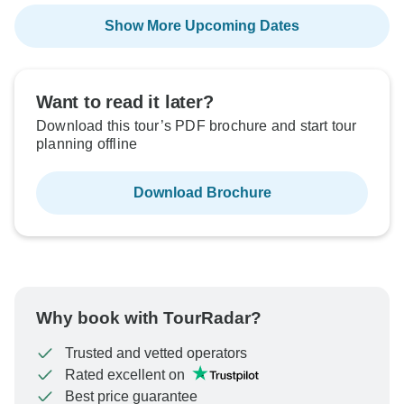
Show More Upcoming Dates
Want to read it later?
Download this tour’s PDF brochure and start tour
planning offline
Download Brochure
Why book with TourRadar?
Trusted and vetted operators
Rated excellent on
Best price guarantee