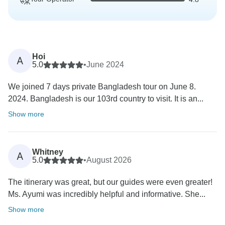
Hoi
A
5.0
•
June 2024
We joined 7 days private Bangladesh tour on June 8.
2024. Bangladesh is our 103rd country to visit. It is an...
Show more
Whitney
A
5.0
•
August 2026
The itinerary was great, but our guides were even greater!
Ms. Ayumi was incredibly helpful and informative. She...
Show more