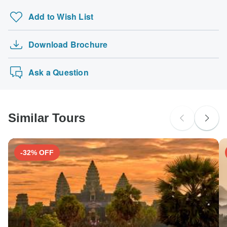
Add to Wish List
Type M
Bangladesh
Download Brochure
Ask a Question
Type G
Bangladesh
Similar Tours
Type K
Bangladesh
-32% OFF