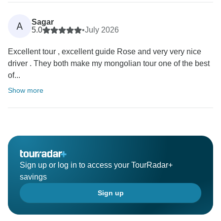
Sagar
A
5.0
•
July 2026
Excellent tour , excellent guide Rose and very very nice
driver . They both make my mongolian tour one of the best
of...
Show more
Sign up or log in to access your TourRadar+
savings
Sign up