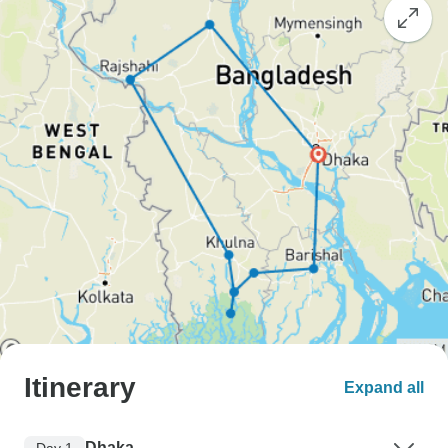
Itinerary
Expand all
Dhaka
Day 1