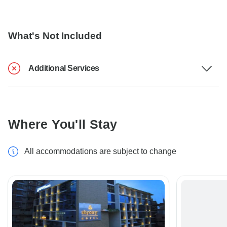
What's Not Included
Additional Services
Where You'll Stay
All accommodations are subject to change