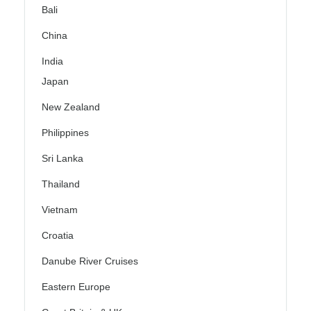
Bali
China
India
Japan
New Zealand
Philippines
Sri Lanka
Thailand
Vietnam
Croatia
Danube River Cruises
Eastern Europe