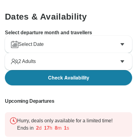
Dates & Availability
Select departure month and travellers
Select Date
2
Adults
Check Availability
Upcoming Departures
Hurry, deals only available for a limited time!
Ends in
2
d
17
h
7
m
60
s