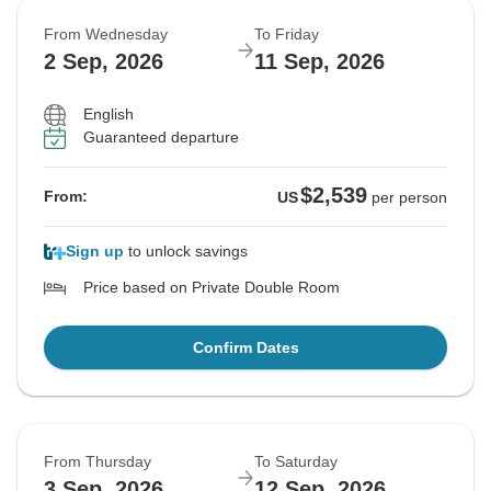
From Wednesday
To Friday
2 Sep, 2026
11 Sep, 2026
English
Guaranteed departure
$2,539
From:
US
per person
Sign up
to unlock savings
Price based on Private Double Room
Confirm Dates
From Thursday
To Saturday
3 Sep, 2026
12 Sep, 2026