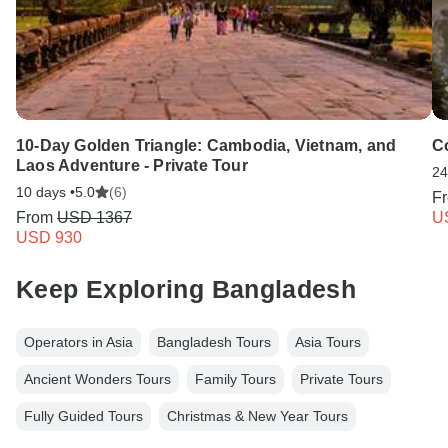
10-Day Golden Triangle: Cambodia, Vietnam, and
C
Laos Adventure - Private Tour
24
10 days •
5.0
(6)
F
From
USD 1367
U
USD 930
Keep Exploring Bangladesh
Operators in Asia
Bangladesh Tours
Asia Tours
Ancient Wonders Tours
Family Tours
Private Tours
Fully Guided Tours
Christmas & New Year Tours