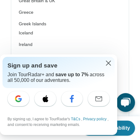
Great Britain & UK
Greece
Greek Islands
Iceland
Ireland
Italy
Sign up and save
Scandinavia
Join TourRadar+ and
save up to 7%
across
Portugal
all 50,000 of our adventures.
Rhine River Cruises
Scotland
Spain
By signing up, I agree to TourRadar's
T&Cs
,
Privacy policy
,
From
and consent to receiving marketing emails.
Turkey
Check Availability
US
$
2,539
per person
Canada