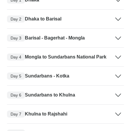
Dhaka to Barisal
Day 2
Barisal - Bagerhat - Mongla
Day 3
Mongla to Sundarbans National Park
Day 4
Sundarbans - Kotka
Day 5
Sundarbans to Khulna
Day 6
Khulna to Rajshahi
Day 7