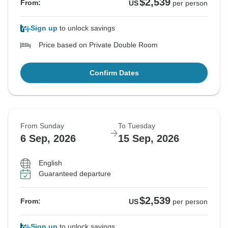
$2,539
From:
US
per person
Sign up
to unlock savings
Price based on Private Double Room
Confirm Dates
From Sunday
To Tuesday
6 Sep, 2026
15 Sep, 2026
English
Guaranteed departure
$2,539
From:
US
per person
Sign up
to unlock savings