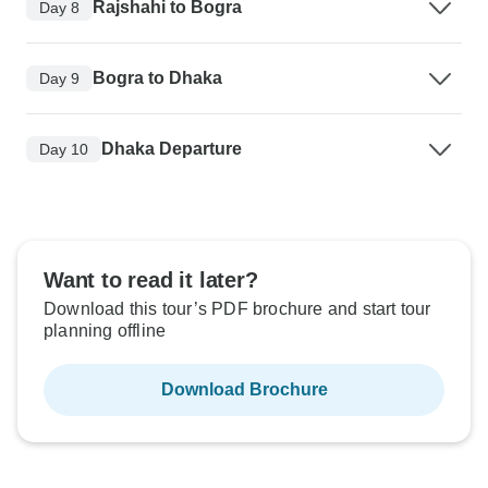
Rajshahi to Bogra
Day 8
Bogra to Dhaka
Day 9
Dhaka Departure
Day 10
Want to read it later?
Download this tour’s PDF brochure and start tour
planning offline
Download Brochure