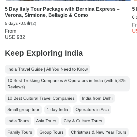
5 Day Italy Tour Package with Bernina Express –
5
Verona, Sirmione, Bellagio & Como
6 
5 days •
3.5
(2)
F
From
U
USD 932
Keep Exploring India
India Travel Guide | All You Need to Know
10 Best Trekking Companies & Operators in India (with 5,325
Reviews)
10 Best Cultural Travel Companies
India from Delhi
Small group tour
1 day India
Operators in Asia
India Tours
Asia Tours
City & Culture Tours
Family Tours
Group Tours
Christmas & New Year Tours