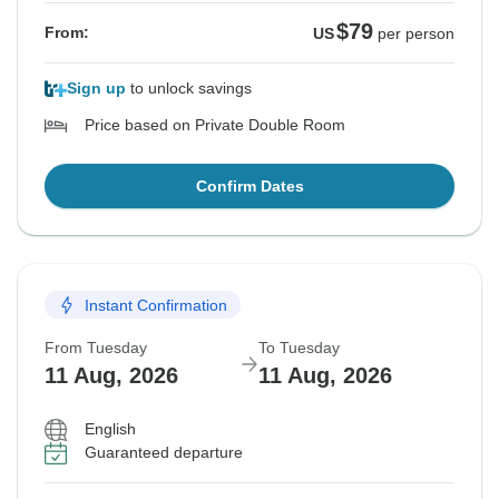
$79
From:
US
per person
Sign up
to unlock savings
Price based on Private Double Room
Confirm Dates
Instant Confirmation
From Tuesday
To Tuesday
11 Aug, 2026
11 Aug, 2026
English
Guaranteed departure