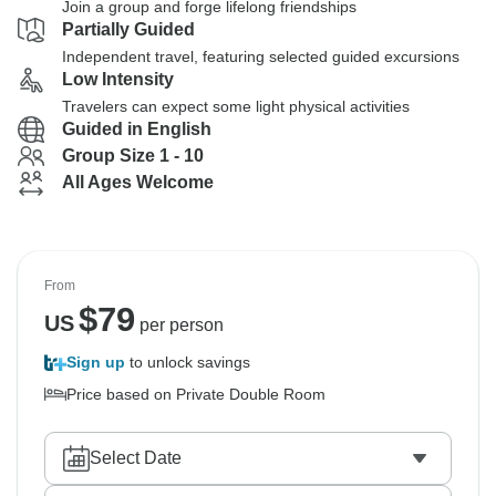
Join a group and forge lifelong friendships
Partially Guided
Independent travel, featuring selected guided excursions
Low Intensity
Travelers can expect some light physical activities
Guided in English
Group Size 1 - 10
All Ages Welcome
From
$
79
US
per person
Sign up
to unlock savings
Price based on Private Double Room
Select Date