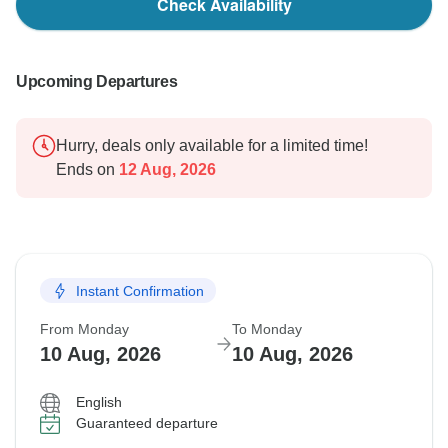
Check Availability
Upcoming Departures
Hurry, deals only available for a limited time!
Ends on
12 Aug, 2026
Instant Confirmation
From Monday
To Monday
10 Aug, 2026
10 Aug, 2026
English
Guaranteed departure