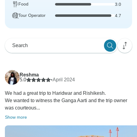
Food
3.0
Tour Operator
4.7
Reshma
5.0
•
April 2024
We had a great trip to Haridwar and Rishikesh.
We wanted to witness the Ganga Aarti and the trip owner
was courteous...
Show more