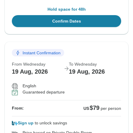
Hold space for 48h
Confirm Dates
Instant Confirmation
From Wednesday
To Wednesday
19 Aug, 2026
19 Aug, 2026
English
Guaranteed departure
$79
From:
US
per person
Sign up
to unlock savings
Price based on Private Double Room