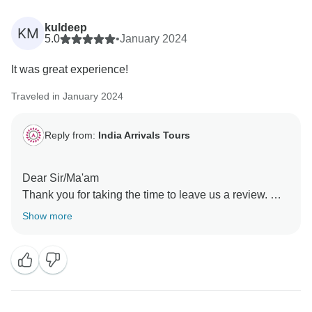
kuldeep
KM
5.0
•
January 2024
It was great experience!
Traveled in January 2024
Reply from:
India Arrivals Tours
Dear Sir/Ma'am
Thank you for taking the time to leave us a review. We
are thrilled to hear that you loved your experience with
Show more
us. Your kind words mean a lot to our team! We are so
glad you had a positive experience with India Arrival