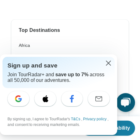
Top Destinations
Africa
Asia
Sign up and save
Australia
Join TourRadar+ and
save up to 7%
across
all 50,000 of our adventures.
Europe
Latin America
South America
Egypt
By signing up, I agree to TourRadar's
T&Cs
,
Privacy policy
,
From
and consent to receiving marketing emails.
Morocco
Check Availability
US
$
79
per person
South Africa