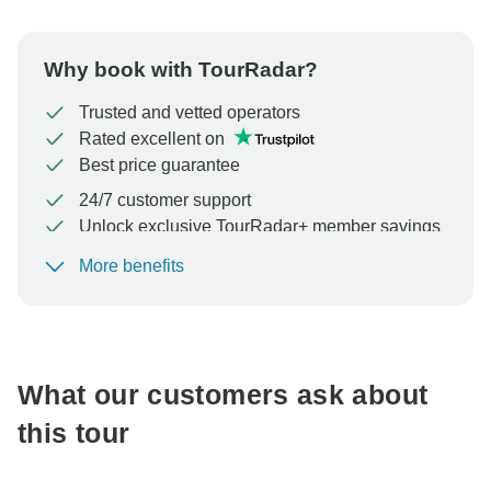
Why book with TourRadar?
Trusted and vetted operators
Rated excellent on
Best price guarantee
24/7 customer support
Unlock exclusive TourRadar+ member savings
More benefits
To protect your payment and ensure your booking will
be processed in United States, never transfer or
communicate outside of the TourRadar website or app.
What our customers ask about
this tour