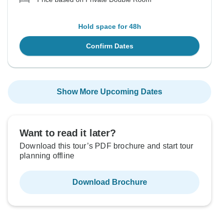
Hold space for 48h
Confirm Dates
Show More Upcoming Dates
Want to read it later?
Download this tour’s PDF brochure and start tour
planning offline
Download Brochure