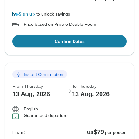
Sign up
to unlock savings
Price based on Private Double Room
Confirm Dates
Instant Confirmation
From Thursday
To Thursday
13 Aug, 2026
13 Aug, 2026
English
Guaranteed departure
$79
From:
US
per person