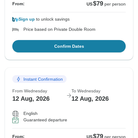
$79
From:
US
per person
Sign up
to unlock savings
Price based on Private Double Room
Confirm Dates
Instant Confirmation
From Wednesday
To Wednesday
12 Aug, 2026
12 Aug, 2026
English
Guaranteed departure
$79
From:
US
per person