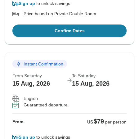
Sign up
to unlock savings
Price based on Private Double Room
Confirm Dates
Instant Confirmation
From Saturday
To Saturday
15 Aug, 2026
15 Aug, 2026
English
Guaranteed departure
$79
From:
US
per person
Sign up
to unlock savings