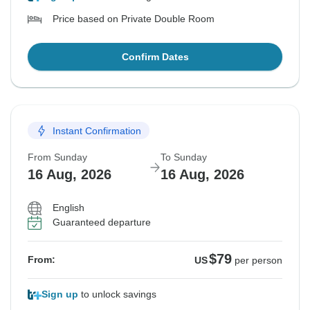
Price based on Private Double Room
Confirm Dates
Instant Confirmation
From Sunday
To Sunday
16 Aug, 2026
16 Aug, 2026
English
Guaranteed departure
$79
From:
US
per person
Sign up
to unlock savings