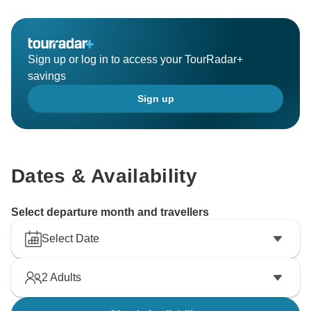
Sign up or log in to access your TourRadar+
savings
Sign up
Dates & Availability
Select departure month and travellers
Select Date
2
Adults