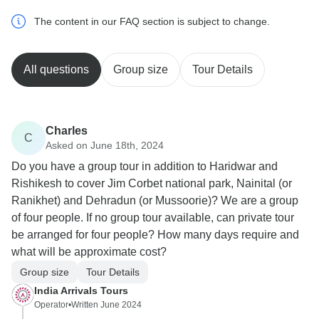
The content in our FAQ section is subject to change.
All questions
Group size
Tour Details
Charles
C
Asked on June 18th, 2024
Do you have a group tour in addition to Haridwar and
Rishikesh to cover Jim Corbet national park, Nainital (or
Ranikhet) and Dehradun (or Mussoorie)? We are a group
of four people. If no group tour available, can private tour
be arranged for four people? How many days require and
what will be approximate cost?
Group size
Tour Details
India Arrivals Tours
Operator
•
Written June 2024