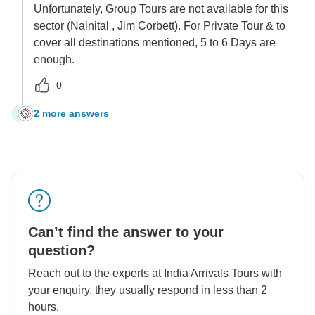
Unfortunately, Group Tours are not available for this
sector (Nainital , Jim Corbett). For Private Tour & to
cover all destinations mentioned, 5 to 6 Days are
enough.
0
2 more answers
C
Can’t find the answer to your
question?
Reach out to the experts at India Arrivals Tours with
your enquiry, they usually respond in less than 2
hours.