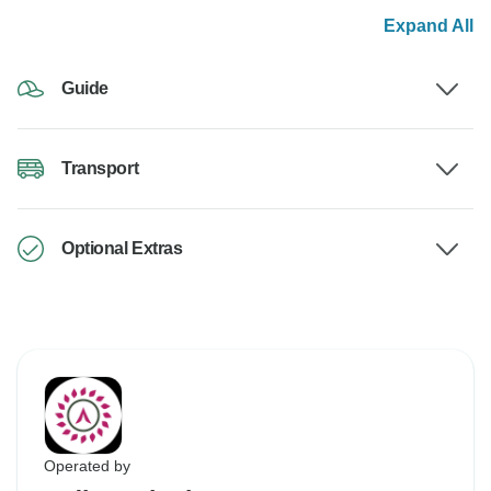
Expand All
Guide
Transport
Optional Extras
Operated by