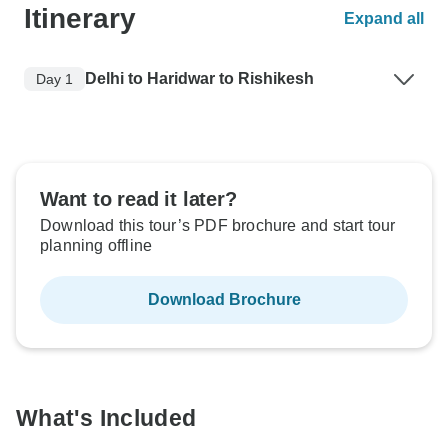
Itinerary
Expand all
Delhi to Haridwar to Rishikesh
Day 1
Want to read it later?
Download this tour’s PDF brochure and start tour
planning offline
Download Brochure
What's Included