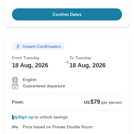
Confirm Dates
Instant Confirmation
From Tuesday
To Tuesday
18 Aug, 2026
18 Aug, 2026
English
Guaranteed departure
$79
From:
US
per person
Sign up
to unlock savings
Price based on Private Double Room