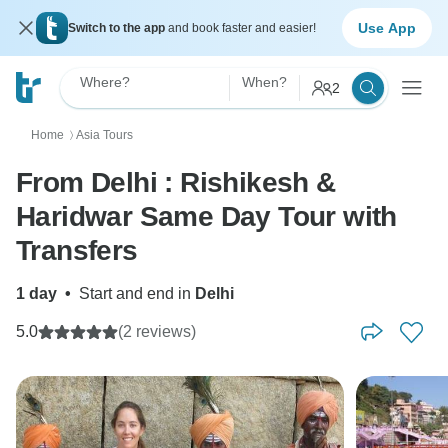
Use App
Switch to the app
and book faster and easier!
Where?
When?
2
Home
Asia Tours
〉
From Delhi : Rishikesh &
Haridwar Same Day Tour with
Transfers
1 day
•
Start and end in
Delhi
5.0
(2 reviews)