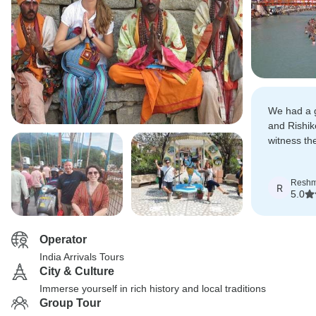
We had a g
and Rishi
witness th
trip owner
adjust our 
Resh
R
5.0
Operator
India Arrivals Tours
City & Culture
Immerse yourself in rich history and local traditions
Group Tour