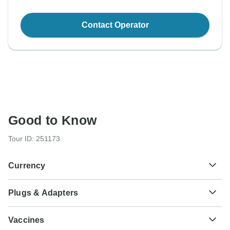
Contact Operator
Good to Know
Tour ID: 251173
Currency
Plugs & Adapters
₹
Indian Rupee
India
As a traveler from USA, Canada, England, Australia, New
Vaccines
Zealand you will need an adaptor for types C, D, M. As a