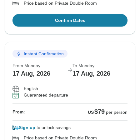
Price based on Private Double Room
Confirm Dates
Instant Confirmation
From Monday
To Monday
17 Aug, 2026
17 Aug, 2026
English
Guaranteed departure
$79
From:
US
per person
Sign up
to unlock savings
Price based on Private Double Room