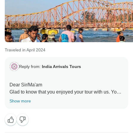
Traveled in April 2024
Reply from:
India Arrivals Tours
Dear Sir/Ma'am
Glad to know that you enjoyed your tour with us. Your
review will encourage to our whole team & as well as
Show more
other travelers too.
Looking forward to serve you again
Team, India Arrival Tours !!