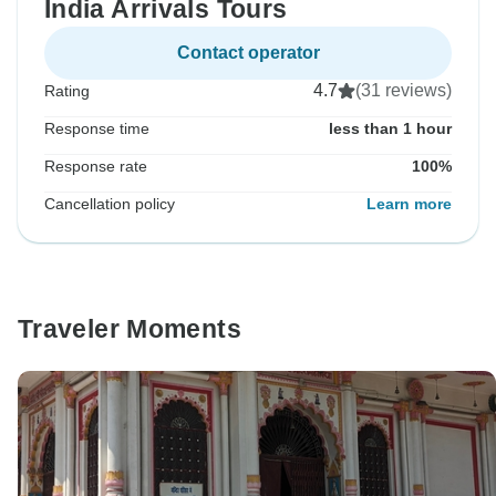
India Arrivals Tours
Contact operator
4.7
(31 reviews)
Rating
Response time
less than 1 hour
Response rate
100%
Cancellation policy
Learn more
Traveler Moments