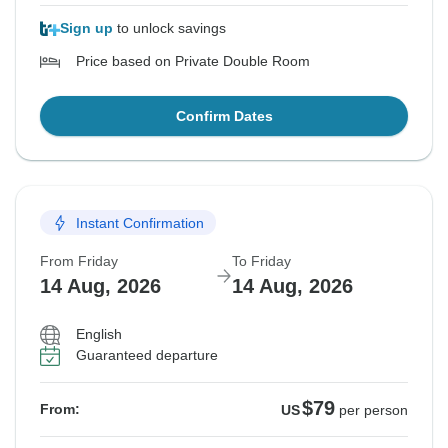
Sign up
to unlock savings
Price based on Private Double Room
Confirm Dates
Instant Confirmation
From Friday
To Friday
14 Aug, 2026
14 Aug, 2026
English
Guaranteed departure
$79
From:
US
per person