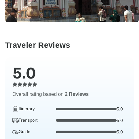
Traveler Reviews
5.0
Overall rating based on
2 Reviews
Itinerary
5.0
Transport
5.0
Guide
5.0