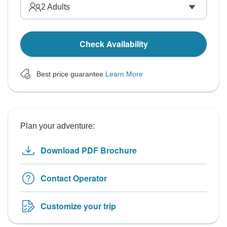
2
Adults
Check Availability
Best price guarantee
Learn More
Plan your adventure:
Download PDF Brochure
Contact Operator
Customize your trip