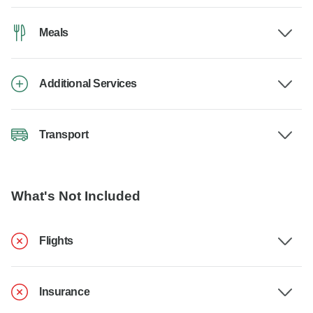
Meals
Additional Services
Transport
What's Not Included
Flights
Insurance