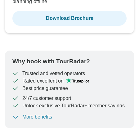
planning offline
Download Brochure
Why book with TourRadar?
Trusted and vetted operators
Rated excellent on
Best price guarantee
24/7 customer support
Unlock exclusive TourRadar+ member savings
More benefits
To protect your payment and ensure your booking will
be processed in United States, never transfer or
communicate outside of the TourRadar website or app.