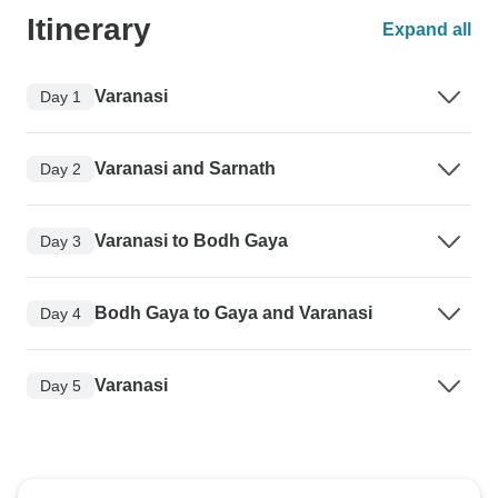
Itinerary
Expand all
Varanasi
Day 1
Varanasi and Sarnath
Day 2
Varanasi to Bodh Gaya
Day 3
Bodh Gaya to Gaya and Varanasi
Day 4
Varanasi
Day 5