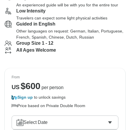
An experienced guide will be with you for the entire tour
Low Intensity
Travelers can expect some light physical activities
Guided in English
Other languages on request: German, Italian, Portuguese,
French, Spanish, Chinese, Dutch, Russian
Group Size 1 - 12
All Ages Welcome
From
$
600
US
per person
Sign up
to unlock savings
Price based on Private Double Room
Select Date