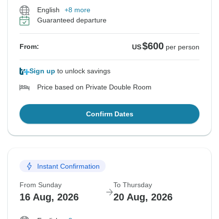
English
+8 more
Guaranteed departure
$600
From:
US
per person
Sign up
to unlock savings
Price based on Private Double Room
Confirm Dates
Instant Confirmation
From Sunday
To Thursday
16 Aug, 2026
20 Aug, 2026