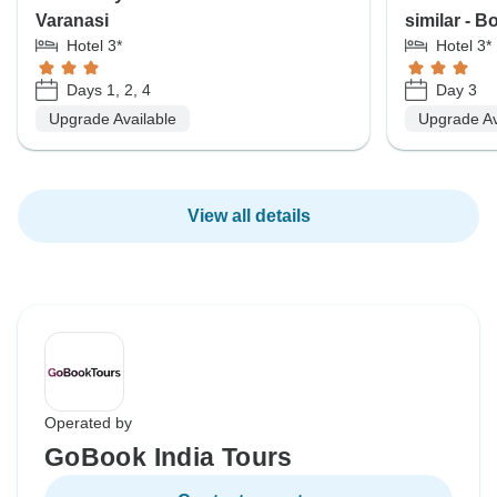
Varanasi
similar - 
Hotel 3*
Hotel 3*
Days 1, 2, 4
Day 3
Upgrade Available
Upgrade Av
View all details
Operated by
GoBook India Tours