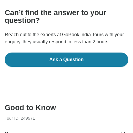
Can’t find the answer to your
question?
Reach out to the experts at GoBook India Tours with your
enquiry, they usually respond in less than 2 hours.
Ask a Question
Good to Know
Tour ID: 249571