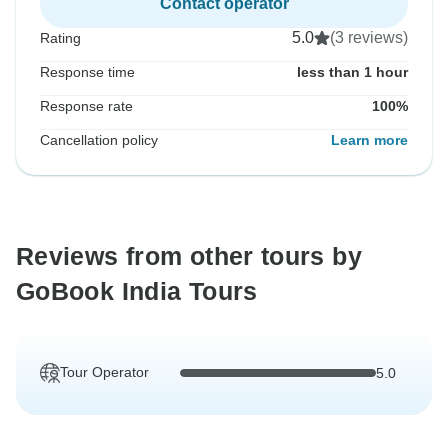
Contact operator
5.0
(3 reviews)
Rating
Response time
less than 1 hour
Response rate
100%
Cancellation policy
Learn more
Reviews from other tours by
GoBook India Tours
Tour Operator
5.0