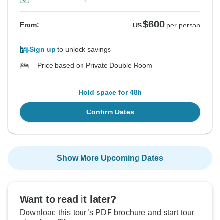
$600
From:
US
per person
Sign up
to unlock savings
Price based on Private Double Room
Hold space for 48h
Confirm Dates
Show More Upcoming Dates
Want to read it later?
Download this tour’s PDF brochure and start tour