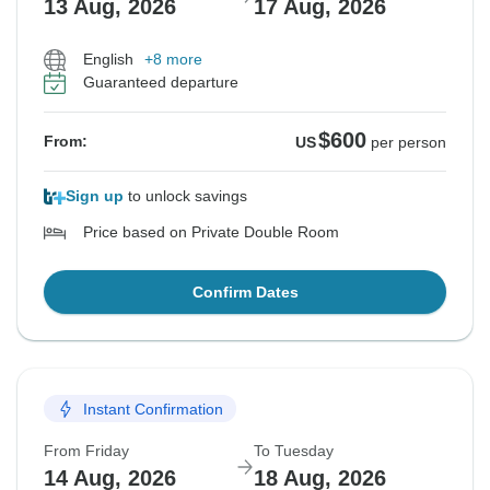
13 Aug, 2026
17 Aug, 2026
English
+8 more
Guaranteed departure
$600
From:
US
per person
Sign up
to unlock savings
Price based on Private Double Room
Confirm Dates
Instant Confirmation
From Friday
To Tuesday
14 Aug, 2026
18 Aug, 2026