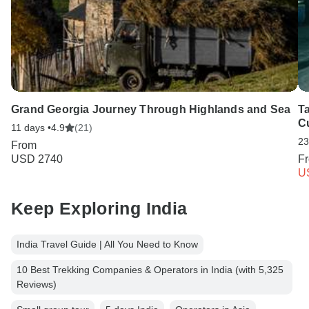
Grand Georgia Journey Through Highlands and Sea
T
C
11 days •
4.9
(21)
23
From
USD 2740
F
U
Keep Exploring India
India Travel Guide | All You Need to Know
10 Best Trekking Companies & Operators in India (with 5,325
Reviews)