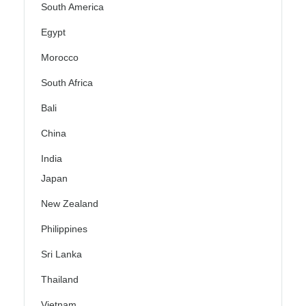
South America
Egypt
Morocco
South Africa
Bali
China
India
Japan
New Zealand
Philippines
Sri Lanka
Thailand
Vietnam