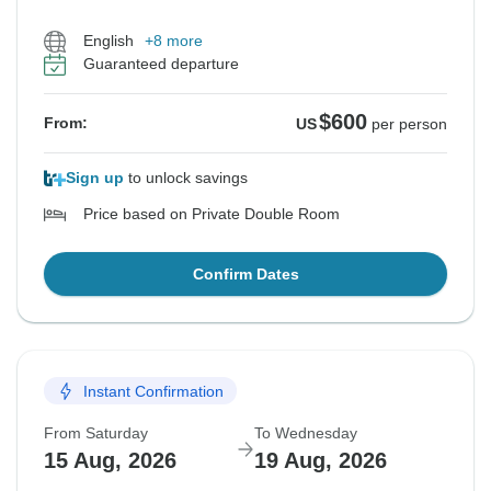
English
+8 more
Guaranteed departure
$600
From:
US
per person
Sign up
to unlock savings
Price based on Private Double Room
Confirm Dates
Instant Confirmation
From Saturday
To Wednesday
15 Aug, 2026
19 Aug, 2026