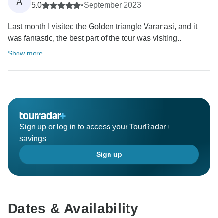
A
5.0
•
September 2023
Last month I visited the Golden triangle Varanasi, and it
was fantastic, the best part of the tour was visiting...
Show more
Sign up or log in to access your TourRadar+
savings
Sign up
Dates & Availability