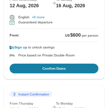
12 Aug, 2026
16 Aug, 2026
English
+8 more
Guaranteed departure
$600
From:
US
per person
Sign up
to unlock savings
Price based on Private Double Room
Confirm Dates
Instant Confirmation
From Thursday
To Monday