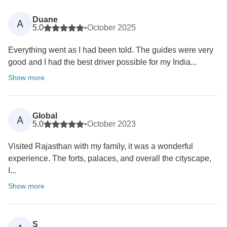
Duane
A
5.0
•
October 2025
Everything went as I had been told. The guides were very
good and I had the best driver possible for my India...
Show more
Global
A
5.0
•
October 2023
Visited Rajasthan with my family, it was a wonderful
experience. The forts, palaces, and overall the cityscape,
I...
Show more
S