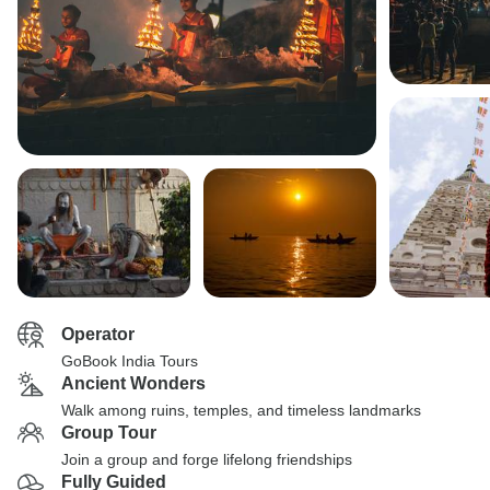
Operator
GoBook India Tours
Ancient Wonders
Walk among ruins, temples, and timeless landmarks
Group Tour
Join a group and forge lifelong friendships
Fully Guided