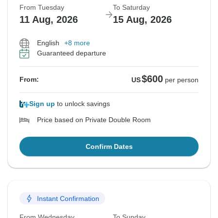
From Tuesday
To Saturday
11 Aug, 2026
15 Aug, 2026
English
+8 more
Guaranteed departure
$600
From:
US
per person
Sign up
to unlock savings
Price based on Private Double Room
Confirm Dates
Instant Confirmation
From Wednesday
To Sunday