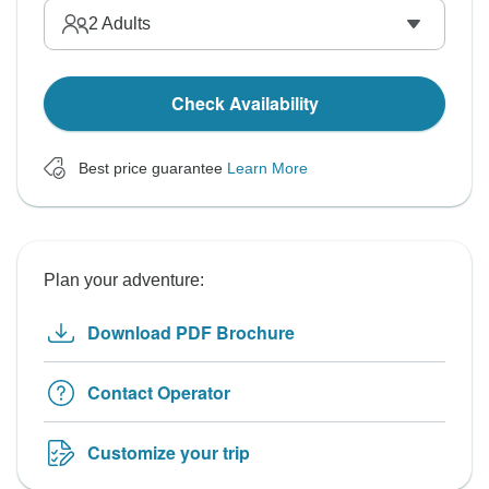
2
Adults
Check Availability
Best price guarantee
Learn More
Plan your adventure:
Download PDF Brochure
Contact Operator
Customize your trip