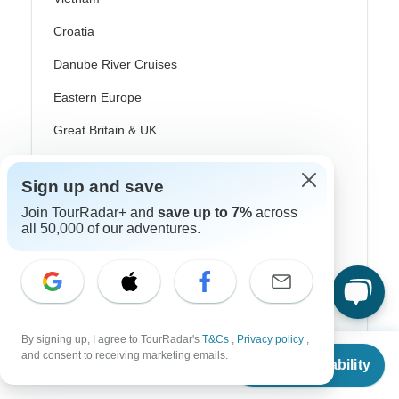
Croatia
Danube River Cruises
Eastern Europe
Great Britain & UK
Greece
Sign up and save
Greek Islands
Join TourRadar+ and
save up to 7%
across
Iceland
all 50,000 of our adventures.
Ireland
Italy
Scandinavia
By signing up, I agree to TourRadar's
T&Cs
,
Privacy policy
,
From
Portugal
and consent to receiving marketing emails.
Check Availability
US
$
600
per person
Rhine River Cruises