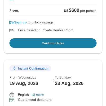
$600
From:
US
per person
Sign up
to unlock savings
Price based on Private Double Room
Confirm Dates
Instant Confirmation
From Wednesday
To Sunday
19 Aug, 2026
23 Aug, 2026
English
+8 more
Guaranteed departure