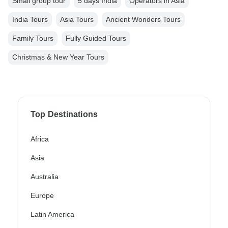
Small group tour
5 days India
Operators in Asia
India Tours
Asia Tours
Ancient Wonders Tours
Family Tours
Fully Guided Tours
Christmas & New Year Tours
Top Destinations
Africa
Asia
Australia
Europe
Latin America