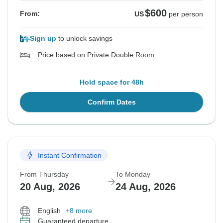
$600
From:
US
per person
Sign up
to unlock savings
Price based on Private Double Room
Hold space for 48h
Confirm Dates
Instant Confirmation
From Thursday
To Monday
20 Aug, 2026
24 Aug, 2026
English
+8 more
Guaranteed departure