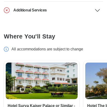
Additional Services
Where You'll Stay
All accommodations are subject to change
Hotel Surya Kaiser Palace or Similar -
Hotel The 