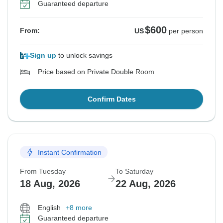
Guaranteed departure
$600
From:
US
per person
Sign up
to unlock savings
Price based on Private Double Room
Confirm Dates
Instant Confirmation
From Tuesday
To Saturday
18 Aug, 2026
22 Aug, 2026
English
+8 more
Guaranteed departure