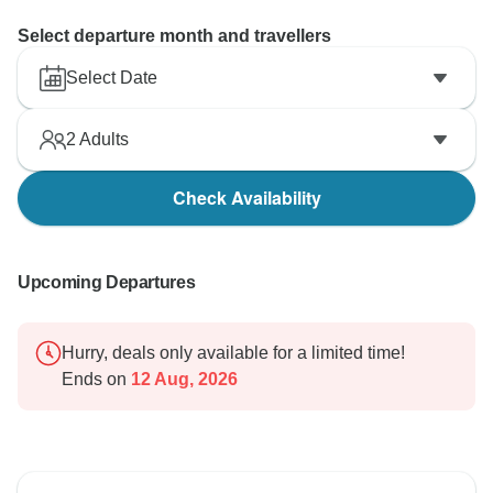
Select departure month and travellers
Select Date
2
Adults
Check Availability
Upcoming Departures
Hurry, deals only available for a limited time!
Ends on
12 Aug, 2026