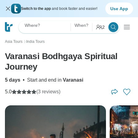
Use App
Switch to the app
and book faster and easier!
Where?
When?
2
Asia Tours
India Tours
〉
Varanasi Bodhgaya Spiritual
Journey
5 days
•
Start and end in
Varanasi
5.0
(3 reviews)