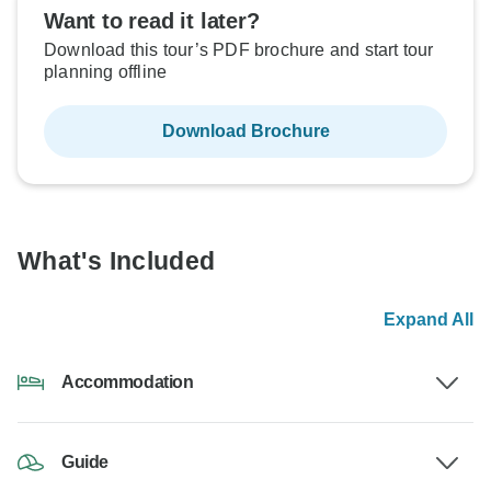
Want to read it later?
Download this tour’s PDF brochure and start tour
planning offline
Download Brochure
What's Included
Expand All
Accommodation
Guide