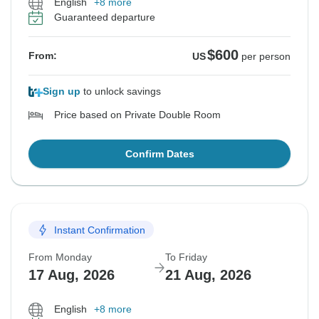
English
+8 more
Guaranteed departure
$600
From:
US
per person
Sign up
to unlock savings
Price based on Private Double Room
Confirm Dates
Instant Confirmation
From Monday
To Friday
17 Aug, 2026
21 Aug, 2026
English
+8 more