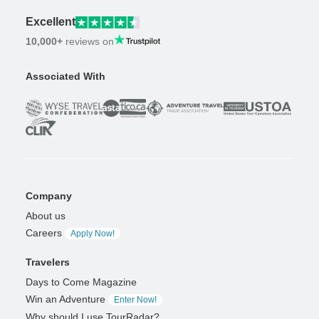
Excellent
10,000+
reviews on
Associated With
Company
About us
Careers
Apply Now!
Travelers
Days to Come Magazine
Win an Adventure
Enter Now!
Why should I use TourRadar?