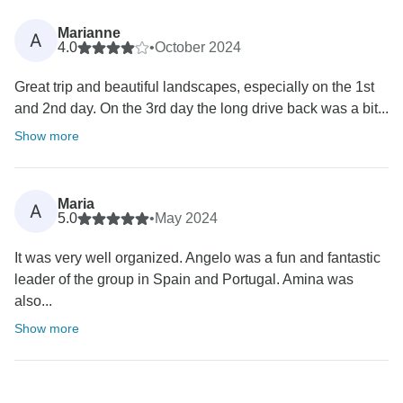
Marianne
A
4.0
•
October 2024
Great trip and beautiful landscapes, especially on the 1st
and 2nd day. On the 3rd day the long drive back was a bit...
Show more
Maria
A
5.0
•
May 2024
It was very well organized. Angelo was a fun and fantastic
leader of the group in Spain and Portugal. Amina was
also...
Show more