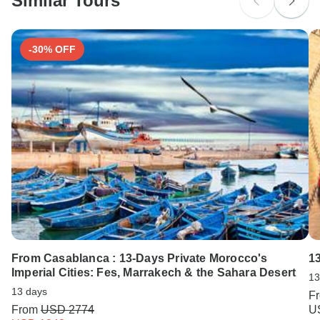
Similar Tours
Search by country
-30% OFF
From Casablanca : 13-Days Private Morocco's
1
Imperial Cities: Fes, Marrakech & the Sahara Desert
13
13 days
F
From
USD 2774
U