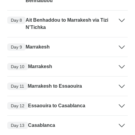
Benhaddou
Ait Benhaddou to Marrakesh via Tizi
Day 8
N'Tichka
Marrakesh
Day 9
Marrakesh
Day 10
Marrakesh to Essaouira
Day 11
Essaouira to Casablanca
Day 12
Casablanca
Day 13