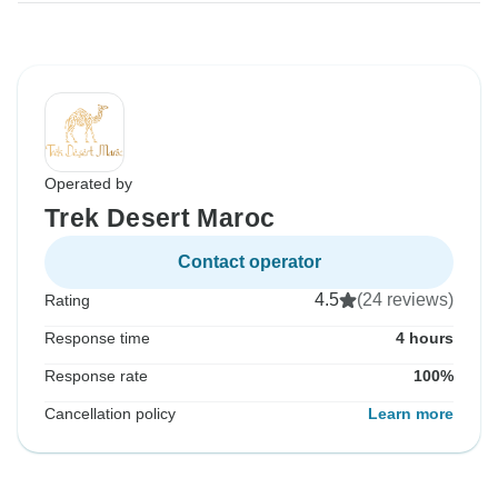
Operated by
Trek Desert Maroc
Contact operator
4.5
(24 reviews)
Rating
Response time
4 hours
Response rate
100%
Cancellation policy
Learn more