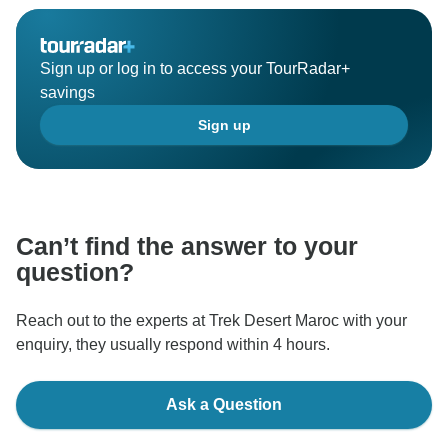
Sign up or log in to access your TourRadar+
savings
Sign up
Can’t find the answer to your
question?
Reach out to the experts at Trek Desert Maroc with your
enquiry, they usually respond within 4 hours.
Ask a Question