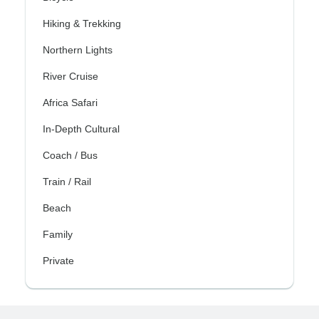
Hiking & Trekking
Northern Lights
River Cruise
Africa Safari
In-Depth Cultural
Coach / Bus
Train / Rail
Beach
Family
Private