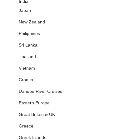
India
Japan
New Zealand
Philippines
Sri Lanka
Thailand
Vietnam
Croatia
Danube River Cruises
Eastern Europe
Great Britain & UK
Greece
Greek Islands