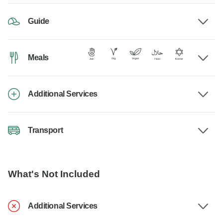
Guide
Meals
Additional Services
Transport
What's Not Included
Additional Services