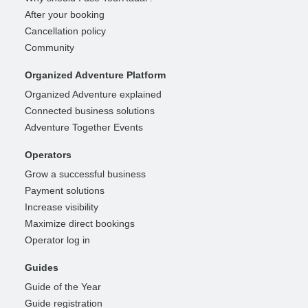
After your booking
Cancellation policy
Community
Organized Adventure Platform
Organized Adventure explained
Connected business solutions
Adventure Together Events
Operators
Grow a successful business
Payment solutions
Increase visibility
Maximize direct bookings
Operator log in
Guides
Guide of the Year
Guide registration