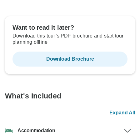
Want to read it later?
Download this tour’s PDF brochure and start tour
planning offline
Download Brochure
What's Included
Expand All
Accommodation