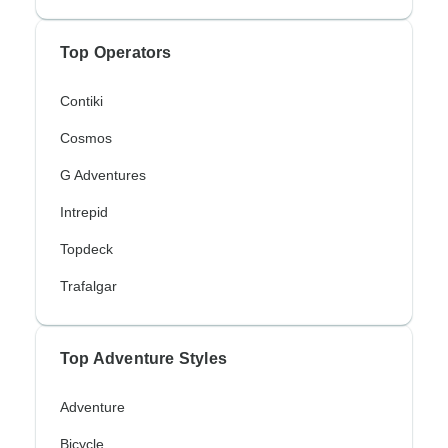
Top Operators
Contiki
Cosmos
G Adventures
Intrepid
Topdeck
Trafalgar
Top Adventure Styles
Adventure
Bicycle