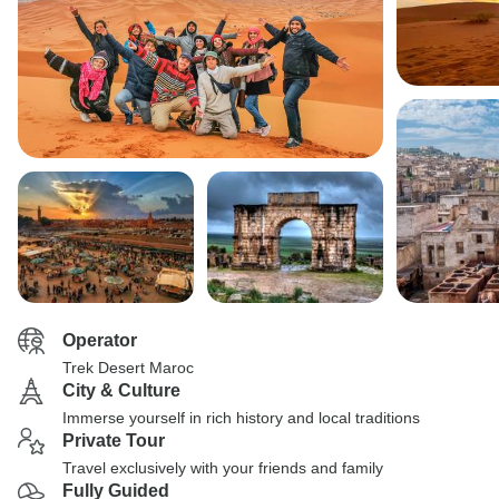
Operator
Trek Desert Maroc
City & Culture
Immerse yourself in rich history and local traditions
Private Tour
Travel exclusively with your friends and family
Fully Guided