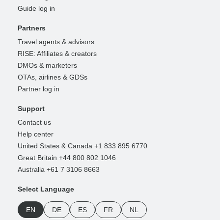
Guide log in
Partners
Travel agents & advisors
RISE: Affiliates & creators
DMOs & marketers
OTAs, airlines & GDSs
Partner log in
Support
Contact us
Help center
United States & Canada +1 833 895 6770
Great Britain +44 800 802 1046
Australia +61 7 3106 8663
Select Language
EN
DE
ES
FR
NL