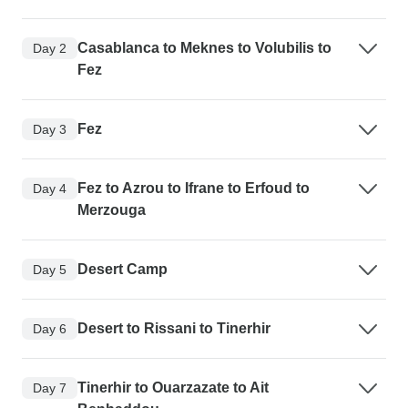
Casablanca to Meknes to Volubilis to
Day 2
Fez
Fez
Day 3
Fez to Azrou to Ifrane to Erfoud to
Day 4
Merzouga
Desert Camp
Day 5
Desert to Rissani to Tinerhir
Day 6
Tinerhir to Ouarzazate to Ait
Day 7