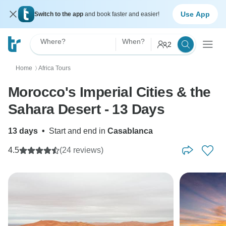
Use App
Switch to the app
and book faster and easier!
Where?
When?
2
Home
Africa Tours
〉
Morocco's Imperial Cities & the
Sahara Desert - 13 Days
13 days
•
Start and end in
Casablanca
4.5
(24 reviews)