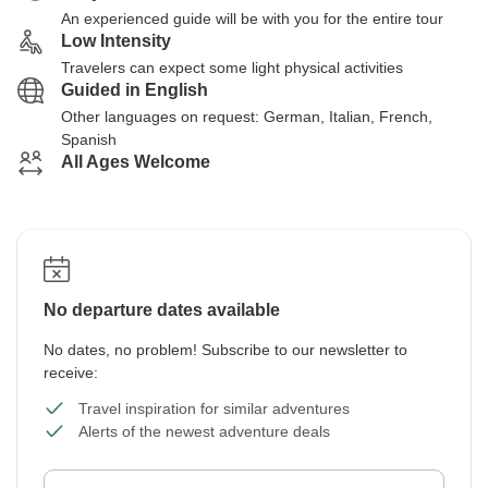
An experienced guide will be with you for the entire tour
Low Intensity
Travelers can expect some light physical activities
Guided in English
Other languages on request: German, Italian, French,
Spanish
All Ages Welcome
No departure dates available
No dates, no problem! Subscribe to our newsletter to
receive:
Travel inspiration for similar adventures
Alerts of the newest adventure deals