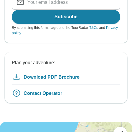
Subscribe
By submitting this form, I agree to the TourRadar
T&Cs
and
Privacy
policy
.
Plan your adventure:
Download PDF Brochure
Contact Operator