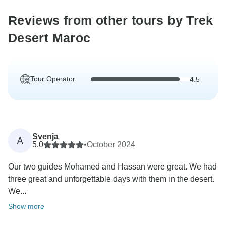
Reviews from other tours by Trek
Desert Maroc
Tour Operator
4.5
Svenja
A
5.0
•
October 2024
Our two guides Mohamed and Hassan were great. We had
three great and unforgettable days with them in the desert.
We...
Show more