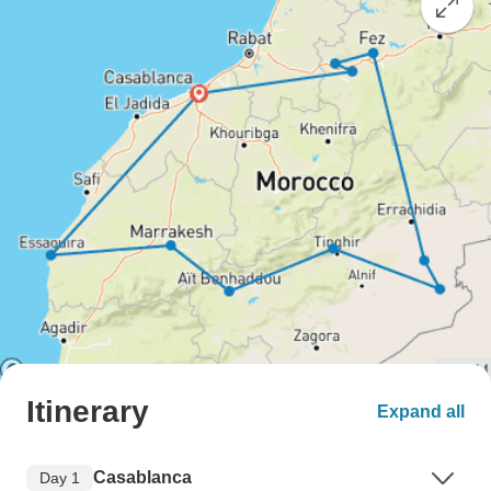
Itinerary
Expand all
Casablanca
Day 1