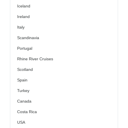
Iceland
Ireland
Italy
Scandinavia
Portugal
Rhine River Cruises
Scotland
Spain
Turkey
Canada
Costa Rica
USA