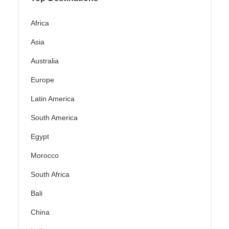
Africa
Asia
Australia
Europe
Latin America
South America
Egypt
Morocco
South Africa
Bali
China