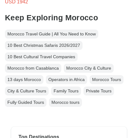
USD 1942
Keep Exploring Morocco
Morocco Travel Guide | All You Need to Know
10 Best Christmas Safaris 2026/2027
10 Best Cultural Travel Companies
Morocco from Casablanca
Morocco City & Culture
13 days Morocco
Operators in Africa
Morocco Tours
City & Culture Tours
Family Tours
Private Tours
Fully Guided Tours
Morocco tours
Top Destinations