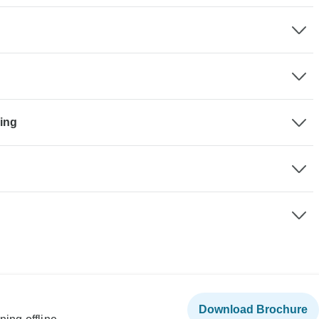
king
Download Brochure