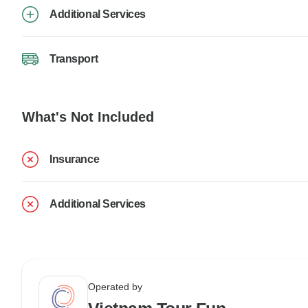
Additional Services
Transport
What's Not Included
Insurance
Additional Services
Operated by