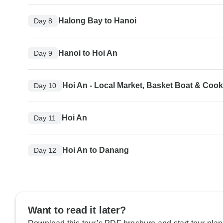
Halong Bay to Hanoi
Day 8
Hanoi to Hoi An
Day 9
Hoi An - Local Market, Basket Boat & Coo
Day 10
Hoi An
Day 11
Hoi An to Danang
Day 12
Want to read it later?