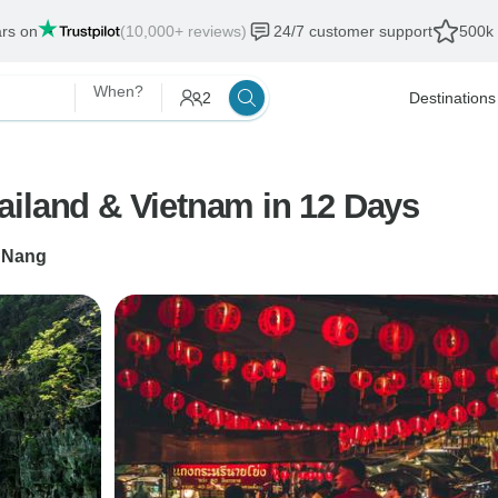
ars on
(10,000+ reviews)
24/7 customer support
500k 
When?
2
Destinations
ailand & Vietnam in 12 Days
 Nang