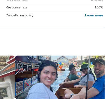
Response rate
100%
Cancellation policy
Learn more