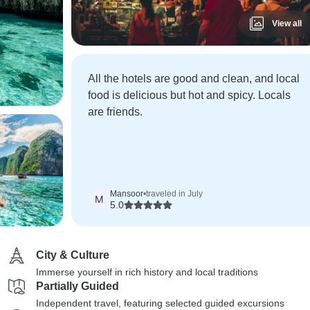
View all
All the hotels are good and clean, and local
food is delicious but hot and spicy. Locals
are friends.
Mansoor
•
traveled in July
M
5.0
City & Culture
Immerse yourself in rich history and local traditions
Partially Guided
Independent travel, featuring selected guided excursions