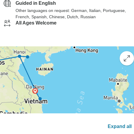
Guided in English
Other languages on request: German, Italian, Portuguese,
French, Spanish, Chinese, Dutch, Russian
All Ages Welcome
Expand all