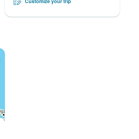
Customize your trip