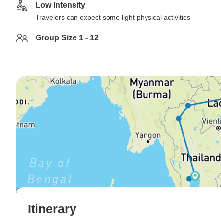
Low Intensity
Travelers can expect some light physical activities
Group Size 1 - 12
Itinerary