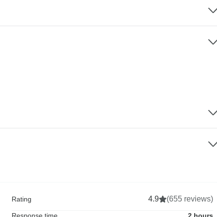
4.9
(655 reviews)
Rating
Response time
2 hours