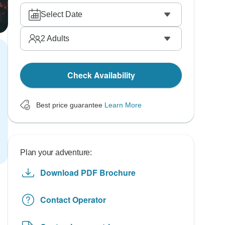
Select Date
2
Adults
Check Availability
Best price guarantee
Learn More
Plan your adventure:
Download PDF Brochure
Contact Operator