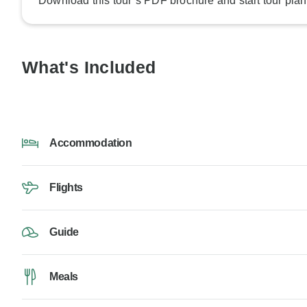
Download this tour’s PDF brochure and start tour plan
What's Included
Accommodation
Flights
Guide
Meals