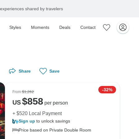
experiences shared by travelers
Styles
Moments
Deals
Contact
Share
Save
-32%
From
$1,262
$
858
US
per person
+ $520 Local Payment
Sign up
to unlock savings
Price based on Private Double Room