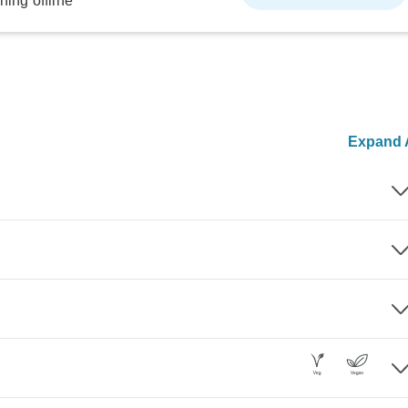
ning offline
Expand A