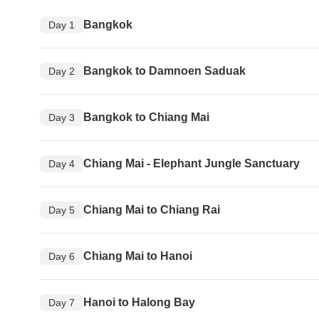
Bangkok
Day 1
Bangkok to Damnoen Saduak
Day 2
Bangkok to Chiang Mai
Day 3
Chiang Mai - Elephant Jungle Sanctuary
Day 4
Chiang Mai to Chiang Rai
Day 5
Chiang Mai to Hanoi
Day 6
Hanoi to Halong Bay
Day 7