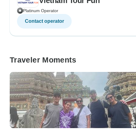
Vietnam Tour Fun
Platinum Operator
Contact operator
Traveler Moments