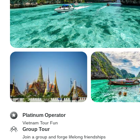
Platinum Operator
Vietnam Tour Fun
Group Tour
Join a group and forge lifelong friendships