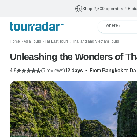
Shop 2,500 operators
4.6 st
Where?
Home
Asia Tours
Far East Tours
Thailand and Vietnam Tours
〉
〉
〉
Unleashing the Wonders of Th
4.8
(5 reviews)
12 days
•
From
Bangkok
to
Da