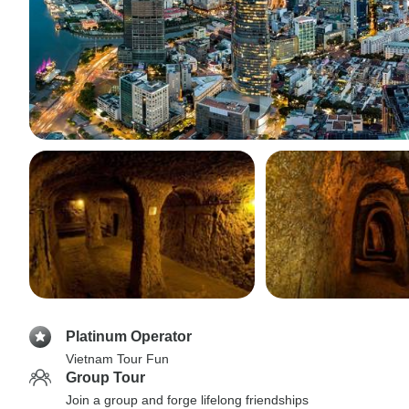
Platinum Operator
Vietnam Tour Fun
Group Tour
Join a group and forge lifelong friendships