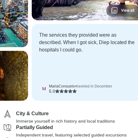
View all
The services they provided were as
described. When I got sick, Diep located the
hospitals I could go.
MariaConsuelo
•
traveled in December
M
5.0
City & Culture
Immerse yourself in rich history and local traditions
Partially Guided
Independent travel, featuring selected guided excursions