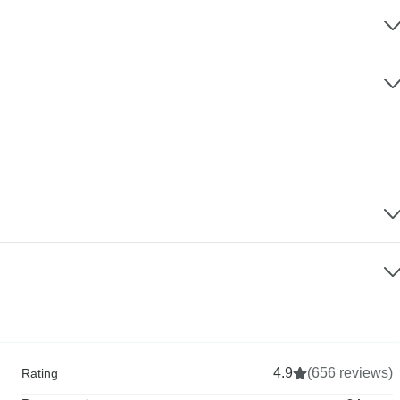
4.9
(656 reviews)
Rating