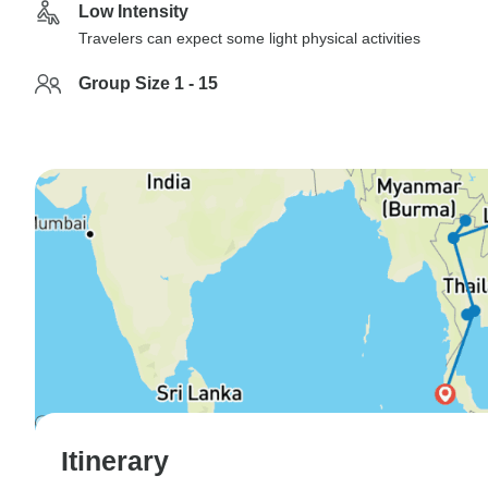
Low Intensity
Travelers can expect some light physical activities
Group Size 1 - 15
Itinerary