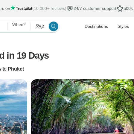
ars on
(10,000+ reviews)
24/7 customer support
500k 
When?
2
Destinations
Styles
 in 19 Days
y
to
Phuket