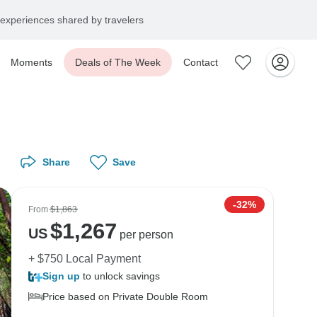
experiences shared by travelers
Moments
Deals of The Week
Contact
Share
Save
-32%
From
$1,863
$
1,267
US
per person
+ $750 Local Payment
Sign up
to unlock savings
Price based on Private Double Room