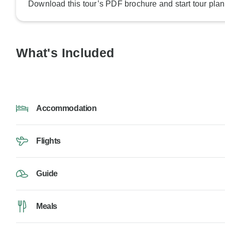
Download this tour’s PDF brochure and start tour plan
What's Included
Accommodation
Flights
Guide
Meals