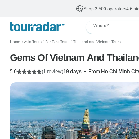
Shop 2,500 operators
4.6 st
Where?
Home
Asia Tours
Far East Tours
Thailand and Vietnam Tours
〉
〉
〉
Gems Of Vietnam And Thailand
5.0
(1 review)
19 days
•
From
Ho Chi Minh Cit