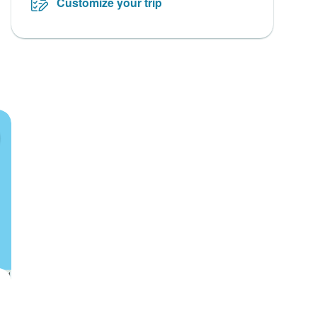
Customize your trip