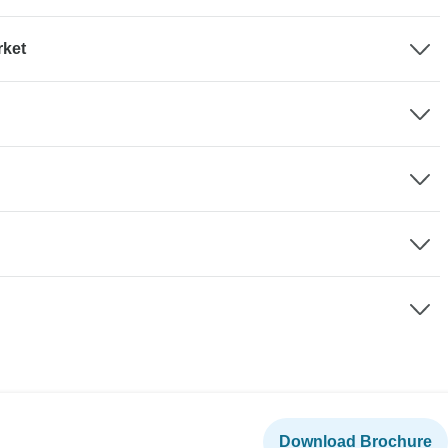
rket
Download Brochure