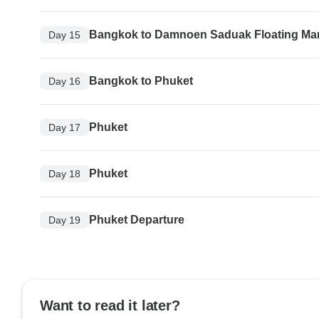
Bangkok to Damnoen Saduak Floating Ma
Day 15
Bangkok to Phuket
Day 16
Phuket
Day 17
Phuket
Day 18
Phuket Departure
Day 19
Want to read it later?