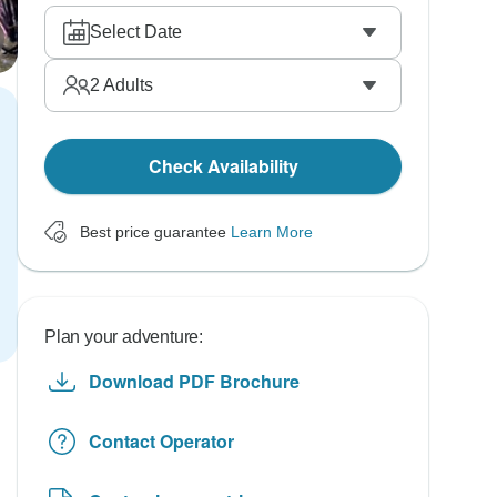
Select Date
2
Adults
Check Availability
Best price guarantee
Learn More
Plan your adventure:
Download PDF Brochure
Contact Operator