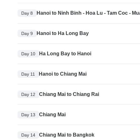
Hanoi to Ninh Binh - Hoa Lu - Tam Coc - M
Day 8
Hanoi to Ha Long Bay
Day 9
Ha Long Bay to Hanoi
Day 10
Hanoi to Chiang Mai
Day 11
Chiang Mai to Chiang Rai
Day 12
Chiang Mai
Day 13
Chiang Mai to Bangkok
Day 14