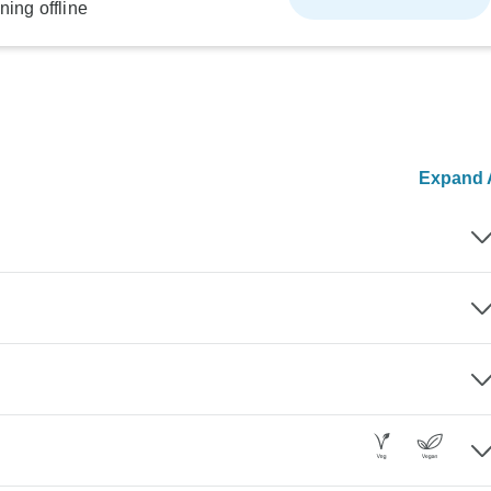
ning offline
Expand A