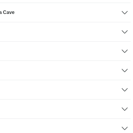
ua Cave