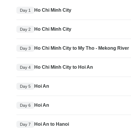
Ho Chi Minh City
Day 1
Ho Chi Minh City
Day 2
Ho Chi Minh City to My Tho - Mekong River
Day 3
Ho Chi Minh City to Hoi An
Day 4
Hoi An
Day 5
Hoi An
Day 6
Hoi An to Hanoi
Day 7