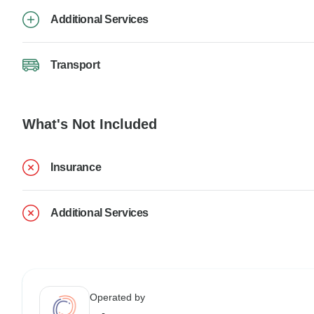
Additional Services
Transport
What's Not Included
Insurance
Additional Services
Operated by