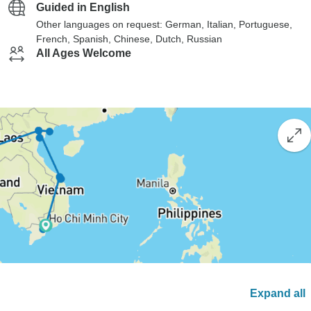
Guided in English
Other languages on request: German, Italian, Portuguese,
French, Spanish, Chinese, Dutch, Russian
All Ages Welcome
Expand all