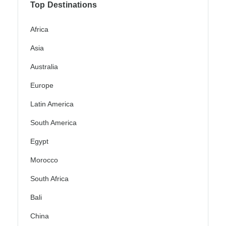
Top Destinations
Africa
Asia
Australia
Europe
Latin America
South America
Egypt
Morocco
South Africa
Bali
China