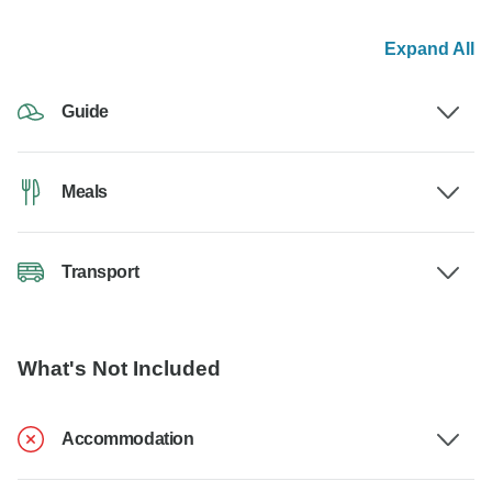
Expand All
Guide
Meals
Transport
What's Not Included
Accommodation