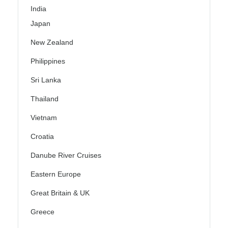
India
Japan
New Zealand
Philippines
Sri Lanka
Thailand
Vietnam
Croatia
Danube River Cruises
Eastern Europe
Great Britain & UK
Greece