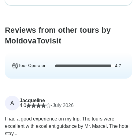
Reviews from other tours by
MoldovaTovisit
Tour Operator
4.7
Jacqueline
A
4.0
•
July 2026
I had a good experience on my trip. The tours were
excellent with excellent guidance by Mr. Marcel. The hotel
stay...