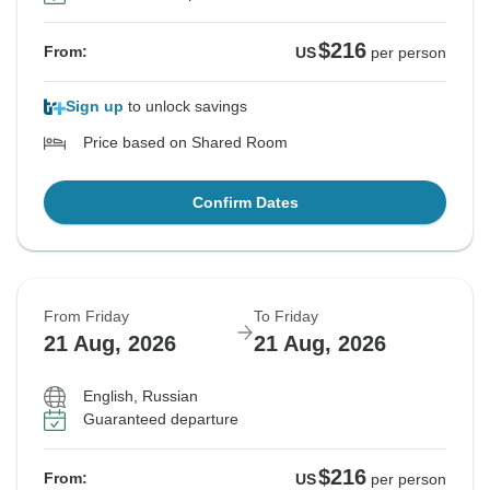
$216
From:
US
per person
Sign up
to unlock savings
Price based on Shared Room
Confirm Dates
From Friday
To Friday
21 Aug, 2026
21 Aug, 2026
English, Russian
Guaranteed departure
$216
From:
US
per person