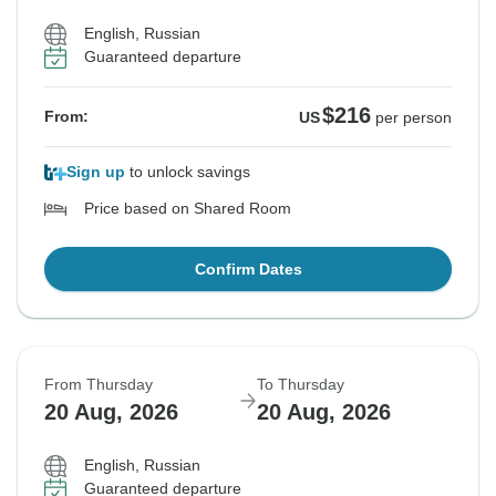
English, Russian
Guaranteed departure
$216
From:
US
per person
Sign up
to unlock savings
Price based on Shared Room
Confirm Dates
From Thursday
To Thursday
20 Aug, 2026
20 Aug, 2026
English, Russian
Guaranteed departure