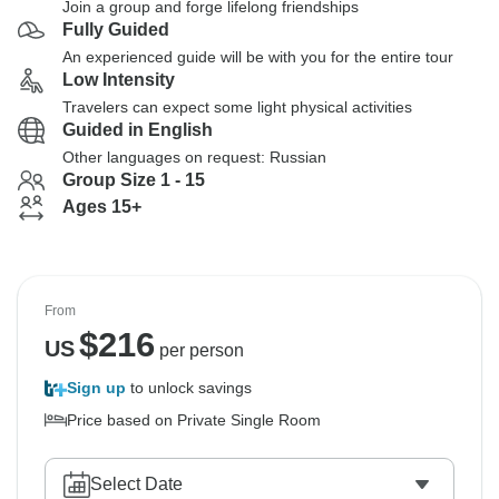
Join a group and forge lifelong friendships
Fully Guided
An experienced guide will be with you for the entire tour
Low Intensity
Travelers can expect some light physical activities
Guided in English
Other languages on request: Russian
Group Size 1 - 15
Ages 15+
From
$
216
US
per person
Sign up
to unlock savings
Price based on Private Single Room
Select Date