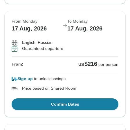
From Monday
To Monday
17 Aug, 2026
17 Aug, 2026
English, Russian
Guaranteed departure
$216
From:
US
per person
Sign up
to unlock savings
Price based on Shared Room
Confirm Dates