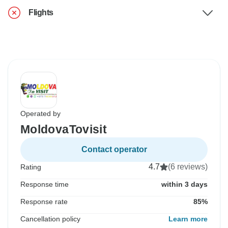
Flights
Operated by
MoldovaTovisit
Contact operator
4.7
(6 reviews)
Rating
Response time
within 3 days
Response rate
85%
Cancellation policy
Learn more