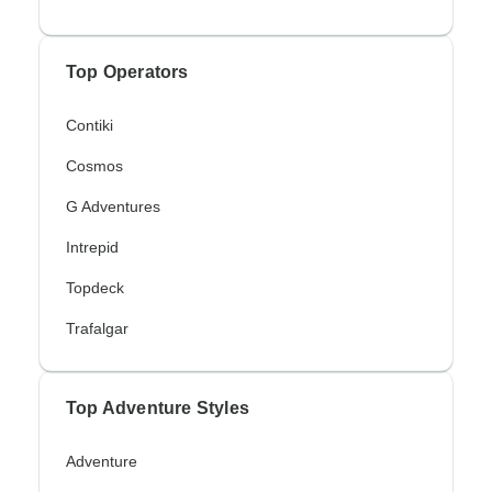
Top Operators
Contiki
Cosmos
G Adventures
Intrepid
Topdeck
Trafalgar
Top Adventure Styles
Adventure