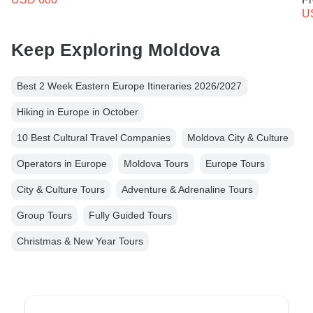
U
Keep Exploring Moldova
Best 2 Week Eastern Europe Itineraries 2026/2027
Hiking in Europe in October
10 Best Cultural Travel Companies
Moldova City & Culture
Operators in Europe
Moldova Tours
Europe Tours
City & Culture Tours
Adventure & Adrenaline Tours
Group Tours
Fully Guided Tours
Christmas & New Year Tours