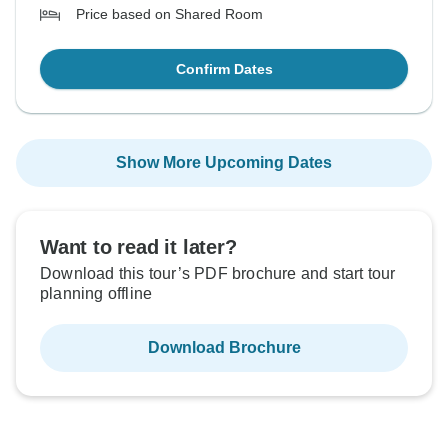
Price based on Shared Room
Confirm Dates
Show More Upcoming Dates
Want to read it later?
Download this tour’s PDF brochure and start tour
planning offline
Download Brochure