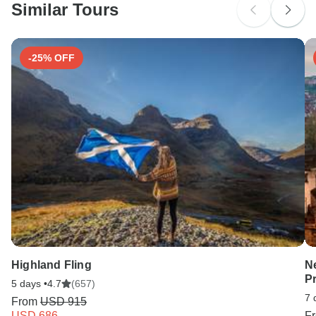
Similar Tours
Search by country
-25% OFF
Highland Fling
N
P
5 days •
4.7
(657)
7 
From
USD 915
USD 686
F