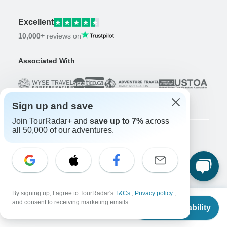
Excellent
10,000+
reviews on
Associated With
Sign up and save
Join TourRadar+ and
save up to 7%
across
all 50,000 of our adventures.
Company
About us
Careers
Apply Now!
Travelers
By signing up, I agree to TourRadar's
T&Cs
,
Privacy policy
,
From
and consent to receiving marketing emails.
Check Availability
Days to Come Magazine
US
$
216
per person
Win an Adventure
Enter Now!