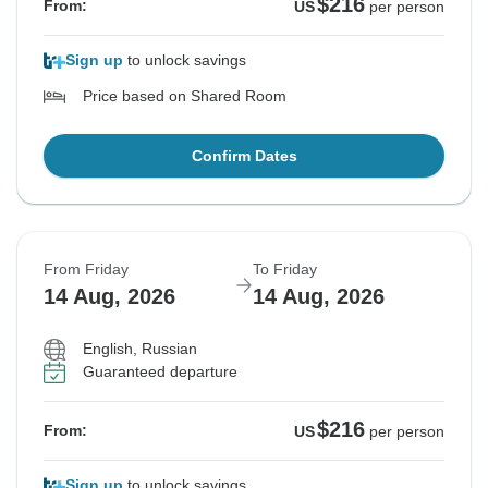
$216
From:
US
per person
Sign up
to unlock savings
Price based on Shared Room
Confirm Dates
From Friday
To Friday
14 Aug, 2026
14 Aug, 2026
English, Russian
Guaranteed departure
$216
From:
US
per person
Sign up
to unlock savings