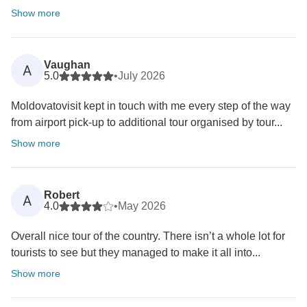
Show more
Vaughan
A
5.0
•
July 2026
Moldovatovisit kept in touch with me every step of the way
from airport pick-up to additional tour organised by tour...
Show more
Robert
A
4.0
•
May 2026
Overall nice tour of the country. There isn’t a whole lot for
tourists to see but they managed to make it all into...
Show more