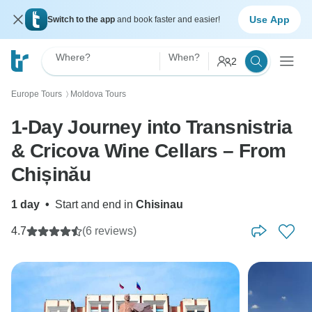
Use App
Switch to the app
and book faster and easier!
Where?
When?
2
Europe Tours
Moldova Tours
〉
1-Day Journey into Transnistria
& Cricova Wine Cellars – From
Chișinău
1 day
•
Start and end in
Chisinau
4.7
(6 reviews)