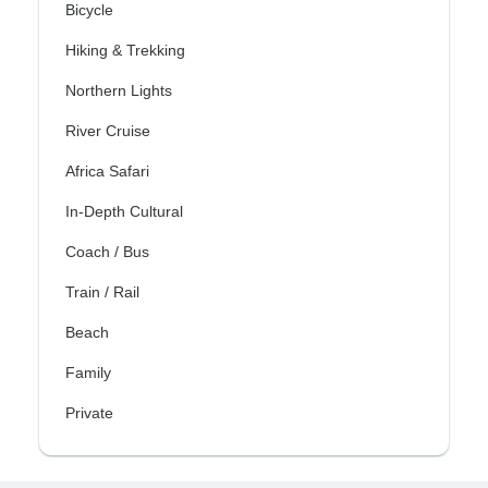
Bicycle
Hiking & Trekking
Northern Lights
River Cruise
Africa Safari
In-Depth Cultural
Coach / Bus
Train / Rail
Beach
Family
Private