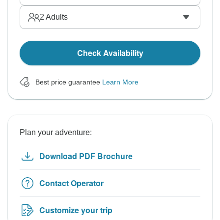
2
Adults
Check Availability
Best price guarantee
Learn More
Plan your adventure:
Download PDF Brochure
Contact Operator
Customize your trip