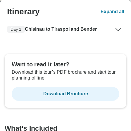
Itinerary
Expand all
Chisinau to Tiraspol and Bender
Day 1
Want to read it later?
Download this tour’s PDF brochure and start tour
planning offline
Download Brochure
What's Included