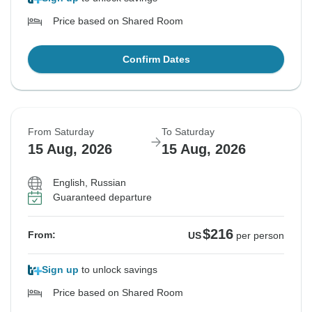
Price based on Shared Room
Confirm Dates
From Saturday
To Saturday
15 Aug, 2026
15 Aug, 2026
English, Russian
Guaranteed departure
$216
From:
US
per person
Sign up
to unlock savings
Price based on Shared Room