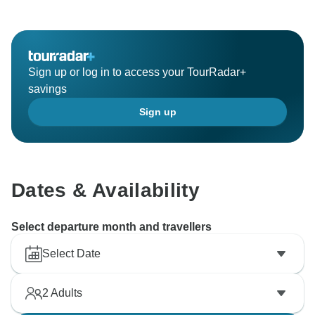
Sign up or log in to access your TourRadar+
savings
Sign up
Dates & Availability
Select departure month and travellers
Select Date
2
Adults