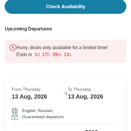
Check Availability
Upcoming Departures
Hurry, deals only available for a limited time!
Ends in
1
d
17
h
39
m
12
s
From Thursday
To Thursday
13 Aug, 2026
13 Aug, 2026
English, Russian
Guaranteed departure