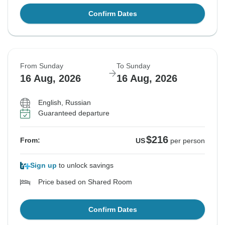
Confirm Dates
From Sunday
To Sunday
16 Aug, 2026
16 Aug, 2026
English, Russian
Guaranteed departure
$216
From:
US
per person
Sign up
to unlock savings
Price based on Shared Room
Confirm Dates