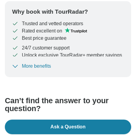
Why book with TourRadar?
Trusted and vetted operators
Rated excellent on
Best price guarantee
24/7 customer support
Unlock exclusive TourRadar+ member savings
More benefits
To protect your payment and ensure your booking will
be processed in United States, never transfer or
communicate outside of the TourRadar website or app.
Can’t find the answer to your
question?
Ask a Question