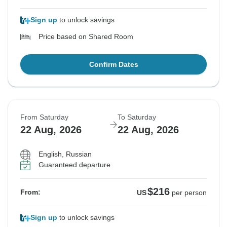
Sign up
to unlock savings
Price based on Shared Room
Confirm Dates
From Saturday
To Saturday
22 Aug, 2026
22 Aug, 2026
English, Russian
Guaranteed departure
$216
From:
US
per person
Sign up
to unlock savings