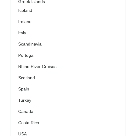
Greek Islands
Iceland
Ireland
Italy
Scandinavia
Portugal
Rhine River Cruises
Scotland
Spain
Turkey
Canada
Costa Rica
USA