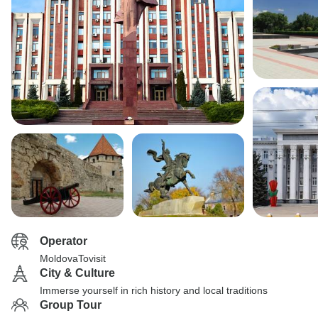
Operator
MoldovaTovisit
City & Culture
Immerse yourself in rich history and local traditions
Group Tour