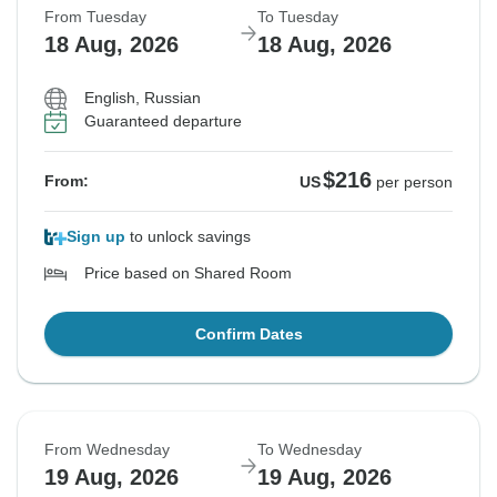
From Tuesday
To Tuesday
18 Aug, 2026
18 Aug, 2026
English, Russian
Guaranteed departure
$216
From:
US
per person
Sign up
to unlock savings
Price based on Shared Room
Confirm Dates
From Wednesday
To Wednesday
19 Aug, 2026
19 Aug, 2026