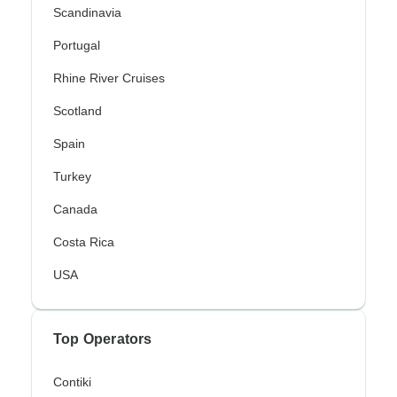
Scandinavia
Portugal
Rhine River Cruises
Scotland
Spain
Turkey
Canada
Costa Rica
USA
Top Operators
Contiki