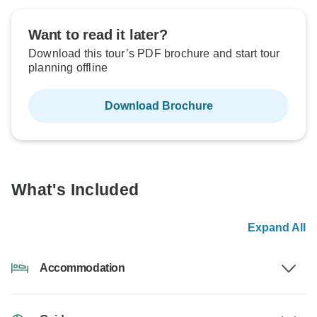
Want to read it later?
Download this tour’s PDF brochure and start tour
planning offline
Download Brochure
What's Included
Expand All
Accommodation