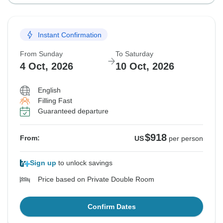
Instant Confirmation
From Sunday
To Saturday
4 Oct, 2026
10 Oct, 2026
English
Filling Fast
Guaranteed departure
$918
From:
US
per person
Sign up
to unlock savings
Price based on Private Double Room
Confirm Dates