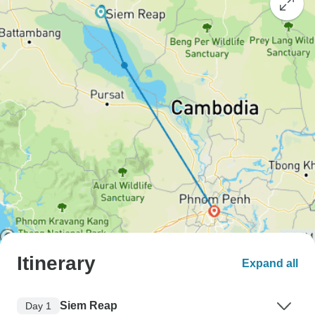
Itinerary
Expand all
Siem Reap
Day 1