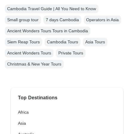
Cambodia Travel Guide | All You Need to Know
Small group tour
7 days Cambodia
Operators in Asia
Ancient Wonders Tours Tours in Cambodia
Siem Reap Tours
Cambodia Tours
Asia Tours
Ancient Wonders Tours
Private Tours
Christmas & New Year Tours
Top Destinations
Africa
Asia