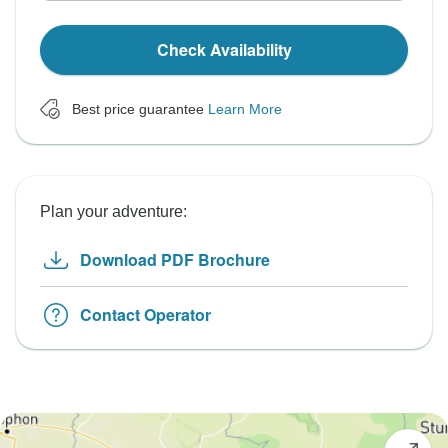
Check Availability
Best price guarantee
Learn More
Plan your adventure:
Download PDF Brochure
Contact Operator