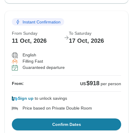
Instant Confirmation
From Sunday
To Saturday
11 Oct, 2026
17 Oct, 2026
English
Filling Fast
Guaranteed departure
$918
From:
US
per person
Sign up
to unlock savings
Price based on Private Double Room
Confirm Dates