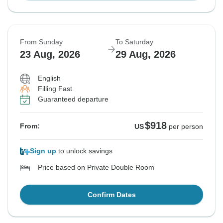
From Sunday
To Saturday
23 Aug, 2026
29 Aug, 2026
English
Filling Fast
Guaranteed departure
$918
From:
US
per person
Sign up
to unlock savings
Price based on Private Double Room
Confirm Dates