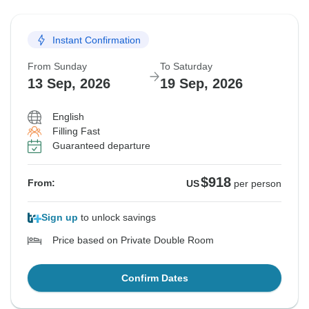
Instant Confirmation
From Sunday
To Saturday
13 Sep, 2026
19 Sep, 2026
English
Filling Fast
Guaranteed departure
$918
From:
US
per person
Sign up
to unlock savings
Price based on Private Double Room
Confirm Dates