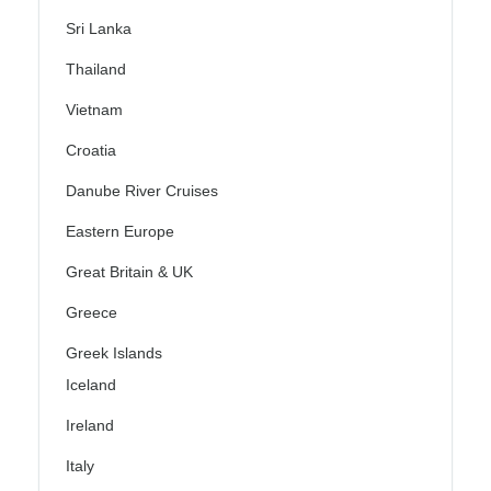
Sri Lanka
Thailand
Vietnam
Croatia
Danube River Cruises
Eastern Europe
Great Britain & UK
Greece
Greek Islands
Iceland
Ireland
Italy