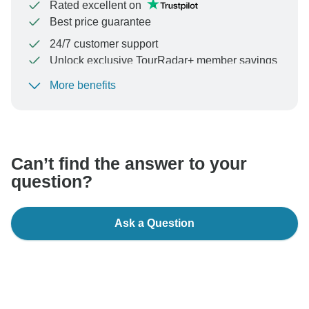
Rated excellent on
Best price guarantee
24/7 customer support
Unlock exclusive TourRadar+ member savings
More benefits
To protect your payment and ensure your booking will
be processed in United States, never transfer or
communicate outside of the TourRadar website or app.
Can’t find the answer to your
question?
Ask a Question