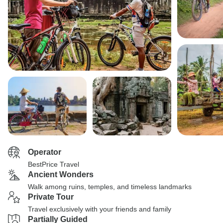
Operator
BestPrice Travel
Ancient Wonders
Walk among ruins, temples, and timeless landmarks
Private Tour
Travel exclusively with your friends and family
Partially Guided