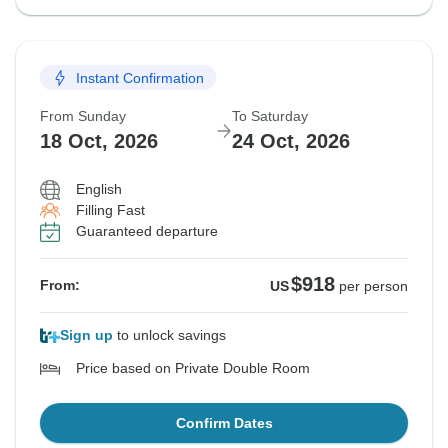
Instant Confirmation
From Sunday
To Saturday
18 Oct, 2026
24 Oct, 2026
English
Filling Fast
Guaranteed departure
$918
From:
US
per person
Sign up
to unlock savings
Price based on Private Double Room
Confirm Dates