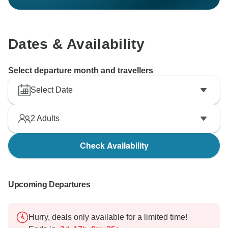
Dates & Availability
Select departure month and travellers
Select Date
2
Adults
Check Availability
Upcoming Departures
Hurry, deals only available for a limited time!