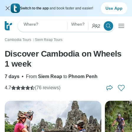
Use App
Switch to the app
and book faster and easier!
Where?
When?
2
Cambodia Tours
Siem Reap Tours
〉
Discover Cambodia on Wheels
1 week
7 days
•
From
Siem Reap
to
Phnom Penh
4.7
(76 reviews)