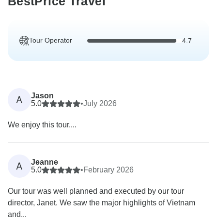
BestPrice Travel
Tour Operator
4.7
Jason
A
5.0
•
July 2026
We enjoy this tour....
Jeanne
A
5.0
•
February 2026
Our tour was well planned and executed by our tour
director, Janet. We saw the major highlights of Vietnam
and...