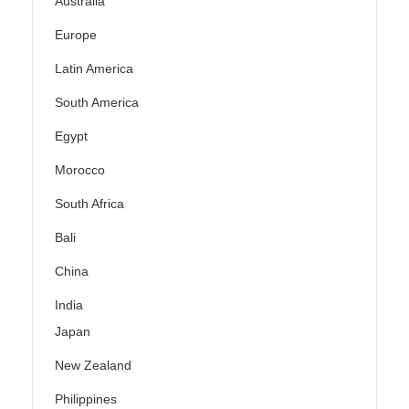
Australia
Europe
Latin America
South America
Egypt
Morocco
South Africa
Bali
China
India
Japan
New Zealand
Philippines