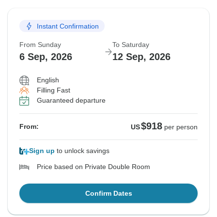
Instant Confirmation
From Sunday
To Saturday
6 Sep, 2026
12 Sep, 2026
English
Filling Fast
Guaranteed departure
$918
From:
US
per person
Sign up
to unlock savings
Price based on Private Double Room
Confirm Dates