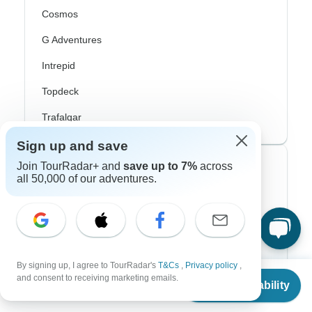
Cosmos
G Adventures
Intrepid
Topdeck
Trafalgar
Sign up and save
Join TourRadar+ and
save up to 7%
across
Top Adventure Styles
all 50,000 of our adventures.
Adventure
Bicycle
Hiking & Trekking
By signing up, I agree to TourRadar's
T&Cs
,
Privacy policy
,
From
and consent to receiving marketing emails.
Northern Lights
Check Availability
US
$
918
per person
River Cruise