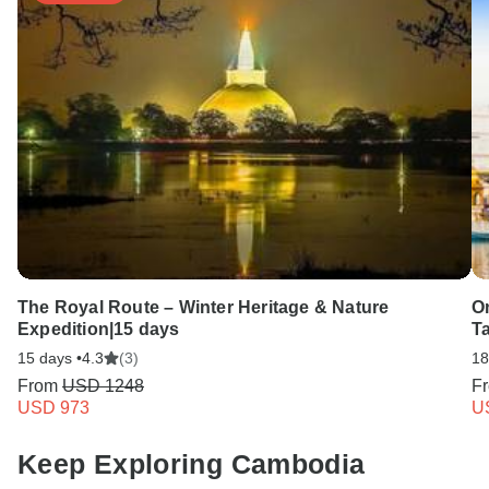
The Royal Route – Winter Heritage & Nature
On
Expedition|15 days
T
15 days •
4.3
(3)
18
From
USD 1248
F
USD 973
U
Keep Exploring Cambodia