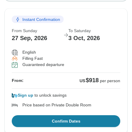
Instant Confirmation
From Sunday
To Saturday
27 Sep, 2026
3 Oct, 2026
English
Filling Fast
Guaranteed departure
$918
From:
US
per person
Sign up
to unlock savings
Price based on Private Double Room
Confirm Dates