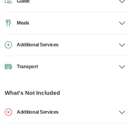
Guide
Meals
Additional Services
Transport
What's Not Included
Additional Services