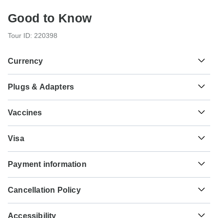
Good to Know
Tour ID: 220398
Currency
Plugs & Adapters
៛
Riel
Cambodia
As a traveler from USA, Canada you will need an adaptor
Vaccines
for types C, G. As a traveler from England you will need an
adaptor for types A, C. As a traveler from Australia, New
These are only indications, so please visit your doctor
Zealand, South Africa you will need an adaptor for types A,
Visa
before you travel to be 100% sure.
C, G.
Unfortunately we cannot offer you a visa application
Typhoid - Recommended for Cambodia. Ideally 2 weeks
Payment information
service. Whether you need a visa or not depends on your
Type A
before travel.
nationality and where you wish to travel. Assuming your
Cambodia
For any tour departing before October 8th, 2026 a full
home country does not have a visa agreement with the
Hepatitis A - Recommended for Cambodia. Ideally 2 weeks
Cancellation Policy
payment is necessary. For tours departing after October
country you're planning to visit, you will need to apply for a
before travel.
8th, 2026, a minimum payment of 20% is required to
visa in advance of your scheduled departure.
Your money is safe with TourRadar, as we only pay the
Type C
confirm your booking with BestPrice Travel. The final
Accessibility
tour operator after your tour has departed.
Cholera - Recommended for Cambodia. Ideally 2 weeks