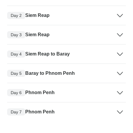
Siem Reap
Day 2
Siem Reap
Day 3
Siem Reap to Baray
Day 4
Baray to Phnom Penh
Day 5
Phnom Penh
Day 6
Phnom Penh
Day 7