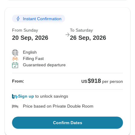
Instant Confirmation
From Sunday
To Saturday
20 Sep, 2026
26 Sep, 2026
English
Filling Fast
Guaranteed departure
$918
From:
US
per person
Sign up
to unlock savings
Price based on Private Double Room
Confirm Dates