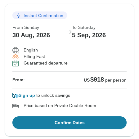
Instant Confirmation
From Sunday
To Saturday
30 Aug, 2026
5 Sep, 2026
English
Filling Fast
Guaranteed departure
$918
From:
US
per person
Sign up
to unlock savings
Price based on Private Double Room
Confirm Dates