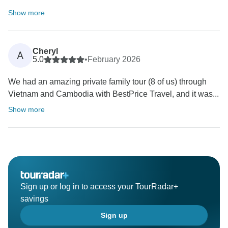
Show more
Cheryl
A
5.0
•
February 2026
We had an amazing private family tour (8 of us) through
Vietnam and Cambodia with BestPrice Travel, and it was...
Show more
Sign up or log in to access your TourRadar+
savings
Sign up