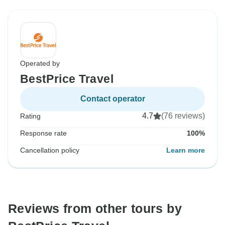
Operated by
BestPrice Travel
Contact operator
4.7
(76 reviews)
Rating
Response rate
100%
Cancellation policy
Learn more
Reviews from other tours by