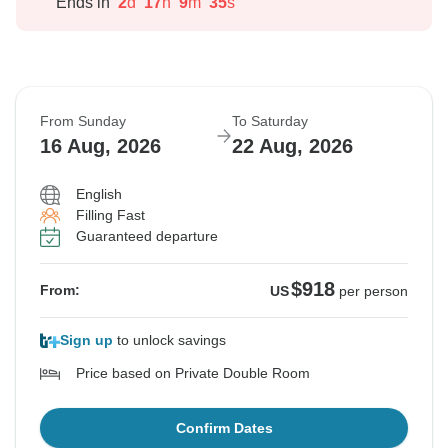
Ends in
2
d
17
h
9
m
34
s
From Sunday
To Saturday
16 Aug, 2026
22 Aug, 2026
English
Filling Fast
Guaranteed departure
$918
From:
US
per person
Sign up
to unlock savings
Price based on Private Double Room
Confirm Dates