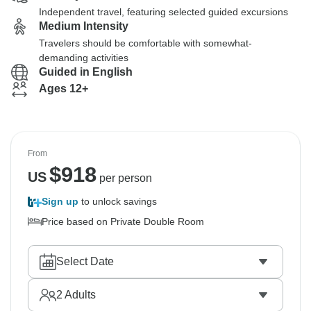
Independent travel, featuring selected guided excursions
Medium Intensity
Travelers should be comfortable with somewhat-
demanding activities
Guided in English
Ages 12+
From
$
918
US
per person
Sign up
to unlock savings
Price based on Private Double Room
Select Date
2
Adults