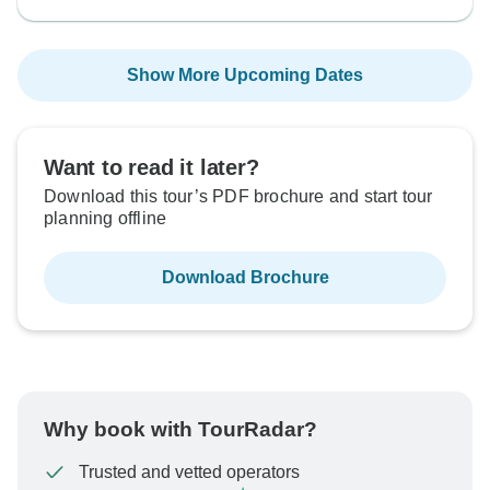
Show More Upcoming Dates
Want to read it later?
Download this tour’s PDF brochure and start tour
planning offline
Download Brochure
Why book with TourRadar?
Trusted and vetted operators