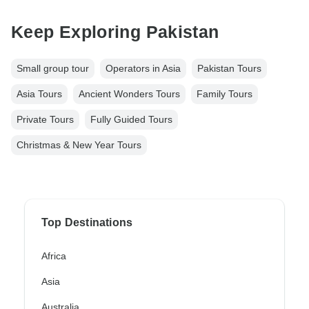
Keep Exploring Pakistan
Small group tour
Operators in Asia
Pakistan Tours
Asia Tours
Ancient Wonders Tours
Family Tours
Private Tours
Fully Guided Tours
Christmas & New Year Tours
Top Destinations
Africa
Asia
Australia