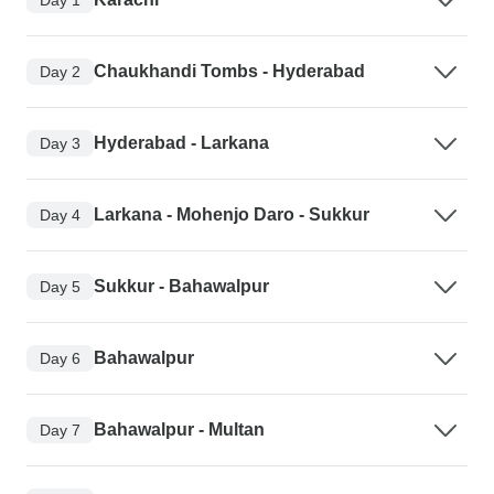
Chaukhandi Tombs - Hyderabad
Day 2
Hyderabad - Larkana
Day 3
Larkana - Mohenjo Daro - Sukkur
Day 4
Sukkur - Bahawalpur
Day 5
Bahawalpur
Day 6
Bahawalpur - Multan
Day 7