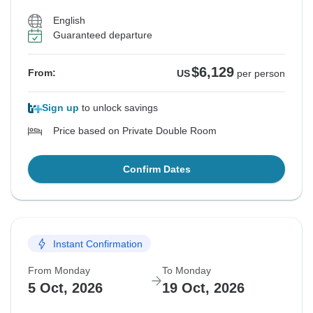
English
Guaranteed departure
$6,129
From:
US
per person
Sign up
to unlock savings
Price based on Private Double Room
Confirm Dates
Instant Confirmation
From Monday
To Monday
5 Oct, 2026
19 Oct, 2026