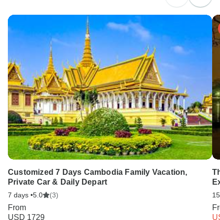
Customized 7 Days Cambodia Family Vacation,
T
Private Car & Daily Depart
E
7 days •
5.0
(3)
15
From
F
USD 1729
U