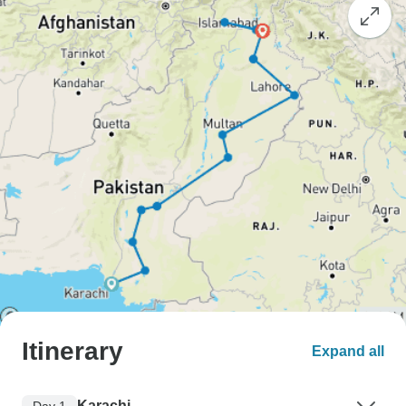
Itinerary
Expand all
Karachi
Day 1