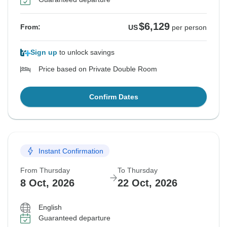
$6,129
From:
US
per person
Sign up
to unlock savings
Price based on Private Double Room
Confirm Dates
Instant Confirmation
From Thursday
To Thursday
8 Oct, 2026
22 Oct, 2026
English
Guaranteed departure