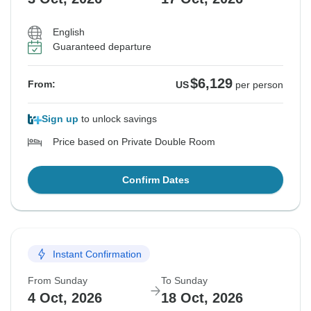
English
Guaranteed departure
$6,129
From:
US
per person
Sign up
to unlock savings
Price based on Private Double Room
Confirm Dates
Instant Confirmation
From Sunday
To Sunday
4 Oct, 2026
18 Oct, 2026