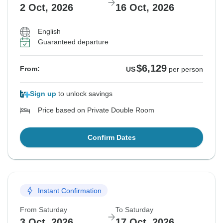
2 Oct, 2026
16 Oct, 2026
English
Guaranteed departure
$6,129
From:
US
per person
Sign up
to unlock savings
Price based on Private Double Room
Confirm Dates
Instant Confirmation
From Saturday
To Saturday
3 Oct, 2026
17 Oct, 2026