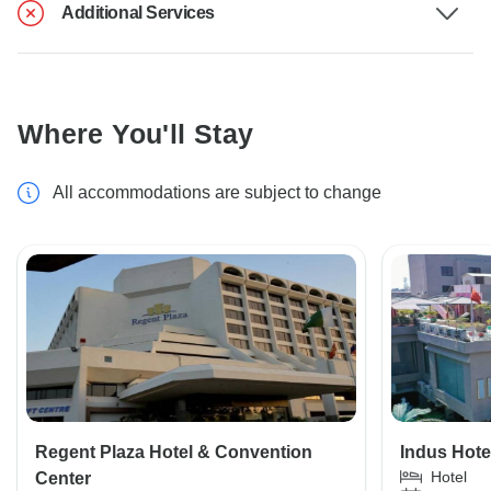
Additional Services
Where You'll Stay
All accommodations are subject to change
Regent Plaza Hotel & Convention
Indus Hotel
Hotel
Center