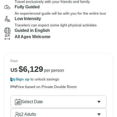
Travel exclusively with your friends and family
Fully Guided
An experienced guide will be with you for the entire tour
Low Intensity
Travelers can expect some light physical activities
Guided in English
All Ages Welcome
From
$
6,129
US
per person
Sign up
to unlock savings
Price based on Private Double Room
Select Date
2
Adults