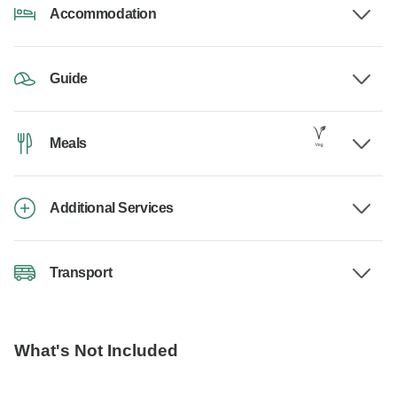
Accommodation
Guide
Meals
Additional Services
Transport
What's Not Included