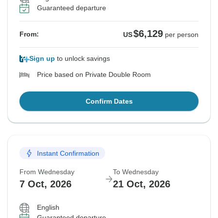
Guaranteed departure
$6,129
From:
US
per person
Sign up
to unlock savings
Price based on Private Double Room
Confirm Dates
Instant Confirmation
From Wednesday
To Wednesday
7 Oct, 2026
21 Oct, 2026
English
Guaranteed departure