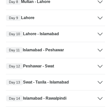
Multan - Lahore
Day 8
Lahore
Day 9
Lahore - Islamabad
Day 10
Islamabad - Peshawar
Day 11
Peshawar - Swat
Day 12
Swat - Taxila - Islamabad
Day 13
Islamabad - Rawalpindi
Day 14