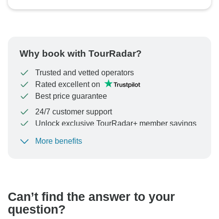
Why book with TourRadar?
Trusted and vetted operators
Rated excellent on
Best price guarantee
24/7 customer support
Unlock exclusive TourRadar+ member savings
More benefits
To protect your payment and ensure your booking will
be processed in United States, never transfer or
communicate outside of the TourRadar website or app.
Can’t find the answer to your
question?