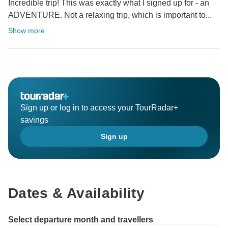
Incredible trip! This was exactly what I signed up for - an
ADVENTURE. Not a relaxing trip, which is important to...
Show more
Sign up or log in to access your TourRadar+
savings
Sign up
Dates & Availability
Select departure month and travellers