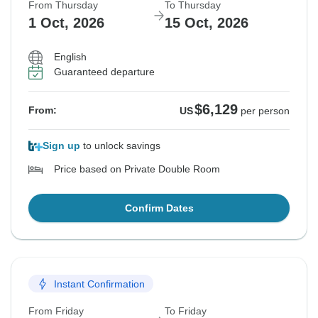
From Thursday
To Thursday
1 Oct, 2026
15 Oct, 2026
English
Guaranteed departure
$6,129
From:
US
per person
Sign up
to unlock savings
Price based on Private Double Room
Confirm Dates
Instant Confirmation
From Friday
To Friday