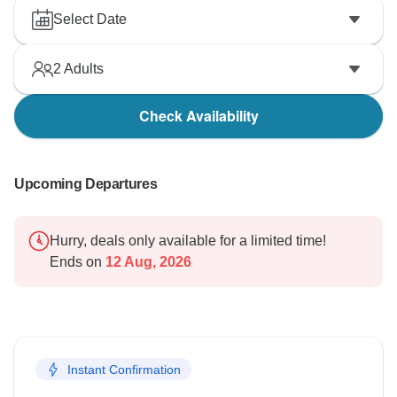
Select Date
2
Adults
Check Availability
Upcoming Departures
Hurry, deals only available for a limited time!
Ends on
12 Aug, 2026
Instant Confirmation