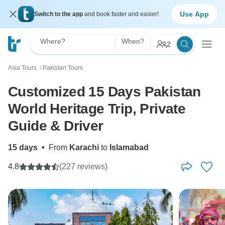
Use App
Switch to the app
and book faster and easier!
Where?
When?
2
Asia Tours
Pakistan Tours
〉
Customized 15 Days Pakistan
World Heritage Trip, Private
Guide & Driver
15 days
•
From
Karachi
to
Islamabad
4.8
(227 reviews)