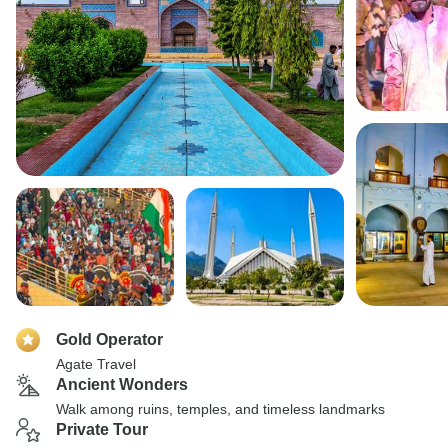
Gold Operator
Agate Travel
Ancient Wonders
Walk among ruins, temples, and timeless landmarks
Private Tour