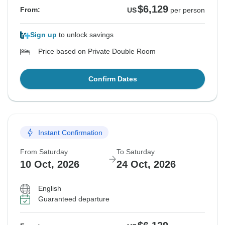
$6,129
From:
US
per person
Sign up
to unlock savings
Price based on Private Double Room
Confirm Dates
Instant Confirmation
From Saturday
To Saturday
10 Oct, 2026
24 Oct, 2026
English
Guaranteed departure