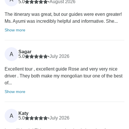
5.0
•
August 2026
The itinerary was great, but our guides were even greater!
Ms. Ayumi was incredibly helpful and informative. She...
Show more
Sagar
A
5.0
•
July 2026
Excellent tour , excellent guide Rose and very very nice
driver . They both make my mongolian tour one of the best
of...
Show more
Katy
A
5.0
•
July 2026