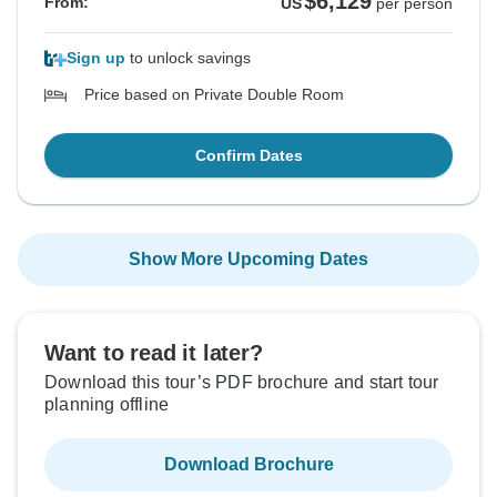
$6,129
From:
US
per person
Sign up
to unlock savings
Price based on Private Double Room
Confirm Dates
Show More Upcoming Dates
Want to read it later?
Download this tour’s PDF brochure and start tour
planning offline
Download Brochure