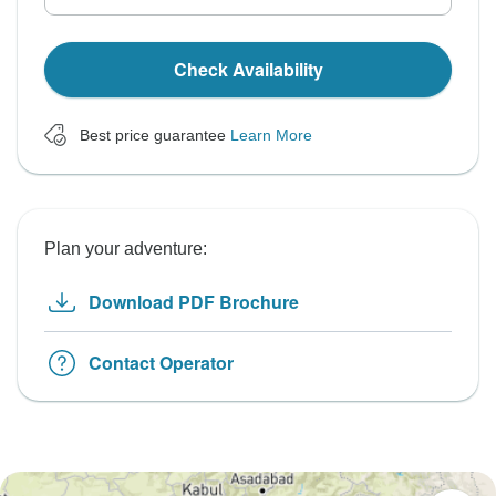
Check Availability
Best price guarantee
Learn More
Plan your adventure:
Download PDF Brochure
Contact Operator