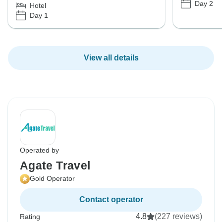
Day 2
Hotel
Day 1
View all details
Operated by
Agate Travel
Gold Operator
Contact operator
4.8
(227 reviews)
Rating