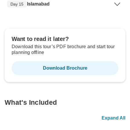
Islamabad
Day 15
Want to read it later?
Download this tour’s PDF brochure and start tour
planning offline
Download Brochure
What's Included
Expand All