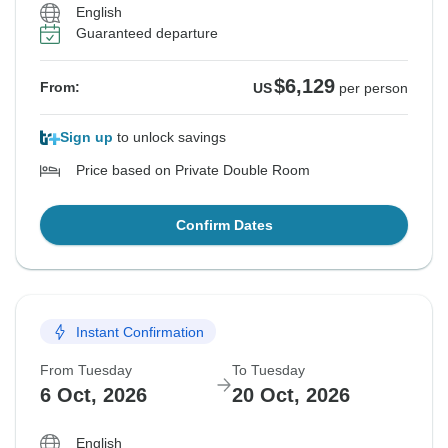
English
Guaranteed departure
$6,129
From:
US
per person
Sign up
to unlock savings
Price based on Private Double Room
Confirm Dates
Instant Confirmation
From Tuesday
To Tuesday
6 Oct, 2026
20 Oct, 2026
English