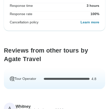
Response time
3 hours
Response rate
100%
Cancellation policy
Learn more
Reviews from other tours by
Agate Travel
Tour Operator
4.8
Whitney
A