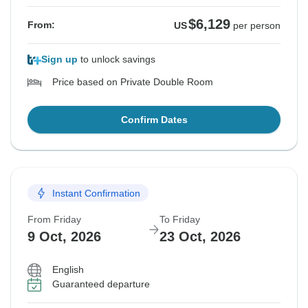
$6,129
From:
US
per person
Sign up
to unlock savings
Price based on Private Double Room
Confirm Dates
Instant Confirmation
From Friday
To Friday
9 Oct, 2026
23 Oct, 2026
English
Guaranteed departure