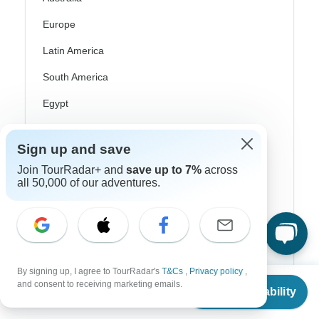
Europe
Latin America
South America
Egypt
Morocco
Sign up and save
South Africa
Join TourRadar+ and
save up to 7%
across
Bali
all 50,000 of our adventures.
China
India
Japan
By signing up, I agree to TourRadar's
T&Cs
,
Privacy policy
,
From
New Zealand
and consent to receiving marketing emails.
Check Availability
US
$
6,129
per person
Philippines