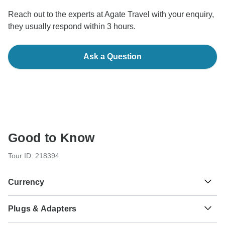
Reach out to the experts at Agate Travel with your enquiry,
they usually respond within 3 hours.
Ask a Question
Good to Know
Tour ID: 218394
Currency
Plugs & Adapters
₨
Pakistan Rupee
Pakistan