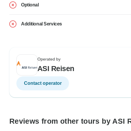
Optional
Additional Services
Operated by
ASI Reisen
Contact operator
Reviews from other tours by ASI 