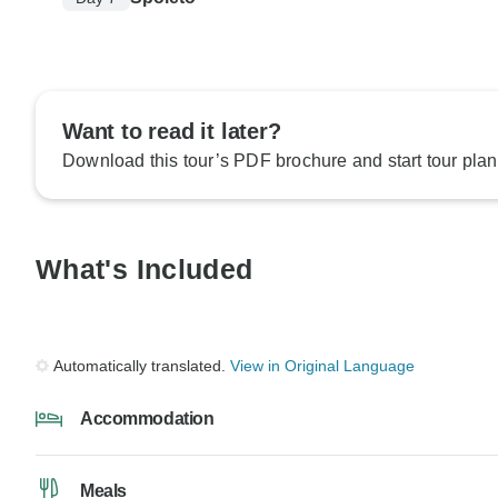
Want to read it later?
Download this tour’s PDF brochure and start tour plan
What's Included
Automatically translated.
View in Original Language
Accommodation
Meals