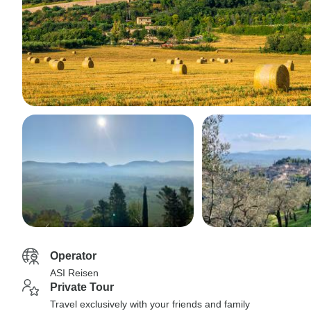
Operator
ASI Reisen
Private Tour
Travel exclusively with your friends and family