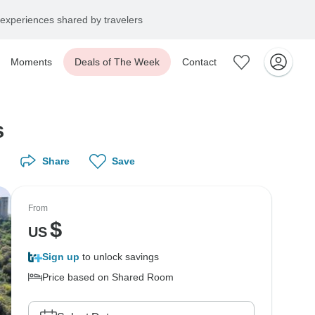
experiences shared by travelers
Moments
Deals of The Week
Contact
s
Share
Save
From
$
US
Sign up
to unlock savings
Price based on Shared Room