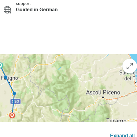
support
Guided in German
g
Expand all