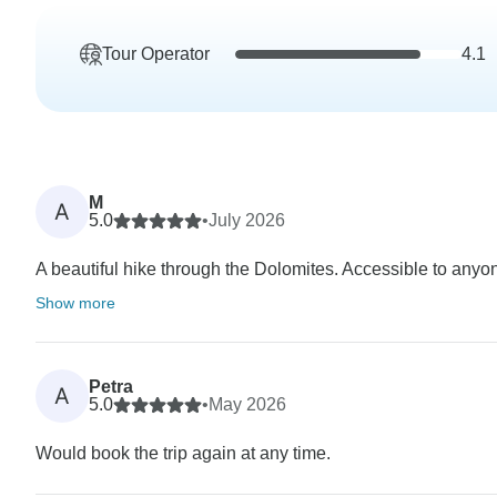
Tour Operator
4.1
M
A
5.0
•
July 2026
A beautiful hike through the Dolomites. Accessible to anyone
Show more
Petra
A
5.0
•
May 2026
Would book the trip again at any time.