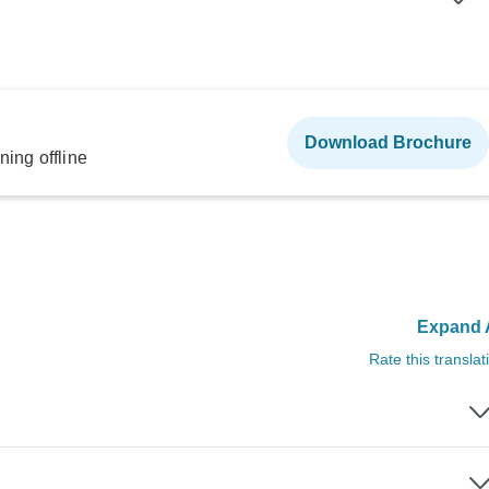
Download Brochure
ning offline
Expand A
Rate this translat