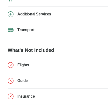
Additional Services
Transport
What's Not Included
Flights
Guide
Insurance