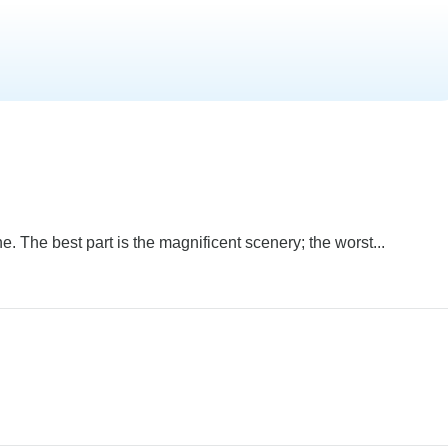
. The best part is the magnificent scenery; the worst...