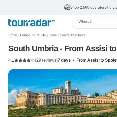
Shop 2,500 operators
4.6 st
Where?
Home
Europe Tours
Italy Tours
Central Italy Tours
〉
〉
〉
South Umbria - From Assisi to 
4.1
(29 reviews)
7 days
•
From
Assisi
to
Spole