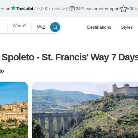
ars on
(10,000+ reviews)
24/7 customer support
500k 
When?
2
Destinations
Styles
Spoleto - St. Francis' Way 7 Day
to