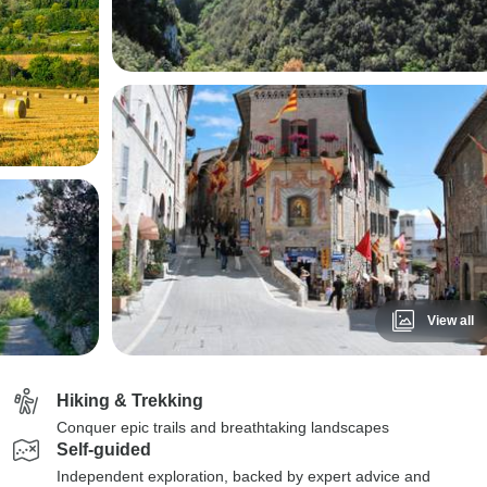
View all
Hiking & Trekking
Conquer epic trails and breathtaking landscapes
Self-guided
Independent exploration, backed by expert advice and