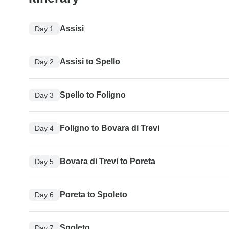
Assisi
Day 1
Assisi to Spello
Day 2
Spello to Foligno
Day 3
Foligno to Bovara di Trevi
Day 4
Bovara di Trevi to Poreta
Day 5
Poreta to Spoleto
Day 6
Spoleto
Day 7