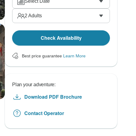
Select Date
2
Adults
Check Availability
Best price guarantee
Learn More
Plan your adventure:
Download PDF Brochure
Contact Operator