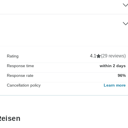
4.1
(29 reviews)
Rating
Response time
within 2 days
Response rate
96%
Cancellation policy
Learn more
Reisen