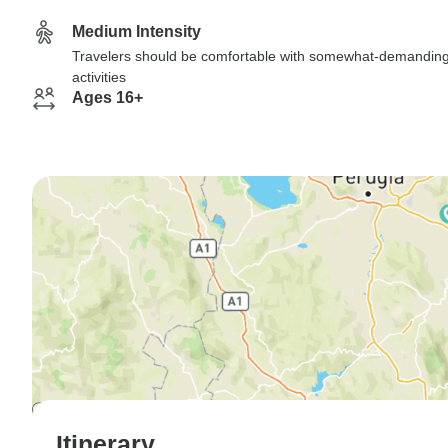
Medium Intensity
Travelers should be comfortable with somewhat-demandin
activities
Ages 16+
Itinerary