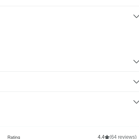
4.4
(64 reviews)
Rating