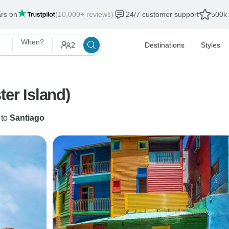
ars on
(10,000+ reviews)
24/7 customer support
500k 
When?
2
Destinations
Styles
ter Island)
to
Santiago