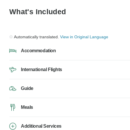
What's Included
Automatically translated.
View in Original Language
Accommodation
International Flights
Guide
Meals
Additional Services