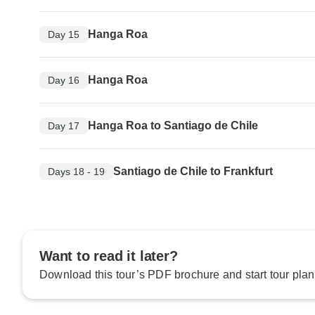
Hanga Roa
Day 15
Hanga Roa
Day 16
Hanga Roa to Santiago de Chile
Day 17
Santiago de Chile to Frankfurt
Days 18 - 19
Want to read it later?
Download this tour’s PDF brochure and start tour plan