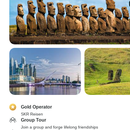
Gold Operator
SKR Reisen
Group Tour
Join a group and forge lifelong friendships