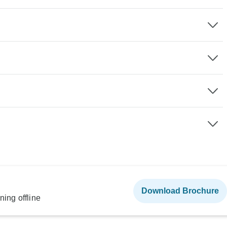
Download Brochure
ning offline