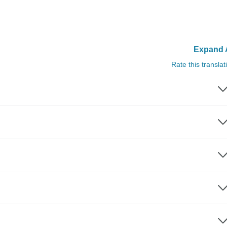
Expand A
Rate this translat