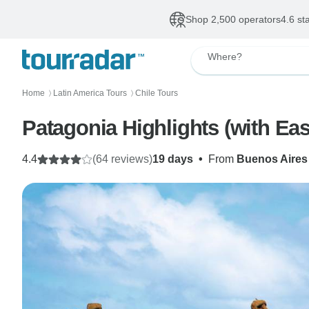
Shop 2,500 operators
4.6 st
Where?
Home
Latin America Tours
Chile Tours
〉
〉
Patagonia Highlights (with Eas
4.4
(64 reviews)
19 days
•
From
Buenos Aires