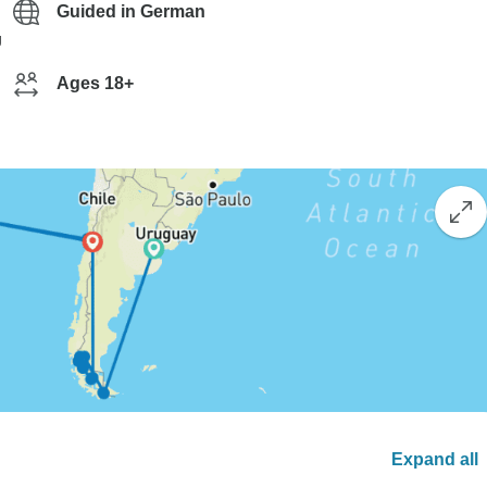
Guided in German
g
Ages 18+
Expand all