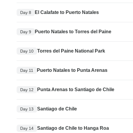
El Calafate to Puerto Natales
Day 8
Puerto Natales to Torres del Paine
Day 9
Torres del Paine National Park
Day 10
Puerto Natales to Punta Arenas
Day 11
Punta Arenas to Santiago de Chile
Day 12
Santiago de Chile
Day 13
Santiago de Chile to Hanga Roa
Day 14