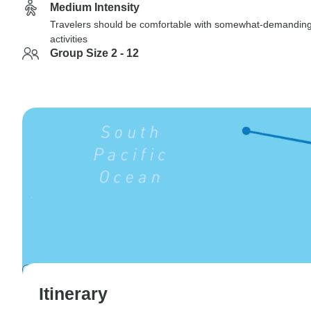
Medium Intensity
Travelers should be comfortable with somewhat-demandin
activities
Group Size 2 - 12
Itinerary