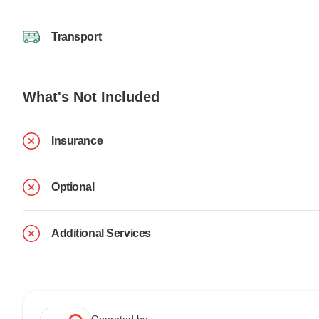
Transport
What's Not Included
Insurance
Optional
Additional Services
Operated by