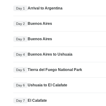
Arrival to Argentina
Day 1
Buenos Aires
Day 2
Buenos Aires
Day 3
Buenos Aires to Ushuaia
Day 4
Tierra del Fuego National Park
Day 5
Ushuaia to El Calafate
Day 6
El Calafate
Day 7