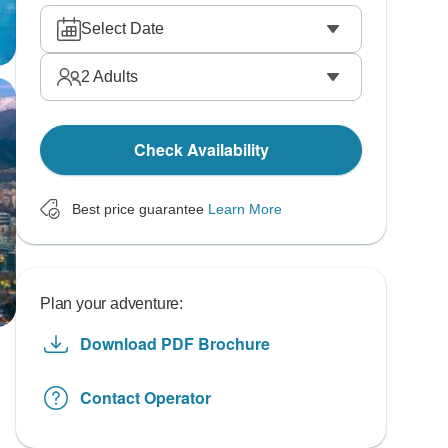
Select Date
2
Adults
Check Availability
Best price guarantee
Learn More
Plan your adventure:
Download PDF Brochure
Contact Operator