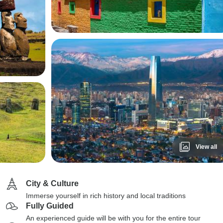
View all
City & Culture
Immerse yourself in rich history and local traditions
Fully Guided
An experienced guide will be with you for the entire tour