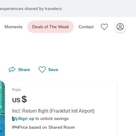
experiences shared by travelers
Moments
Deals of The Week
Contact
Share
Save
From
$
US
Incl: Return flight (Frankfurt Intl Airport)
Sign up
to unlock savings
Price based on Shared Room