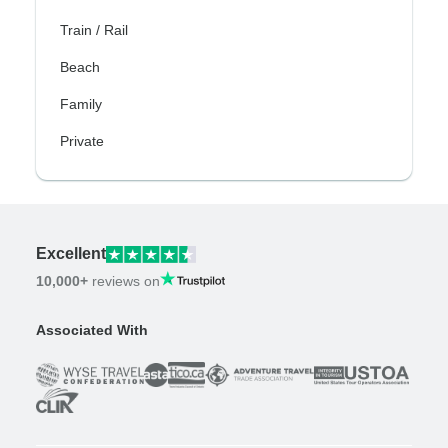
Train / Rail
Beach
Family
Private
Excellent
10,000+
reviews on
Associated With