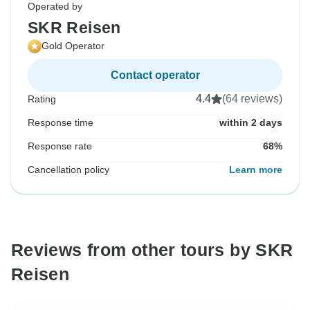
Operated by
SKR Reisen
Gold Operator
Contact operator
4.4
(64 reviews)
Rating
Response time
within 2 days
Response rate
68%
Cancellation policy
Learn more
Reviews from other tours by SKR
Reisen