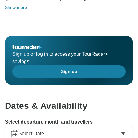
Show more
Sign up or log in to access your TourRadar+
savings
Sign up
Dates & Availability
Select departure month and travellers
Select Date