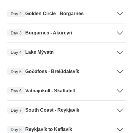
Golden Circle - Borgarnes
Day 2
Borgarnes - Akureyri
Day 3
Lake Mývatn
Day 4
Goðafoss - Breiðdalsvík
Day 5
Vatnajökull - Skaftafell
Day 6
South Coast - Reykjavík
Day 7
Reykjavík to Keflavík
Day 8