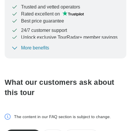
Trusted and vetted operators
Rated excellent on
Best price guarantee
24/7 customer support
Unlock exclusive TourRadar+ member savings
More benefits
To protect your payment and ensure your booking will
be processed in United States, never transfer or
communicate outside of the TourRadar website or app.
What our customers ask about
this tour
The content in our FAQ section is subject to change.