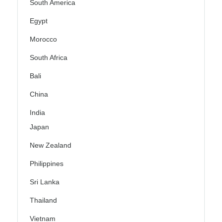
South America
Egypt
Morocco
South Africa
Bali
China
India
Japan
New Zealand
Philippines
Sri Lanka
Thailand
Vietnam