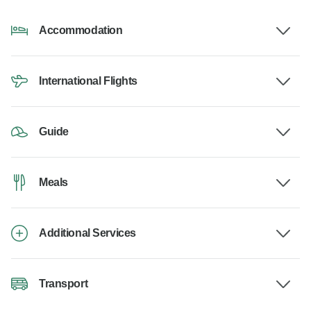
Accommodation
International Flights
Guide
Meals
Additional Services
Transport