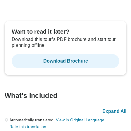
Want to read it later?
Download this tour’s PDF brochure and start tour
planning offline
Download Brochure
What's Included
Expand All
Automatically translated.
View in Original Language
Rate this translation