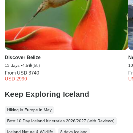
Discover Belize
N
13 days •
4.5
(58)
10
From
USD 3740
F
USD 2990
U
Keep Exploring Iceland
Hiking in Europe in May
Best 10 Day Iceland Itineraries 2026/2027 (with Reviews)
Iceland Nature & Wildlife
8 days Iceland