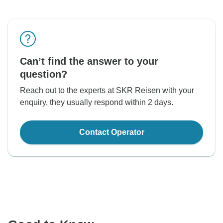
Can’t find the answer to your
question?
Reach out to the experts at SKR Reisen with your
enquiry, they usually respond within 2 days.
Contact Operator