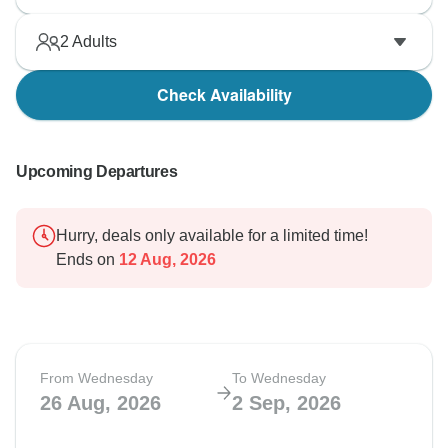
2
Adults
Check Availability
Upcoming Departures
Hurry, deals only available for a limited time!
Ends on
12 Aug, 2026
From Wednesday
To Wednesday
26 Aug, 2026
2 Sep, 2026