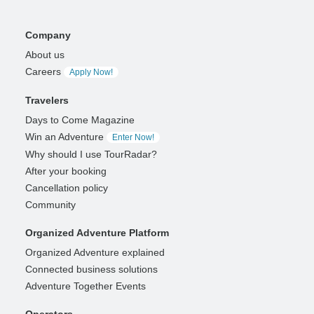
Company
About us
Careers
Apply Now!
Travelers
Days to Come Magazine
Win an Adventure
Enter Now!
Why should I use TourRadar?
After your booking
Cancellation policy
Community
Organized Adventure Platform
Organized Adventure explained
Connected business solutions
Adventure Together Events
Operators