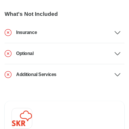
What's Not Included
Insurance
Optional
Additional Services