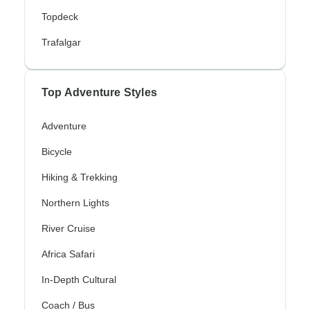
Topdeck
Trafalgar
Top Adventure Styles
Adventure
Bicycle
Hiking & Trekking
Northern Lights
River Cruise
Africa Safari
In-Depth Cultural
Coach / Bus