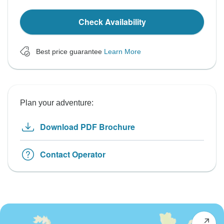
Check Availability
Best price guarantee
Learn More
Plan your adventure:
Download PDF Brochure
Contact Operator