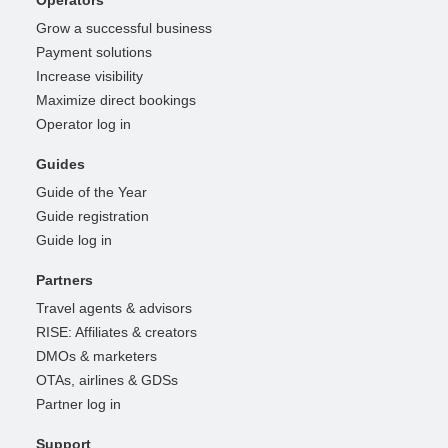
Grow a successful business
Payment solutions
Increase visibility
Maximize direct bookings
Operator log in
Guides
Guide of the Year
Guide registration
Guide log in
Partners
Travel agents & advisors
RISE: Affiliates & creators
DMOs & marketers
OTAs, airlines & GDSs
Partner log in
Support