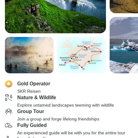
Gold Operator
SKR Reisen
Nature & Wildlife
Explore untamed landscapes teeming with wildlife
Group Tour
Join a group and forge lifelong friendships
Fully Guided
An experienced guide will be with you for the entire tour