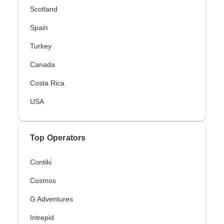
Scotland
Spain
Turkey
Canada
Costa Rica
USA
Top Operators
Contiki
Cosmos
G Adventures
Intrepid