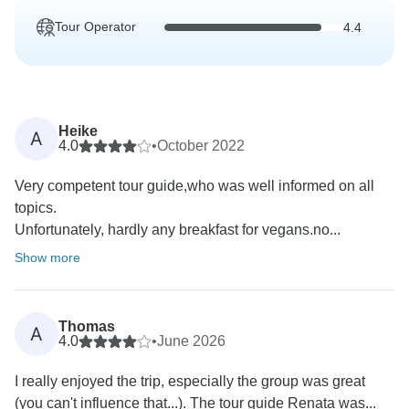
Tour Operator
4.4
Heike
A
4.0
•
October 2022
Very competent tour guide,who was well informed on all
topics.
Unfortunately, hardly any breakfast for vegans.no...
Show more
Thomas
A
4.0
•
June 2026
I really enjoyed the trip, especially the group was great
(you can't influence that...). The tour guide Renata was...