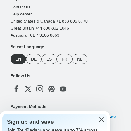
Contact us
Help center
United States & Canada +1 833 895 6770
Great Britain +44 800 802 1046
Australia +61 7 3106 8663
Select Language
EN
DE
ES
FR
NL
Follow Us
Payment Methods
Sign up and save
Join TourRadar+ and
save up to 7%
across