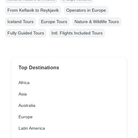
From Keflavik to Reykjavik
Operators in Europe
Iceland Tours
Europe Tours
Nature & Wildlife Tours
Fully Guided Tours
Intl. Flights Included Tours
Top Destinations
Africa
Asia
Australia
Europe
Latin America