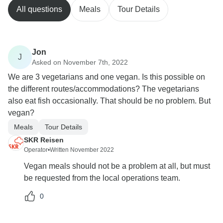
All questions
Meals
Tour Details
Jon
J
Asked on November 7th, 2022
We are 3 vegetarians and one vegan. Is this possible on
the different routes/accommodations? The vegetarians
also eat fish occasionally. That should be no problem. But
vegan?
Meals
Tour Details
SKR Reisen
Operator
•
Written November 2022
Vegan meals should not be a problem at all, but must
be requested from the local operations team.
0