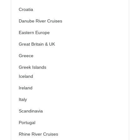
Croatia
Danube River Cruises
Eastern Europe
Great Britain & UK
Greece
Greek Islands
Iceland
Ireland
Italy
Scandinavia
Portugal
Rhine River Cruises