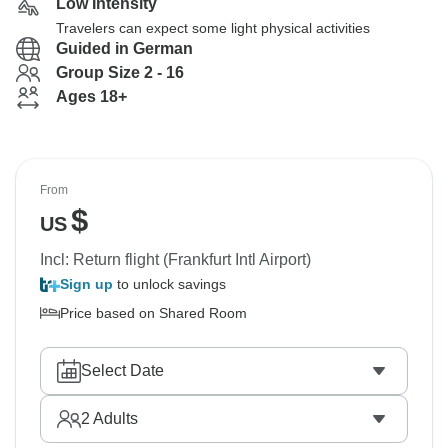
Low Intensity
Travelers can expect some light physical activities
Guided in German
Group Size 2 - 16
Ages 18+
From
$
US
Incl: Return flight (Frankfurt Intl Airport)
Sign up
to unlock savings
Price based on Shared Room
Select Date
2
Adults