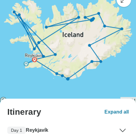
Itinerary
Expand all
Reykjavík
Day 1