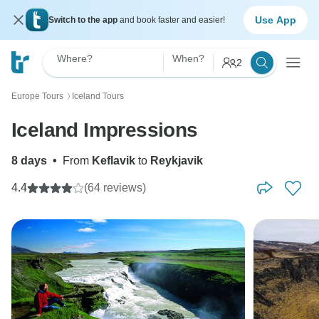
Use App
Switch to the app
and book faster and easier!
Where?
When?
2
Europe Tours
Iceland Tours
〉
Iceland Impressions
8 days
•
From
Keflavik
to
Reykjavik
4.4
(64 reviews)