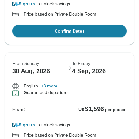
Sign up
to unlock savings
Price based on Private Double Room
Confirm Dates
From Sunday
To Friday
30 Aug, 2026
4 Sep, 2026
English
+3 more
Guaranteed departure
$1,596
From:
US
per person
Sign up
to unlock savings
Price based on Private Double Room