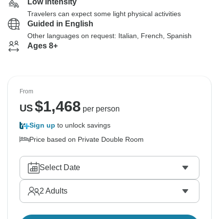
Low Intensity
Travelers can expect some light physical activities
Guided in English
Other languages on request: Italian, French, Spanish
Ages 8+
From
$
1,468
US
per person
Sign up
to unlock savings
Price based on Private Double Room
Select Date
2
Adults