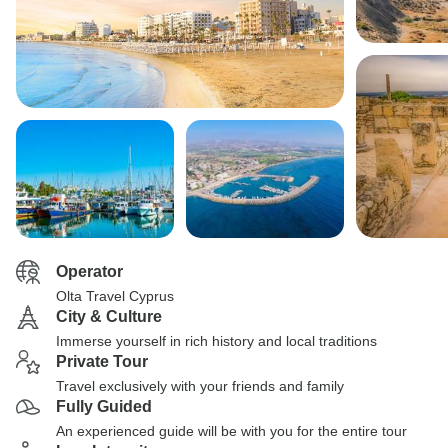
Operator
Olta Travel Cyprus
City & Culture
Immerse yourself in rich history and local traditions
Private Tour
Travel exclusively with your friends and family
Fully Guided
An experienced guide will be with you for the entire tour