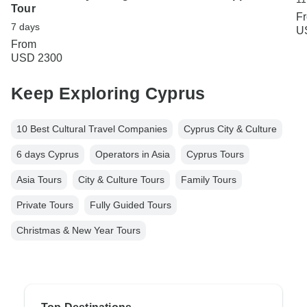
Tour
F
7 days
U
From
USD 2300
Keep Exploring Cyprus
10 Best Cultural Travel Companies
Cyprus City & Culture
6 days Cyprus
Operators in Asia
Cyprus Tours
Asia Tours
City & Culture Tours
Family Tours
Private Tours
Fully Guided Tours
Christmas & New Year Tours