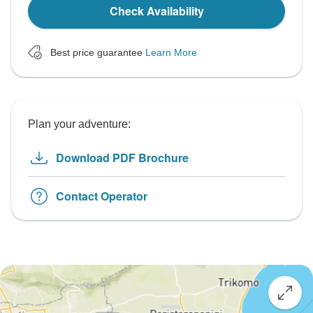
Check Availability
Best price guarantee
Learn More
Plan your adventure:
Download PDF Brochure
Contact Operator