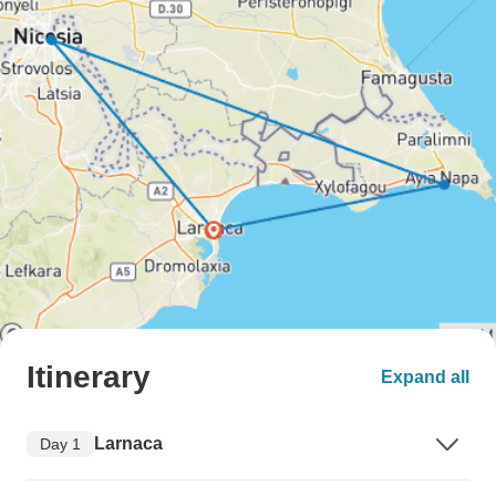
Itinerary
Expand all
Larnaca
Day 1