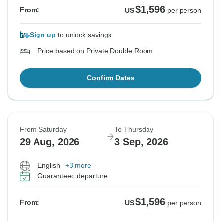
$1,596
From:
US
per person
Sign up
to unlock savings
Price based on Private Double Room
Confirm Dates
From Saturday
To Thursday
29 Aug, 2026
3 Sep, 2026
English
+3 more
Guaranteed departure
$1,596
From:
US
per person