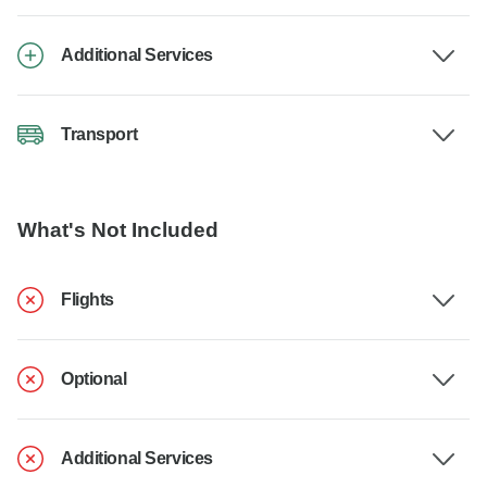
Additional Services
Transport
What's Not Included
Flights
Optional
Additional Services