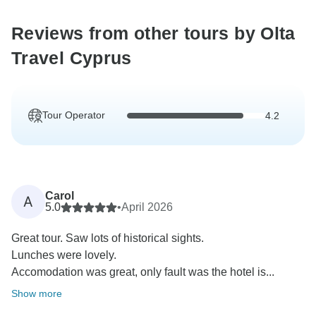
Reviews from other tours by Olta
Travel Cyprus
Tour Operator
4.2
Carol
A
5.0
•
April 2026
Great tour. Saw lots of historical sights.
Lunches were lovely.
Accomodation was great, only fault was the hotel is...
Show more