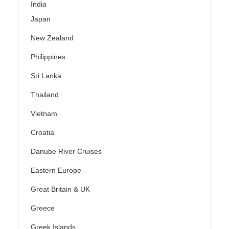
India
Japan
New Zealand
Philippines
Sri Lanka
Thailand
Vietnam
Croatia
Danube River Cruises
Eastern Europe
Great Britain & UK
Greece
Greek Islands