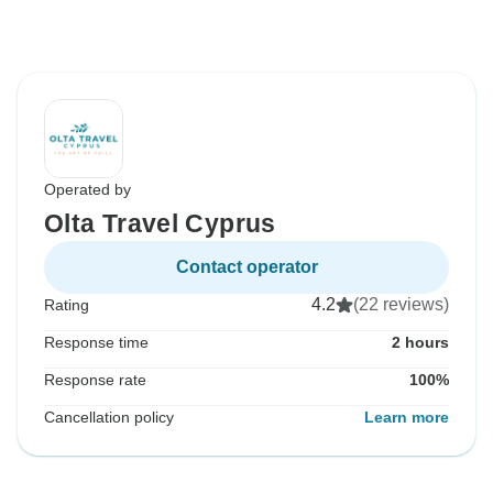
Operated by
Olta Travel Cyprus
Contact operator
4.2
(22 reviews)
Rating
Response time
2 hours
Response rate
100%
Cancellation policy
Learn more