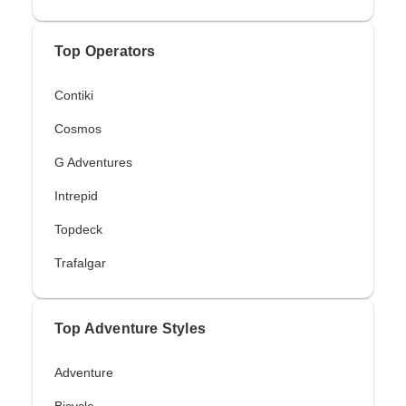
Top Operators
Contiki
Cosmos
G Adventures
Intrepid
Topdeck
Trafalgar
Top Adventure Styles
Adventure