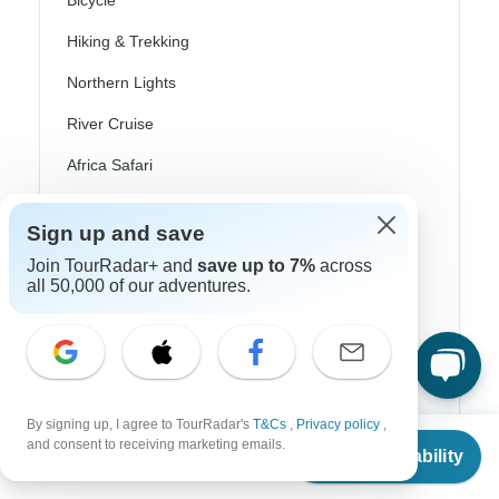
Bicycle
Hiking & Trekking
Northern Lights
River Cruise
Africa Safari
In-Depth Cultural
Sign up and save
Coach / Bus
Join TourRadar+ and
save up to 7%
across
all 50,000 of our adventures.
Train / Rail
Beach
Family
Private
By signing up, I agree to TourRadar's
T&Cs
,
Privacy policy
,
From
and consent to receiving marketing emails.
Check Availability
US
$
1,468
per person