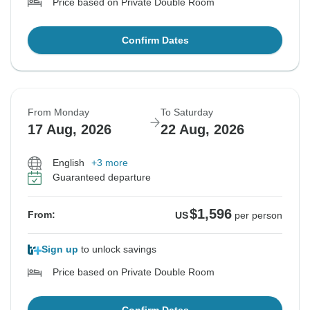
Price based on Private Double Room
Confirm Dates
From Monday
To Saturday
17 Aug, 2026
22 Aug, 2026
English
+3 more
Guaranteed departure
$1,596
From:
US
per person
Sign up
to unlock savings
Price based on Private Double Room