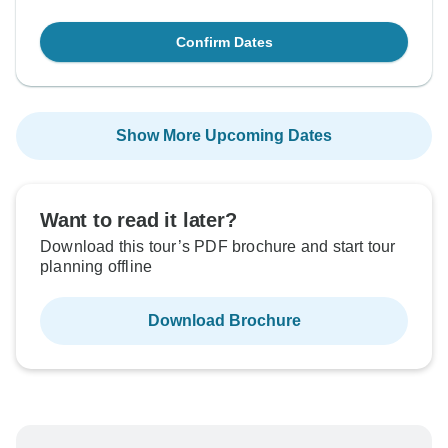
Confirm Dates
Show More Upcoming Dates
Want to read it later?
Download this tour’s PDF brochure and start tour
planning offline
Download Brochure