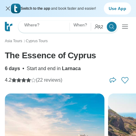
Use App
Switch to the app
and book faster and easier!
Where?
When?
2
Asia Tours
Cyprus Tours
〉
The Essence of Cyprus
6 days
•
Start and end in
Larnaca
4.2
(22 reviews)