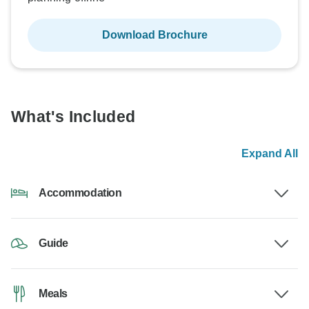
Download Brochure
What's Included
Expand All
Accommodation
Guide
Meals