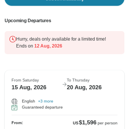
Upcoming Departures
Hurry, deals only available for a limited time!
Ends on
12 Aug, 2026
From Saturday
To Thursday
15 Aug, 2026
20 Aug, 2026
English
+3 more
Guaranteed departure
$1,596
From:
US
per person