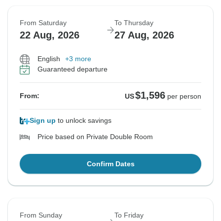
From Saturday
To Thursday
22 Aug, 2026
27 Aug, 2026
English
+3 more
Guaranteed departure
$1,596
From:
US
per person
Sign up
to unlock savings
Price based on Private Double Room
Confirm Dates
From Sunday
To Friday