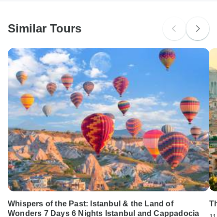
South Africa Citizens
Please check with your embassy for entry restrictions: Cyprus.
Similar Tours
Search by country
Whispers of the Past: Istanbul & the Land of
Th
Wonders 7 Days 6 Nights Istanbul and Cappadocia
11