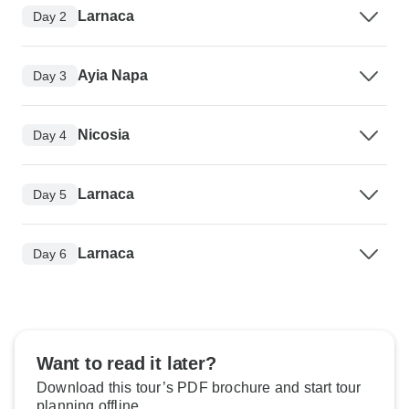
Larnaca
Day 2
Ayia Napa
Day 3
Nicosia
Day 4
Larnaca
Day 5
Larnaca
Day 6
Want to read it later?
Download this tour’s PDF brochure and start tour
planning offline