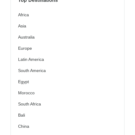
Top Destinations
Africa
Asia
Australia
Europe
Latin America
South America
Egypt
Morocco
South Africa
Bali
China