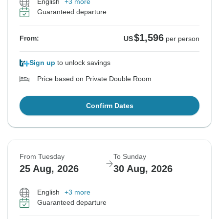
English
+3 more
Guaranteed departure
$1,596
From:
US
per person
Sign up
to unlock savings
Price based on Private Double Room
Confirm Dates
From Tuesday
To Sunday
25 Aug, 2026
30 Aug, 2026
English
+3 more
Guaranteed departure