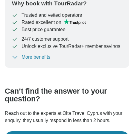
Why book with TourRadar?
Trusted and vetted operators
Rated excellent on
Best price guarantee
24/7 customer support
Unlock exclusive TourRadar+ member savings
More benefits
To protect your payment and ensure your booking will
be processed in United States, never transfer or
communicate outside of the TourRadar website or app.
Can’t find the answer to your
question?
Reach out to the experts at Olta Travel Cyprus with your
enquiry, they usually respond in less than 2 hours.