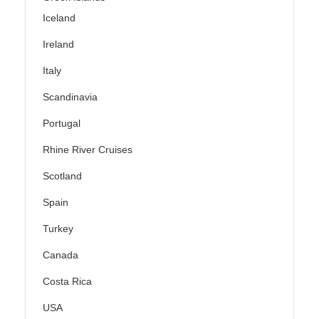
Iceland
Ireland
Italy
Scandinavia
Portugal
Rhine River Cruises
Scotland
Spain
Turkey
Canada
Costa Rica
USA