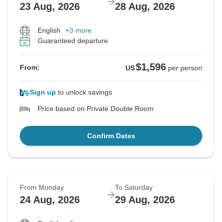
23 Aug, 2026
28 Aug, 2026
English
+3 more
Guaranteed departure
$1,596
From:
US
per person
Sign up
to unlock savings
Price based on Private Double Room
Confirm Dates
From Monday
To Saturday
24 Aug, 2026
29 Aug, 2026