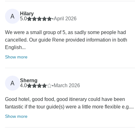
Hilary
A
5.0
•
April 2026
We were a small group of 5, as sadly some people had
cancelled. Our guide Rene provided information in both
English...
Show more
Sherng
A
4.0
•
March 2026
Good hotel, good food, good itinerary could have been
fantastic if the tour guide(s) were a little more flexible e.g....
Show more