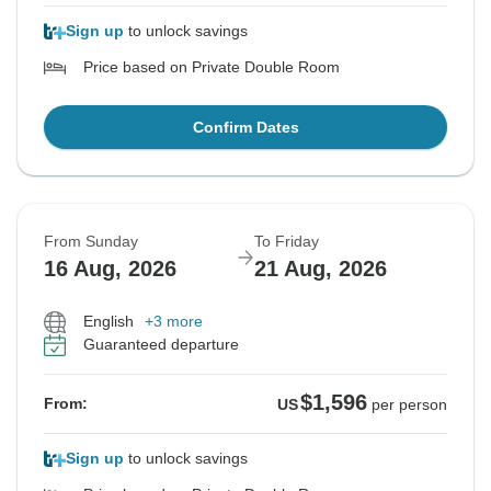
Sign up
to unlock savings
Price based on Private Double Room
Confirm Dates
From Sunday
To Friday
16 Aug, 2026
21 Aug, 2026
English
+3 more
Guaranteed departure
$1,596
From:
US
per person
Sign up
to unlock savings