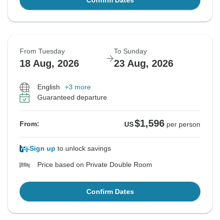
Confirm Dates
From Tuesday
To Sunday
18 Aug, 2026
23 Aug, 2026
English
+3 more
Guaranteed departure
$1,596
From:
US
per person
Sign up
to unlock savings
Price based on Private Double Room
Confirm Dates