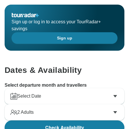
Sign up or log in to access your TourRadar+
savings
Sign up
Dates & Availability
Select departure month and travellers
Select Date
2
Adults
Check Availability