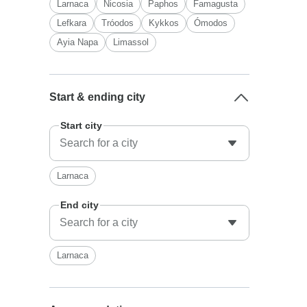
Larnaca
Nicosia
Paphos
Famagusta
Lefkara
Tróodos
Kykkos
Ómodos
Ayia Napa
Limassol
Start & ending city
Start city
Larnaca
End city
Larnaca