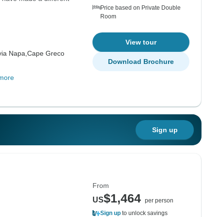
Price based on Private Double
Room
View tour
yia Napa,
Cape Greco
Download Brochure
more
Sign up
From
$1,464
US
per person
Sign up
to unlock savings