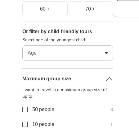
60 +
70 +
Or filter by child-friendly tours
Select age of the youngest child:
Maximum group size
I want to travel in a maximum group size of
up to:
50 people
3
10 people
1