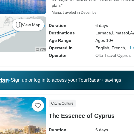
plan."
Maria, traveled in December
View Map
Duration
6 days
Destinations
Larnaca,
Limassol,
A
Age Range
Ages 10+
Operated in
English, French,
+1 
Operator
Olta Travel Cyprus
Sign up or log in to access your TourRadar+ savings
City & Culture
The Essence of Cyprus
Duration
6 days