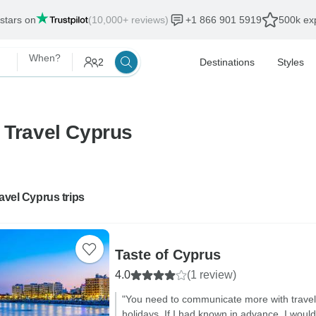
 stars on
(10,000+ reviews)
+1 866 901 5919
500k exp
When?
2
Destinations
Styles
 Travel Cyprus
ravel Cyprus trips
Taste of Cyprus
4.0
(1 review)
"You need to communicate more with travel
holidays. If I had known in advance, I woul