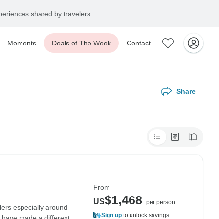
eriences shared by travelers
Moments
Deals of The Week
Contact
Share
From
$1,468
US
per person
lers especially around
Sign up
to unlock savings
d have made a different