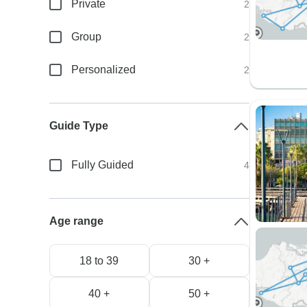
Private
2
Group
2
Personalized
2
Guide Type
Fully Guided
4
Age range
18 to 39
30 +
40 +
50 +