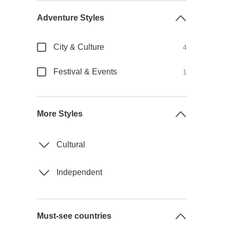
Adventure Styles
City & Culture
4
Festival & Events
1
More Styles
Cultural
Independent
Must-see countries