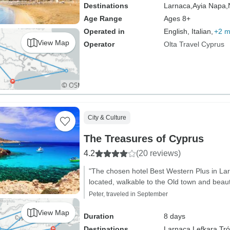
Destinations
Larnaca,
Ayia Napa,
Age Range
Ages 8+
Operated in
English, Italian,
+2 m
View Map
Operator
Olta Travel Cyprus
City & Culture
The Treasures of Cyprus
4.2
(20 reviews)
"The chosen hotel Best Western Plus in Lar
located, walkable to the Old town and beaut
Peter, traveled in September
View Map
Duration
8 days
Destinations
Larnaca,
Lefkara,
Tró