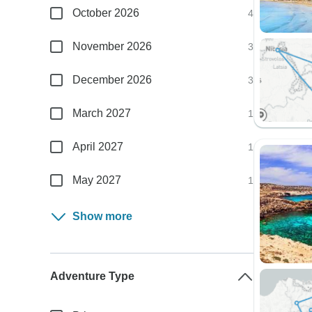
October 2026
4
November 2026
3
December 2026
3
March 2027
1
April 2027
1
May 2027
1
Show more
Adventure Type