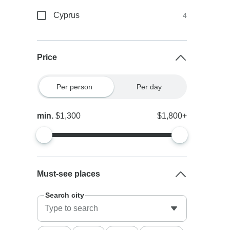
Cyprus
4
Price
Per person
Per day
min.
$1,300
$1,800+
Must-see places
Search city