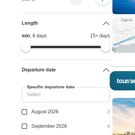
Length
min.
6
days
15+
days
Departure date
Specific departure date
August 2026
2
September 2026
4