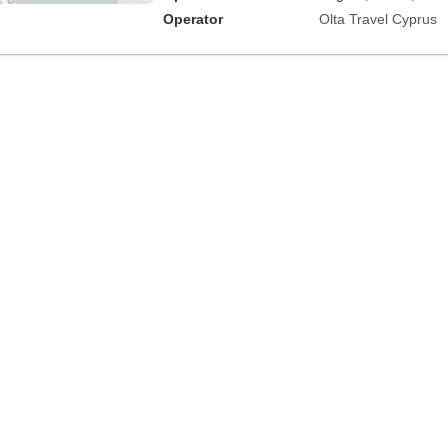
Operator
Olta Travel Cyprus