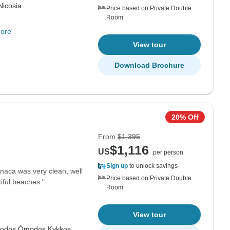
Nicosia
Price based on Private Double
Room
ore
View tour
Download Brochure
20% Off
From
$1,395
$1,116
US
per person
Sign up
to unlock savings
naca was very clean, well
Price based on Private Double
iful beaches."
Room
View tour
odos,
Ómodos,
Kykkos,