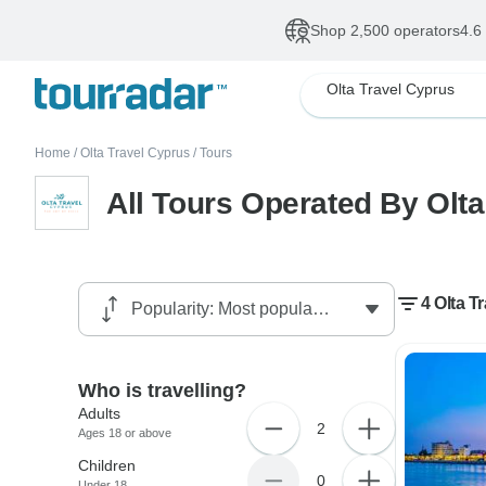
Shop 2,500 operators
4.6
Olta Travel Cyprus
Home
/
Olta Travel Cyprus
/
Tours
All Tours Operated By Olta
4 Olta T
Who is travelling?
Adults
2
Ages 18 or above
Children
0
Under 18