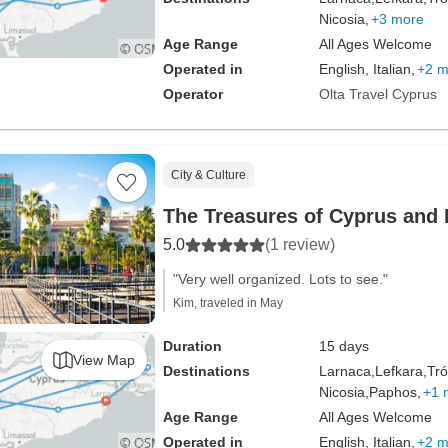
Nicosia,
+3 more
Age Range
All Ages Welcome
Operated in
English, Italian,
+2 m
Operator
Olta Travel Cyprus
City & Culture
The Treasures of Cyprus and
5.0
(1 review)
"Very well organized. Lots to see."
Kim, traveled in May
Duration
15 days
View Map
Destinations
Larnaca,
Lefkara,
Tró
Nicosia,
Paphos,
+1 
Age Range
All Ages Welcome
Operated in
English, Italian,
+2 m