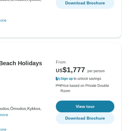
Download Brochure
ore
From
 Beach Holidays
$1,777
US
per person
Sign up
to unlock savings
Price based on Private Double
Room
View tour
odos,
Ómodos,
Kykkos,
more
Download Brochure
ore