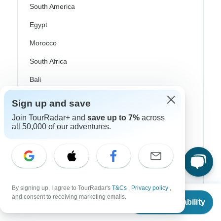
South America
Egypt
Morocco
South Africa
Bali
China
Sign up and save
India
Join TourRadar+ and
save up to 7%
across
all 50,000 of our adventures.
Japan
New Zealand
Philippines
Sri Lanka
By signing up, I agree to TourRadar's
T&Cs
,
Privacy policy
,
From
and consent to receiving marketing emails.
Check Availability
Thailand
US
$
325
per person