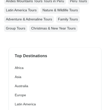
Andes Mountains Tours Tours in Peru
Peru Tours
Latin America Tours
Nature & Wildlife Tours
Adventure & Adrenaline Tours
Family Tours
Group Tours
Christmas & New Year Tours
Top Destinations
Africa
Asia
Australia
Europe
Latin America