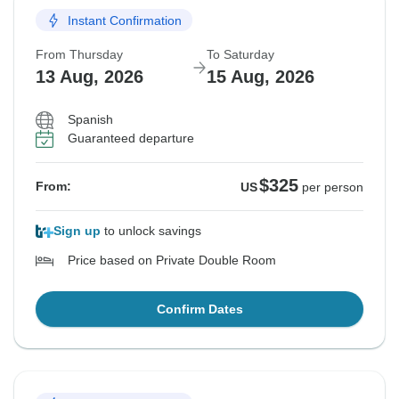
Instant Confirmation
From Thursday
To Saturday
13 Aug, 2026
15 Aug, 2026
Spanish
Guaranteed departure
$325
From:
US
per person
Sign up
to unlock savings
Price based on Private Double Room
Confirm Dates