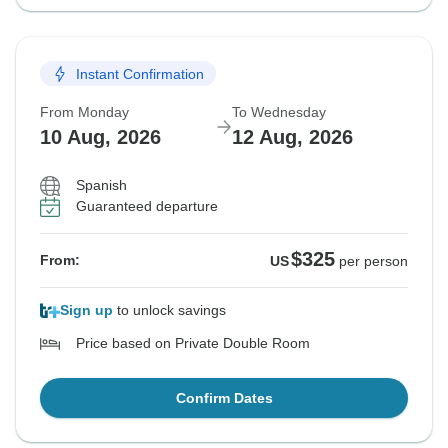
Instant Confirmation
From Monday
To Wednesday
10 Aug, 2026
12 Aug, 2026
Spanish
Guaranteed departure
$325
From:
US
per person
Sign up
to unlock savings
Price based on Private Double Room
Confirm Dates