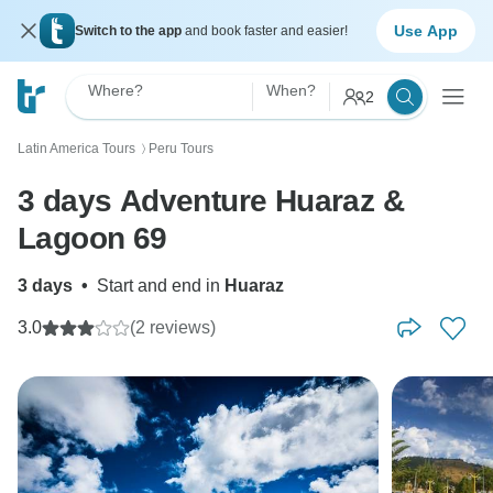
Use App
Switch to the app
and book faster and easier!
Where?
When?
2
Latin America Tours
Peru Tours
〉
3 days Adventure Huaraz &
Lagoon 69
3 days
•
Start and end in
Huaraz
3.0
(2 reviews)