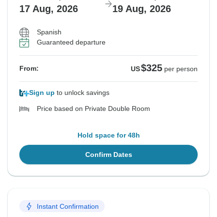
17 Aug, 2026
19 Aug, 2026
Spanish
Guaranteed departure
$325
From:
US
per person
Sign up
to unlock savings
Price based on Private Double Room
Hold space for 48h
Confirm Dates
Instant Confirmation