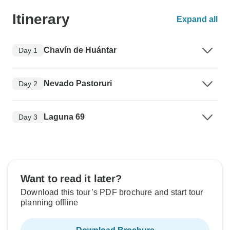
Itinerary
Expand all
Chavín de Huántar
Day 1
Nevado Pastoruri
Day 2
Laguna 69
Day 3
Want to read it later?
Download this tour’s PDF brochure and start tour
planning offline