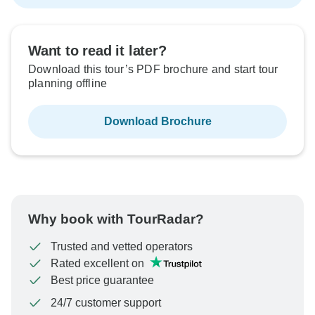
Want to read it later?
Download this tour’s PDF brochure and start tour
planning offline
Download Brochure
Why book with TourRadar?
Trusted and vetted operators
Rated excellent on
Best price guarantee
24/7 customer support