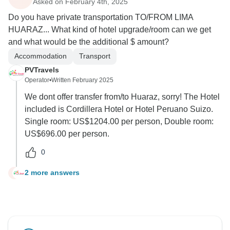
Asked on February 4th, 2025
Do you have private transportation TO/FROM LIMA
HUARAZ... What kind of hotel upgrade/room can we get
and what would be the additional $ amount?
Accommodation
Transport
PVTravels
Operator
•
Written February 2025
We dont offer transfer from/to Huaraz, sorry! The Hotel
included is Cordillera Hotel or Hotel Peruano Suizo.
Single room: US$1204.00 per person, Double room:
US$696.00 per person.
0
2 more answers
T