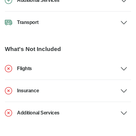
Additional Services
Transport
What's Not Included
Flights
Insurance
Additional Services