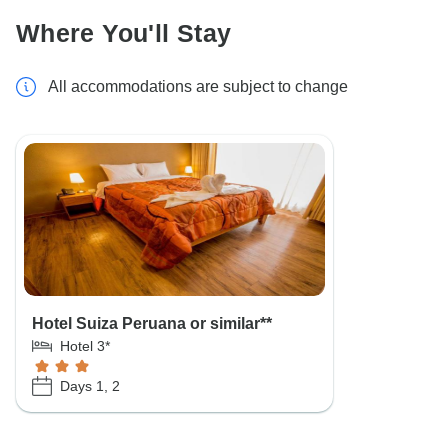
Where You'll Stay
All accommodations are subject to change
Hotel Suiza Peruana or similar**
Hotel 3*
Days 1, 2