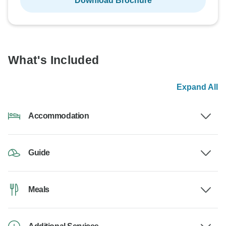
Download Brochure
What's Included
Expand All
Accommodation
Guide
Meals