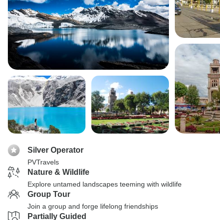
Silver Operator
PVTravels
Nature & Wildlife
Explore untamed landscapes teeming with wildlife
Group Tour
Join a group and forge lifelong friendships
Partially Guided