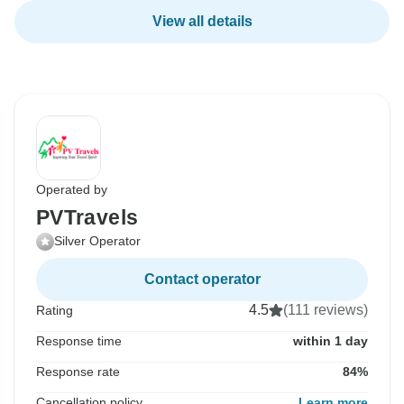
View all details
Operated by
PVTravels
Silver Operator
Contact operator
4.5
(111 reviews)
Rating
Response time
within 1 day
Response rate
84%
Cancellation policy
Learn more