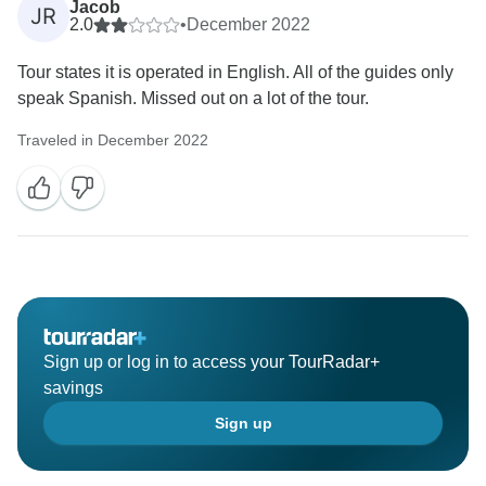
Jacob
JR
2.0
•
December 2022
Tour states it is operated in English. All of the guides only
speak Spanish. Missed out on a lot of the tour.
Traveled in December 2022
Sign up or log in to access your TourRadar+
savings
Sign up