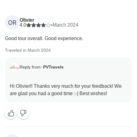
Olivier
OR
4.0
•
March 2024
Good tour overall. Good experience.
Traveled in March 2024
Reply from:
PVTravels
Hi Olivier!! Thanks very much for your feedback! We