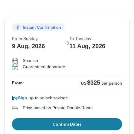
Instant Confirmation
From Sunday
To Tuesday
9 Aug, 2026
11 Aug, 2026
Spanish
Guaranteed departure
$325
From:
US
per person
Sign up
to unlock savings
Price based on Private Double Room
Confirm Dates