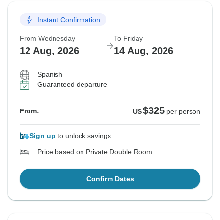
Instant Confirmation
From Wednesday
To Friday
12 Aug, 2026
14 Aug, 2026
Spanish
Guaranteed departure
$325
From:
US
per person
Sign up
to unlock savings
Price based on Private Double Room
Confirm Dates