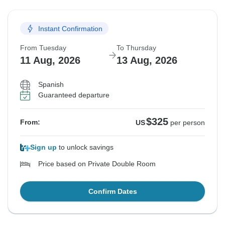
Instant Confirmation
From Tuesday
To Thursday
11 Aug, 2026
13 Aug, 2026
Spanish
Guaranteed departure
$325
From:
US
per person
Sign up
to unlock savings
Price based on Private Double Room
Confirm Dates