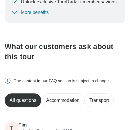
Unlock exclusive TourRadar+ member savings
More benefits
To protect your payment and ensure your booking will
be processed in United States, never transfer or
communicate outside of the TourRadar website or app.
What our customers ask about
this tour
The content in our FAQ section is subject to change.
All questions
Accommodation
Transport
Tim
T