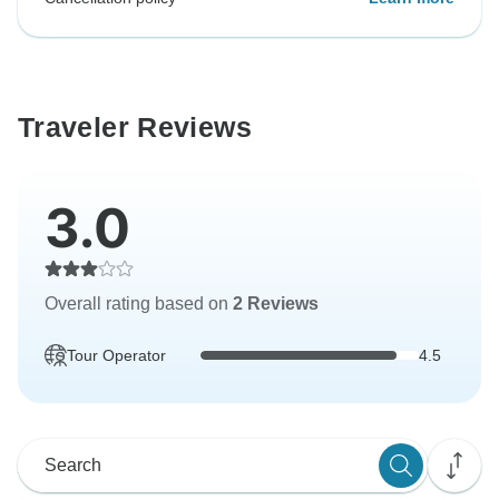
Traveler Reviews
3.0
Overall rating based on
2 Reviews
Tour Operator
4.5