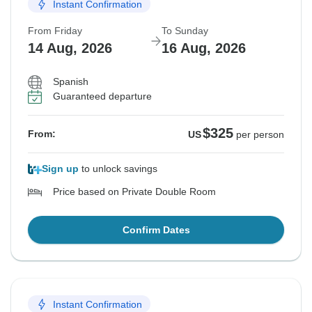
Instant Confirmation
From Friday
To Sunday
14 Aug, 2026
16 Aug, 2026
Spanish
Guaranteed departure
$325
From:
US
per person
Sign up
to unlock savings
Price based on Private Double Room
Confirm Dates
Instant Confirmation