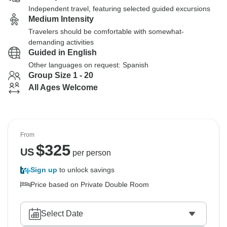
Independent travel, featuring selected guided excursions
Medium Intensity
Travelers should be comfortable with somewhat-
demanding activities
Guided in English
Other languages on request: Spanish
Group Size 1 - 20
All Ages Welcome
From
$
325
US
per person
Sign up
to unlock savings
Price based on Private Double Room
Select Date