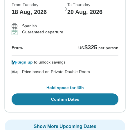
From Tuesday
To Thursday
18 Aug, 2026
20 Aug, 2026
Spanish
Guaranteed departure
$325
From:
US
per person
Sign up
to unlock savings
Price based on Private Double Room
Hold space for 48h
Confirm Dates
Show More Upcoming Dates