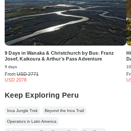
9 Days in Wanaka & Christchurch by Bus: Franz
H
Josef, Kaikoura & Arthur’s Pass Adventure
D
9 days
10
From
USD 2771
F
USD 2078
U
Keep Exploring Peru
Inca Jungle Trek
Beyond the Inca Trail
Operators in Latin America