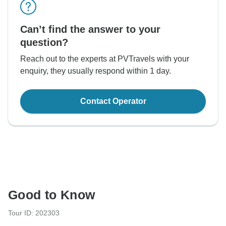
Can’t find the answer to your
question?
Reach out to the experts at PVTravels with your
enquiry, they usually respond within 1 day.
Contact Operator
Good to Know
Tour ID: 202303