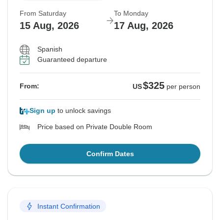
From Saturday
To Monday
15 Aug, 2026
17 Aug, 2026
Spanish
Guaranteed departure
$325
From:
US
per person
Sign up
to unlock savings
Price based on Private Double Room
Confirm Dates
Instant Confirmation