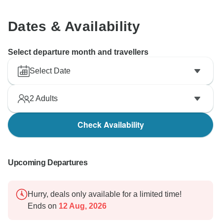
Dates & Availability
Select departure month and travellers
Select Date
2
Adults
Check Availability
Upcoming Departures
Hurry, deals only available for a limited time!
Ends on
12 Aug, 2026