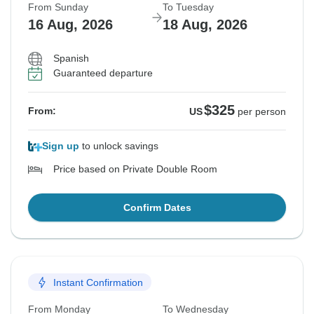
From Sunday
To Tuesday
16 Aug, 2026
18 Aug, 2026
Spanish
Guaranteed departure
$325
From:
US
per person
Sign up
to unlock savings
Price based on Private Double Room
Confirm Dates
Instant Confirmation
From Monday
To Wednesday