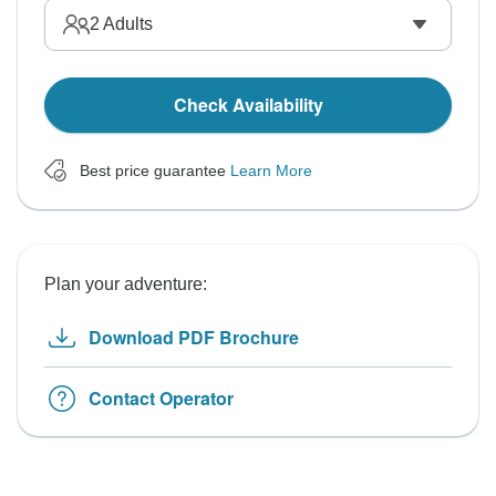
2
Adults
Check Availability
Best price guarantee
Learn More
Plan your adventure:
Download PDF Brochure
Contact Operator