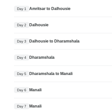
Amritsar to Dalhousie
Day 1
Dalhousie
Day 2
Dalhousie to Dharamshala
Day 3
Dharamshala
Day 4
Dharamshala to Manali
Day 5
Manali
Day 6
Manali
Day 7