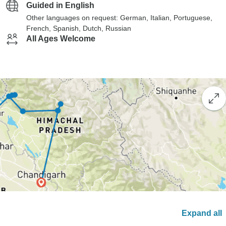
Guided in English
Other languages on request: German, Italian, Portuguese,
French, Spanish, Dutch, Russian
All Ages Welcome
Expand all