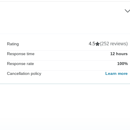
4.5
(252 reviews)
Rating
Response time
12 hours
Response rate
100%
Cancellation policy
Learn more