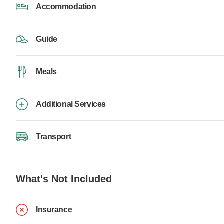
Accommodation
Guide
Meals
Additional Services
Transport
What's Not Included
Insurance