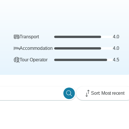
Transport
4.0
Accommodation
4.0
Tour Operator
4.5
Sort: Most recent