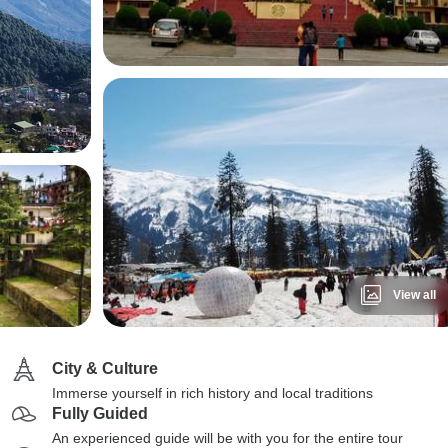
View all
City & Culture
Immerse yourself in rich history and local traditions
Fully Guided
An experienced guide will be with you for the entire tour