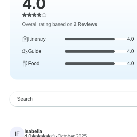
4.0
Overall rating based on
2 Reviews
Itinerary
4.0
Guide
4.0
Food
4.0
Isabella
IF
4.0
•
October 2025