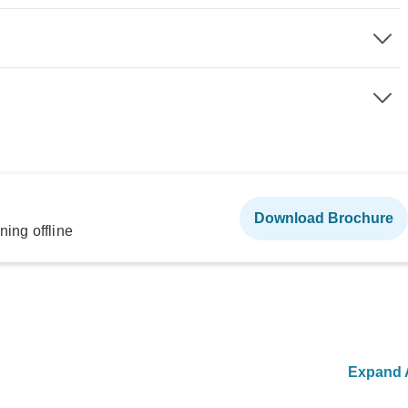
Download Brochure
ning offline
Expand A