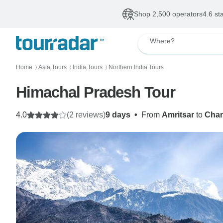
Shop 2,500 operators
4.6 st
Where?
Home
Asia Tours
India Tours
Northern India Tours
〉
〉
〉
Himachal Pradesh Tour
4.0
(2 reviews)
9 days
•
From
Amritsar
to
Chan