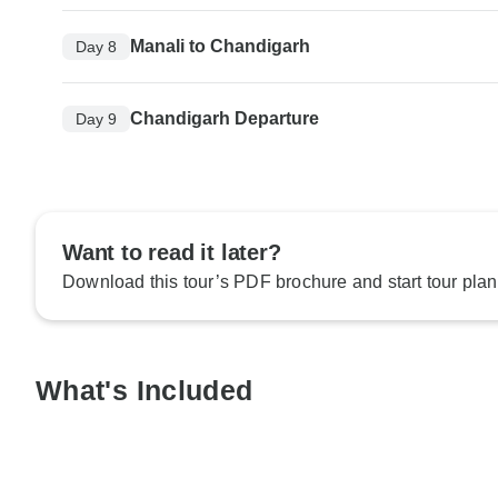
Manali to Chandigarh
Day 8
Chandigarh Departure
Day 9
Want to read it later?
Download this tour’s PDF brochure and start tour plan
What's Included