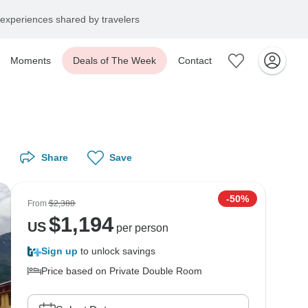
experiences shared by travelers
Moments
Deals of The Week
Contact
Share
Save
-50%
From
$2,388
$
1,194
US
per person
Sign up
to unlock savings
Price based on Private Double Room