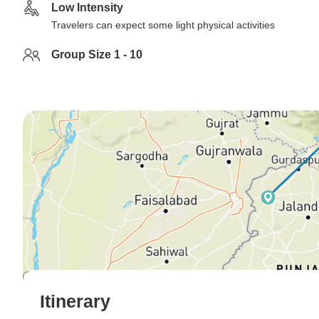
Low Intensity
Travelers can expect some light physical activities
Group Size 1 - 10
Itinerary