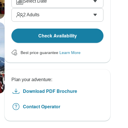
Select Date
2
Adults
Check Availability
Best price guarantee
Learn More
Plan your adventure:
Download PDF Brochure
Contact Operator