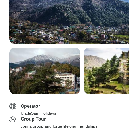
Operator
UncleSam Holidays
Group Tour
Join a group and forge lifelong friendships