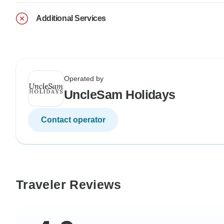
Additional Services
Operated by
UncleSam Holidays
Contact operator
Traveler Reviews