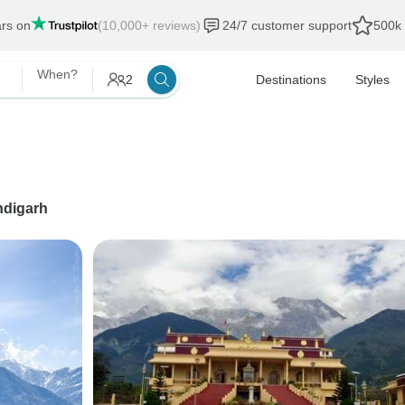
ars on
(10,000+ reviews)
24/7 customer support
500k 
When?
2
Destinations
Styles
digarh