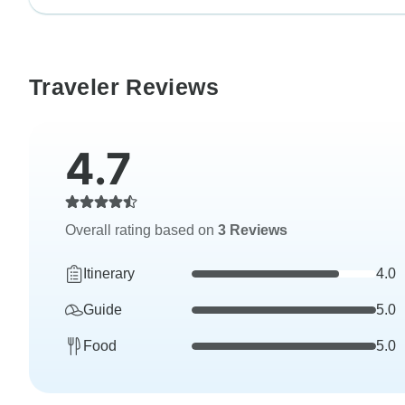
Traveler Reviews
4.7
Overall rating based on
3 Reviews
Itinerary
4.0
Guide
5.0
Food
5.0