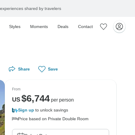
experiences shared by travelers
Styles
Moments
Deals
Contact
Share
Save
From
$
6,744
US
per person
Sign up
to unlock savings
Price based on Private Double Room