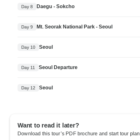
Daegu - Sokcho
Day 8
Mt. Seorak National Park - Seoul
Day 9
Seoul
Day 10
Seoul Departure
Day 11
Seoul
Day 12
Want to read it later?
Download this tour’s PDF brochure and start tour plan