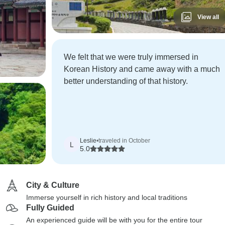
View all
We felt that we were truly immersed in
Korean History and came away with a much
better understanding of that history.
Leslie
•
traveled in October
L
5.0
City & Culture
Immerse yourself in rich history and local traditions
Fully Guided
An experienced guide will be with you for the entire tour