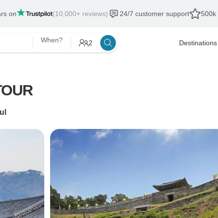
ars on
(10,000+ reviews)
24/7 customer support
500k 
When?
2
Destinations
TOUR
ul