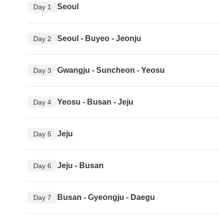
Seoul
Day 1
Seoul - Buyeo - Jeonju
Day 2
Gwangju - Suncheon - Yeosu
Day 3
Yeosu - Busan - Jeju
Day 4
Jeju
Day 5
Jeju - Busan
Day 6
Busan - Gyeongju - Daegu
Day 7