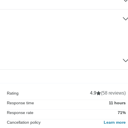
4.9
(58 reviews)
Rating
Response time
11 hours
Response rate
71%
Cancellation policy
Learn more