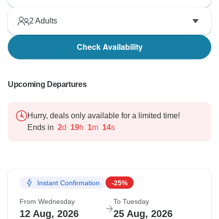
2
Adults
Check Availability
Upcoming Departures
Hurry, deals only available for a limited time!
Ends in
2
d
19
h
1
m
13
s
Instant Confirmation
-25%
From Wednesday
To Tuesday
12 Aug, 2026
25 Aug, 2026