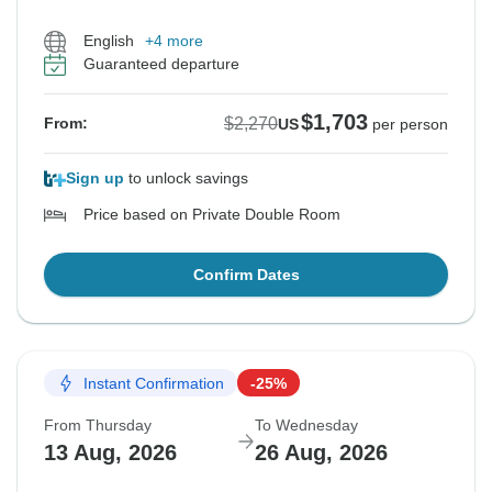
English
+4 more
Guaranteed departure
$1,703
$2,270
From:
US
per person
Sign up
to unlock savings
Price based on Private Double Room
Confirm Dates
Instant Confirmation
-25%
From Thursday
To Wednesday
13 Aug, 2026
26 Aug, 2026