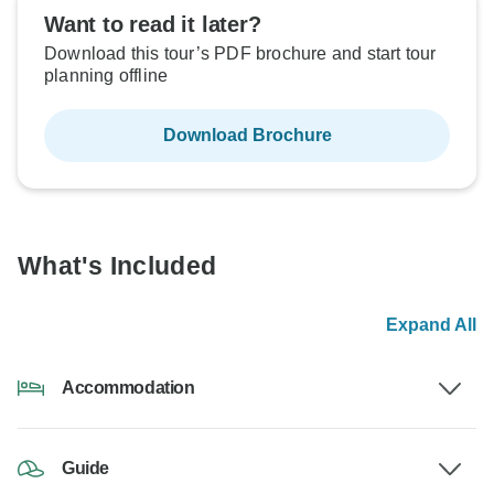
Want to read it later?
Download this tour’s PDF brochure and start tour
planning offline
Download Brochure
What's Included
Expand All
Accommodation
Guide