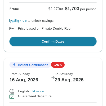
$1,703
$2,270
From:
US
per person
Sign up
to unlock savings
Price based on Private Double Room
Confirm Dates
Instant Confirmation
-25%
From Sunday
To Saturday
16 Aug, 2026
29 Aug, 2026
English
+4 more
Guaranteed departure