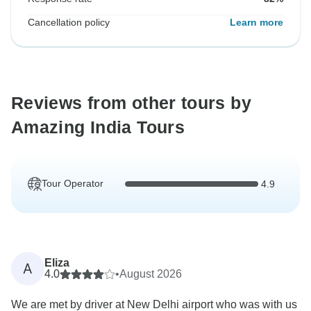
Cancellation policy
Learn more
Reviews from other tours by
Amazing India Tours
Tour Operator
4.9
Eliza
A
4.0
•
August 2026
We are met by driver at New Delhi airport who was with us