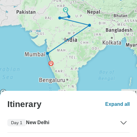
Itinerary
Expand all
New Delhi
Day 1