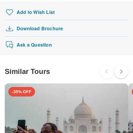
Add to Wish List
Download Brochure
Ask a Question
Similar Tours
-35% OFF