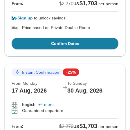
$1,703
$2,270
From:
US
per person
Sign up
to unlock savings
Price based on Private Double Room
Confirm Dates
Instant Confirmation
-25%
From Monday
To Sunday
17 Aug, 2026
30 Aug, 2026
English
+4 more
Guaranteed departure
$1,703
$2,270
From:
US
per person