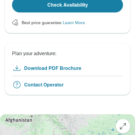
Check Availability
Best price guarantee
Learn More
Plan your adventure:
Download PDF Brochure
Contact Operator