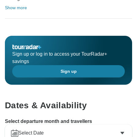
Show more
Sign up or log in to access your TourRadar+
savings
Sign up
Dates & Availability
Select departure month and travellers
Select Date