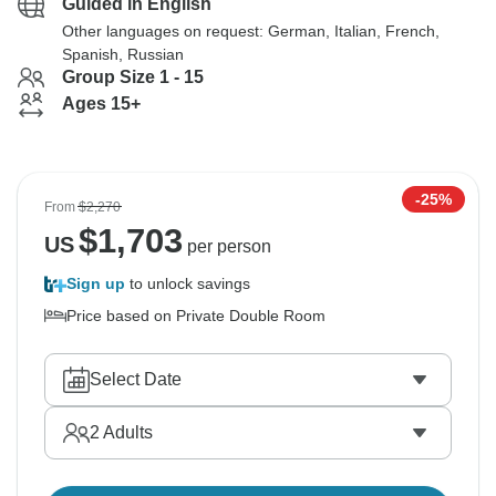
Guided in English
Other languages on request: German, Italian, French,
Spanish, Russian
Group Size 1 - 15
Ages 15+
-25%
From
$2,270
$
1,703
US
per person
Sign up
to unlock savings
Price based on Private Double Room
Select Date
2
Adults