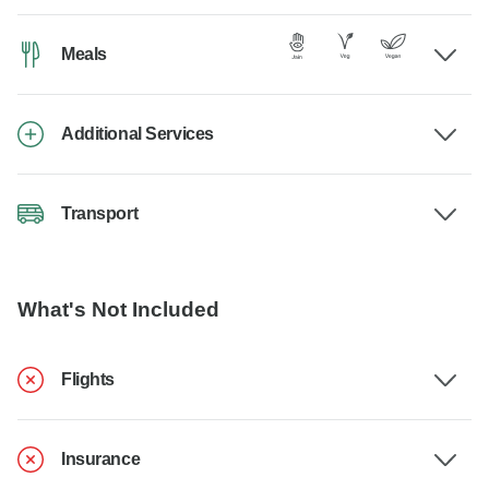
Meals
Additional Services
Transport
What's Not Included
Flights
Insurance