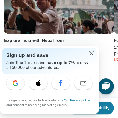
Explore India with Nepal Tour
Fo
10 days •
5.0
(12)
17
From
USD 1272
F
Sign up and save
USD 827
U
Join TourRadar+ and
save up to 7%
across
all 50,000 of our adventures.
Keep Exploring India
India Travel Guide | All You Need to Know
By signing up, I agree to TourRadar's
T&Cs
,
Privacy policy
,
10 Best Trekking Companies & Operators in India (with 5,325
From
$2,270
and consent to receiving marketing emails.
Reviews)
Check Availability
US
$
1,703
per person
India from New Delhi
Small group tour
14 days India