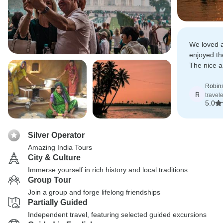
We loved a
enjoyed th
The nice 
everywher
Robin
R
travel
5.0
Silver Operator
Amazing India Tours
City & Culture
Immerse yourself in rich history and local traditions
Group Tour
Join a group and forge lifelong friendships
Partially Guided
Independent travel, featuring selected guided excursions