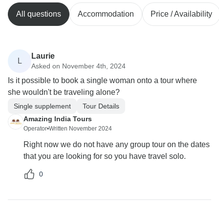
All questions
Accommodation
Price / Availability
Laurie
L
Asked on November 4th, 2024
Is it possible to book a single woman onto a tour where
she wouldn't be traveling alone?
Single supplement
Tour Details
Amazing India Tours
Operator
•
Written November 2024
Right now we do not have any group tour on the dates
that you are looking for so you have travel solo.
0