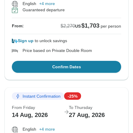
English
+4 more
Guaranteed departure
$1,703
$2,270
From:
US
per person
Sign up
to unlock savings
Price based on Private Double Room
Confirm Dates
Instant Confirmation
-25%
From Friday
To Thursday
14 Aug, 2026
27 Aug, 2026
English
+4 more