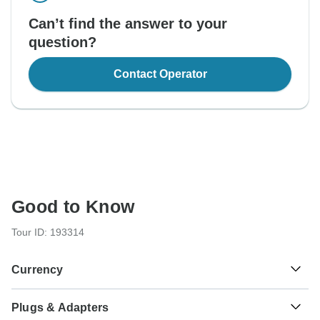
Can’t find the answer to your
question?
Contact Operator
Good to Know
Tour ID: 193314
Currency
Plugs & Adapters
Indian Rupee