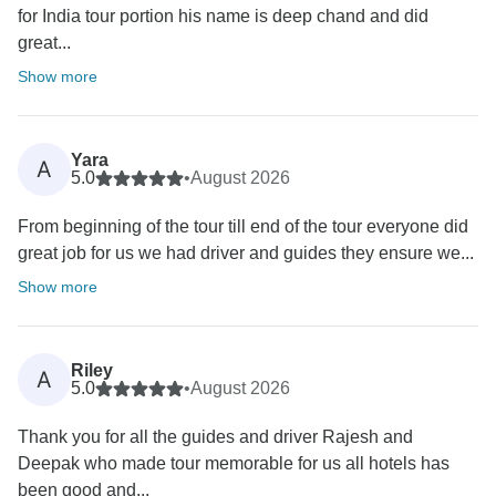
for India tour portion his name is deep chand and did
great...
Show more
Yara
A
5.0
•
August 2026
From beginning of the tour till end of the tour everyone did
great job for us we had driver and guides they ensure we...
Show more
Riley
A
5.0
•
August 2026
Thank you for all the guides and driver Rajesh and
Deepak who made tour memorable for us all hotels has
been good and...