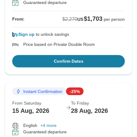
Guaranteed departure
$1,703
$2,270
From:
US
per person
Sign up
to unlock savings
Price based on Private Double Room
Confirm Dates
Instant Confirmation
-25%
From Saturday
To Friday
15 Aug, 2026
28 Aug, 2026
English
+4 more
Guaranteed departure