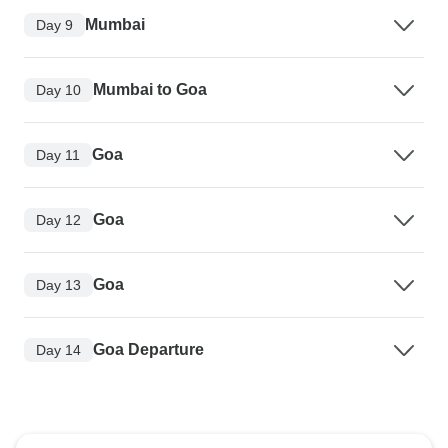
Mumbai
Day 9
Mumbai to Goa
Day 10
Goa
Day 11
Goa
Day 12
Goa
Day 13
Goa Departure
Day 14