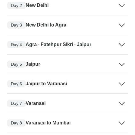
New Delhi
Day 2
New Delhi to Agra
Day 3
Agra - Fatehpur Sikri - Jaipur
Day 4
Jaipur
Day 5
Jaipur to Varanasi
Day 6
Varanasi
Day 7
Varanasi to Mumbai
Day 8