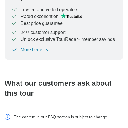
Trusted and vetted operators
Rated excellent on
Best price guarantee
24/7 customer support
Unlock exclusive TourRadar+ member savings
More benefits
To protect your payment and ensure your booking will
be processed in United States, never transfer or
communicate outside of the TourRadar website or app.
What our customers ask about
this tour
The content in our FAQ section is subject to change.