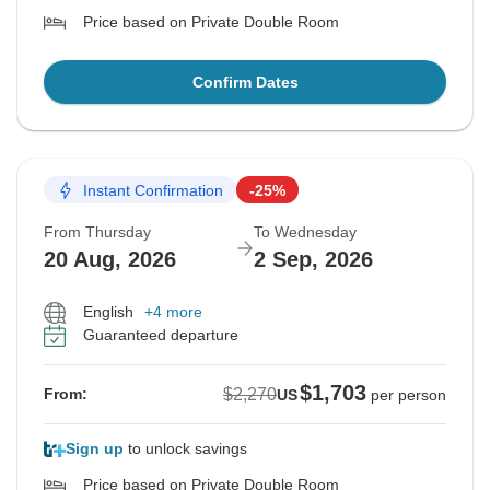
Price based on Private Double Room
Confirm Dates
Instant Confirmation
-25%
From Thursday
To Wednesday
20 Aug, 2026
2 Sep, 2026
English
+4 more
Guaranteed departure
$1,703
$2,270
From:
US
per person
Sign up
to unlock savings
Price based on Private Double Room