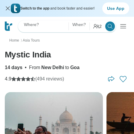
Use App
Switch to the app
and book faster and easier!
Where?
When?
2
Home
Asia Tours
〉
Mystic India
14 days
•
From
New Delhi
to
Goa
4.9
(494 reviews)