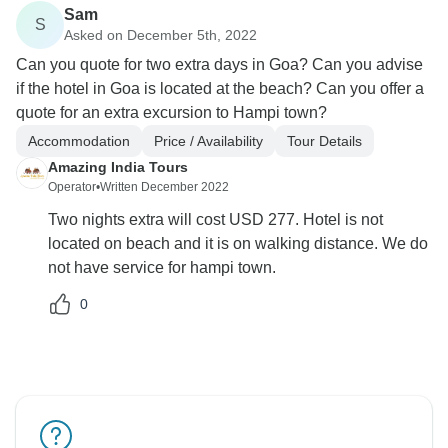
Sam
S
Asked on December 5th, 2022
Can you quote for two extra days in Goa? Can you advise
if the hotel in Goa is located at the beach? Can you offer a
quote for an extra excursion to Hampi town?
Accommodation
Price / Availability
Tour Details
Amazing India Tours
Operator
•
Written December 2022
Two nights extra will cost USD 277. Hotel is not
located on beach and it is on walking distance. We do
not have service for hampi town.
0