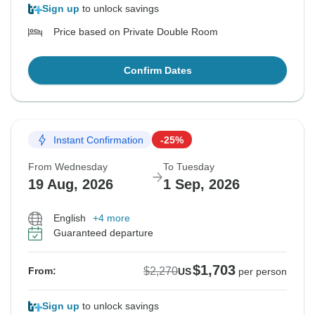
Sign up
to unlock savings
Price based on Private Double Room
Confirm Dates
Instant Confirmation
-25%
From Wednesday
To Tuesday
19 Aug, 2026
1 Sep, 2026
English
+4 more
Guaranteed departure
$1,703
$2,270
From:
US
per person
Sign up
to unlock savings