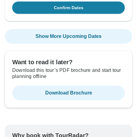
Confirm Dates
Show More Upcoming Dates
Want to read it later?
Download this tour’s PDF brochure and start tour
planning offline
Download Brochure
Why book with TourRadar?