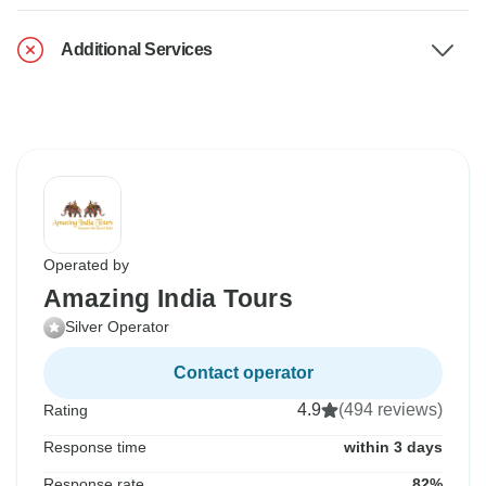
Additional Services
Operated by
Amazing India Tours
Silver Operator
Contact operator
4.9
(494 reviews)
Rating
Response time
within 3 days
Response rate
82%