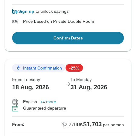
Sign up
to unlock savings
Price based on Private Double Room
Confirm Dates
Instant Confirmation
-25%
From Tuesday
To Monday
18 Aug, 2026
31 Aug, 2026
English
+4 more
Guaranteed departure
$1,703
$2,270
From:
US
per person