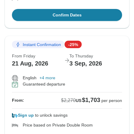
Confirm Dates
Instant Confirmation
-25%
From Friday
To Thursday
21 Aug, 2026
3 Sep, 2026
English
+4 more
Guaranteed departure
$1,703
$2,270
From:
US
per person
Sign up
to unlock savings
Price based on Private Double Room