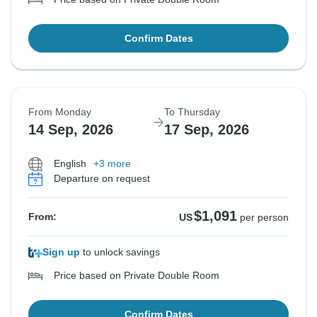
Confirm Dates
From Monday
To Thursday
14 Sep, 2026
17 Sep, 2026
English
+3 more
Departure on request
$1,091
From:
US
per person
Sign up
to unlock savings
Price based on Private Double Room
Confirm Dates