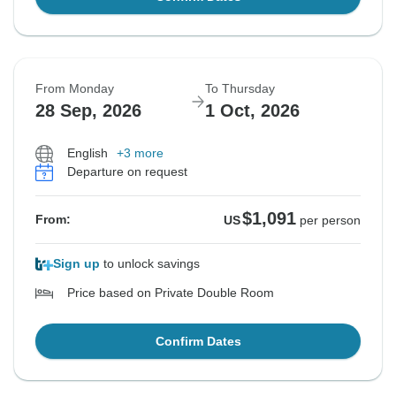
From Monday
To Thursday
28 Sep, 2026
1 Oct, 2026
English
+3 more
Departure on request
$1,091
From:
US
per person
Sign up
to unlock savings
Price based on Private Double Room
Confirm Dates