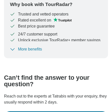
Why book with TourRadar?
Trusted and vetted operators
Rated excellent on
Best price guarantee
24/7 customer support
Unlock exclusive TourRadar+ member savings
More benefits
To protect your payment and ensure your booking will
be processed in United States, never transfer or
communicate outside of the TourRadar website or app.
Can’t find the answer to your
question?
Reach out to the experts at Tatrabis with your enquiry, they
usually respond within 2 days.