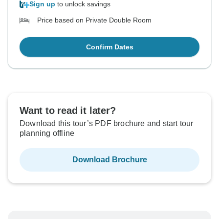
Sign up
to unlock savings
Price based on Private Double Room
Confirm Dates
Want to read it later?
Download this tour’s PDF brochure and start tour
planning offline
Download Brochure