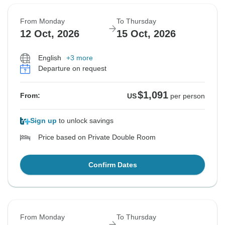
From Monday
To Thursday
12 Oct, 2026
15 Oct, 2026
English
+3 more
Departure on request
$1,091
From:
US
per person
Sign up
to unlock savings
Price based on Private Double Room
Confirm Dates
From Monday
To Thursday