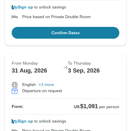
Sign up
to unlock savings
Price based on Private Double Room
Confirm Dates
From Monday
To Thursday
31 Aug, 2026
3 Sep, 2026
English
+3 more
Departure on request
$1,091
From:
US
per person
Sign up
to unlock savings
Price based on Private Double Room