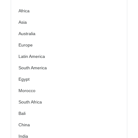
Africa
Asia
Australia
Europe
Latin America
South America
Egypt
Morocco
South Africa
Bali
China
India