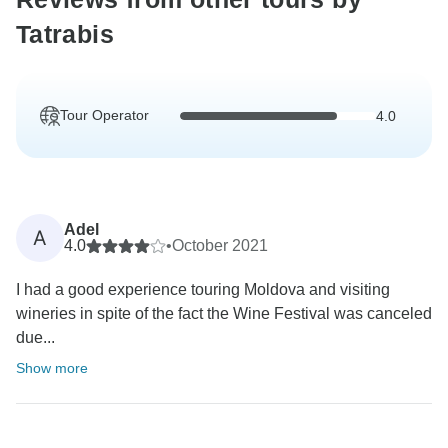
Tatrabis
Tour Operator
4.0
Adel
A
4.0
•
October 2021
I had a good experience touring Moldova and visiting
wineries in spite of the fact the Wine Festival was canceled
due...
Show more