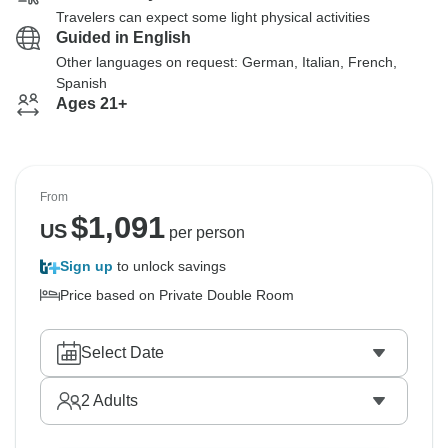
Travelers can expect some light physical activities
Guided in English
Other languages on request: German, Italian, French,
Spanish
Ages 21+
From
$
1,091
US
per person
Sign up
to unlock savings
Price based on Private Double Room
Select Date
2
Adults