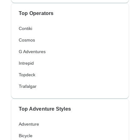
Top Operators
Contiki
Cosmos
G Adventures
Intrepid
Topdeck
Trafalgar
Top Adventure Styles
Adventure
Bicycle