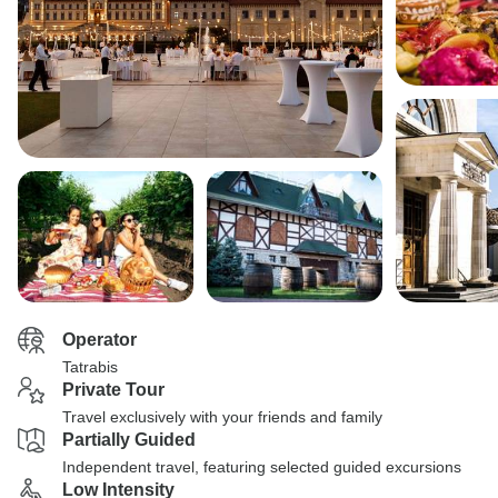
Operator
Tatrabis
Private Tour
Travel exclusively with your friends and family
Partially Guided
Independent travel, featuring selected guided excursions
Low Intensity