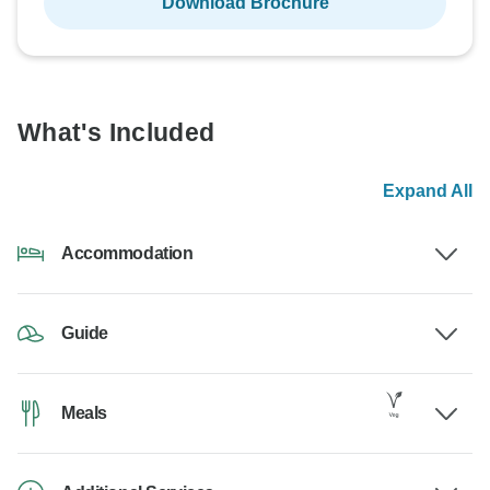
Download Brochure
What's Included
Expand All
Accommodation
Guide
Meals