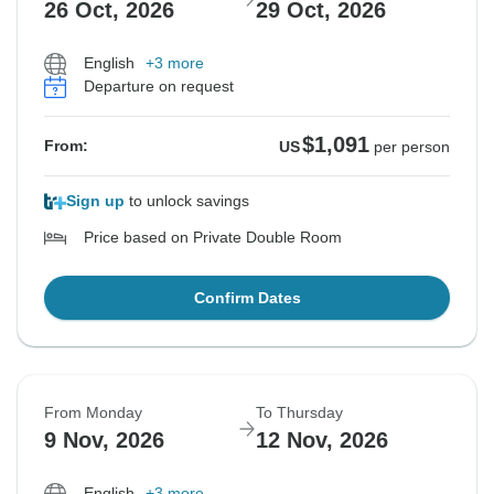
26 Oct, 2026
29 Oct, 2026
English
+3 more
Departure on request
$1,091
From:
US
per person
Sign up
to unlock savings
Price based on Private Double Room
Confirm Dates
From Monday
To Thursday
9 Nov, 2026
12 Nov, 2026
English
+3 more