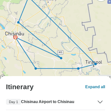
Itinerary
Expand all
Chisinau Airport to Chisinau
Day 1