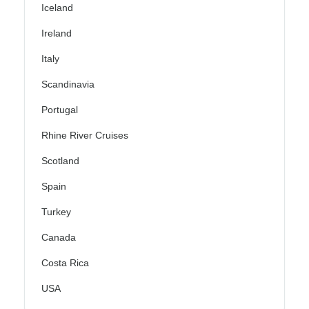
Iceland
Ireland
Italy
Scandinavia
Portugal
Rhine River Cruises
Scotland
Spain
Turkey
Canada
Costa Rica
USA