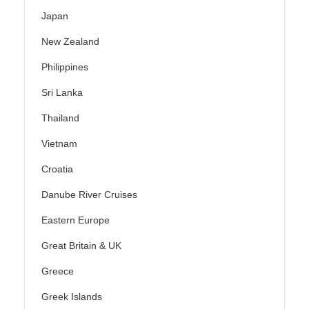
Japan
New Zealand
Philippines
Sri Lanka
Thailand
Vietnam
Croatia
Danube River Cruises
Eastern Europe
Great Britain & UK
Greece
Greek Islands