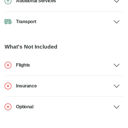
Additional Services
Transport
What's Not Included
Flights
Insurance
Optional