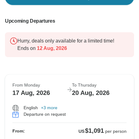
Upcoming Departures
Hurry, deals only available for a limited time!
Ends on
12 Aug, 2026
From Monday
To Thursday
17 Aug, 2026
20 Aug, 2026
English
+3 more
Departure on request
$1,091
From:
US
per person