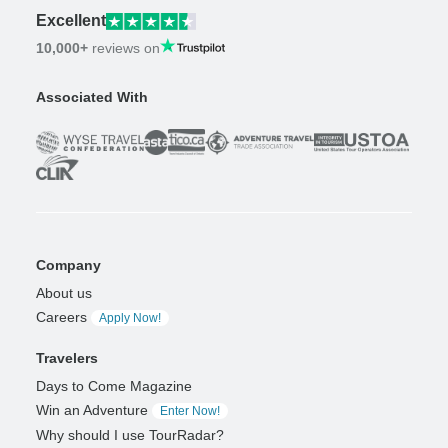
Excellent
10,000+
reviews on
Associated With
Company
About us
Careers
Apply Now!
Travelers
Days to Come Magazine
Win an Adventure
Enter Now!
Why should I use TourRadar?