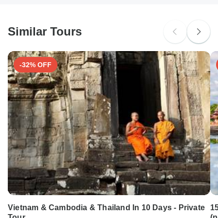
South Africa Citizens
Please check with your embassy for entry restrictions: Moldova.
Similar Tours
Search by country
-32% OFF
Vietnam & Cambodia & Thailand In 10 Days - Private
1
Tour
(p