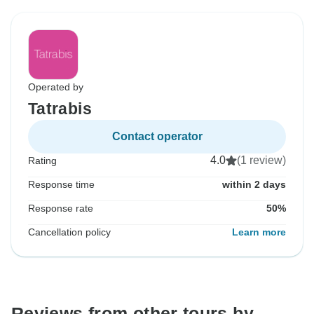
Operated by
Tatrabis
Contact operator
4.0
(1 review)
Rating
Response time
within 2 days
Response rate
50%
Cancellation policy
Learn more
Reviews from other tours by