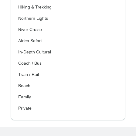
Hiking & Trekking
Northern Lights
River Cruise
Africa Safari
In-Depth Cultural
Coach / Bus
Train / Rail
Beach
Family
Private