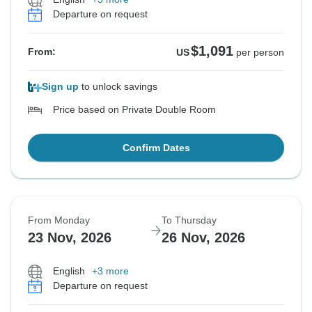
Departure on request
$1,091
From:
US
per person
Sign up
to unlock savings
Price based on Private Double Room
Confirm Dates
From Monday
To Thursday
23 Nov, 2026
26 Nov, 2026
English
+3 more
Departure on request