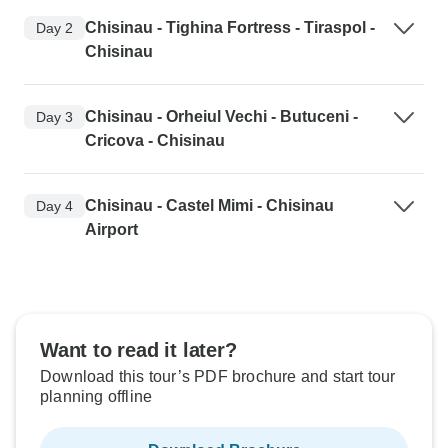
Chisinau - Tighina Fortress - Tiraspol -
Day 2
Chisinau
Chisinau - Orheiul Vechi - Butuceni -
Day 3
Cricova - Chisinau
Chisinau - Castel Mimi - Chisinau
Day 4
Airport
Want to read it later?
Download this tour’s PDF brochure and start tour
planning offline