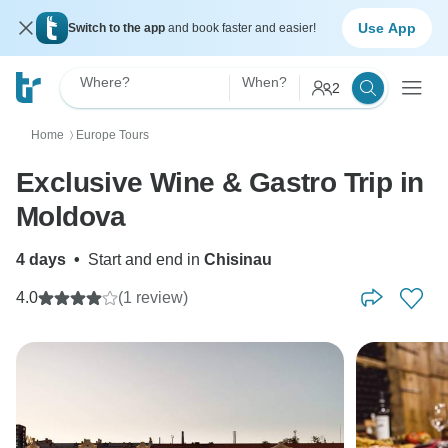
Use App
Switch to the app
and book faster and easier!
Where?
When?
2
Home
Europe Tours
〉
Exclusive Wine & Gastro Trip in
Moldova
4 days
•
Start and end in
Chisinau
4.0
(1 review)