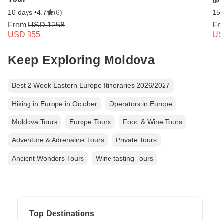
10 days •
4.7
(6)
15
From
USD 1258
F
USD 855
U
Keep Exploring Moldova
Best 2 Week Eastern Europe Itineraries 2026/2027
Hiking in Europe in October
Operators in Europe
Moldova Tours
Europe Tours
Food & Wine Tours
Adventure & Adrenaline Tours
Private Tours
Ancient Wonders Tours
Wine tasting Tours
Top Destinations