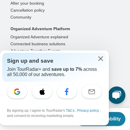
After your booking
Cancellation policy
Community
Organized Adventure Platform
Organized Adventure explained
Connected business solutions
Adventure Together Events
Sign up and save
Operators
Join TourRadar+ and
save up to 7%
across
Grow a successful business
all 50,000 of our adventures.
Payment solutions
Increase visibility
Maximize direct bookings
Operator log in
Guides
By signing up, I agree to TourRadar's
T&Cs
,
Privacy policy
,
From
and consent to receiving marketing emails.
Guide of the Year
Check Availability
US
$
1,091
per person
Guide registration