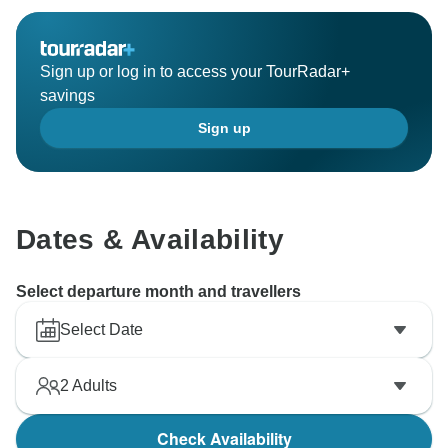
Sign up or log in to access your TourRadar+
savings
Sign up
Dates & Availability
Select departure month and travellers
Select Date
2
Adults
Check Availability