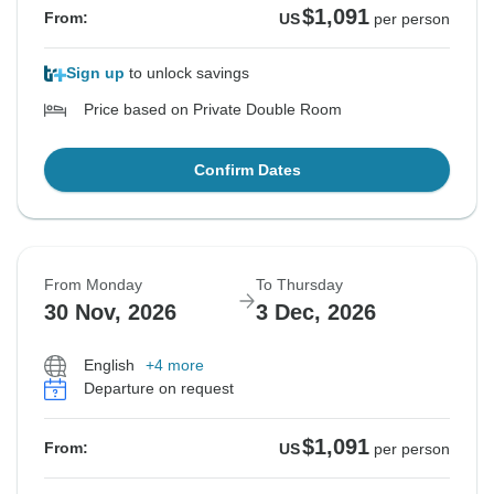
$1,091
From:
US
per person
Sign up
to unlock savings
Price based on Private Double Room
Confirm Dates
From Monday
To Thursday
30 Nov, 2026
3 Dec, 2026
English
+4 more
Departure on request
$1,091
From:
US
per person