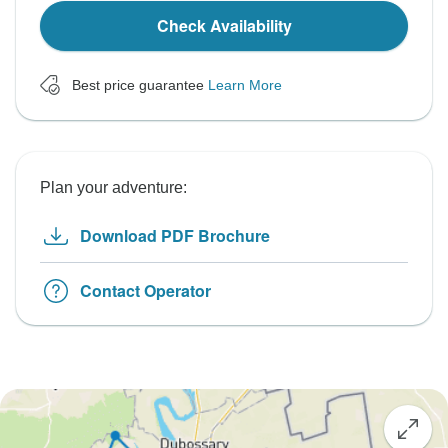
Check Availability
Best price guarantee
Learn More
Plan your adventure:
Download PDF Brochure
Contact Operator