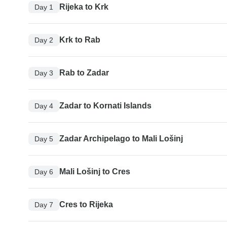
Rijeka to Krk
Day 1
Krk to Rab
Day 2
Rab to Zadar
Day 3
Zadar to Kornati Islands
Day 4
Zadar Archipelago to Mali Lošinj
Day 5
Mali Lošinj to Cres
Day 6
Cres to Rijeka
Day 7