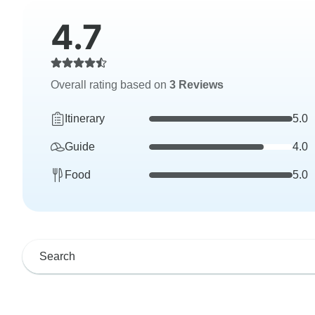
4.7
Overall rating based on
3 Reviews
Itinerary
5.0
Guide
4.0
Food
5.0