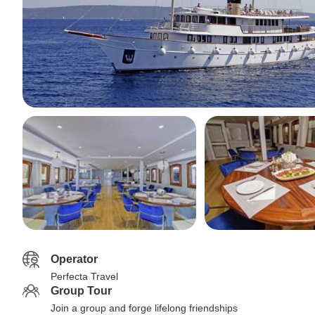
Operator
Perfecta Travel
Group Tour
Join a group and forge lifelong friendships