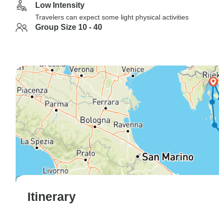
Low Intensity
Travelers can expect some light physical activities
Group Size 10 - 40
Itinerary