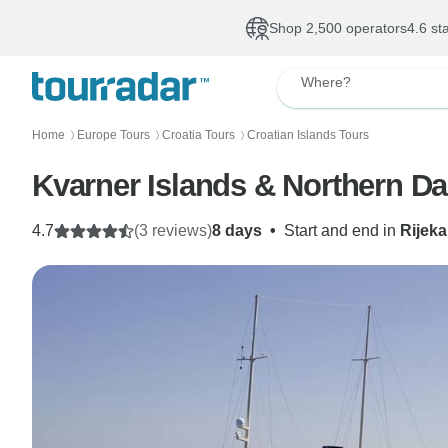
Shop 2,500 operators
4.6 st
Where?
Home
Europe Tours
Croatia Tours
Croatian Islands Tours
〉
〉
〉
Kvarner Islands & Northern Da
4.7
(3 reviews)
8 days
•
Start and end in
Rijeka