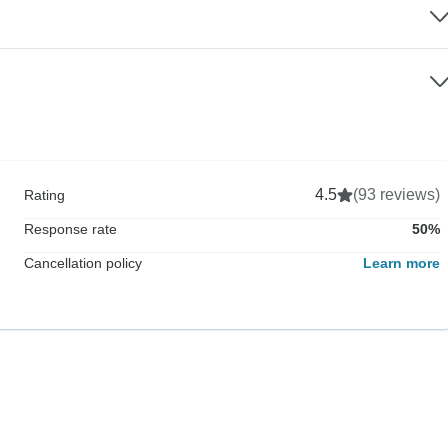
4.5
(93 reviews)
Rating
Response rate
50%
Cancellation policy
Learn more