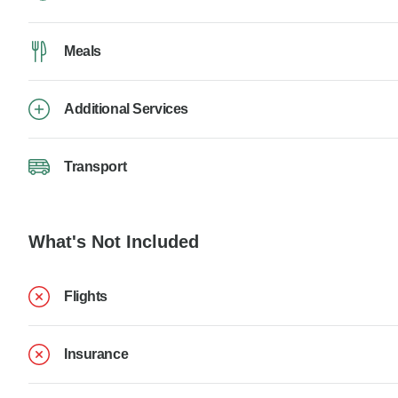
Meals
Additional Services
Transport
What's Not Included
Flights
Insurance