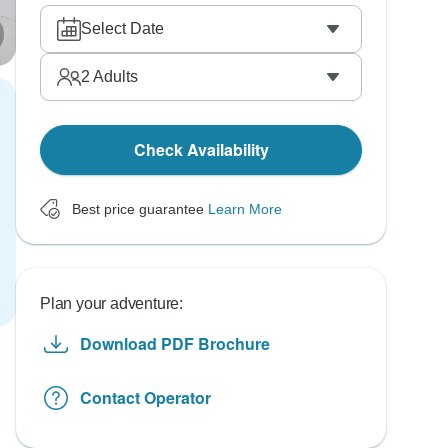
Select Date
2
Adults
Check Availability
Best price guarantee
Learn More
Plan your adventure:
Download PDF Brochure
Contact Operator