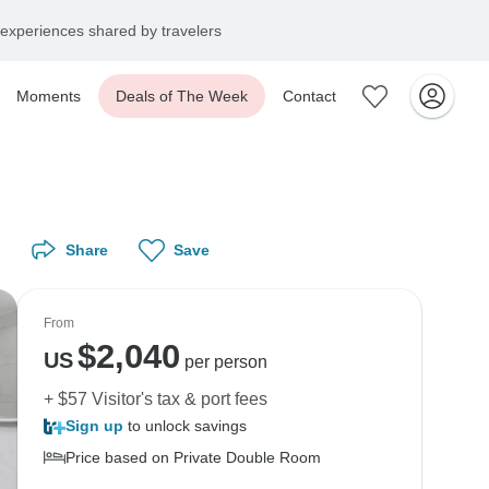
experiences shared by travelers
Moments
Deals of The Week
Contact
Share
Save
From
$
2,040
US
per person
+ $57 Visitor's tax & port fees
Sign up
to unlock savings
Price based on Private Double Room