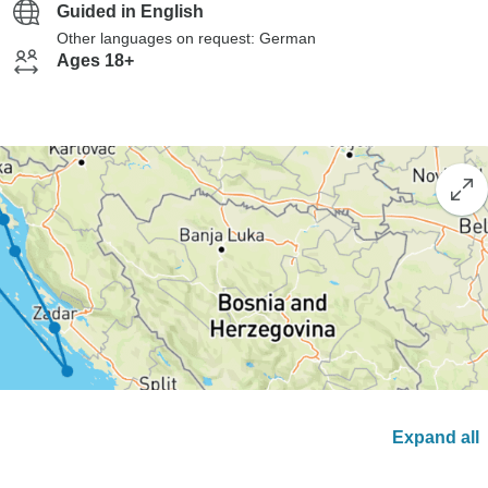
Guided in English
Other languages on request: German
Ages 18+
Expand all