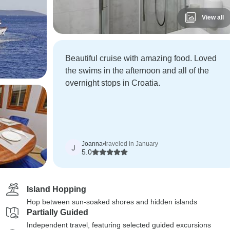
View all
Beautiful cruise with amazing food. Loved
the swims in the afternoon and all of the
overnight stops in Croatia.
Joanna
•
traveled in January
J
5.0
Island Hopping
Hop between sun-soaked shores and hidden islands
Partially Guided
Independent travel, featuring selected guided excursions