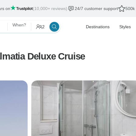
ars on
(10,000+ reviews)
24/7 customer support
500k 
When?
2
Destinations
Styles
lmatia Deluxe Cruise