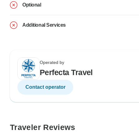
Optional
Additional Services
Operated by
Perfecta Travel
Contact operator
Traveler Reviews