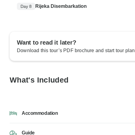
Rijeka Disembarkation
Day 8
Want to read it later?
Download this tour’s PDF brochure and start tour plan
What's Included
Accommodation
Guide