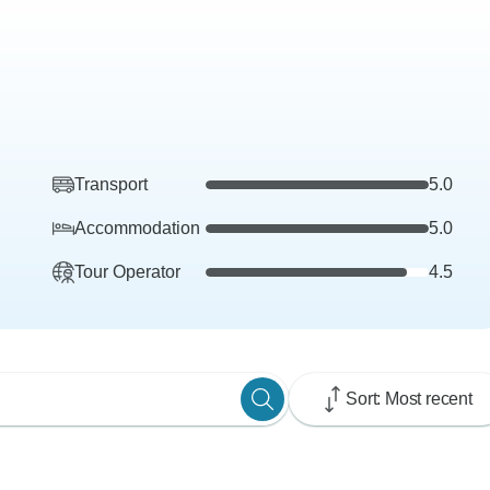
Transport
5.0
Accommodation
5.0
Tour Operator
4.5
Sort: Most recent