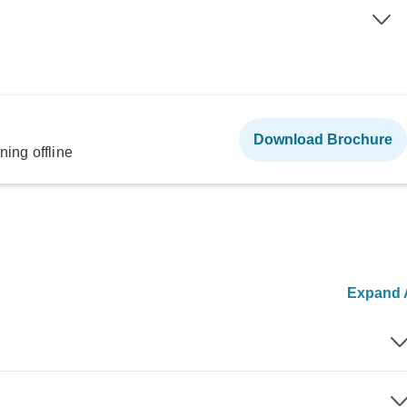
Download Brochure
ning offline
Expand A