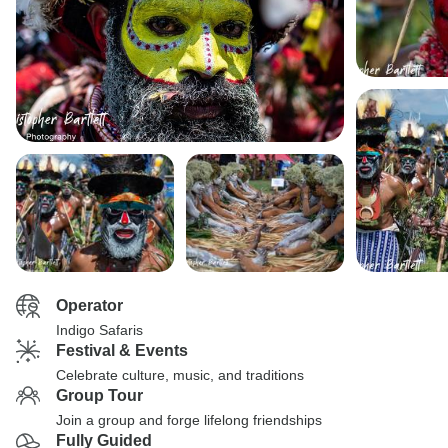
Operator
Indigo Safaris
Festival & Events
Celebrate culture, music, and traditions
Group Tour
Join a group and forge lifelong friendships
Fully Guided