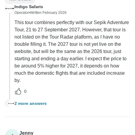
Indigo Safaris
Operator
•
Written February 2026
This tour combines perfectly with our Sepik Adventure
Tour, 21 to 27 September 2027. However, that tour is
not listed on the Tour Radar platform, as I have no
trouble filling it. The 2027 tour is not yet live on the
website, but will be the same as the 2026 tour, just
starting and ending a day earlier. I expect the price to
be around 5% higher for 2027, it depends on how
much the domestic flights that are included increase
by.
0
2 more answers
C
Jenny