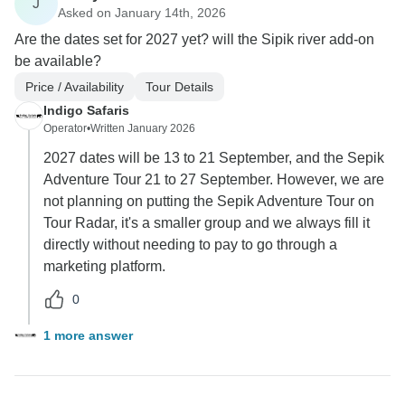
J
Asked on January 14th, 2026
Are the dates set for 2027 yet? will the Sipik river add-on
be available?
Price / Availability
Tour Details
Indigo Safaris
Operator
•
Written January 2026
2027 dates will be 13 to 21 September, and the Sepik
Adventure Tour 21 to 27 September. However, we are
not planning on putting the Sepik Adventure Tour on
Tour Radar, it's a smaller group and we always fill it
directly without needing to pay to go through a
marketing platform.
0
1 more answer