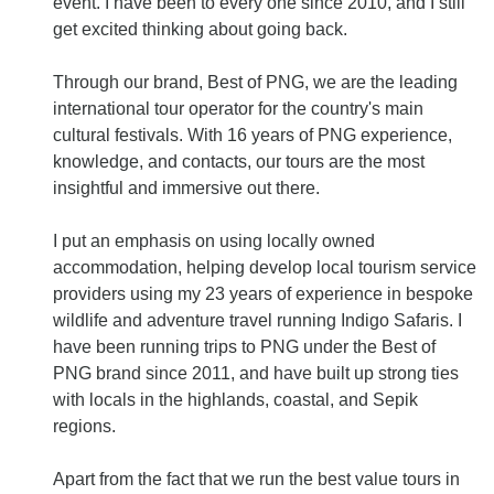
event. I have been to every one since 2010, and I still
get excited thinking about going back.
Through our brand, Best of PNG, we are the leading
international tour operator for the country's main
cultural festivals. With 16 years of PNG experience,
knowledge, and contacts, our tours are the most
insightful and immersive out there.
I put an emphasis on using locally owned
accommodation, helping develop local tourism service
providers using my 23 years of experience in bespoke
wildlife and adventure travel running Indigo Safaris. I
have been running trips to PNG under the Best of
PNG brand since 2011, and have built up strong ties
with locals in the highlands, coastal, and Sepik
regions.
Apart from the fact that we run the best value tours in