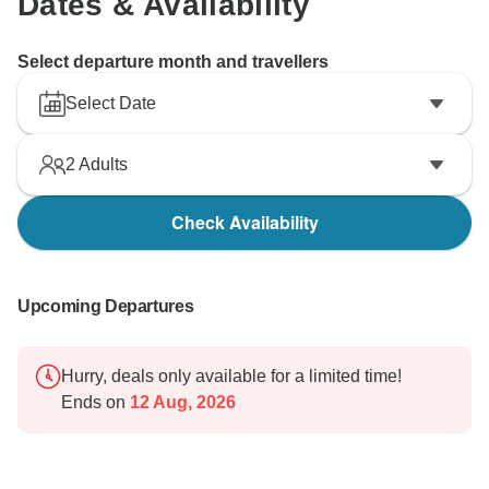
Dates & Availability
Select departure month and travellers
Select Date
2
Adults
Check Availability
Upcoming Departures
Hurry, deals only available for a limited time!
Ends on
12 Aug, 2026