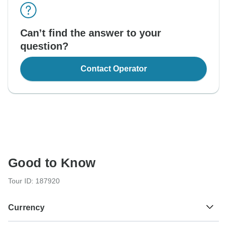
Can’t find the answer to your
question?
Contact Operator
Good to Know
Tour ID: 187920
Currency