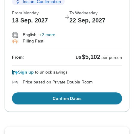
Instant Confirmation
From Monday
To Wednesday
13 Sep, 2027
22 Sep, 2027
English
+2 more
Filling Fast
$5,102
From:
US
per person
Sign up
to unlock savings
Price based on Private Double Room
Confirm Dates