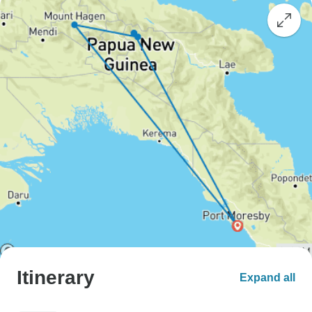
Itinerary
Expand all