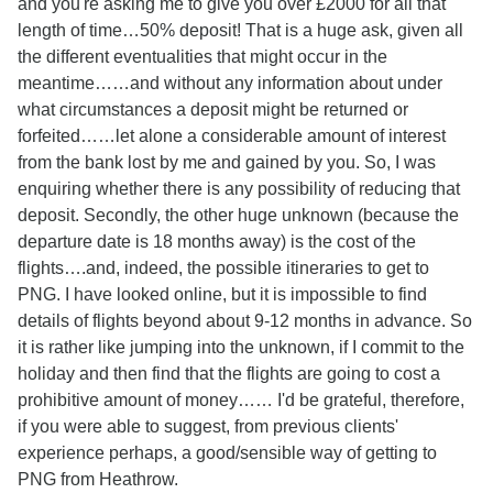
and you're asking me to give you over £2000 for all that
length of time…50% deposit! That is a huge ask, given all
the different eventualities that might occur in the
meantime……and without any information about under
what circumstances a deposit might be returned or
forfeited……let alone a considerable amount of interest
from the bank lost by me and gained by you. So, I was
enquiring whether there is any possibility of reducing that
deposit. Secondly, the other huge unknown (because the
departure date is 18 months away) is the cost of the
flights….and, indeed, the possible itineraries to get to
PNG. I have looked online, but it is impossible to find
details of flights beyond about 9-12 months in advance. So
it is rather like jumping into the unknown, if I commit to the
holiday and then find that the flights are going to cost a
prohibitive amount of money…… I'd be grateful, therefore,
if you were able to suggest, from previous clients'
experience perhaps, a good/sensible way of getting to
PNG from Heathrow.