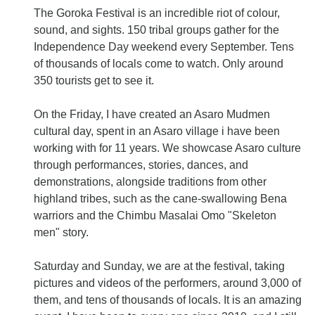
The Goroka Festival is an incredible riot of colour,
sound, and sights. 150 tribal groups gather for the
Independence Day weekend every September. Tens
of thousands of locals come to watch. Only around
350 tourists get to see it.
On the Friday, I have created an Asaro Mudmen
cultural day, spent in an Asaro village i have been
working with for 11 years. We showcase Asaro culture
through performances, stories, dances, and
demonstrations, alongside traditions from other
highland tribes, such as the cane-swallowing Bena
warriors and the Chimbu Masalai Omo "Skeleton
men" story.
Saturday and Sunday, we are at the festival, taking
pictures and videos of the performers, around 3,000 of
them, and tens of thousands of locals. It is an amazing