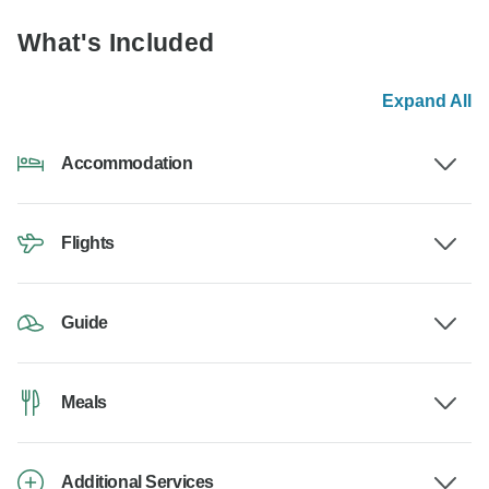
What's Included
Expand All
Accommodation
Flights
Guide
Meals
Additional Services