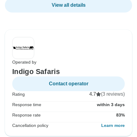
View all details
Operated by
Indigo Safaris
Contact operator
4.7
(3 reviews)
Rating
Response time
within 3 days
Response rate
83%
Cancellation policy
Learn more