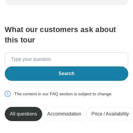
be processed in United States, never transfer or
communicate outside of the TourRadar website or app.
What our customers ask about
this tour
Search
The content in our FAQ section is subject to change.
All questions
Accommodation
Price / Availability