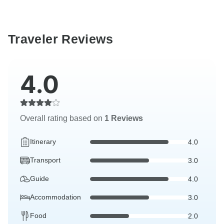
Traveler Reviews
4.0
Overall rating based on
1 Reviews
Itinerary
4.0
Transport
3.0
Guide
4.0
Accommodation
3.0
Food
2.0