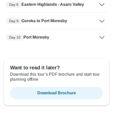
Eastern Highlands - Asaro Valley
Day 8
Goroka to Port Moresby
Day 9
Port Moresby
Day 10
Want to read it later?
Download this tour’s PDF brochure and start tour
planning offline
Download Brochure