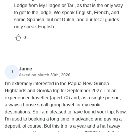
Lodge from My Hagen or Tari, as that is the only way
to get to the lodge. We speak English, French, and
some Spanish, but not Dutch, and our local guides
only speak English.
0
Jamie
J
Asked on March 30th, 2026
I'm extremely interested in the Papua New Guinea
Highlands and Goroka trip for September 2027. I'm an
experienced traveller (aged 70) and, as a single person,
always choose small group travel for my exotic
destinations. So I am pleased to have found your trip. Now,
I'm used to booking a long time in advance and paying a
deposit, of course. But this trip is a year and a half away