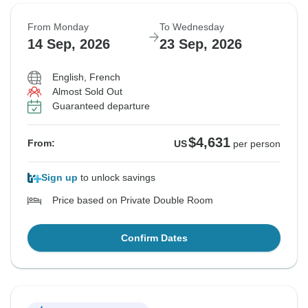
From Monday
To Wednesday
14 Sep, 2026
23 Sep, 2026
English, French
Almost Sold Out
Guaranteed departure
$4,631
From:
US
per person
Sign up
to unlock savings
Price based on Private Double Room
Confirm Dates