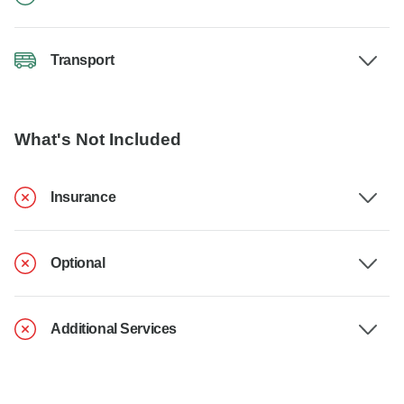
Transport
What's Not Included
Insurance
Optional
Additional Services