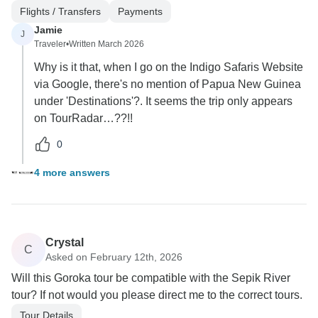
Flights / Transfers
Payments
Jamie
J
Traveler
•
Written March 2026
Why is it that, when I go on the Indigo Safaris Website
via Google, there's no mention of Papua New Guinea
under 'Destinations'?. It seems the trip only appears
on TourRadar…??!!
0
4 more answers
Crystal
C
Asked on February 12th, 2026
Will this Goroka tour be compatible with the Sepik River
tour? If not would you please direct me to the correct tours.
Tour Details