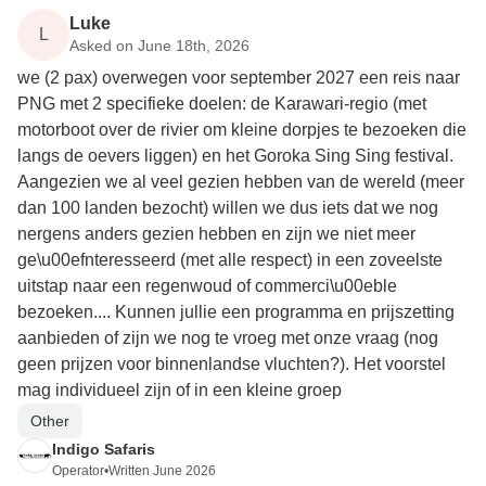
Luke
L
Asked on June 18th, 2026
we (2 pax) overwegen voor september 2027 een reis naar
PNG met 2 specifieke doelen: de Karawari-regio (met
motorboot over de rivier om kleine dorpjes te bezoeken die
langs de oevers liggen) en het Goroka Sing Sing festival.
Aangezien we al veel gezien hebben van de wereld (meer
dan 100 landen bezocht) willen we dus iets dat we nog
nergens anders gezien hebben en zijn we niet meer
ge\u00efnteresseerd (met alle respect) in een zoveelste
uitstap naar een regenwoud of commerci\u00eble
bezoeken.... Kunnen jullie een programma en prijszetting
aanbieden of zijn we nog te vroeg met onze vraag (nog
geen prijzen voor binnenlandse vluchten?). Het voorstel
mag individueel zijn of in een kleine groep
Other
Indigo Safaris
Operator
•
Written June 2026