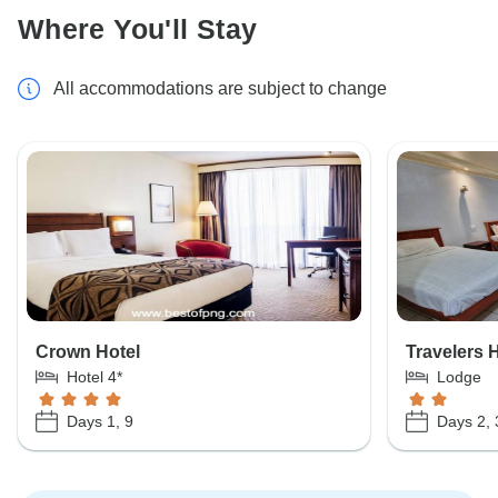
Where You'll Stay
All accommodations are subject to change
Crown Hotel
Travelers 
Hotel 4*
Lodge
Days 1, 9
Days 2, 