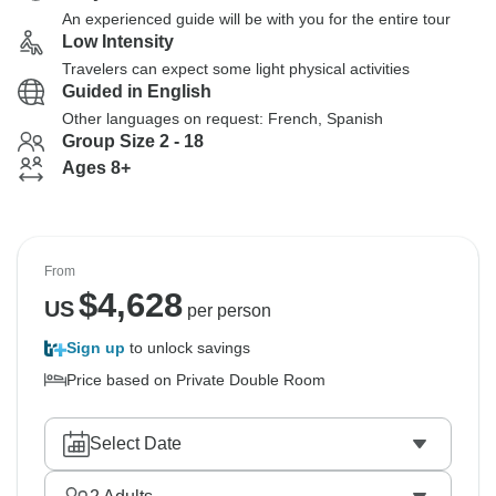
An experienced guide will be with you for the entire tour
Low Intensity
Travelers can expect some light physical activities
Guided in English
Other languages on request: French, Spanish
Group Size 2 - 18
Ages 8+
From
$
4,628
US
per person
Sign up
to unlock savings
Price based on Private Double Room
Select Date