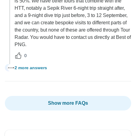
is 50%. We have other tours that combine with the
HTT, notably a Sepik River 6-night trip straight after,
and a 9-night dive trip just before, 3 to 12 September,
and we can create bespoke visits to different parts of
the country, but none of these are offered through Tour
Radar. You would have to contact us directly at Best of
PNG.
0
2 more answers
A
Show more FAQs