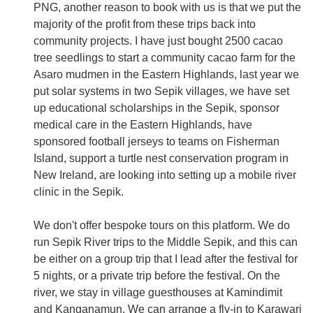
PNG, another reason to book with us is that we put the
majority of the profit from these trips back into
community projects. I have just bought 2500 cacao
tree seedlings to start a community cacao farm for the
Asaro mudmen in the Eastern Highlands, last year we
put solar systems in two Sepik villages, we have set
up educational scholarships in the Sepik, sponsor
medical care in the Eastern Highlands, have
sponsored football jerseys to teams on Fisherman
Island, support a turtle nest conservation program in
New Ireland, are looking into setting up a mobile river
clinic in the Sepik.
We don't offer bespoke tours on this platform. We do
run Sepik River trips to the Middle Sepik, and this can
be either on a group trip that I lead after the festival for
5 nights, or a private trip before the festival. On the
river, we stay in village guesthouses at Kamindimit
and Kanganamun. We can arrange a fly-in to Karawari