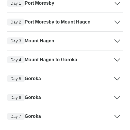
Port Moresby
Day 1
Port Moresby to Mount Hagen
Day 2
Mount Hagen
Day 3
Mount Hagen to Goroka
Day 4
Goroka
Day 5
Goroka
Day 6
Goroka
Day 7