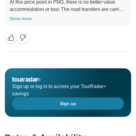
At this price point in PNG, there is no better value
accommodation or tour. The road transfers are carried
out in Toyota Coasters, the standard, and only, vehicle
Show more
used for tours in the country. I'm not sure why the
meals were rated as 2 stars, they were hearty, healthy,
and copious. There is no gourmet dining in PNG, and
certainly not on a trip of this style. Perhaps it was a
Sign up or log in to access your TourRadar+
savings
Sign up