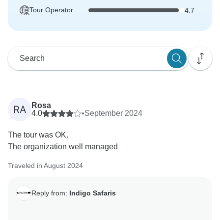
Tour Operator
4.7
Rosa
RA
4.0
•
September 2024
The tour was OK.
The organization well managed
Traveled in August 2024
Reply from:
Indigo Safaris