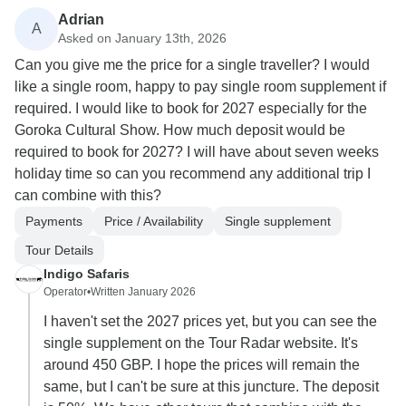
Adrian
A
Asked on January 13th, 2026
Can you give me the price for a single traveller? I would
like a single room, happy to pay single room supplement if
required. I would like to book for 2027 especially for the
Goroka Cultural Show. How much deposit would be
required to book for 2027? I will have about seven weeks
holiday time so can you recommend any additional trip I
can combine with this?
Payments
Price / Availability
Single supplement
Tour Details
Indigo Safaris
Operator
•
Written January 2026
I haven't set the 2027 prices yet, but you can see the
single supplement on the Tour Radar website. It's
around 450 GBP. I hope the prices will remain the
same, but I can't be sure at this juncture. The deposit