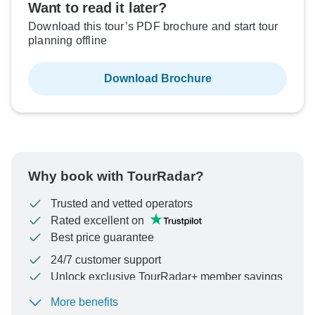
Want to read it later?
Download this tour’s PDF brochure and start tour
planning offline
Download Brochure
Why book with TourRadar?
Trusted and vetted operators
Rated excellent on
Best price guarantee
24/7 customer support
Unlock exclusive TourRadar+ member savings
More benefits
To protect your payment and ensure your booking will