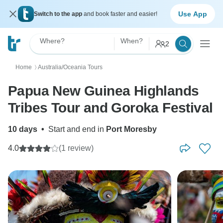
Use App
Switch to the app
and book faster and easier!
Where?
When?
2
Home
Australia/Oceania Tours
〉
Papua New Guinea Highlands
Tribes Tour and Goroka Festival
10 days
•
Start and end in
Port Moresby
4.0
(1 review)