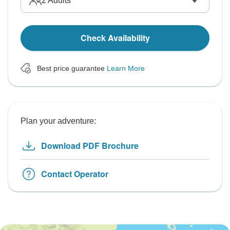
2
Adults
Check Availability
Best price guarantee
Learn More
Plan your adventure:
Download PDF Brochure
Contact Operator