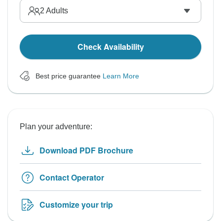
2
Adults
Check Availability
Best price guarantee
Learn More
Plan your adventure:
Download PDF Brochure
Contact Operator
Customize your trip