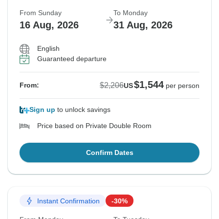
From Sunday
To Monday
16 Aug, 2026
31 Aug, 2026
English
Guaranteed departure
$1,544
$2,206
From:
US
per person
Sign up
to unlock savings
Price based on Private Double Room
Confirm Dates
Instant Confirmation
-30%