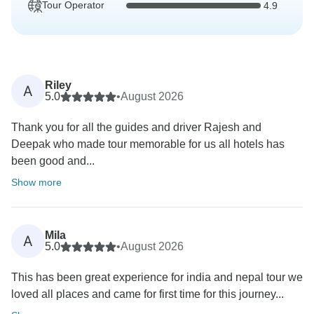
Tour Operator
4.9
Riley
A
5.0
•
August 2026
Thank you for all the guides and driver Rajesh and
Deepak who made tour memorable for us all hotels has
been good and...
Show more
Mila
A
5.0
•
August 2026
This has been great experience for india and nepal tour we
loved all places and came for first time for this journey...