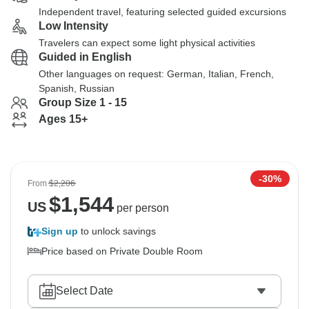
Independent travel, featuring selected guided excursions
Low Intensity
Travelers can expect some light physical activities
Guided in English
Other languages on request: German, Italian, French,
Spanish, Russian
Group Size 1 - 15
Ages 15+
-30%
From
$2,206
$
1,544
US
per person
Sign up
to unlock savings
Price based on Private Double Room
Select Date