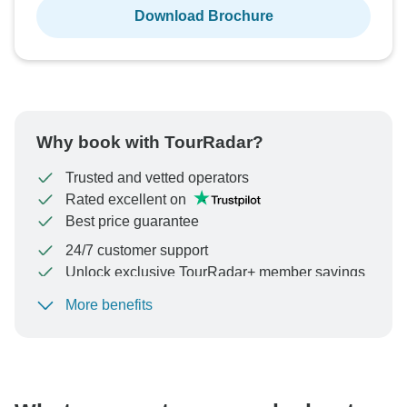
Download Brochure
Why book with TourRadar?
Trusted and vetted operators
Rated excellent on
Best price guarantee
24/7 customer support
Unlock exclusive TourRadar+ member savings
More benefits
To protect your payment and ensure your booking will
be processed in United States, never transfer or
communicate outside of the TourRadar website or app.