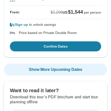
$1,544
$2,206
From:
US
per person
Sign up
to unlock savings
Price based on Private Double Room
Confirm Dates
Show More Upcoming Dates
Want to read it later?
Download this tour’s PDF brochure and start tour
planning offline