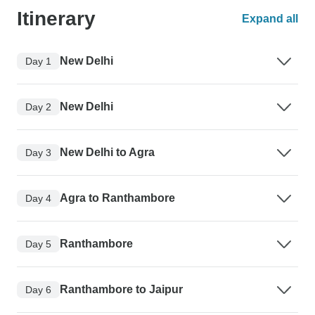
Itinerary
Expand all
New Delhi
Day 1
New Delhi
Day 2
New Delhi to Agra
Day 3
Agra to Ranthambore
Day 4
Ranthambore
Day 5
Ranthambore to Jaipur
Day 6