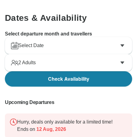
Dates & Availability
Select departure month and travellers
Select Date
2
Adults
Check Availability
Upcoming Departures
Hurry, deals only available for a limited time!
Ends on
12 Aug, 2026