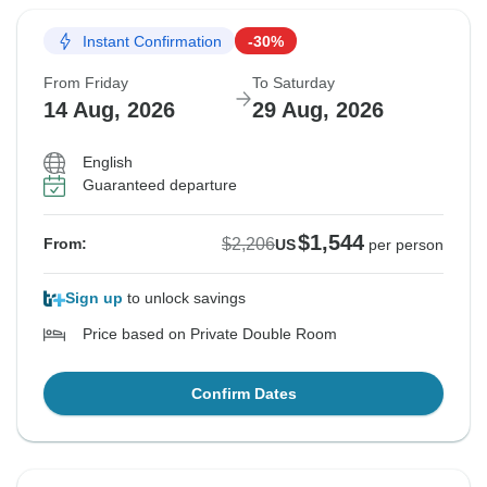
Instant Confirmation
-30%
From Friday
To Saturday
14 Aug, 2026
29 Aug, 2026
English
Guaranteed departure
$1,544
$2,206
From:
US
per person
Sign up
to unlock savings
Price based on Private Double Room
Confirm Dates