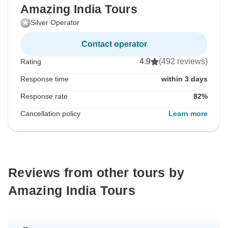
Amazing India Tours
Silver Operator
Contact operator
4.9
(492 reviews)
Rating
Response time
within 3 days
Response rate
82%
Cancellation policy
Learn more
Reviews from other tours by
Amazing India Tours