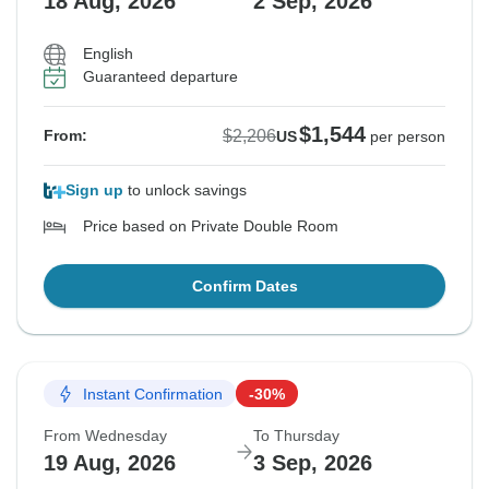
18 Aug, 2026
2 Sep, 2026
English
Guaranteed departure
$1,544
$2,206
From:
US
per person
Sign up
to unlock savings
Price based on Private Double Room
Confirm Dates
Instant Confirmation
-30%
From Wednesday
To Thursday
19 Aug, 2026
3 Sep, 2026