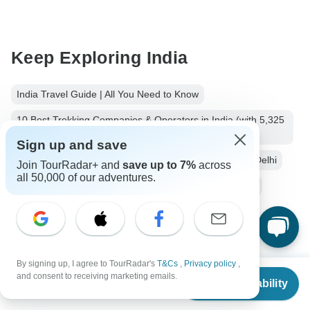
Keep Exploring India
India Travel Guide | All You Need to Know
10 Best Trekking Companies & Operators in India (with 5,325
Reviews)
Sign up and save
10 Best Cultural Travel Companies
India from New Delhi
Join TourRadar+ and
save up to 7%
across
all 50,000 of our adventures.
Small group tour
16 days India
Operators in Asia
India Tours
Asia Tours
City & Culture Tours
Christmas & New Year Tours
By signing up, I agree to TourRadar's
T&Cs
,
Privacy policy
,
From
$2,206
and consent to receiving marketing emails.
Check Availability
US
$
1,544
per person