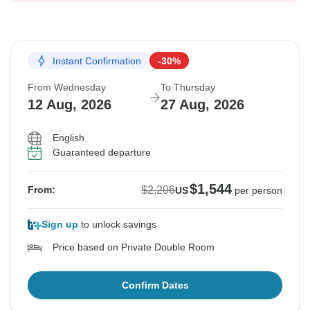
Instant Confirmation
-30%
From Wednesday
To Thursday
12 Aug, 2026
27 Aug, 2026
English
Guaranteed departure
$1,544
$2,206
From:
US
per person
Sign up
to unlock savings
Price based on Private Double Room
Confirm Dates