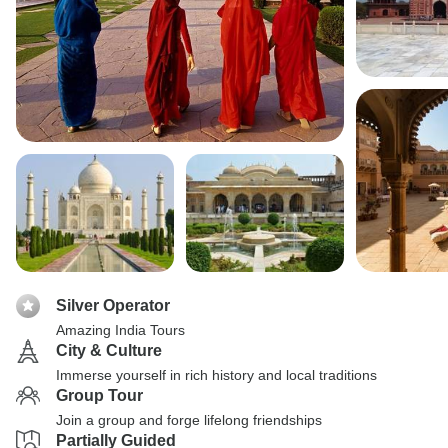
Silver Operator
Amazing India Tours
City & Culture
Immerse yourself in rich history and local traditions
Group Tour
Join a group and forge lifelong friendships
Partially Guided