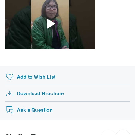
Add to Wish List
Download Brochure
Ask a Question