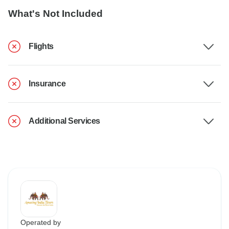
What's Not Included
Flights
Insurance
Additional Services
Operated by