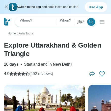
Use App
Switch to the app
and book faster and easier!
Where?
When?
2
Home
Asia Tours
〉
Explore Uttarakhand & Golden
Triangle
16 days
•
Start and end in
New Delhi
4.9
(492 reviews)