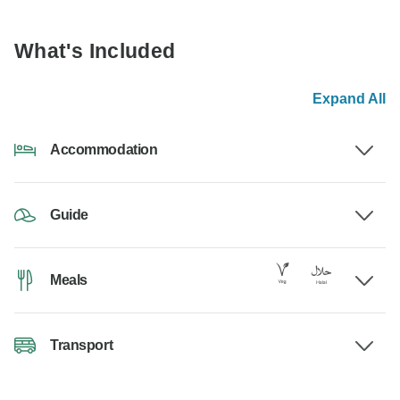
What's Included
Expand All
Accommodation
Guide
Meals
Transport