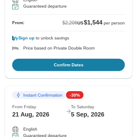
Guaranteed departure
$1,544
$2,206
From:
US
per person
Sign up
to unlock savings
Price based on Private Double Room
Confirm Dates
Instant Confirmation
-30%
From Friday
To Saturday
21 Aug, 2026
5 Sep, 2026
English
Guaranteed departure