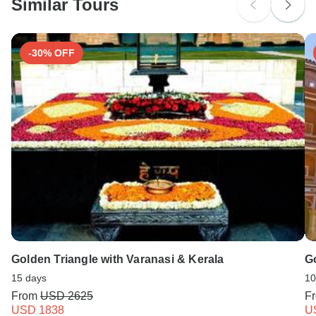
Similar Tours
-30% OFF
Golden Triangle with Varanasi & Kerala
G
15 days
10
From
USD 2625
F
USD 1838
U