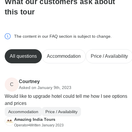
What our customers ask about
this tour
The content in our FAQ section is subject to change.
All questions
Accommodation
Price / Availability
Courtney
C
Asked on January 9th, 2023
Would like to upgrade hotel could tell me how I see options
and prices
Accommodation
Price / Availability
Amazing India Tours
Operator
•
Written January 2023