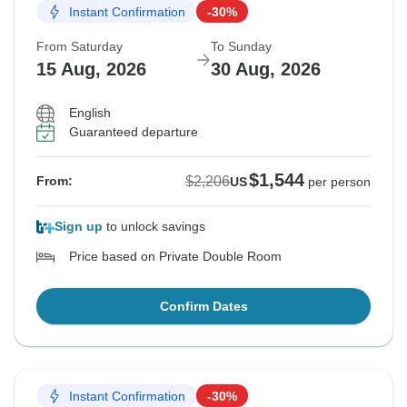
Instant Confirmation
-30%
From Saturday
To Sunday
15 Aug, 2026
30 Aug, 2026
English
Guaranteed departure
$1,544
$2,206
From:
US
per person
Sign up
to unlock savings
Price based on Private Double Room
Confirm Dates
Instant Confirmation
-30%