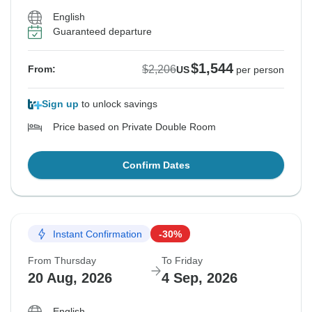
English
Guaranteed departure
$1,544
$2,206
From:
US
per person
Sign up
to unlock savings
Price based on Private Double Room
Confirm Dates
Instant Confirmation
-30%
From Thursday
To Friday
20 Aug, 2026
4 Sep, 2026
English