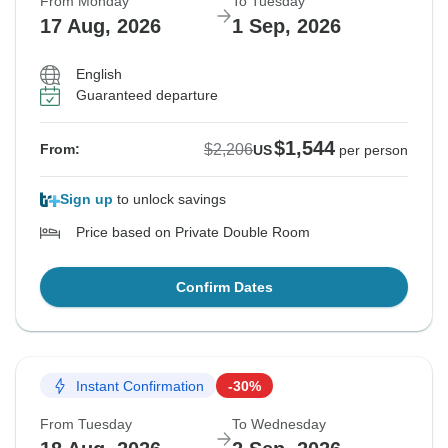
From Monday
To Tuesday
17 Aug, 2026
1 Sep, 2026
English
Guaranteed departure
$1,544
$2,206
From:
US
per person
Sign up
to unlock savings
Price based on Private Double Room
Confirm Dates
Instant Confirmation
-30%
From Tuesday
To Wednesday