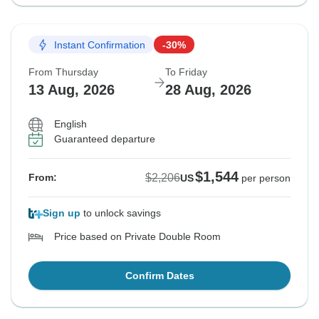
Instant Confirmation
-30%
From Thursday
To Friday
13 Aug, 2026
28 Aug, 2026
English
Guaranteed departure
$1,544
$2,206
From:
US
per person
Sign up
to unlock savings
Price based on Private Double Room
Confirm Dates