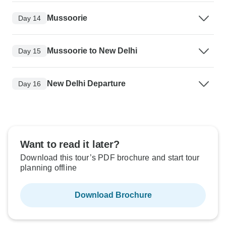
Mussoorie
Day 14
Mussoorie to New Delhi
Day 15
New Delhi Departure
Day 16
Want to read it later?
Download this tour’s PDF brochure and start tour
planning offline
Download Brochure