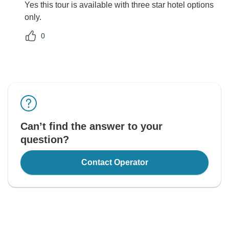
Yes this tour is available with three star hotel options
only.
0
Can’t find the answer to your
question?
Contact Operator