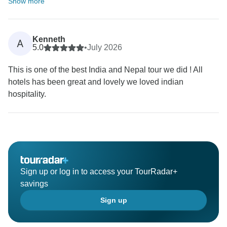
Show more
Kenneth
A
5.0
•
July 2026
This is one of the best India and Nepal tour we did ! All
hotels has been great and lovely we loved indian
hospitality.
Sign up or log in to access your TourRadar+
savings
Sign up