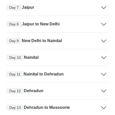
Jaipur
Day 7
Jaipur to New Delhi
Day 8
New Delhi to Nainital
Day 9
Nainital
Day 10
Nainital to Dehradun
Day 11
Dehradun
Day 12
Dehradun to Mussoorie
Day 13