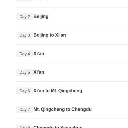
Beijing
Day 2
Beijing to Xi'an
Day 3
Xi'an
Day 4
Xi'an
Day 5
Xi'an to Mt. Qingcheng
Day 6
Mt. Qingcheng to Chengdu
Day 7
Chengdu to Yangshuo
Day 8