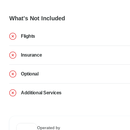
What's Not Included
Flights
Insurance
Optional
Additional Services
Operated by