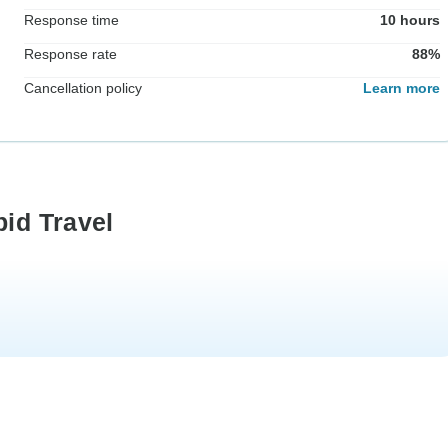
Response time
10 hours
Response rate
88%
Cancellation policy
Learn more
pid Travel