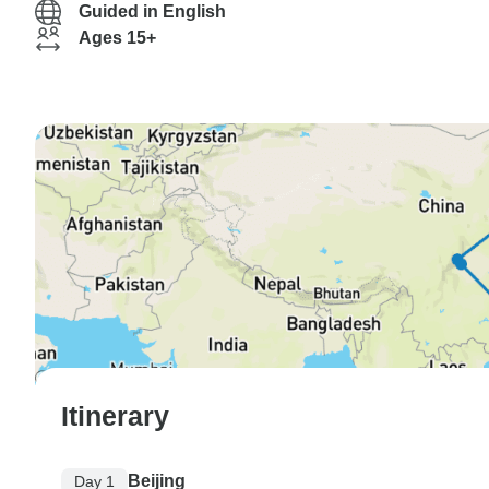
Guided in English
Ages 15+
Itinerary
Beijing
Day 1