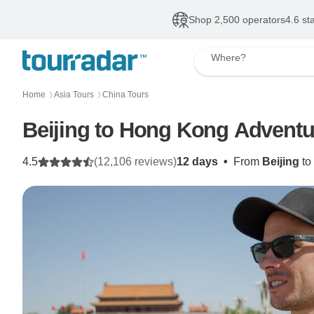
Shop 2,500 operators
4.6 st
Where?
Home
Asia Tours
China Tours
〉
〉
Beijing to Hong Kong Adventu
4.5
(12,106 reviews)
12 days
•
From
Beijing
to