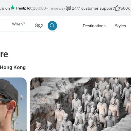
ars on
(10,000+ reviews)
24/7 customer support
500k 
When?
2
Destinations
Styles
re
Hong Kong