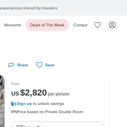
experiences shared by travelers
Moments
Deals of The Week
Contact
Share
Save
From
$
2,820
US
per person
Sign up
to unlock savings
Price based on Private Double Room