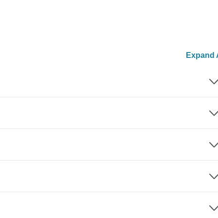
Expand A