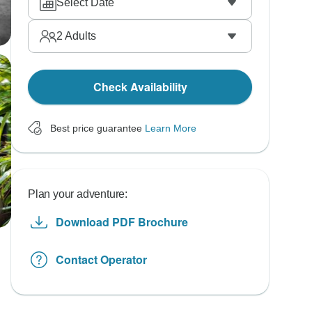
Select Date
2
Adults
Check Availability
Best price guarantee
Learn More
Plan your adventure:
Download PDF Brochure
Contact Operator