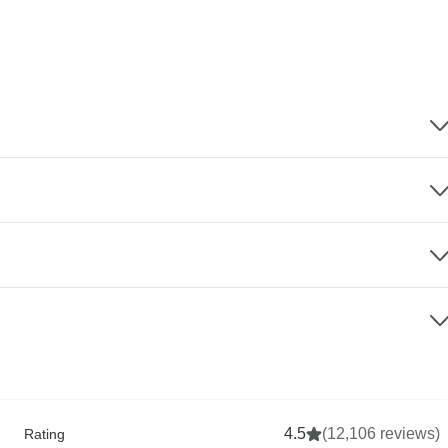
4.5
(12,106 reviews)
Rating