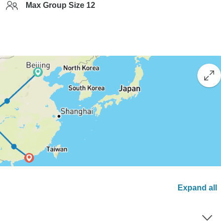
Max Group Size 12
Expand all