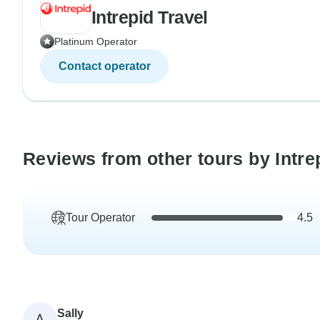
Intrepid Travel
Platinum Operator
Contact operator
Reviews from other tours by Intre
Tour Operator
4.5
Sally
A