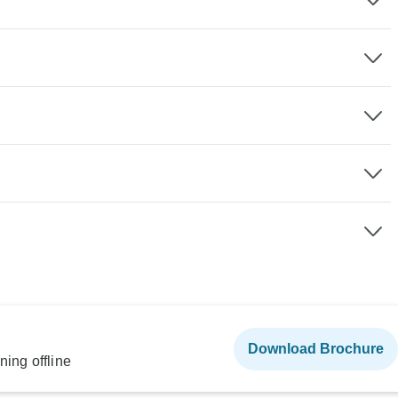
Download Brochure
ning offline