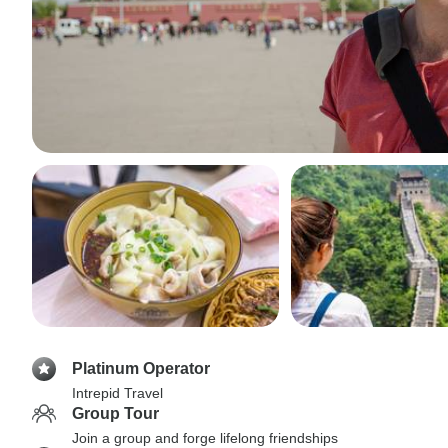
Platinum Operator
Intrepid Travel
Group Tour
Join a group and forge lifelong friendships