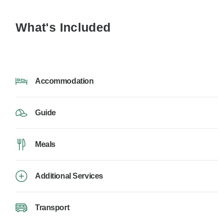
What's Included
Accommodation
Guide
Meals
Additional Services
Transport