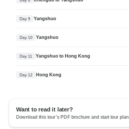
Yangshuo
Day 9
Yangshuo
Day 10
Yangshuo to Hong Kong
Day 11
Hong Kong
Day 12
Want to read it later?
Download this tour’s PDF brochure and start tour plan