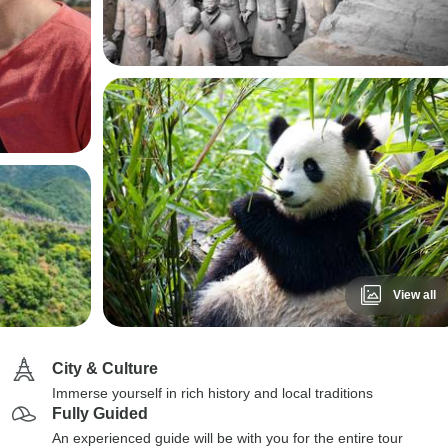
View all
City & Culture
Immerse yourself in rich history and local traditions
Fully Guided
An experienced guide will be with you for the entire tour