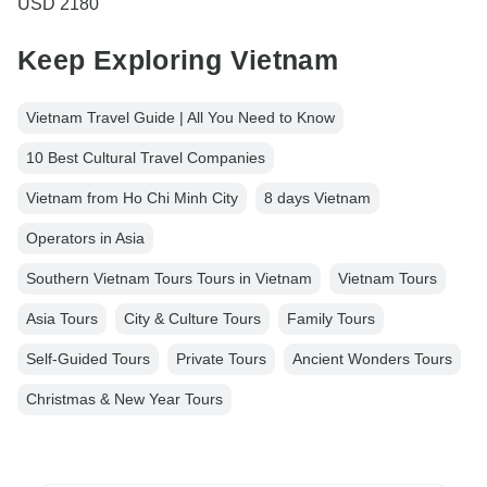
USD 2180
Keep Exploring Vietnam
Vietnam Travel Guide | All You Need to Know
10 Best Cultural Travel Companies
Vietnam from Ho Chi Minh City
8 days Vietnam
Operators in Asia
Southern Vietnam Tours Tours in Vietnam
Vietnam Tours
Asia Tours
City & Culture Tours
Family Tours
Self-Guided Tours
Private Tours
Ancient Wonders Tours
Christmas & New Year Tours