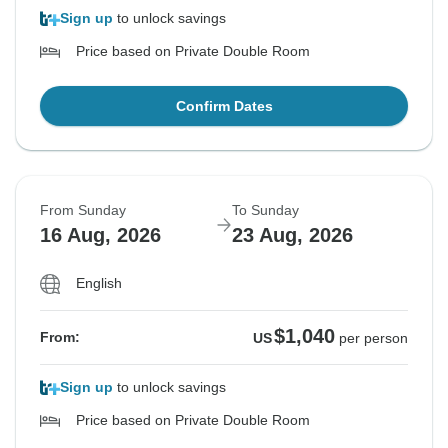
Sign up
to unlock savings
Price based on Private Double Room
Confirm Dates
From Sunday
To Sunday
16 Aug, 2026
23 Aug, 2026
English
$1,040
From:
US
per person
Sign up
to unlock savings
Price based on Private Double Room