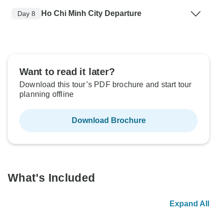
Ho Chi Minh City Departure
Day 8
Want to read it later?
Download this tour’s PDF brochure and start tour
planning offline
Download Brochure
What's Included
Expand All