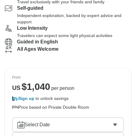
Travel exclusively with your friends and family
Self-guided
Independent exploration, backed by expert advice and
support
Low Intensity
Travelers can expect some light physical activities
Guided in English
All Ages Welcome
From
$
1,040
US
per person
Sign up
to unlock savings
Price based on Private Double Room
Select Date