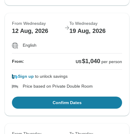
From Wednesday
To Wednesday
12 Aug, 2026
19 Aug, 2026
English
$1,040
From:
US
per person
Sign up
to unlock savings
Price based on Private Double Room
Confirm Dates
From Thursday
To Thursday