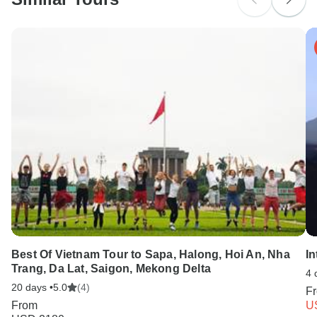
Best Of Vietnam Tour to Sapa, Halong, Hoi An, Nha
In
Trang, Da Lat, Saigon, Mekong Delta
4 
20 days •
5.0
(4)
F
From
U