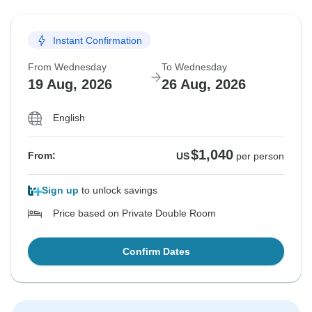
Instant Confirmation
From Wednesday
To Wednesday
19 Aug, 2026
26 Aug, 2026
English
$1,040
From:
US
per person
Sign up
to unlock savings
Price based on Private Double Room
Confirm Dates