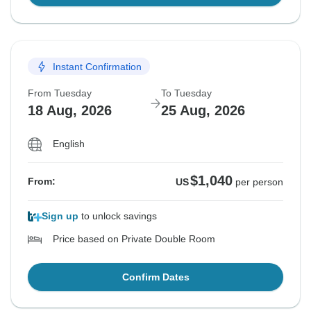
Instant Confirmation
From Tuesday
To Tuesday
18 Aug, 2026
25 Aug, 2026
English
$1,040
From:
US
per person
Sign up
to unlock savings
Price based on Private Double Room
Confirm Dates