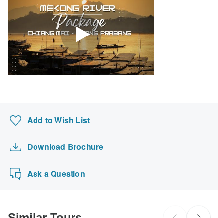
Add to Wish List
Download Brochure
Ask a Question
Similar Tours