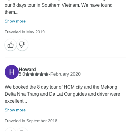
our 8 days tour in Southern Vietnam. We have found
them...
Show more
Traveled in May 2019
Howard
5.0
•
February 2020
We booked the 8 day tour of HCM city and the Mekong
Delta Nha Trang and Da Lat Our guides and driver were
excellent...
Show more
Traveled in September 2018