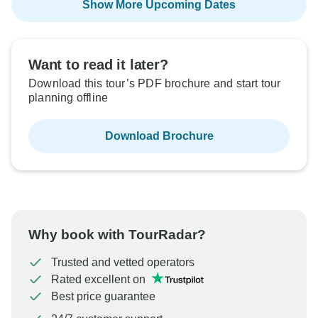
Show More Upcoming Dates
Want to read it later?
Download this tour’s PDF brochure and start tour
planning offline
Download Brochure
Why book with TourRadar?
Trusted and vetted operators
Rated excellent on
Best price guarantee