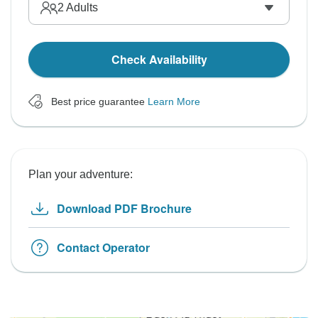
2
Adults
Check Availability
Best price guarantee
Learn More
Plan your adventure:
Download PDF Brochure
Contact Operator