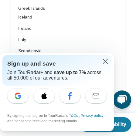
Greek Islands
Iceland
Ireland
Italy
Scandinavia
Portugal
Sign up and save
Join TourRadar+ and
save up to 7%
across
Rhine River Cruises
all 50,000 of our adventures.
Scotland
Spain
Turkey
By signing up, I agree to TourRadar's
T&Cs
,
Privacy policy
,
Canada
From
and consent to receiving marketing emails.
Check Availability
US
$
1,040
per person
Costa Rica