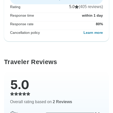
5.0
(405 reviews)
Rating
Response time
within 1 day
Response rate
80%
Cancellation policy
Learn more
Traveler Reviews
5.0
Overall rating based on
2 Reviews