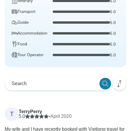
Itinerary
5.0
Transport
5.0
Guide
5.0
Accommodation
5.0
Food
5.0
Tour Operator
5.0
TerryPerry
T
5.0
•
April 2020
My wife and I have recently booked with Vietlong travel for