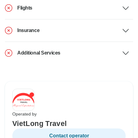
Flights
Insurance
Additional Services
Operated by
VietLong Travel
Contact operator