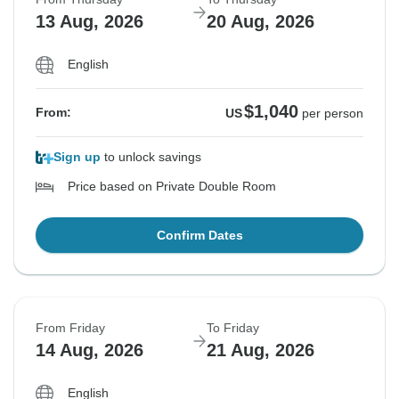
13 Aug, 2026
20 Aug, 2026
English
$1,040
From:
US
per person
Sign up
to unlock savings
Price based on Private Double Room
Confirm Dates
From Friday
To Friday
14 Aug, 2026
21 Aug, 2026
English