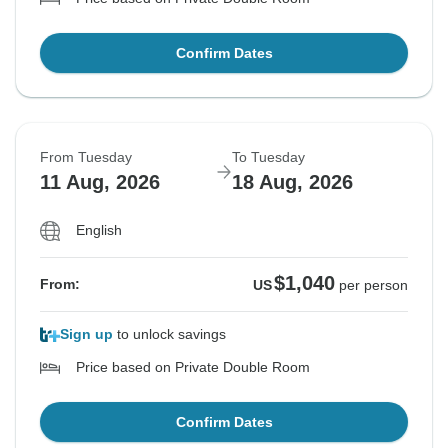
Confirm Dates
From Tuesday
To Tuesday
11 Aug, 2026
18 Aug, 2026
English
$1,040
From:
US
per person
Sign up
to unlock savings
Price based on Private Double Room
Confirm Dates