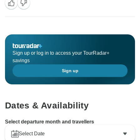
Sign up or log in to access your TourRadar+
savings
Sign up
Dates & Availability
Select departure month and travellers
Select Date