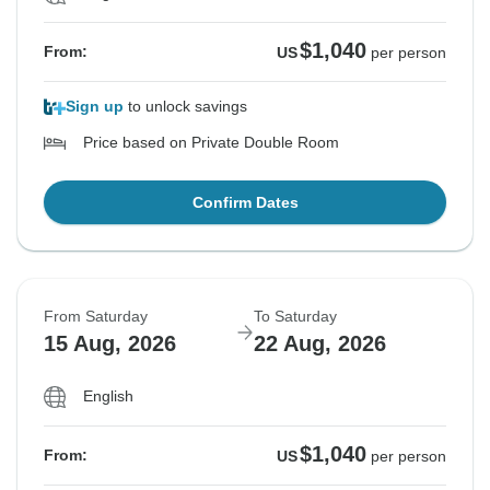
$1,040
From:
US
per person
Sign up
to unlock savings
Price based on Private Double Room
Confirm Dates
From Saturday
To Saturday
15 Aug, 2026
22 Aug, 2026
English
$1,040
From:
US
per person