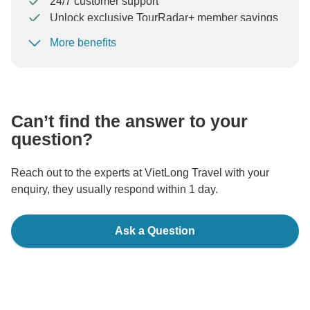
24/7 customer support
Unlock exclusive TourRadar+ member savings
More benefits
To protect your payment and ensure your booking will
be processed in United States, never transfer or
communicate outside of the TourRadar website or app.
Can’t find the answer to your
question?
Reach out to the experts at VietLong Travel with your
enquiry, they usually respond within 1 day.
Ask a Question