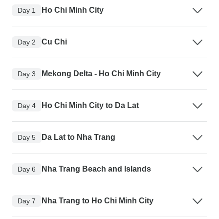
Ho Chi Minh City
Day 1
Cu Chi
Day 2
Mekong Delta - Ho Chi Minh City
Day 3
Ho Chi Minh City to Da Lat
Day 4
Da Lat to Nha Trang
Day 5
Nha Trang Beach and Islands
Day 6
Nha Trang to Ho Chi Minh City
Day 7