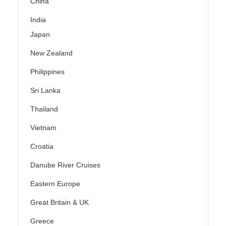
China
India
Japan
New Zealand
Philippines
Sri Lanka
Thailand
Vietnam
Croatia
Danube River Cruises
Eastern Europe
Great Britain & UK
Greece