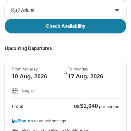
2
Adults
Check Availability
Upcoming Departures
From Monday
To Monday
10 Aug, 2026
17 Aug, 2026
English
$1,040
From:
US
per person
Sign up
to unlock savings
Price based on Private Double Room