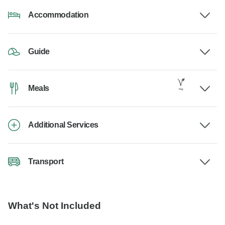
Accommodation
Guide
Meals
Additional Services
Transport
What's Not Included