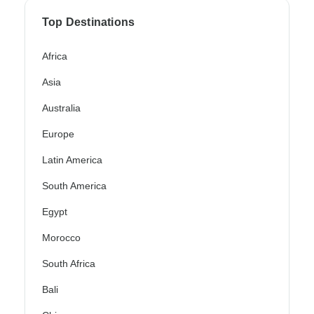
Top Destinations
Africa
Asia
Australia
Europe
Latin America
South America
Egypt
Morocco
South Africa
Bali