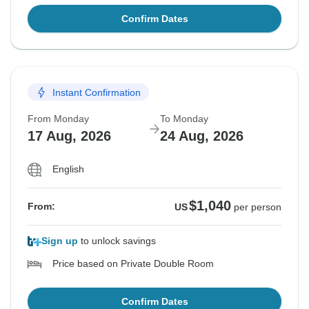
Confirm Dates
Instant Confirmation
From Monday
To Monday
17 Aug, 2026
24 Aug, 2026
English
$1,040
From:
US
per person
Sign up
to unlock savings
Price based on Private Double Room
Confirm Dates