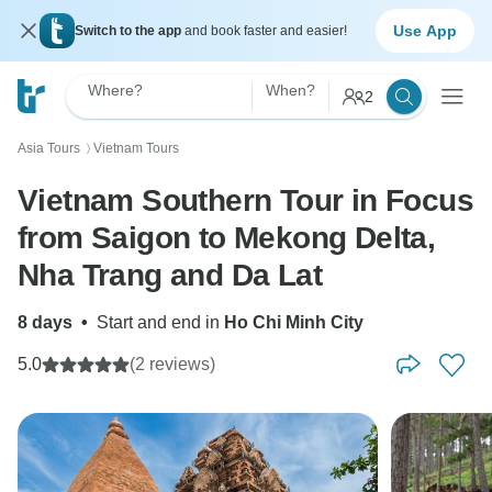
Use App
Switch to the app
and book faster and easier!
Where?
When?
2
Asia Tours
Vietnam Tours
〉
Vietnam Southern Tour in Focus
from Saigon to Mekong Delta,
Nha Trang and Da Lat
8 days
•
Start and end in
Ho Chi Minh City
5.0
(2 reviews)