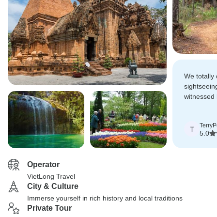
We totally 
sightseein
witnessed 
there, whic
expectatio
TerryP
T
5.0
Operator
VietLong Travel
City & Culture
Immerse yourself in rich history and local traditions
Private Tour