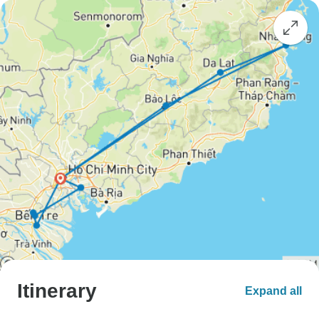
Itinerary
Expand all