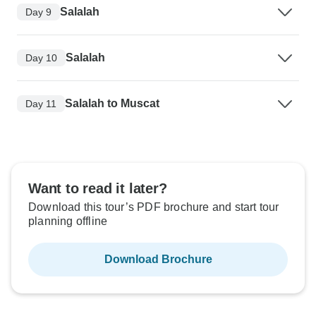
Salalah
Day 9
Salalah
Day 10
Salalah to Muscat
Day 11
Want to read it later?
Download this tour’s PDF brochure and start tour
planning offline
Download Brochure