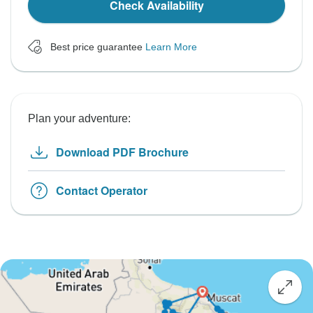
Check Availability
Best price guarantee
Learn More
Plan your adventure:
Download PDF Brochure
Contact Operator