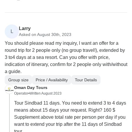
Larry
L
Asked on August 30th, 2023
You should please read my inquiry, l want an offer for a
round trip for 2 people only (no group travel!), extended by
3 to4 days at a sea resort. Can you offer with price,
indication of itinerary, confirm for 2 people only with/without
a guide.
Group size
Price / Availability
Tour Details
Oman Day Tours
Operator
•
Written August 2023
Tour Sindbad 11 days. You need to extend 3 to 4 days
means about 15 days your request. Right? 160 $
Supplement above total rate per person per day if you
want to extend your trip after the 11 days of Sindbad
tour.