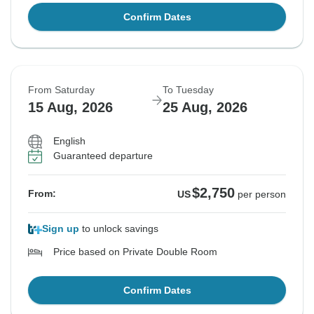
Confirm Dates
From Saturday
To Tuesday
15 Aug, 2026
25 Aug, 2026
English
Guaranteed departure
$2,750
From:
US
per person
Sign up
to unlock savings
Price based on Private Double Room
Confirm Dates