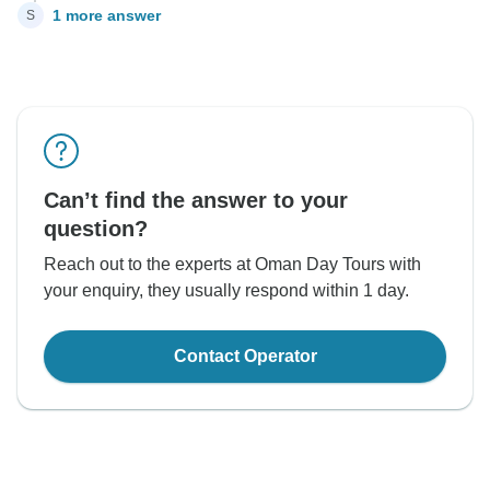
1 more answer
S
Can’t find the answer to your
question?
Reach out to the experts at Oman Day Tours with
your enquiry, they usually respond within 1 day.
Contact Operator