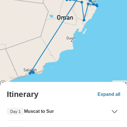
Itinerary
Expand all
Muscat to Sur
Day 1