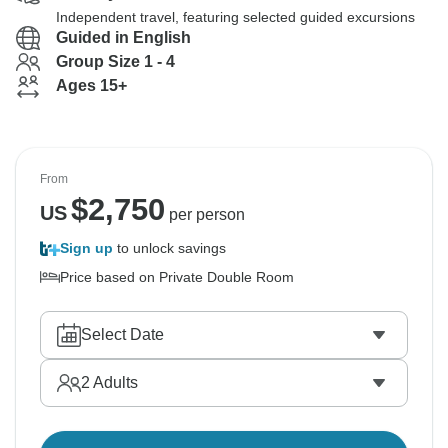
Independent travel, featuring selected guided excursions
Guided in English
Group Size 1 - 4
Ages 15+
From
$
2,750
US
per person
Sign up
to unlock savings
Price based on Private Double Room
Select Date
2
Adults