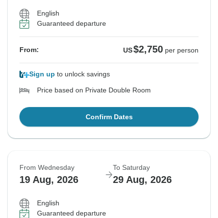
English
Guaranteed departure
$2,750
From:
US
per person
Sign up
to unlock savings
Price based on Private Double Room
Confirm Dates
From Wednesday
To Saturday
19 Aug, 2026
29 Aug, 2026
English
Guaranteed departure