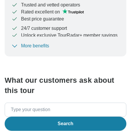
Trusted and vetted operators
Rated excellent on
Best price guarantee
24/7 customer support
Unlock exclusive TourRadar+ member savings
More benefits
To protect your payment and ensure your booking will
be processed in United States, never transfer or
communicate outside of the TourRadar website or app.
What our customers ask about
this tour
Search