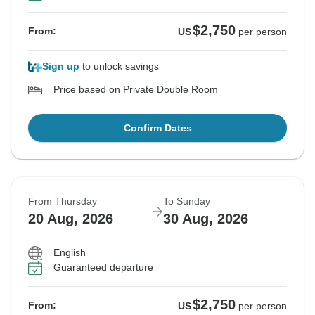
$2,750
From:
US
per person
Sign up
to unlock savings
Price based on Private Double Room
Confirm Dates
From Thursday
To Sunday
20 Aug, 2026
30 Aug, 2026
English
Guaranteed departure
$2,750
From:
US
per person