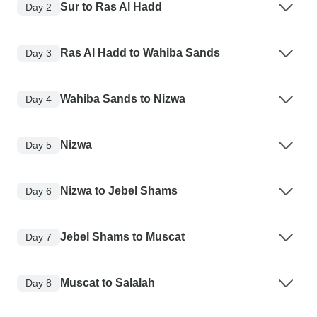
Sur to Ras Al Hadd
Day 2
Ras Al Hadd to Wahiba Sands
Day 3
Wahiba Sands to Nizwa
Day 4
Nizwa
Day 5
Nizwa to Jebel Shams
Day 6
Jebel Shams to Muscat
Day 7
Muscat to Salalah
Day 8