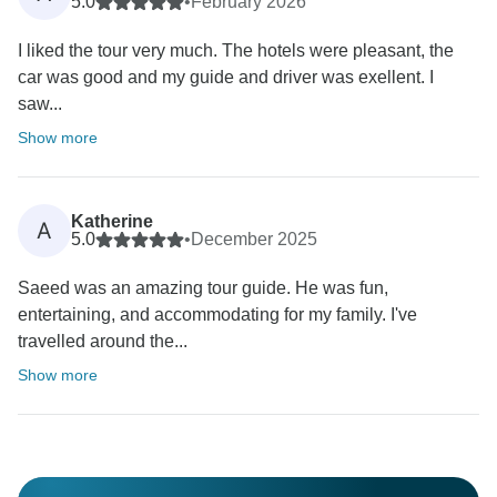
5.0
•
February 2026
I liked the tour very much. The hotels were pleasant, the
car was good and my guide and driver was exellent. I
saw...
Show more
Katherine
A
5.0
•
December 2025
Saeed was an amazing tour guide. He was fun,
entertaining, and accommodating for my family. I've
travelled around the...
Show more