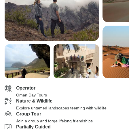
Operator
Oman Day Tours
Nature & Wildlife
Explore untamed landscapes teeming with wildlife
Group Tour
Join a group and forge lifelong friendships
Partially Guided