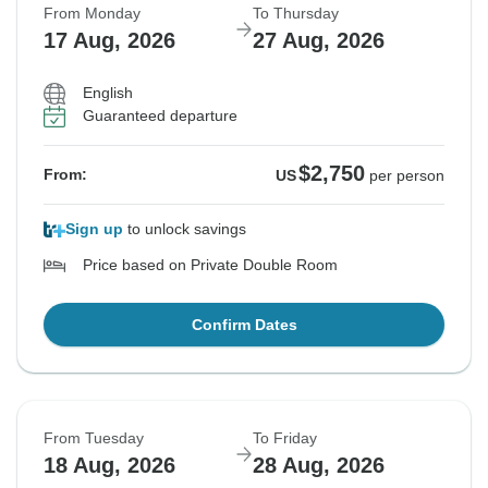
From Monday
To Thursday
17 Aug, 2026
27 Aug, 2026
English
Guaranteed departure
$2,750
From:
US
per person
Sign up
to unlock savings
Price based on Private Double Room
Confirm Dates
From Tuesday
To Friday
18 Aug, 2026
28 Aug, 2026