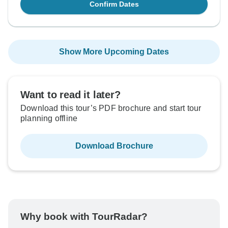
Confirm Dates
Show More Upcoming Dates
Want to read it later?
Download this tour’s PDF brochure and start tour
planning offline
Download Brochure
Why book with TourRadar?