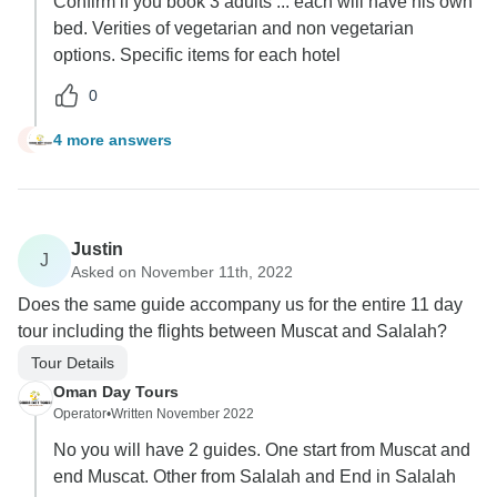
Confirm if you book 3 adults ... each will have his own
bed. Verities of vegetarian and non vegetarian
options. Specific items for each hotel
0
4 more answers
S
Justin
J
Asked on November 11th, 2022
Does the same guide accompany us for the entire 11 day
tour including the flights between Muscat and Salalah?
Tour Details
Oman Day Tours
Operator
•
Written November 2022
No you will have 2 guides. One start from Muscat and
end Muscat. Other from Salalah and End in Salalah