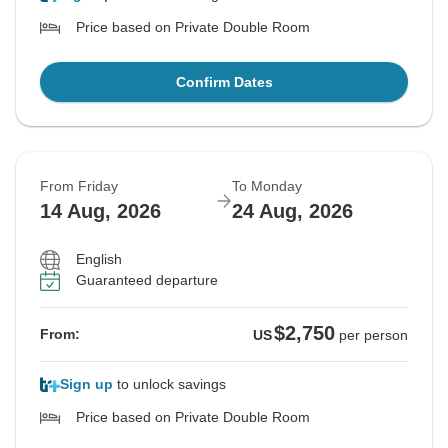
Price based on Private Double Room
Confirm Dates
From Friday
To Monday
14 Aug, 2026
24 Aug, 2026
English
Guaranteed departure
$2,750
From:
US
per person
Sign up
to unlock savings
Price based on Private Double Room