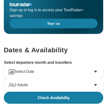
Sign up or log in to access your TourRadar+
savings
Sign up
Dates & Availability
Select departure month and travellers
Select Date
2
Adults
Check Availability