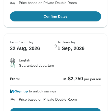
Price based on Private Double Room
Confirm Dates
From Saturday
To Tuesday
22 Aug, 2026
1 Sep, 2026
English
Guaranteed departure
$2,750
From:
US
per person
Sign up
to unlock savings
Price based on Private Double Room