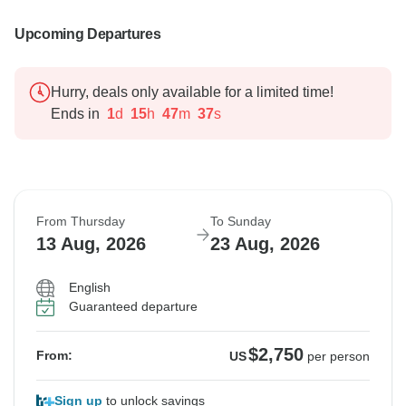
Upcoming Departures
Hurry, deals only available for a limited time!
Ends in
1
d
15
h
47
m
36
s
From Thursday
To Sunday
13 Aug, 2026
23 Aug, 2026
English
Guaranteed departure
$2,750
From:
US
per person
Sign up
to unlock savings