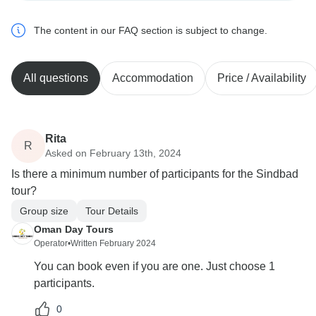
The content in our FAQ section is subject to change.
All questions
Accommodation
Price / Availability
Rita
R
Asked on February 13th, 2024
Is there a minimum number of participants for the Sindbad
tour?
Group size
Tour Details
Oman Day Tours
Operator
•
Written February 2024
You can book even if you are one. Just choose 1
participants.
0