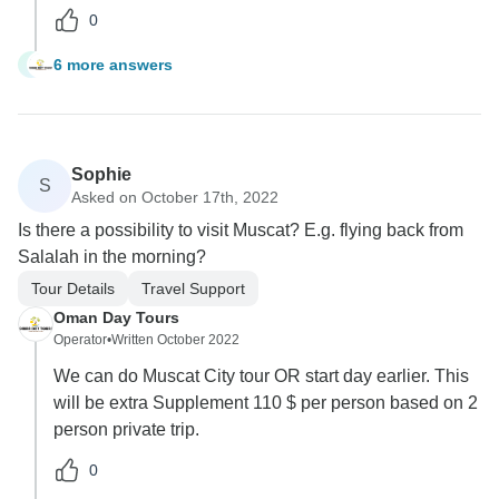
0
6 more answers
J
Sophie
S
Asked on October 17th, 2022
Is there a possibility to visit Muscat? E.g. flying back from
Salalah in the morning?
Tour Details
Travel Support
Oman Day Tours
Operator
•
Written October 2022
We can do Muscat City tour OR start day earlier. This
will be extra Supplement 110 $ per person based on 2
person private trip.
0