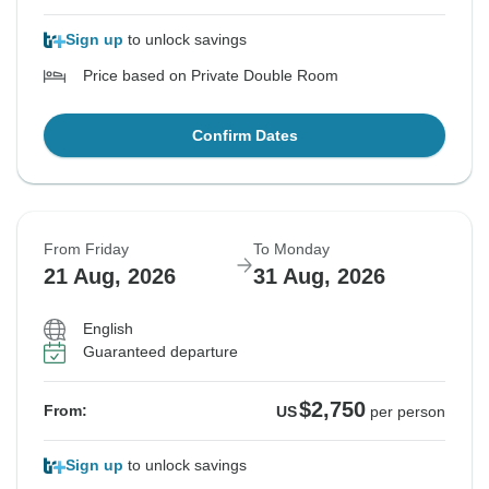
Sign up
to unlock savings
Price based on Private Double Room
Confirm Dates
From Friday
To Monday
21 Aug, 2026
31 Aug, 2026
English
Guaranteed departure
$2,750
From:
US
per person
Sign up
to unlock savings