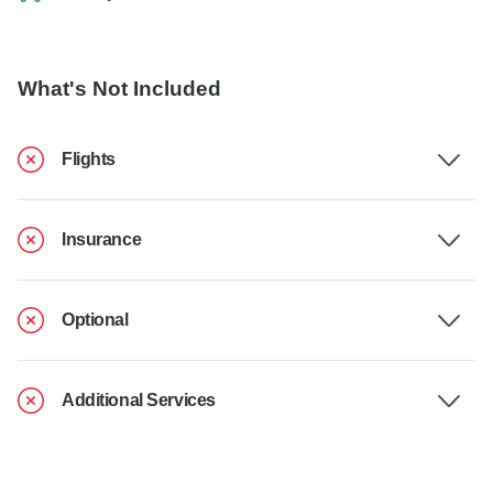
What's Not Included
Flights
Insurance
Optional
Additional Services