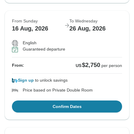
From Sunday
To Wednesday
16 Aug, 2026
26 Aug, 2026
English
Guaranteed departure
$2,750
From:
US
per person
Sign up
to unlock savings
Price based on Private Double Room
Confirm Dates