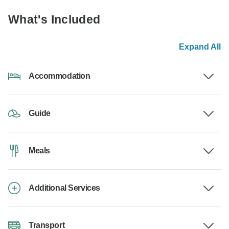
What's Included
Expand All
Accommodation
Guide
Meals
Additional Services
Transport