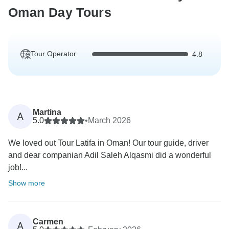
Oman Day Tours
Tour Operator
4.8
Martina
A
5.0
•
March 2026
We loved out Tour Latifa in Oman! Our tour guide, driver
and dear companian Adil Saleh Alqasmi did a wonderful
job!...
Show more
Carmen
A