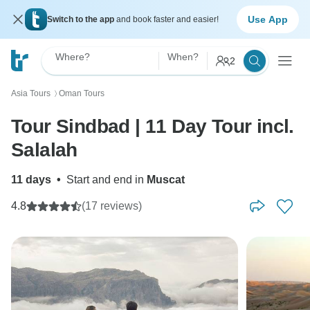
Use App
Switch to the app
and book faster and easier!
Where?
When?
2
Asia Tours
Oman Tours
〉
Tour Sindbad | 11 Day Tour incl.
Salalah
11 days
•
Start and end in
Muscat
4.8
(17 reviews)