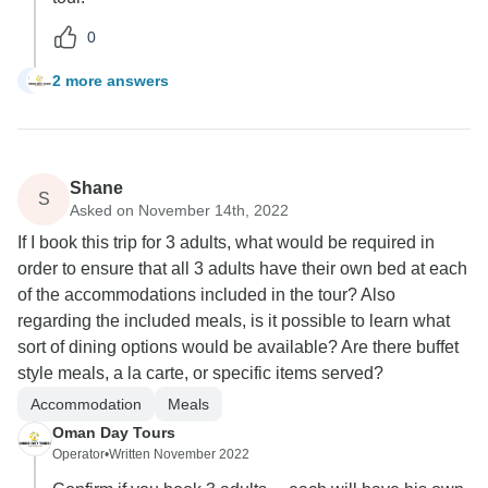
0
2 more answers
L
Shane
S
Asked on November 14th, 2022
If I book this trip for 3 adults, what would be required in
order to ensure that all 3 adults have their own bed at each
of the accommodations included in the tour? Also
regarding the included meals, is it possible to learn what
sort of dining options would be available? Are there buffet
style meals, a la carte, or specific items served?
Accommodation
Meals
Oman Day Tours
Operator
•
Written November 2022