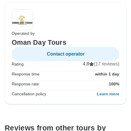
Operated by
Oman Day Tours
Contact operator
4.8
(17 reviews)
Rating
Response time
within 1 day
Response rate
100%
Cancellation policy
Learn more
Reviews from other tours by