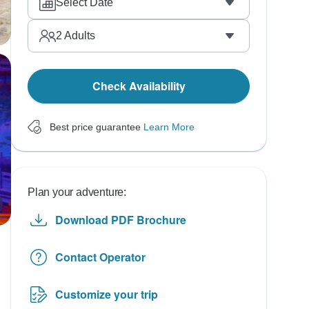
Select Date
2
Adults
Check Availability
Best price guarantee
Learn More
Plan your adventure:
Download PDF Brochure
Contact Operator
Customize your trip