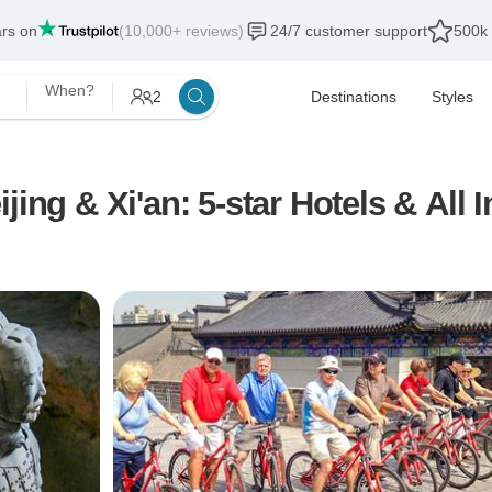
ars on
(10,000+ reviews)
24/7 customer support
500k 
When?
2
Destinations
Styles
ing & Xi'an: 5-star Hotels & All I