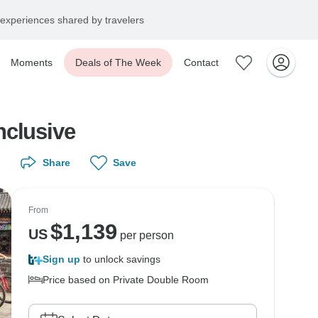
experiences shared by travelers
Moments
Deals of The Week
Contact
nclusive
Share
Save
From
$
1,139
US
per person
Sign up
to unlock savings
Price based on Private Double Room