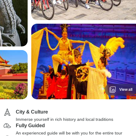
View all
City & Culture
Immerse yourself in rich history and local traditions
Fully Guided
An experienced guide will be with you for the entire tour