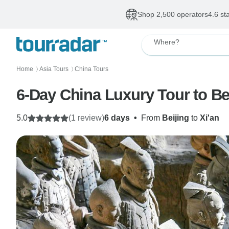
Shop 2,500 operators
4.6 st
Where?
Home
Asia Tours
China Tours
〉
〉
6-Day China Luxury Tour to Beij
5.0
(1 review)
6 days
•
From
Beijing
to
Xi'an