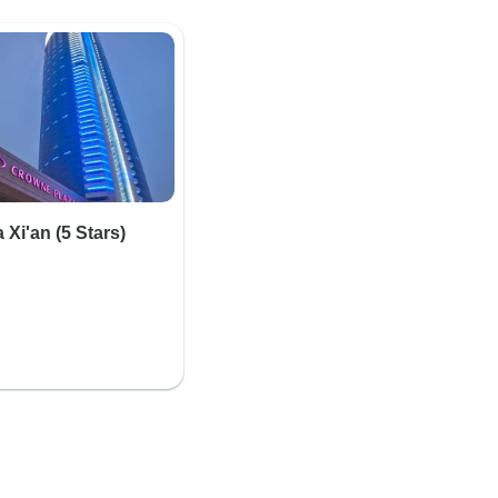
Xi'an (5 Stars)