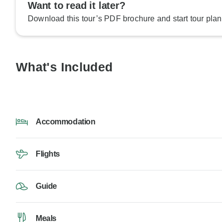
Want to read it later?
Download this tour’s PDF brochure and start tour plan
What's Included
Accommodation
Flights
Guide
Meals