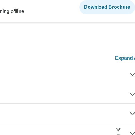
Download Brochure
ning offline
Expand A