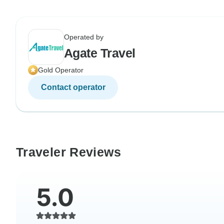
Operated by
Agate Travel
Gold Operator
Contact operator
Traveler Reviews
5.0