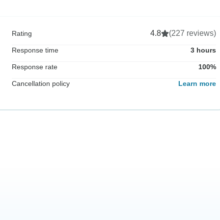
4.8
(227 reviews)
Rating
Response time
3 hours
Response rate
100%
Cancellation policy
Learn more