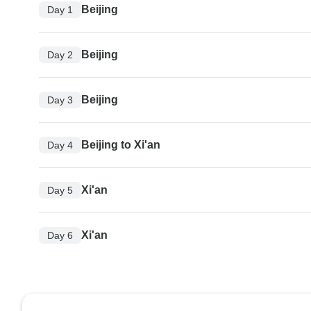
Beijing
Day 1
Beijing
Day 2
Beijing
Day 3
Beijing to Xi'an
Day 4
Xi'an
Day 5
Xi'an
Day 6