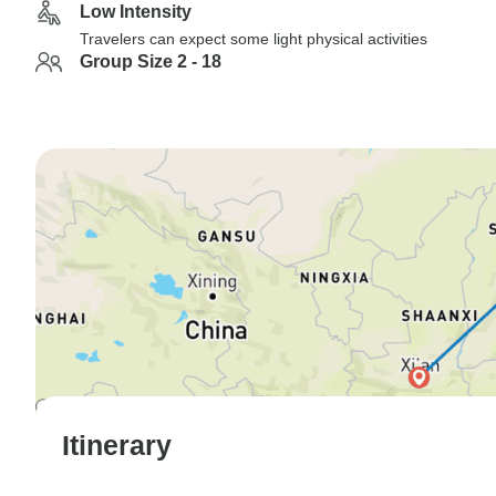
Low Intensity
Travelers can expect some light physical activities
Group Size 2 - 18
Itinerary