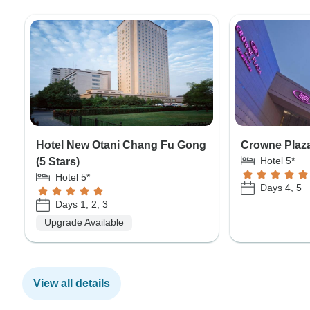
Hotel New Otani Chang Fu Gong
Crowne Plaza 
Hotel 5*
(5 Stars)
Hotel 5*
Days 4, 5
Days 1, 2, 3
Upgrade Available
View all details