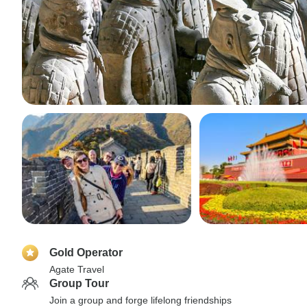
Gold Operator
Agate Travel
Group Tour
Join a group and forge lifelong friendships