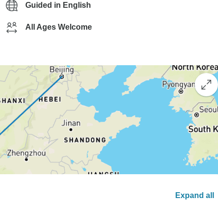
Guided in English
All Ages Welcome
Expand all