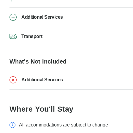
Additional Services
Transport
What's Not Included
Additional Services
Where You'll Stay
All accommodations are subject to change