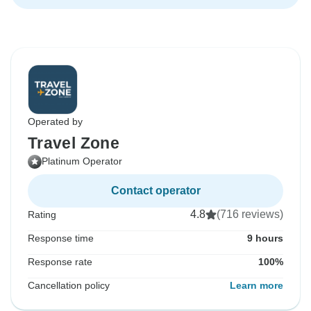
Operated by
Travel Zone
Platinum Operator
Contact operator
4.8
(716 reviews)
Rating
Response time
9 hours
Response rate
100%
Cancellation policy
Learn more