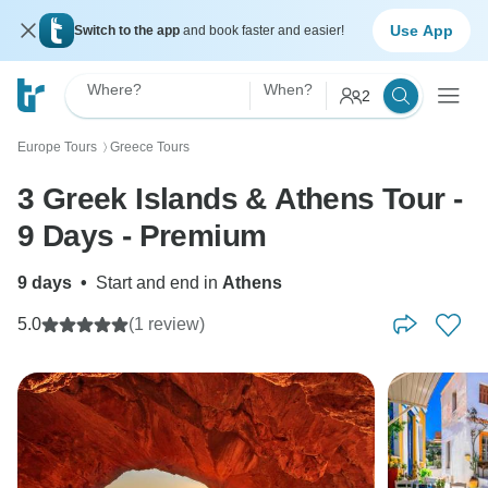
Use App
Switch to the app
and book faster and easier!
Where?
When?
2
Europe Tours
Greece Tours
〉
3 Greek Islands & Athens Tour -
9 Days - Premium
9 days
•
Start and end in
Athens
5.0
(1 review)