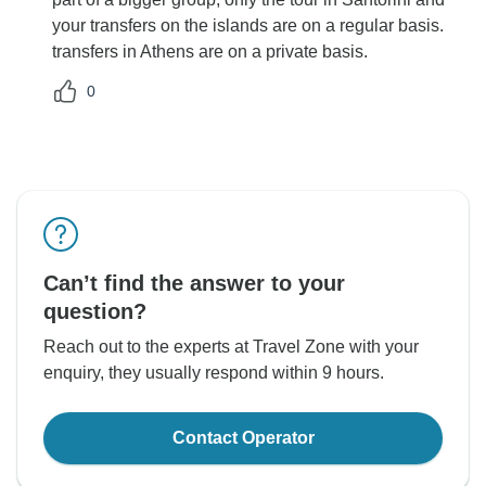
your transfers on the islands are on a regular basis.
transfers in Athens are on a private basis.
0
Can’t find the answer to your
question?
Reach out to the experts at Travel Zone with your
enquiry, they usually respond within 9 hours.
Contact Operator