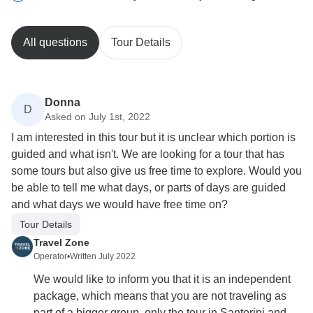
All questions
Tour Details
Donna
D
Asked on July 1st, 2022
I am interested in this tour but it is unclear which portion is
guided and what isn't. We are looking for a tour that has
some tours but also give us free time to explore. Would you
be able to tell me what days, or parts of days are guided
and what days we would have free time on?
Tour Details
Travel Zone
Operator
•
Written July 2022
We would like to inform you that it is an independent
package, which means that you are not traveling as
part of a bigger group, only the tour in Santorini and