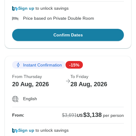
Sign up
to unlock savings
Price based on Private Double Room
Confirm Dates
Instant Confirmation
-15%
From Thursday
To Friday
20 Aug, 2026
28 Aug, 2026
English
$3,138
$3,691
From:
US
per person
Sign up
to unlock savings