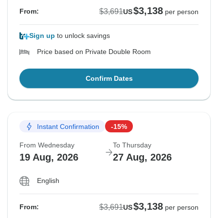
$3,138
$3,691
From:
US
per person
Sign up
to unlock savings
Price based on Private Double Room
Confirm Dates
Instant Confirmation
-15%
From Wednesday
To Thursday
19 Aug, 2026
27 Aug, 2026
English
$3,138
$3,691
From:
US
per person