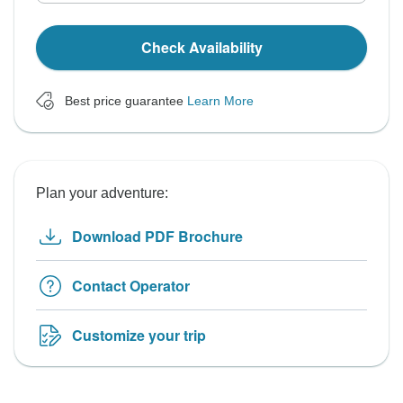
Check Availability
Best price guarantee
Learn More
Plan your adventure:
Download PDF Brochure
Contact Operator
Customize your trip