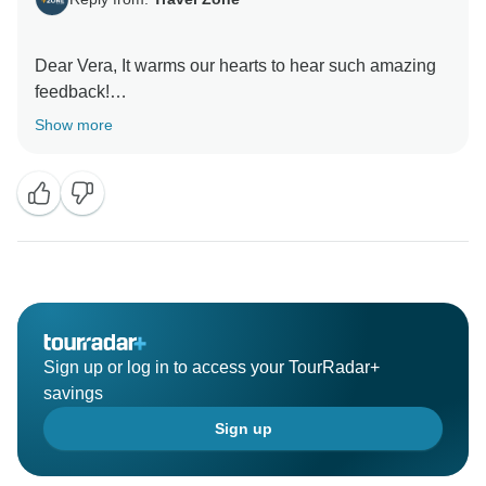
Dear Vera, It warms our hearts to hear such amazing
feedback!
Thank you for taking the time to share your experience
Show more
with us! We’re over the moon to hear that you’re
happy. Dilimar and the Travel Zone Team
Sign up or log in to access your TourRadar+
savings
Sign up