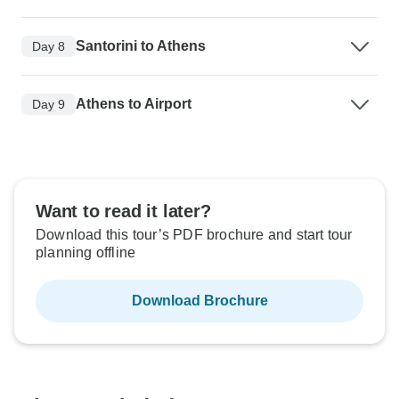
Santorini to Athens
Day 8
Athens to Airport
Day 9
Want to read it later?
Download this tour’s PDF brochure and start tour
planning offline
Download Brochure