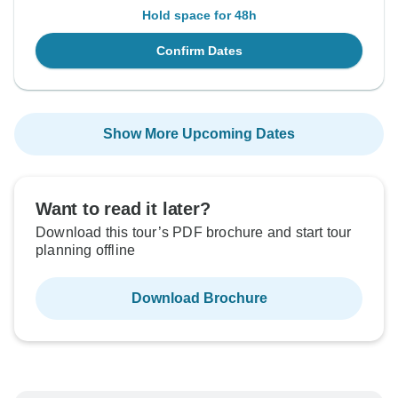
Hold space for 48h
Confirm Dates
Show More Upcoming Dates
Want to read it later?
Download this tour’s PDF brochure and start tour
planning offline
Download Brochure