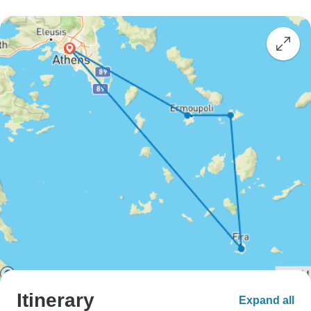
Itinerary
Expand all