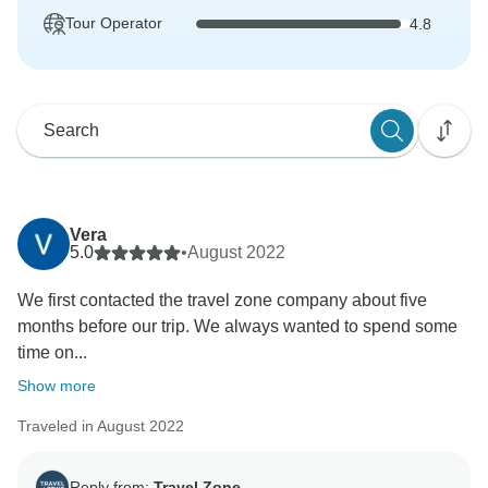
Tour Operator
4.8
Vera
5.0
•
August 2022
We first contacted the travel zone company about five
months before our trip. We always wanted to spend some
time on...
Show more
Traveled in August 2022
Reply from:
Travel Zone