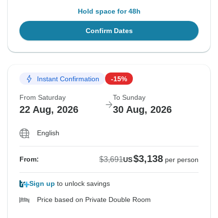
Hold space for 48h
Confirm Dates
Instant Confirmation
-15%
From Saturday
To Sunday
22 Aug, 2026
30 Aug, 2026
English
$3,138
$3,691
From:
US
per person
Sign up
to unlock savings
Price based on Private Double Room