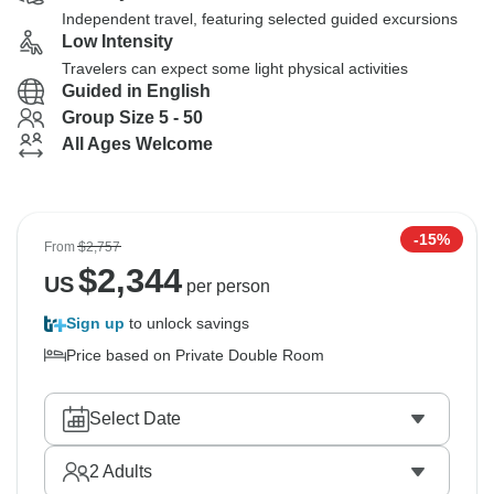
Independent travel, featuring selected guided excursions
Low Intensity
Travelers can expect some light physical activities
Guided in English
Group Size 5 - 50
All Ages Welcome
-15%
From
$2,757
$
2,344
US
per person
Sign up
to unlock savings
Price based on Private Double Room
Select Date
2
Adults