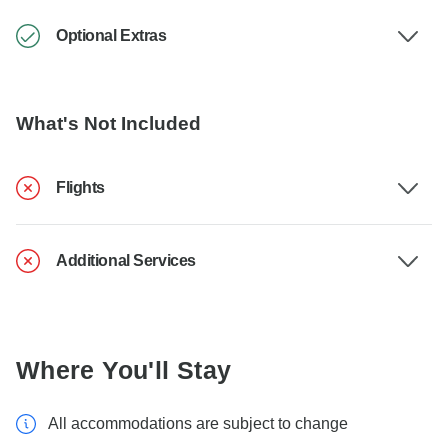
Optional Extras
What's Not Included
Flights
Additional Services
Where You'll Stay
All accommodations are subject to change