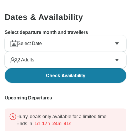
Dates & Availability
Select departure month and travellers
Select Date
2
Adults
Check Availability
Upcoming Departures
Hurry, deals only available for a limited time!
Ends in
1
d
17
h
24
m
40
s