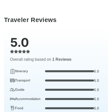
Traveler Reviews
5.0
Overall rating based on
1 Reviews
Itinerary
5.0
Transport
5.0
Guide
5.0
Accommodation
5.0
Food
5.0