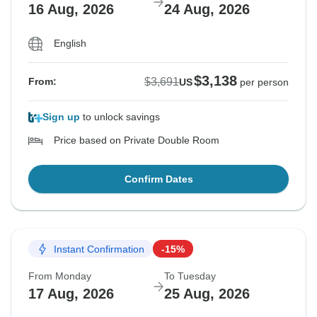
16 Aug, 2026
24 Aug, 2026
English
$3,138
$3,691
From:
US
per person
Sign up
to unlock savings
Price based on Private Double Room
Confirm Dates
Instant Confirmation
-15%
From Monday
To Tuesday
17 Aug, 2026
25 Aug, 2026