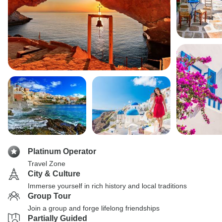
Platinum Operator
Travel Zone
City & Culture
Immerse yourself in rich history and local traditions
Group Tour
Join a group and forge lifelong friendships
Partially Guided