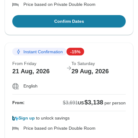
Price based on Private Double Room
Confirm Dates
Instant Confirmation
-15%
From Friday
To Saturday
21 Aug, 2026
29 Aug, 2026
English
$3,138
$3,691
From:
US
per person
Sign up
to unlock savings
Price based on Private Double Room