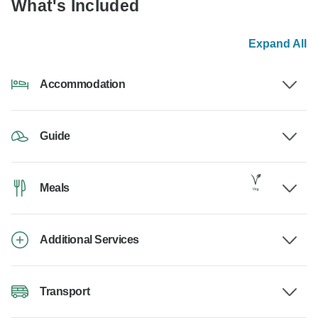
What's Included
Expand All
Accommodation
Guide
Meals
Additional Services
Transport