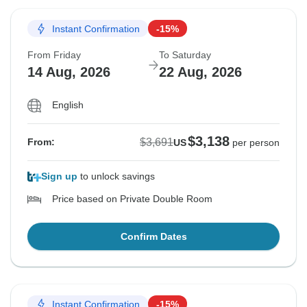
Instant Confirmation
-15%
From Friday
To Saturday
14 Aug, 2026
22 Aug, 2026
English
$3,138
$3,691
From:
US
per person
Sign up
to unlock savings
Price based on Private Double Room
Confirm Dates
Instant Confirmation
-15%