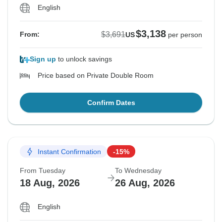
English
$3,138
$3,691
From:
US
per person
Sign up
to unlock savings
Price based on Private Double Room
Confirm Dates
Instant Confirmation
-15%
From Tuesday
To Wednesday
18 Aug, 2026
26 Aug, 2026
English