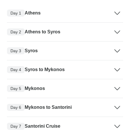
Athens
Day 1
Athens to Syros
Day 2
Syros
Day 3
Syros to Mykonos
Day 4
Mykonos
Day 5
Mykonos to Santorini
Day 6
Santorini Cruise
Day 7