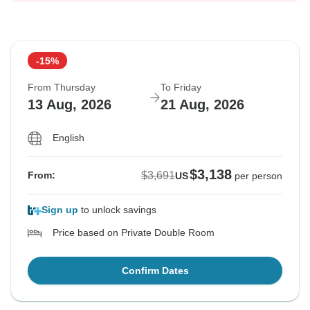
-15%
From Thursday
To Friday
13 Aug, 2026
21 Aug, 2026
English
$3,138
$3,691
From:
US
per person
Sign up
to unlock savings
Price based on Private Double Room
Confirm Dates