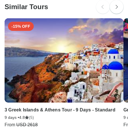
Similar Tours
Search by country
-15% OFF
3 Greek Islands & Athens Tour - 9 Days - Standard
G
9 days •
4.8
(5)
9 
From
USD 2618
F