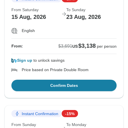
From Saturday
To Sunday
15 Aug, 2026
23 Aug, 2026
English
$3,138
$3,691
From:
US
per person
Sign up
to unlock savings
Price based on Private Double Room
Confirm Dates
Instant Confirmation
-15%
From Sunday
To Monday