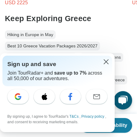
USD 2225
U
Keep Exploring Greece
Hiking in Europe in May
Best 10 Greece Vacation Packages 2026/2027
10 Best Cultural Travel Companies
Greece from Athens
Sign up and save
Greece City & Culture
9 days Greece
Join TourRadar+ and
save up to 7%
across
all 50,000 of our adventures.
Operators in Europe
Aegean Islands
Cyclades Greece
Greek Islands Tours Tours in Greece
Greece Tours
Europe Tours
City & Culture Tours
Beach Tours
Family Tours
Group Tours
Historical Tours
By signing up, I agree to TourRadar's
T&Cs
,
Privacy policy
,
From
$2,757
and consent to receiving marketing emails.
Check Availability
US
$
2,344
per person