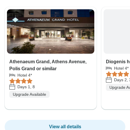
Athenaeum Grand, Athens Avenue,
Diogenis ho
Hotel 4*
Polis Grand or similar
Hotel 4*
Days 2, 
Days 1, 8
Upgrade Av
Upgrade Available
View all details