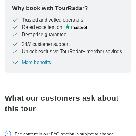
Why book with TourRadar?
Trusted and vetted operators
Rated excellent on
Best price guarantee
24/7 customer support
Unlock exclusive TourRadar+ member savings
More benefits
To protect your payment and ensure your booking will
be processed in United States, never transfer or
communicate outside of the TourRadar website or app.
What our customers ask about
this tour
The content in our FAQ section is subject to change.