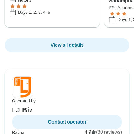
Hotel 3*
Sanampoa o
Apartme
Days 1, 2, 3, 4, 5
Days 1, 2
View all details
Operated by
LJ Biz
Contact operator
4.9
(30 reviews)
Rating