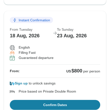
Instant Confirmation
From Tuesday
To Sunday
18 Aug, 2026
23 Aug, 2026
English
Filling Fast
Guaranteed departure
$800
From:
US
per person
Sign up
to unlock savings
Price based on Private Double Room
Confirm Dates