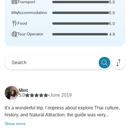
Transport
5.0
Accommodation
5.0
Food
5.0
Tour Operator
4.9
Mint
5.0
•
June 2019
It's a wonderful trip. I impress about explore Thai culture,
history, and Natural Attraction. the guide was very...
Show more