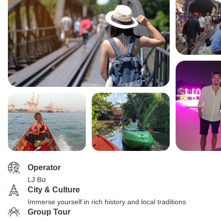
Operator
LJ Biz
City & Culture
Immerse yourself in rich history and local traditions
Group Tour