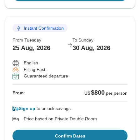
Instant Confirmation
From Tuesday
To Sunday
25 Aug, 2026
30 Aug, 2026
English
Filling Fast
Guaranteed departure
$800
From:
US
per person
Sign up
to unlock savings
Price based on Private Double Room
Confirm Dates