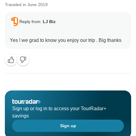
Traveled in June 2019
Reply from:
LJ Biz
Sign up or log in to access your TourRadar+
savings
Sign up