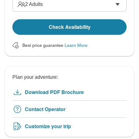
2
Adults
Check Availability
Best price guarantee
Learn More
Plan your adventure:
Download PDF Brochure
Contact Operator
Customize your trip