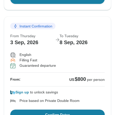
Instant Confirmation
From Thursday
To Tuesday
3 Sep, 2026
8 Sep, 2026
English
Filling Fast
Guaranteed departure
$800
From:
US
per person
Sign up
to unlock savings
Price based on Private Double Room
Confirm Dates