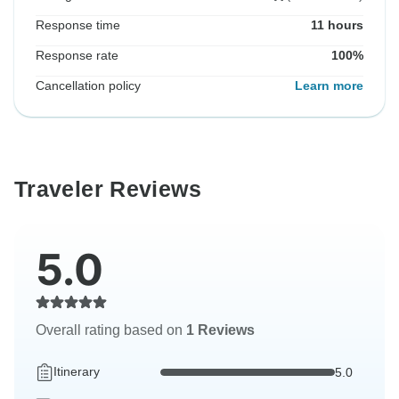
Response time
11 hours
Response rate
100%
Cancellation policy
Learn more
Traveler Reviews
5.0
Overall rating based on
1 Reviews
Itinerary
5.0