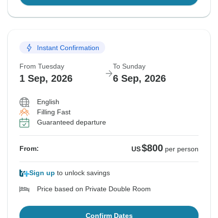
Instant Confirmation
From Tuesday
To Sunday
1 Sep, 2026
6 Sep, 2026
English
Filling Fast
Guaranteed departure
$800
From:
US
per person
Sign up
to unlock savings
Price based on Private Double Room
Confirm Dates