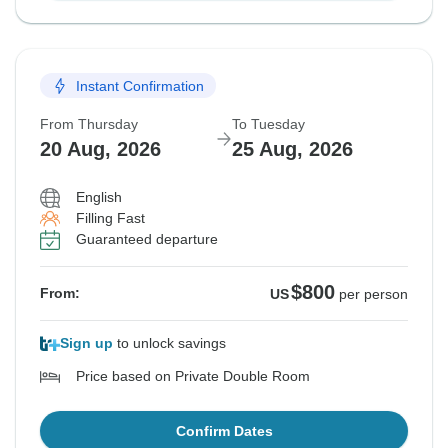
Instant Confirmation
From Thursday
To Tuesday
20 Aug, 2026
25 Aug, 2026
English
Filling Fast
Guaranteed departure
$800
From:
US
per person
Sign up
to unlock savings
Price based on Private Double Room
Confirm Dates