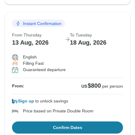
Instant Confirmation
From Thursday
To Tuesday
13 Aug, 2026
18 Aug, 2026
English
Filling Fast
Guaranteed departure
$800
From:
US
per person
Sign up
to unlock savings
Price based on Private Double Room
Confirm Dates