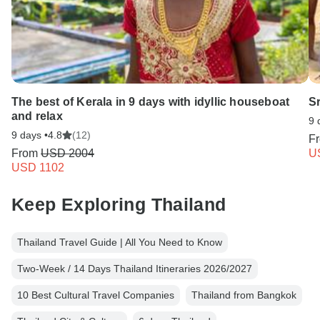
The best of Kerala in 9 days with idyllic houseboat
S
and relax
9 
9 days •
4.8
(12)
F
From
USD 2004
U
USD 1102
Keep Exploring Thailand
Thailand Travel Guide | All You Need to Know
Two-Week / 14 Days Thailand Itineraries 2026/2027
10 Best Cultural Travel Companies
Thailand from Bangkok