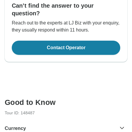
Can’t find the answer to your
question?
Reach out to the experts at LJ Biz with your enquiry,
they usually respond within 11 hours.
Contact Operator
Good to Know
Tour ID: 148487
Currency