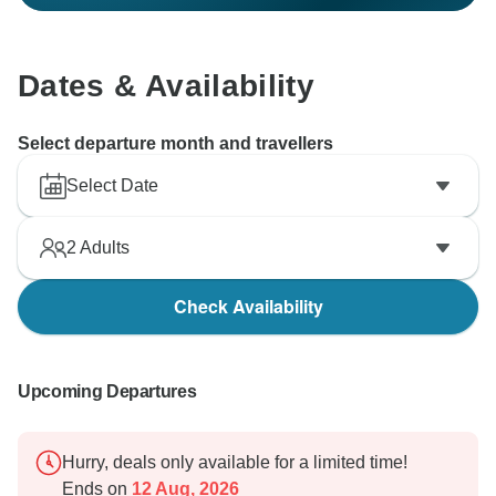
Dates & Availability
Select departure month and travellers
Select Date
2
Adults
Check Availability
Upcoming Departures
Hurry, deals only available for a limited time!
Ends on
12 Aug, 2026