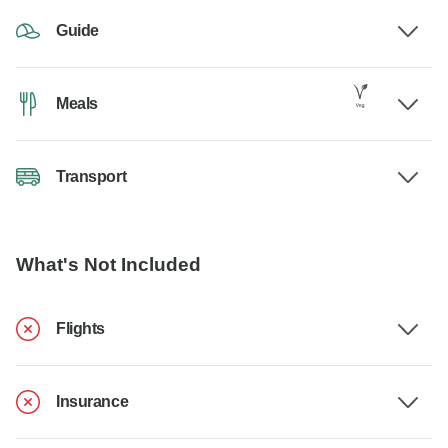
Guide
Meals
Transport
What's Not Included
Flights
Insurance