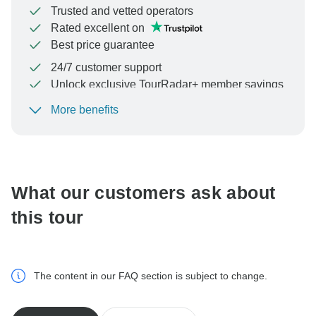
Trusted and vetted operators
Rated excellent on
Best price guarantee
24/7 customer support
Unlock exclusive TourRadar+ member savings
More benefits
To protect your payment and ensure your booking will
be processed in United States, never transfer or
communicate outside of the TourRadar website or app.
What our customers ask about
this tour
The content in our FAQ section is subject to change.