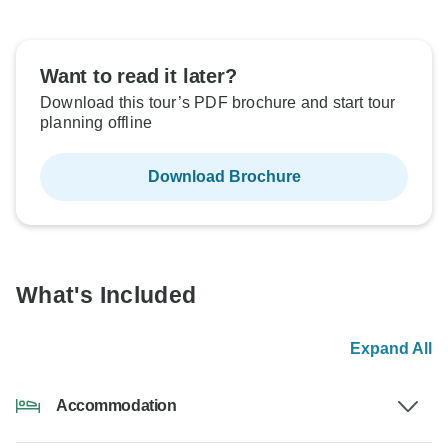
Want to read it later?
Download this tour’s PDF brochure and start tour
planning offline
Download Brochure
What's Included
Expand All
Accommodation