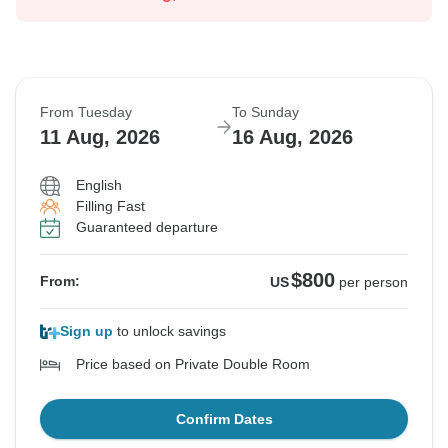
From Tuesday
To Sunday
11 Aug, 2026
16 Aug, 2026
English
Filling Fast
Guaranteed departure
$800
From:
US
per person
Sign up
to unlock savings
Price based on Private Double Room
Confirm Dates