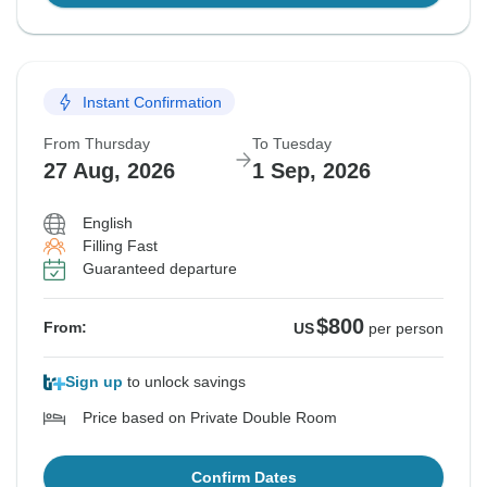
Instant Confirmation
From Thursday
To Tuesday
27 Aug, 2026
1 Sep, 2026
English
Filling Fast
Guaranteed departure
$800
From:
US
per person
Sign up
to unlock savings
Price based on Private Double Room
Confirm Dates