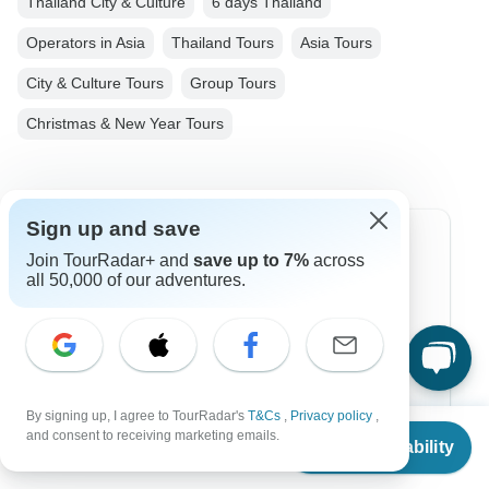
Thailand City & Culture
6 days Thailand
Operators in Asia
Thailand Tours
Asia Tours
City & Culture Tours
Group Tours
Christmas & New Year Tours
Sign up and save
Top Destinations
Join TourRadar+ and
save up to 7%
across
all 50,000 of our adventures.
Africa
Asia
Australia
By signing up, I agree to TourRadar's
T&Cs
,
Privacy policy
,
Europe
From
and consent to receiving marketing emails.
Check Availability
US
$
800
per person
Latin America