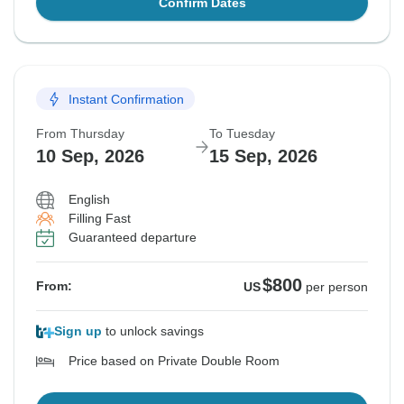
Confirm Dates
Instant Confirmation
From Thursday
To Tuesday
10 Sep, 2026
15 Sep, 2026
English
Filling Fast
Guaranteed departure
$800
From:
US
per person
Sign up
to unlock savings
Price based on Private Double Room