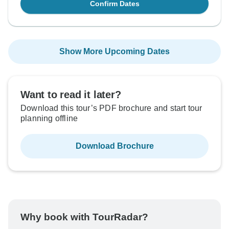
Confirm Dates
Show More Upcoming Dates
Want to read it later?
Download this tour’s PDF brochure and start tour
planning offline
Download Brochure
Why book with TourRadar?