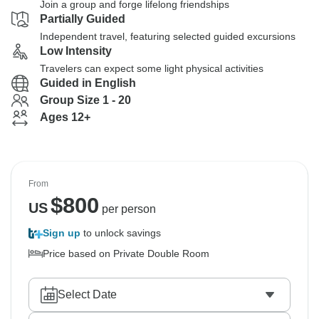
Join a group and forge lifelong friendships
Partially Guided
Independent travel, featuring selected guided excursions
Low Intensity
Travelers can expect some light physical activities
Guided in English
Group Size 1 - 20
Ages 12+
From
$
800
US
per person
Sign up
to unlock savings
Price based on Private Double Room
Select Date