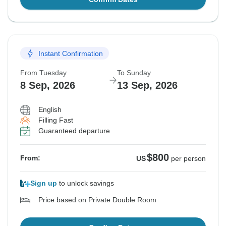
Instant Confirmation
From Tuesday
To Sunday
8 Sep, 2026
13 Sep, 2026
English
Filling Fast
Guaranteed departure
$800
From:
US
per person
Sign up
to unlock savings
Price based on Private Double Room