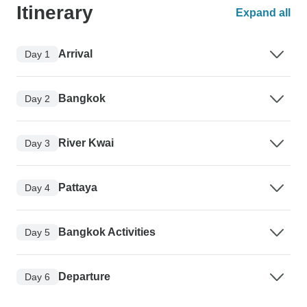
Itinerary
Expand all
Arrival
Day 1
Bangkok
Day 2
River Kwai
Day 3
Pattaya
Day 4
Bangkok Activities
Day 5
Departure
Day 6