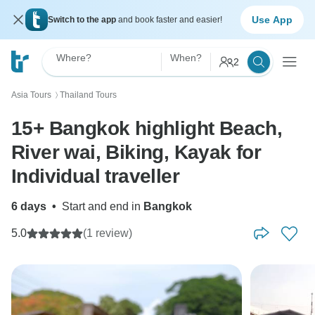
Use App
Switch to the app
and book faster and easier!
Where?
When?
2
Asia Tours
Thailand Tours
〉
15+ Bangkok highlight Beach,
River wai, Biking, Kayak for
Individual traveller
6 days
•
Start and end in
Bangkok
5.0
(1 review)