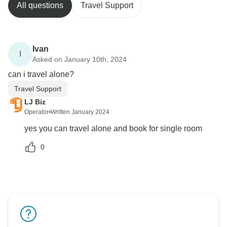
All questions
Travel Support
Ivan
I
Asked on January 10th, 2024
can i travel alone?
Travel Support
LJ Biz
Operator
•
Written January 2024
yes you can travel alone and book for single room
0