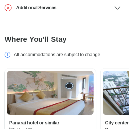
Additional Services
Where You'll Stay
All accommodations are subject to change
Panarai hotel or similar
City cente