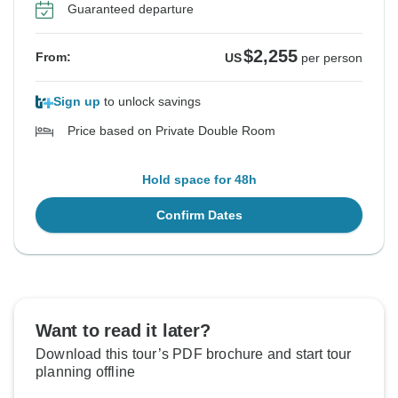
Guaranteed departure
$2,255
From:
US
per person
Sign up
to unlock savings
Price based on Private Double Room
Hold space for 48h
Confirm Dates
Want to read it later?
Download this tour’s PDF brochure and start tour
planning offline