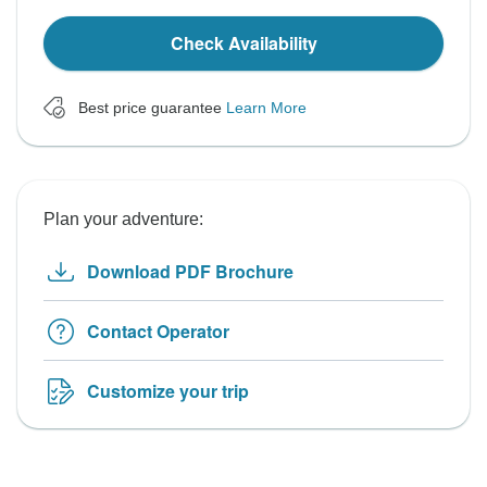
Check Availability
Best price guarantee
Learn More
Plan your adventure:
Download PDF Brochure
Contact Operator
Customize your trip