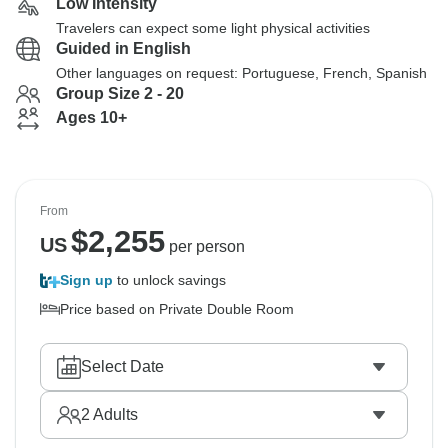
Low Intensity
Travelers can expect some light physical activities
Guided in English
Other languages on request: Portuguese, French, Spanish
Group Size 2 - 20
Ages 10+
From
$
2,255
US
per person
Sign up
to unlock savings
Price based on Private Double Room
Select Date
2
Adults