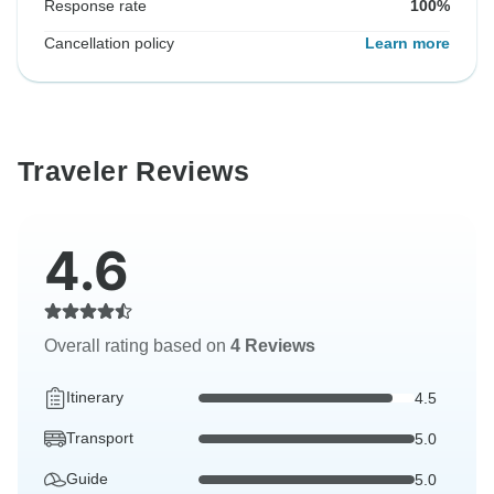
Response rate
100%
Cancellation policy
Learn more
Traveler Reviews
4.6
Overall rating based on
4 Reviews
Itinerary
4.5
Transport
5.0
Guide
5.0