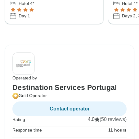
Hotel 4*
Hotel 4*
Day 1
Days 2, 
Operated by
Destination Services Portugal
Gold Operator
Contact operator
4.0
(50 reviews)
Rating
Response time
11 hours