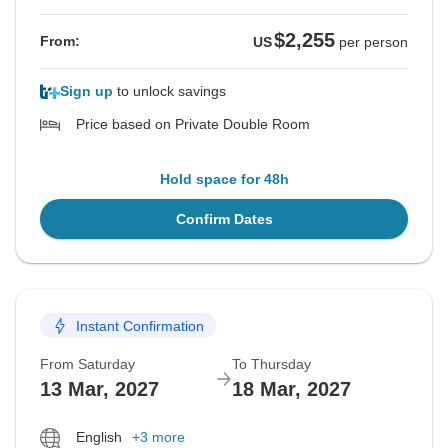
$2,255
From:
US
per person
Sign up
to unlock savings
Price based on Private Double Room
Hold space for 48h
Confirm Dates
Instant Confirmation
From Saturday
To Thursday
13 Mar, 2027
18 Mar, 2027
English
+3 more