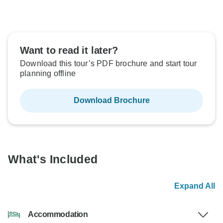
Want to read it later?
Download this tour’s PDF brochure and start tour
planning offline
Download Brochure
What's Included
Expand All
Accommodation