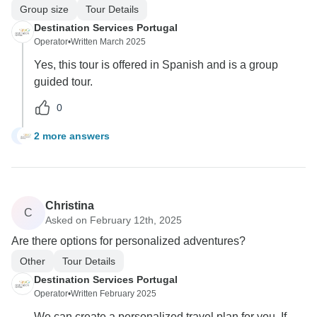
Group size
Tour Details
Destination Services Portugal
Operator
•
Written March 2025
Yes, this tour is offered in Spanish and is a group
guided tour.
0
2 more answers
I
Christina
C
Asked on February 12th, 2025
Are there options for personalized adventures?
Other
Tour Details
Destination Services Portugal
Operator
•
Written February 2025
We can create a personalized travel plan for you. If