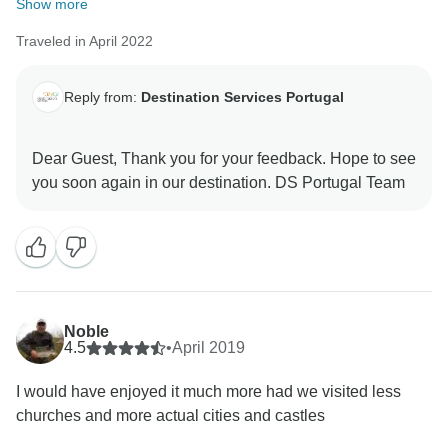
Show more
Traveled in April 2022
Reply from:
Destination Services Portugal
Dear Guest, Thank you for your feedback. Hope to see
Noble
4.5
•
April 2019
I would have enjoyed it much more had we visited less
churches and more actual cities and castles