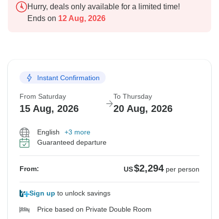
Hurry, deals only available for a limited time!
Ends on
12 Aug, 2026
Instant Confirmation
From Saturday
To Thursday
15 Aug, 2026
20 Aug, 2026
English
+3 more
Guaranteed departure
$2,294
From:
US
per person
Sign up
to unlock savings
Price based on Private Double Room