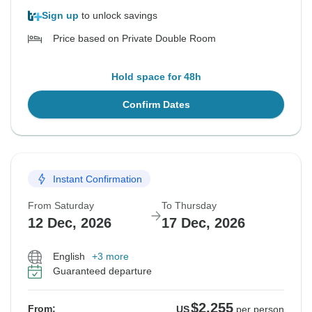
Sign up
to unlock savings
Price based on Private Double Room
Hold space for 48h
Confirm Dates
Instant Confirmation
From Saturday
To Thursday
12 Dec, 2026
17 Dec, 2026
English
+3 more
Guaranteed departure
$2,255
From:
US
per person