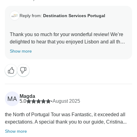
Reply from:
Destination Services Portugal
Thank you so much for your wonderful review! We’re
delighted to hear that you enjoyed Lisbon and all that
it has to offer. It’s always a pleasure to know our
Show more
clients had such a positive experience. We hope to
welcome you back soon for another memorable
journey!
DS Portugal
Magda
MA
5.0
•
August 2025
the North of Portugal Tour was Fantastic, it exceeded all
expectations. A special thank you to our guide, Cristina...
Show more