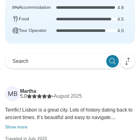
Accommodation
4.8
Food
4.5
Tour Operator
4.0
Martha
MB
5.0
•
August 2025
Terrific! Lisbon is a great city. Lots of history dating back to
ancient times. It’s beautiful and easy to navigate....
Show more
Traveled in July 2025