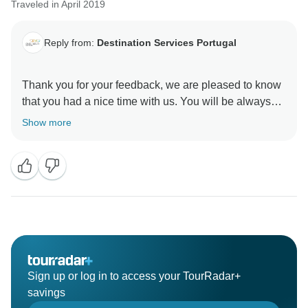
Traveled in April 2019
Reply from:
Destination Services Portugal
Thank you for your feedback, we are pleased to know
that you had a nice time with us. You will be always
Welcome to Portugal again. Regards, DS Portugal
Show more
Sign up or log in to access your TourRadar+
savings