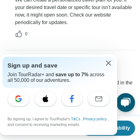
your desired travel date or specific tour isn't available
now, it might open soon. Check our website
periodically for updates.
0
Sign up and save
Colleen
C
Asked on January 30th, 2025
Join TourRadar+ and
save up to 7%
across
all 50,000 of our adventures.
Is the entrance fee to the Convent of Christ included in the
tour?
Tour Details
Destination Services Portugal
Operator
•
Written February 2025
By signing up, I agree to TourRadar's
T&Cs
,
Privacy policy
,
From
Yes, the entrance fee for the Convent of Christ is
and consent to receiving marketing emails.
Check Availability
US
$
2,255
per person
covered and included on day 6 of the tour itinerary.