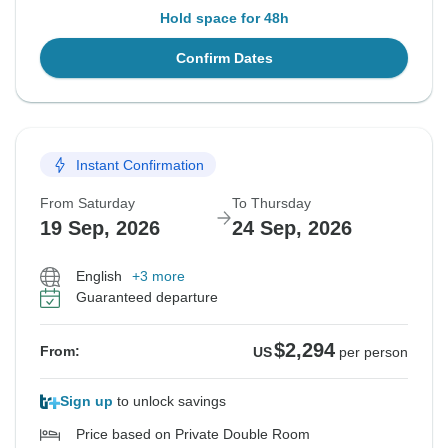
Hold space for 48h
Confirm Dates
Instant Confirmation
From Saturday
To Thursday
19 Sep, 2026
24 Sep, 2026
English
+3 more
Guaranteed departure
$2,294
From:
US
per person
Sign up
to unlock savings
Price based on Private Double Room