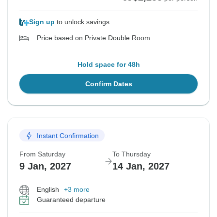
Sign up
to unlock savings
Price based on Private Double Room
Hold space for 48h
Confirm Dates
Instant Confirmation
From Saturday
To Thursday
9 Jan, 2027
14 Jan, 2027
English
+3 more
Guaranteed departure