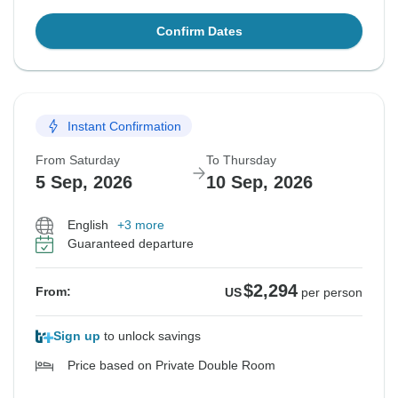
Confirm Dates
Instant Confirmation
From Saturday
To Thursday
5 Sep, 2026
10 Sep, 2026
English
+3 more
Guaranteed departure
$2,294
From:
US
per person
Sign up
to unlock savings
Price based on Private Double Room