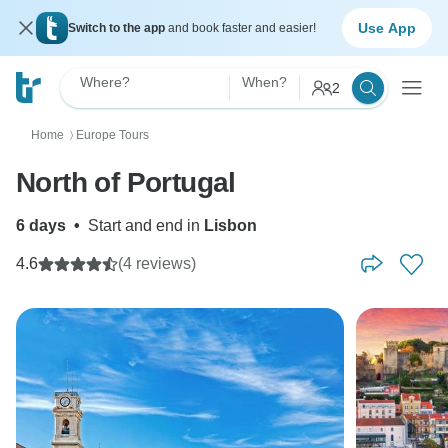
Use App
Switch to the app
and book faster and easier!
Where?
When?
2
Home
Europe Tours
〉
North of Portugal
6 days
•
Start and end in
Lisbon
4.6
(4 reviews)