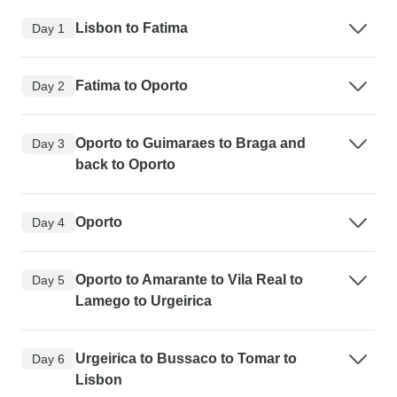
Lisbon to Fatima
Day 1
Fatima to Oporto
Day 2
Oporto to Guimaraes to Braga and
Day 3
back to Oporto
Oporto
Day 4
Oporto to Amarante to Vila Real to
Day 5
Lamego to Urgeirica
Urgeirica to Bussaco to Tomar to
Day 6
Lisbon