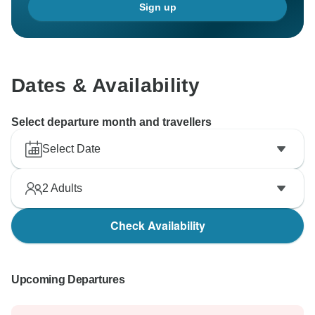
Sign up
Dates & Availability
Select departure month and travellers
Select Date
2
Adults
Check Availability
Upcoming Departures