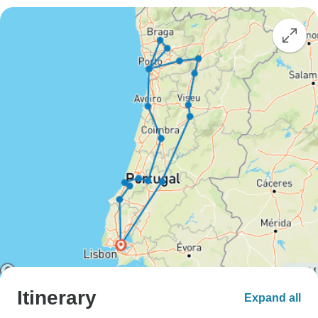
Itinerary
Expand all