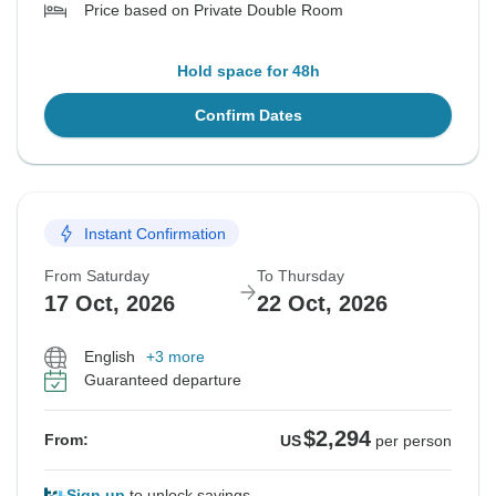
Price based on Private Double Room
Hold space for 48h
Confirm Dates
Instant Confirmation
From Saturday
To Thursday
17 Oct, 2026
22 Oct, 2026
English
+3 more
Guaranteed departure
$2,294
From:
US
per person
Sign up
to unlock savings