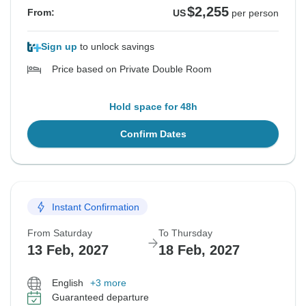
$2,255
From:
US
per person
Sign up
to unlock savings
Price based on Private Double Room
Hold space for 48h
Confirm Dates
Instant Confirmation
From Saturday
To Thursday
13 Feb, 2027
18 Feb, 2027
English
+3 more
Guaranteed departure