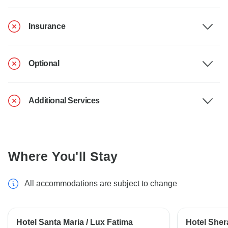
Insurance
Optional
Additional Services
Where You'll Stay
All accommodations are subject to change
Hotel Santa Maria / Lux Fatima
Hotel Shera