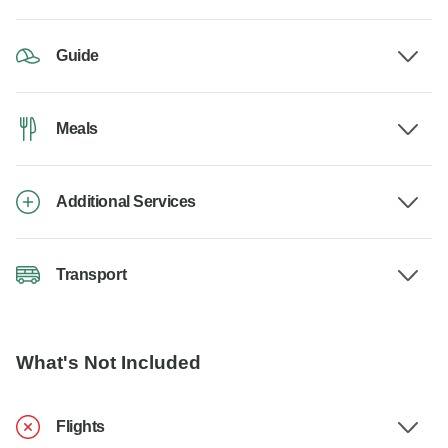
Guide
Meals
Additional Services
Transport
What's Not Included
Flights