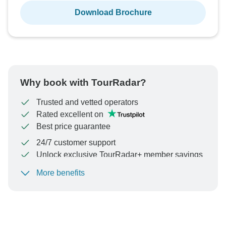
Download Brochure
Why book with TourRadar?
Trusted and vetted operators
Rated excellent on
Best price guarantee
24/7 customer support
Unlock exclusive TourRadar+ member savings
More benefits
To protect your payment and ensure your booking will
be processed in United States, never transfer or
communicate outside of the TourRadar website or app.