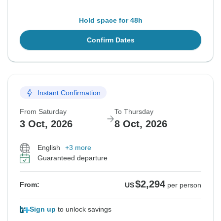
Hold space for 48h
Confirm Dates
Instant Confirmation
From Saturday
To Thursday
3 Oct, 2026
8 Oct, 2026
English
+3 more
Guaranteed departure
$2,294
From:
US
per person
Sign up
to unlock savings