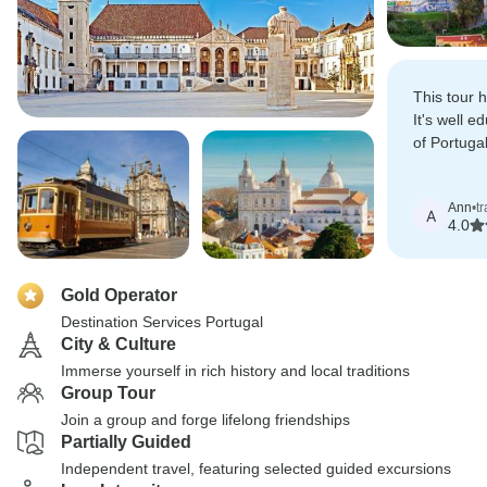
This tour h
It's well e
of Portuga
wonderful 
Ann
•
tr
A
4.0
Gold Operator
Destination Services Portugal
City & Culture
Immerse yourself in rich history and local traditions
Group Tour
Join a group and forge lifelong friendships
Partially Guided
Independent travel, featuring selected guided excursions