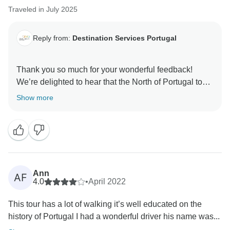
Traveled in July 2025
Reply from:
Destination Services Portugal
Thank you so much for your wonderful feedback!
We’re delighted to hear that the North of Portugal tour
exceeded your expectations. We’ll be sure to share
Show more
your kind words with Cristina and Claudio — they will
be very happy to know they made your experience so
memorable. We truly appreciate you choosing to travel
with us and look forward to welcoming you again on
Ann
AF
4.0
•
April 2022
This tour has a lot of walking it’s well educated on the
history of Portugal I had a wonderful driver his name was...