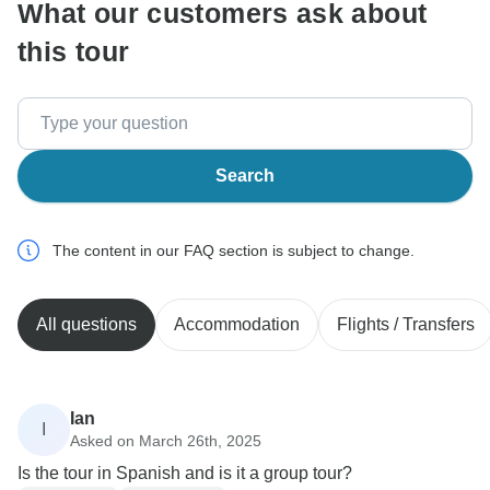
What our customers ask about
this tour
Search
The content in our FAQ section is subject to change.
All questions
Accommodation
Flights / Transfers
Ian
I
Asked on March 26th, 2025
Is the tour in Spanish and is it a group tour?