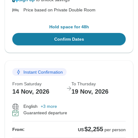
Price based on Private Double Room
Hold space for 48h
Confirm Dates
Instant Confirmation
From Saturday
To Thursday
14 Nov, 2026
19 Nov, 2026
English
+3 more
Guaranteed departure
$2,255
From:
US
per person