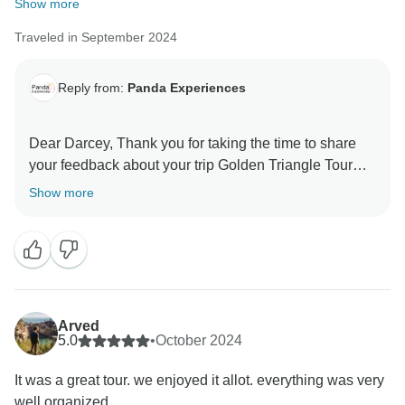
Show more
Traveled in September 2024
Reply from:
Panda Experiences
Dear Darcey, Thank you for taking the time to share
your feedback about your trip Golden Triangle Tour
Show more
Arved
5.0
•
October 2024
It was a great tour. we enjoyed it allot. everything was very
well organized.