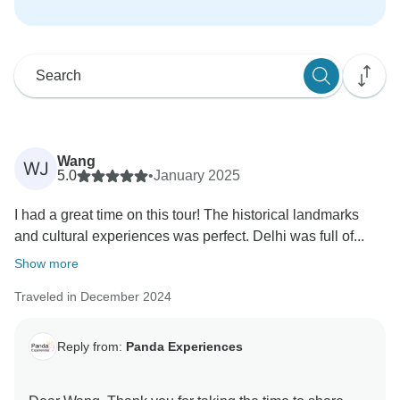
Wang
WJ
5.0
•
January 2025
I had a great time on this tour! The historical landmarks
and cultural experiences was perfect. Delhi was full of...
Show more
Traveled in December 2024
Reply from:
Panda Experiences