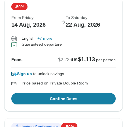
-50%
From Friday
To Saturday
14 Aug, 2026
22 Aug, 2026
English
+7 more
Guaranteed departure
$1,113
$2,226
From:
US
per person
Sign up
to unlock savings
Price based on Private Double Room
Confirm Dates
Instant Confirmation
-50%