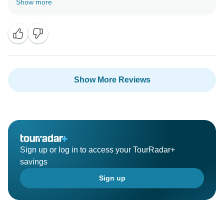
Show more
Show More Reviews
Sign up or log in to access your TourRadar+
savings
Sign up