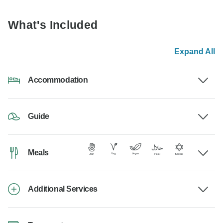
What's Included
Expand All
Accommodation
Guide
Meals
Additional Services