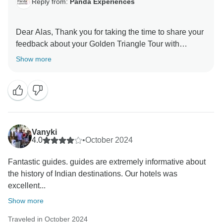
Reply from:
Panda Experiences
Dear Alas, Thank you for taking the time to share your
feedback about your Golden Triangle Tour with
Varanasi Tour. Your feedback is important for us to
Show more
Vanyki
4.0
•
October 2024
Fantastic guides. guides are extremely informative about
the history of Indian destinations. Our hotels was
excellent...
Show more
Traveled in October 2024