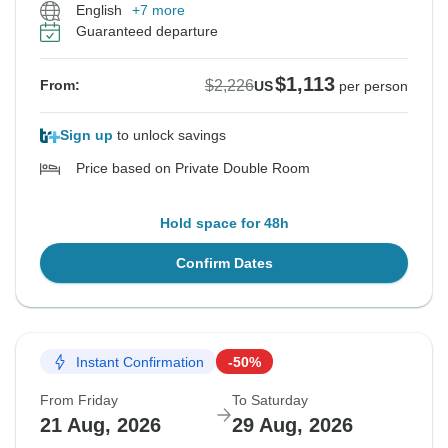
English
+7 more
Guaranteed departure
$1,113
$2,226
From:
US
per person
Sign up
to unlock savings
Price based on Private Double Room
Hold space for 48h
Confirm Dates
Instant Confirmation
-50%
From Friday
To Saturday
21 Aug, 2026
29 Aug, 2026