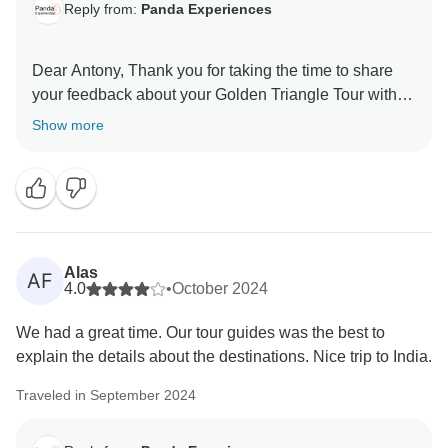
Reply from:
Panda Experiences
Dear Antony, Thank you for taking the time to share
your feedback about your Golden Triangle Tour with
Varanasi. We truly appreciate your insights, as they
Show more
are valuable in helping us improve our services. Your
experience matters to us, and we look forward to
welcoming you again in the future. Team Panda
Alas
AF
4.0
•
October 2024
We had a great time. Our tour guides was the best to
explain the details about the destinations. Nice trip to India.
Traveled in September 2024