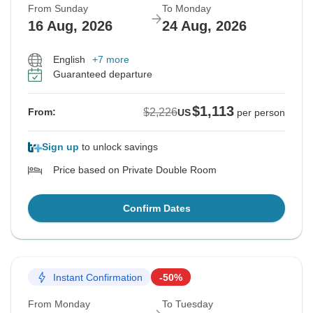
From Sunday
To Monday
16 Aug, 2026
24 Aug, 2026
English
+7 more
Guaranteed departure
$1,113
$2,226
From:
US
per person
Sign up
to unlock savings
Price based on Private Double Room
Confirm Dates
Instant Confirmation
-50%
From Monday
To Tuesday