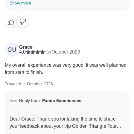
Show more
Grace
GU
4.0
•
October 2023
My overall experience was very good. It was well planned
from start to finish.
Traveled in October 2023
Reply from:
Panda Experiences
Dear Grace, Thank you for taking the time to share
your feedback about your trip Golden Triangle Tour