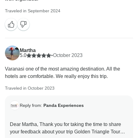
Traveled in September 2024
Martha
5.0
•
October 2023
Varanasi one of the most amazing destination. All the
hotels are comfortable. We really enjoy this trip.
Traveled in October 2023
Reply from:
Panda Experiences
Dear Martha, Thank you for taking the time to share
your feedback about your trip Golden Triangle Tour