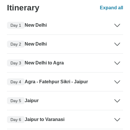
Itinerary
Expand all
New Delhi
Day 1
New Delhi
Day 2
New Delhi to Agra
Day 3
Agra - Fatehpur Sikri - Jaipur
Day 4
Jaipur
Day 5
Jaipur to Varanasi
Day 6