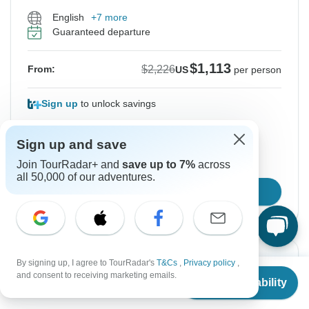
English
+7 more
Guaranteed departure
$1,113
$2,226
From:
US
per person
Sign up
to unlock savings
Price based on Private Double Room
Sign up and save
Join TourRadar+ and
save up to 7%
across
Hold space for 48h
all 50,000 of our adventures.
Confirm Dates
Instant Confirmation
-50%
By signing up, I agree to TourRadar's
T&Cs
,
Privacy policy
,
From
$2,226
and consent to receiving marketing emails.
Check Availability
US
$
1,113
From Saturday
To Sunday
per person
22 Aug, 2026
30 Aug, 2026