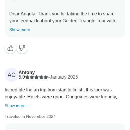
Dear Angela, Thank you for taking the time to share
your feedback about your Golden Triangle Tour with
Varanasi. We truly appreciate your insights, as they
Show more
are valuable in helping us improve our services. Your
experience matters to us, and we look forward to
welcoming you again in the future. Team Panda
Antony
AO
5.0
•
January 2025
Incredible Indian trip from start to finish, this tour was
enjoyable. Hotels were good. Our guides were friendly,...
Show more
Traveled in November 2024