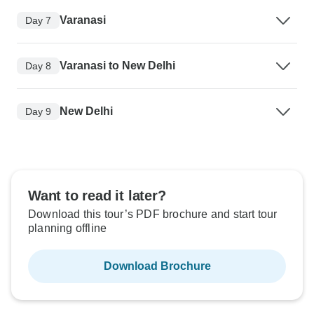
Varanasi
Day 7
Varanasi to New Delhi
Day 8
New Delhi
Day 9
Want to read it later?
Download this tour’s PDF brochure and start tour
planning offline
Download Brochure