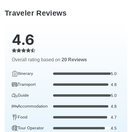
Traveler Reviews
4.6
Overall rating based on
20 Reviews
Itinerary
5.0
Transport
4.8
Guide
5.0
Accommodation
4.8
Food
4.7
Tour Operator
4.5