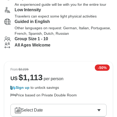
An experienced guide will be with you for the entire tour
Low Intensity
Travelers can expect some light physical activities
Guided in English
Other languages on request: German, Italian, Portuguese,
French, Spanish, Dutch, Russian
Group Size 1 - 10
All Ages Welcome
-50%
From
$2,226
$
1,113
US
per person
Sign up
to unlock savings
Price based on Private Double Room
Select Date