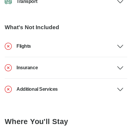
Transport
What's Not Included
Flights
Insurance
Additional Services
Where You'll Stay