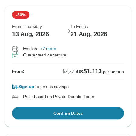
-50%
From Thursday
To Friday
13 Aug, 2026
21 Aug, 2026
English
+7 more
Guaranteed departure
$1,113
$2,226
From:
US
per person
Sign up
to unlock savings
Price based on Private Double Room
Confirm Dates