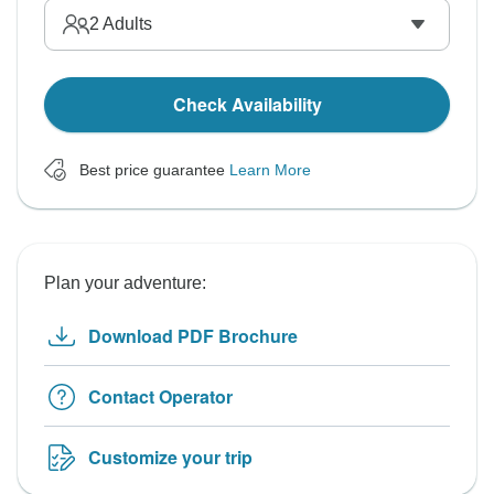
2
Adults
Check Availability
Best price guarantee
Learn More
Plan your adventure:
Download PDF Brochure
Contact Operator
Customize your trip