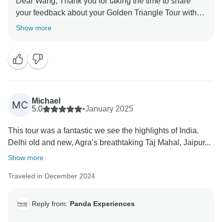
Dear Wang, Thank you for taking the time to share
your feedback about your Golden Triangle Tour with
Varanasi. We truly appreciate your insights, as they
Show more
are valuable in helping us improve our services. Your
experience matters to us, and we look forward to
welcoming you again in the future. Team Panda
Michael
MC
5.0
•
January 2025
This tour was a fantastic we see the highlights of India.
Delhi old and new, Agra’s breathtaking Taj Mahal, Jaipur...
Show more
Traveled in December 2024
Reply from:
Panda Experiences