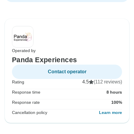
Operated by
Panda Experiences
Contact operator
4.5
(112 reviews)
Rating
Response time
8 hours
Response rate
100%
Cancellation policy
Learn more