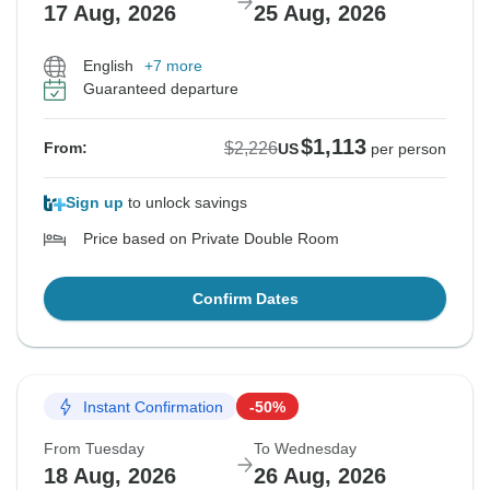
17 Aug, 2026
25 Aug, 2026
English
+7 more
Guaranteed departure
$1,113
$2,226
From:
US
per person
Sign up
to unlock savings
Price based on Private Double Room
Confirm Dates
Instant Confirmation
-50%
From Tuesday
To Wednesday
18 Aug, 2026
26 Aug, 2026