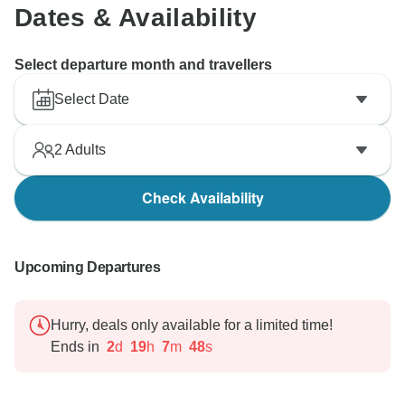
Dates & Availability
Select departure month and travellers
Select Date
2
Adults
Check Availability
Upcoming Departures
Hurry, deals only available for a limited time!
Ends in
2
d
19
h
7
m
47
s