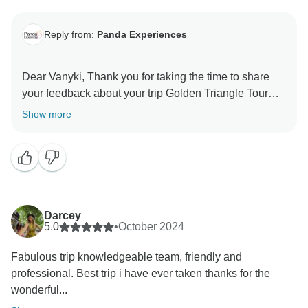
Reply from:
Panda Experiences
Dear Vanyki, Thank you for taking the time to share
your feedback about your trip Golden Triangle Tour
Show more
Darcey
5.0
•
October 2024
Fabulous trip knowledgeable team, friendly and
professional. Best trip i have ever taken thanks for the
wonderful...