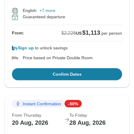
English
+7 more
Guaranteed departure
$1,113
$2,226
From:
US
per person
Sign up
to unlock savings
Price based on Private Double Room
Confirm Dates
Instant Confirmation
-50%
From Thursday
To Friday
20 Aug, 2026
28 Aug, 2026