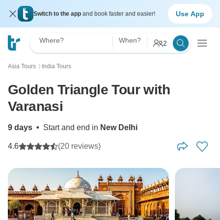
Use App
Switch to the app
and book faster and easier!
Where?
When?
2
Asia Tours
India Tours
〉
Golden Triangle Tour with
Varanasi
9 days
•
Start and end in
New Delhi
4.6
(20 reviews)