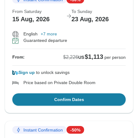
From Saturday
To Sunday
15 Aug, 2026
23 Aug, 2026
English
+7 more
Guaranteed departure
$1,113
$2,226
From:
US
per person
Sign up
to unlock savings
Price based on Private Double Room
Confirm Dates
Instant Confirmation
-50%