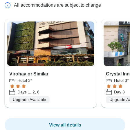
All accommodations are subject to change
Virohaa or Similar
Crystal Inn
Hotel 3*
Hotel 3*
Days 1, 2, 8
Day 3
Upgrade Available
Upgrade Av
View all details