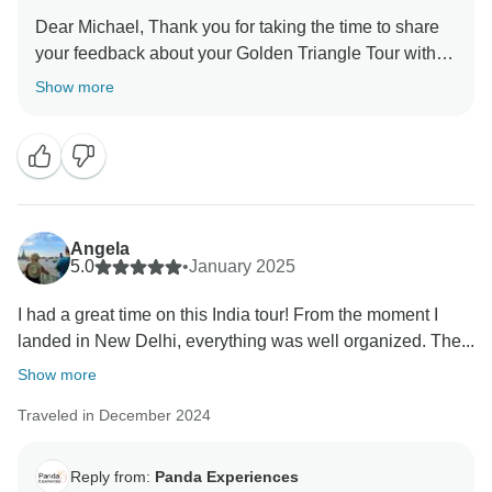
Dear Michael, Thank you for taking the time to share
your feedback about your Golden Triangle Tour with
Varanasi. We truly appreciate your insights, as they
Show more
are valuable in helping us improve our services. Your
experience matters to us, and we look forward to
welcoming you again in the future. Team Panda
Angela
5.0
•
January 2025
I had a great time on this India tour! From the moment I
landed in New Delhi, everything was well organized. The...
Show more
Traveled in December 2024
Reply from:
Panda Experiences