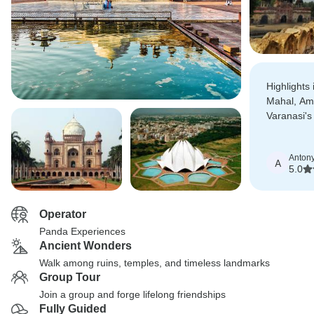
Highlights 
Mahal, Am
Varanasi's
all of whi
more speci
Anton
expertise.
A
5.0
Operator
Panda Experiences
Ancient Wonders
Walk among ruins, temples, and timeless landmarks
Group Tour
Join a group and forge lifelong friendships
Fully Guided