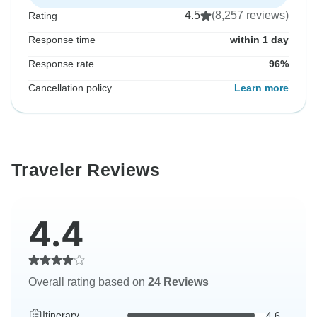
4.5
(8,257 reviews)
Rating
Response time
within 1 day
Response rate
96%
Cancellation policy
Learn more
Traveler Reviews
4.4
Overall rating based on
24 Reviews
Itinerary
4.6