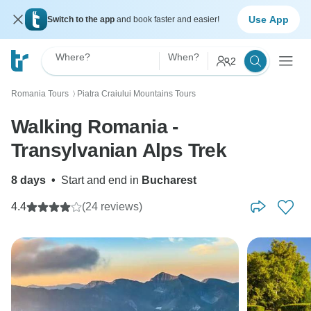
Use App
Switch to the app
and book faster and easier!
Where?
When?
2
Romania Tours
Piatra Craiului Mountains Tours
〉
Walking Romania -
Transylvanian Alps Trek
8 days
•
Start and end in
Bucharest
4.4
(24 reviews)