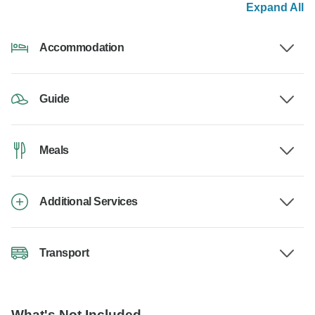
Expand All
Accommodation
Guide
Meals
Additional Services
Transport
What's Not Included