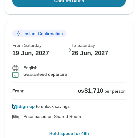
Confirm Dates
Instant Confirmation
From Saturday
To Saturday
19 Jun, 2027
26 Jun, 2027
English
Guaranteed departure
$1,710
From:
US
per person
Sign up
to unlock savings
Price based on Shared Room
Hold space for 48h