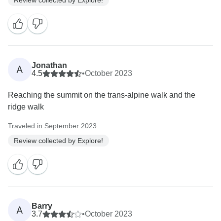
Jonathan
A
4.5
•
October 2023
Reaching the summit on the trans-alpine walk and the
ridge walk
Traveled in September 2023
Review collected by Explore!
Barry
A
3.7
•
October 2023