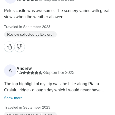
Peles castle was awesome. The scenery varied with great
views when the weather allowed.
Traveled in September 2023
Review collected by Explore!
Andrew
A
4.5
•
September 2023
The top highlight of my trip was the hike along Piatra
Craiului ridge - a tough day which I would never have...
Show more
Traveled in September 2023
Review collected by Explore!