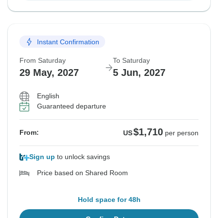
Instant Confirmation
From Saturday
To Saturday
29 May, 2027
5 Jun, 2027
English
Guaranteed departure
$1,710
From:
US
per person
Sign up
to unlock savings
Price based on Shared Room
Hold space for 48h