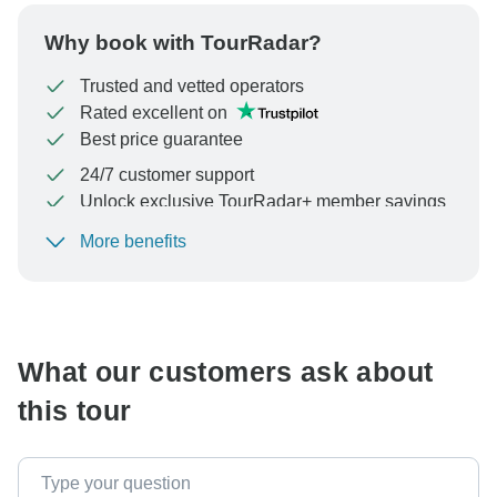
Why book with TourRadar?
Trusted and vetted operators
Rated excellent on
Best price guarantee
24/7 customer support
Unlock exclusive TourRadar+ member savings
More benefits
To protect your payment and ensure your booking will
be processed in United States, never transfer or
communicate outside of the TourRadar website or app.
What our customers ask about
this tour