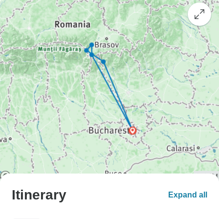
Itinerary
Expand all