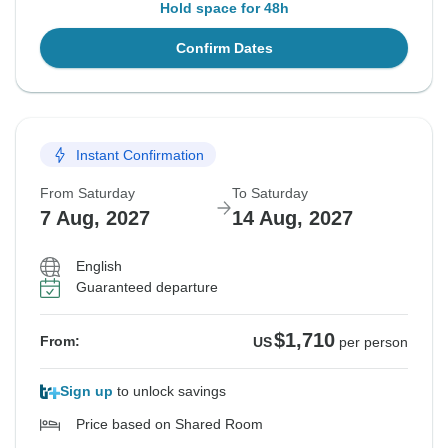
Hold space for 48h
Confirm Dates
Instant Confirmation
From Saturday
To Saturday
7 Aug, 2027
14 Aug, 2027
English
Guaranteed departure
$1,710
From:
US
per person
Sign up
to unlock savings
Price based on Shared Room