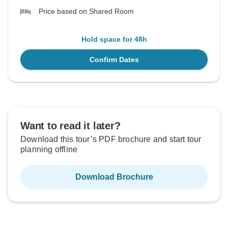
Price based on Shared Room
Hold space for 48h
Confirm Dates
Want to read it later?
Download this tour’s PDF brochure and start tour
planning offline
Download Brochure