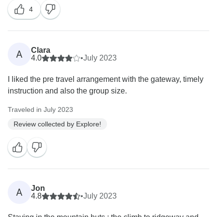
4
Clara
A
4.0
•
July 2023
I liked the pre travel arrangement with the gateway, timely
instruction and also the group size.
Traveled in July 2023
Review collected by Explore!
Jon
A
4.8
•
July 2023