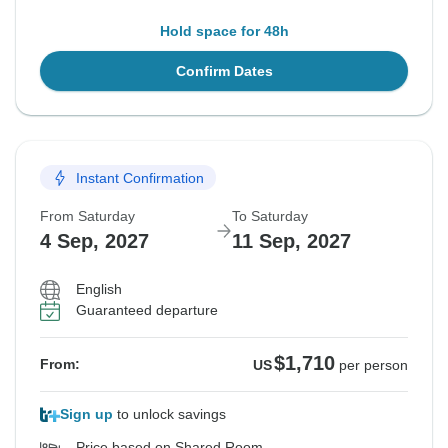
Hold space for 48h
Confirm Dates
Instant Confirmation
From Saturday
To Saturday
4 Sep, 2027
11 Sep, 2027
English
Guaranteed departure
$1,710
From:
US
per person
Sign up
to unlock savings
Price based on Shared Room