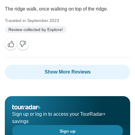
The ridge walk, once walking on top of the ridge.
Traveled in September 2023
Review collected by Explore!
Show More Reviews
Sign up or log in to access your TourRadar+
savings
Sign up