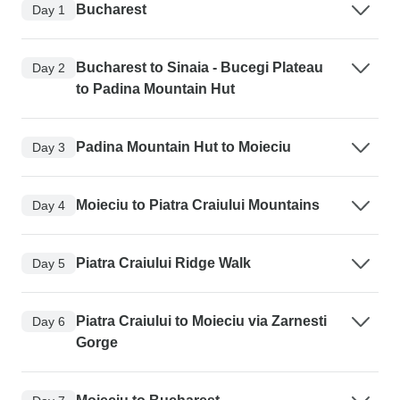
Bucharest
Day 1
Bucharest to Sinaia - Bucegi Plateau
Day 2
to Padina Mountain Hut
Padina Mountain Hut to Moieciu
Day 3
Moieciu to Piatra Craiului Mountains
Day 4
Piatra Craiului Ridge Walk
Day 5
Piatra Craiului to Moieciu via Zarnesti
Day 6
Gorge