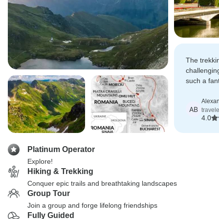
The trekki
challenging
such a fan
it all possi
Alexa
AB
travel
4.0
Platinum Operator
Explore!
Hiking & Trekking
Conquer epic trails and breathtaking landscapes
Group Tour
Join a group and forge lifelong friendships
Fully Guided