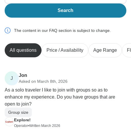
Search
The content in our FAQ section is subject to change.
All questions
Price / Availability
Age Range
Fl
Jon
J
Asked on March 8th, 2026
As a solo traveler I like to join with groups so as to
enhance my experience. Do you have groups that are
open to join?
Group size
Explore!
Operator
•
Written March 2026