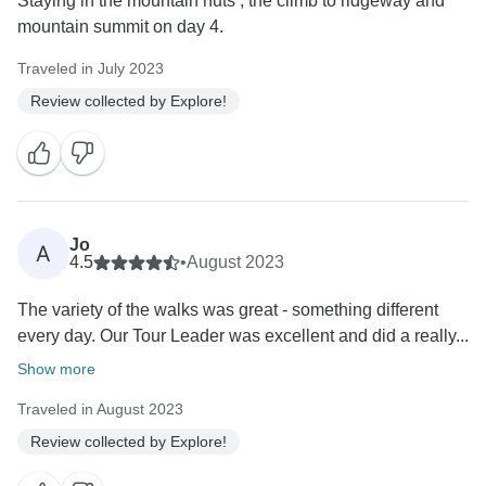
Staying in the mountain huts ; the climb to ridgeway and
mountain summit on day 4.
Traveled in July 2023
Review collected by Explore!
Jo
A
4.5
•
August 2023
The variety of the walks was great - something different
every day. Our Tour Leader was excellent and did a really...
Show more
Traveled in August 2023
Review collected by Explore!