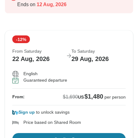
Ends on
12 Aug, 2026
-12%
From Saturday
To Saturday
22 Aug, 2026
29 Aug, 2026
English
Guaranteed departure
$1,480
$1,690
From:
US
per person
Sign up
to unlock savings
Price based on Shared Room