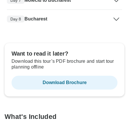
Moieciu to Bucharest
Day 7
Bucharest
Day 8
Want to read it later?
Download this tour’s PDF brochure and start tour
planning offline
Download Brochure
What's Included