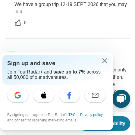
We have a group trip 12-19 SEPT 2026 that you may
join.
0
Brenda
B
Asked on April 23rd, 2025
Sign up and save
I am interested in this tour for two people, but we can only
Join TourRadar+ and
save up to 7%
across
go from July 22-30. I see that you don't have a tour then,
all 50,000 of our adventures.
but I was wondering if you know that two people are
interested if you might want to do the tour then, too, or
whether we could plan the tour for just the two of us?
Group size
Tour Details
By signing up, I agree to TourRadar's
T&Cs
,
Privacy policy
,
Explore!
From
$1,690
and consent to receiving marketing emails.
Operator
•
Written April 2025
Check Availability
US
$
1,480
per person
Explore specialises in small group tours and would