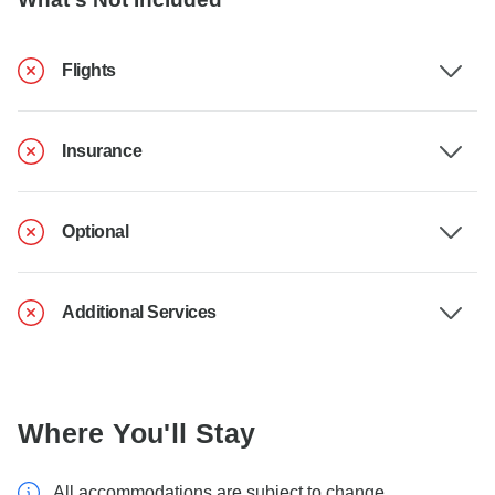
Flights
Insurance
Optional
Additional Services
Where You'll Stay
All accommodations are subject to change