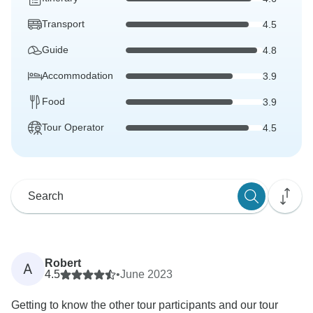
Transport
4.5
Guide
4.8
Accommodation
3.9
Food
3.9
Tour Operator
4.5
Robert
A
4.5
•
June 2023
Getting to know the other tour participants and our tour