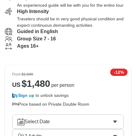
An experienced guide will be with you for the entire tour
High Intensity
Travelers should be in very good physical condition and
expect continuous demanding activities
Guided in English
Group Size 7 - 16
Ages 16+
-12%
From
$1,690
$
1,480
US
per person
Sign up
to unlock savings
Price based on Private Double Room
Select Date