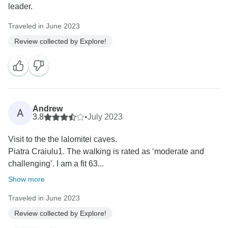
leader.
Traveled in June 2023
Review collected by Explore!
Andrew
A
3.8
•
July 2023
Visit to the the lalomitei caves.
Piatra Craiulu1. The walking is rated as ‘moderate and
challenging’. I am a fit 63...
Show more
Traveled in June 2023
Review collected by Explore!