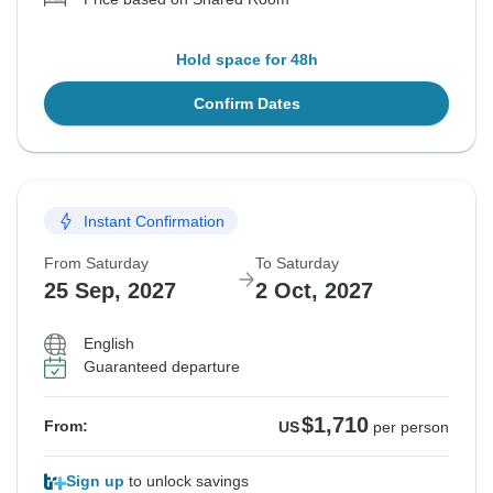
Hold space for 48h
Confirm Dates
Instant Confirmation
From Saturday
To Saturday
25 Sep, 2027
2 Oct, 2027
English
Guaranteed departure
$1,710
From:
US
per person
Sign up
to unlock savings