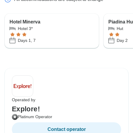
Hotel Minerva
Piadina Hu
Hotel 3*
Hut
Days 1, 7
Day 2
Operated by
Explore!
Platinum Operator
Contact operator