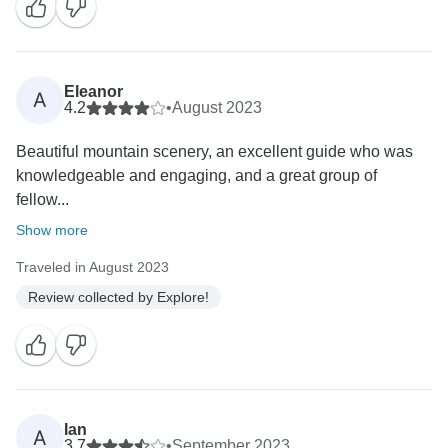
Eleanor
A
4.2
•
August 2023
Beautiful mountain scenery, an excellent guide who was
knowledgeable and engaging, and a great group of
fellow...
Show more
Traveled in August 2023
Review collected by Explore!
Ian
A
3.7
•
September 2023