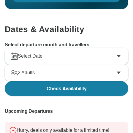
Dates & Availability
Select departure month and travellers
Select Date
2
Adults
Check Availability
Upcoming Departures
Hurry, deals only available for a limited time!