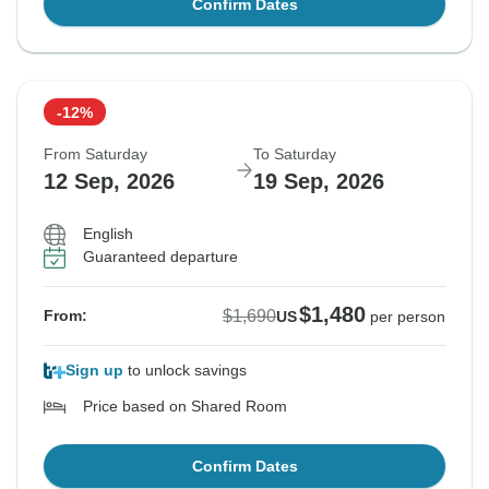
Confirm Dates
-12%
From Saturday
To Saturday
12 Sep, 2026
19 Sep, 2026
English
Guaranteed departure
$1,480
$1,690
From:
US
per person
Sign up
to unlock savings
Price based on Shared Room
Confirm Dates