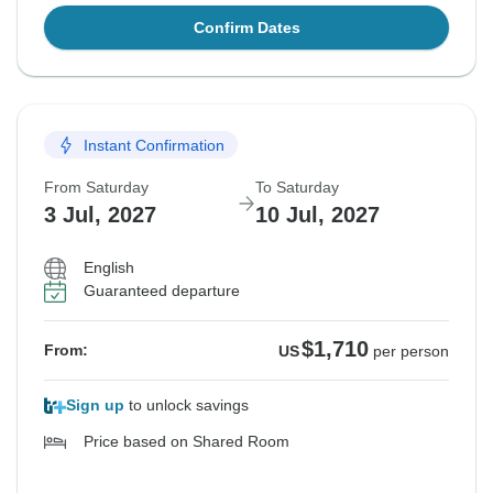
Confirm Dates
Instant Confirmation
From Saturday
To Saturday
3 Jul, 2027
10 Jul, 2027
English
Guaranteed departure
$1,710
From:
US
per person
Sign up
to unlock savings
Price based on Shared Room