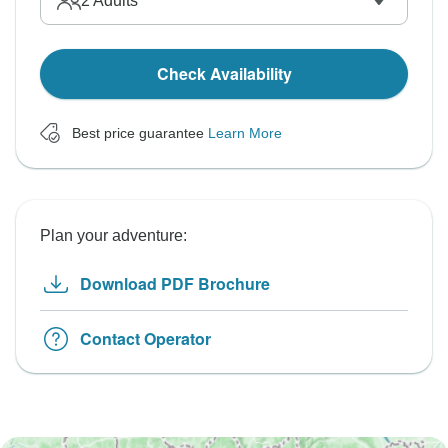
2
Adults
Check Availability
Best price guarantee
Learn More
Plan your adventure:
Download PDF Brochure
Contact Operator