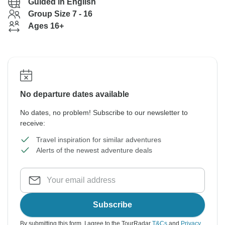
Guided in English
Group Size 7 - 16
Ages 16+
No departure dates available
No dates, no problem! Subscribe to our newsletter to
receive:
Travel inspiration for similar adventures
Alerts of the newest adventure deals
Subscribe
By submitting this form, I agree to the TourRadar
T&Cs
and
Privacy