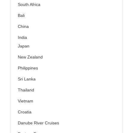
South Africa
Bali
China
India
Japan
New Zealand
Philippines
Sri Lanka
Thailand
Vietnam
Croatia
Danube River Cruises