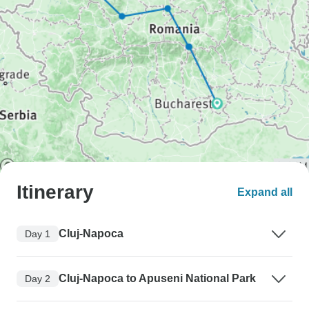
Itinerary
Expand all
Cluj-Napoca
Day 1
Cluj-Napoca to Apuseni National Park
Day 2