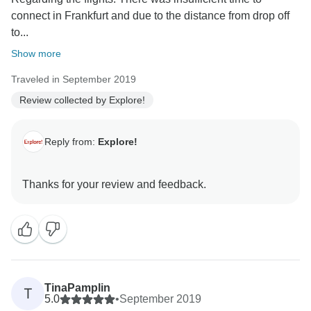
connect in Frankfurt and due to the distance from drop off
to...
Show more
Traveled in September 2019
Review collected by Explore!
Reply from:
Explore!
TinaPamplin
T
5.0
•
September 2019