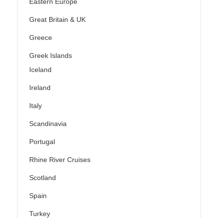
Eastern Europe
Great Britain & UK
Greece
Greek Islands
Iceland
Ireland
Italy
Scandinavia
Portugal
Rhine River Cruises
Scotland
Spain
Turkey