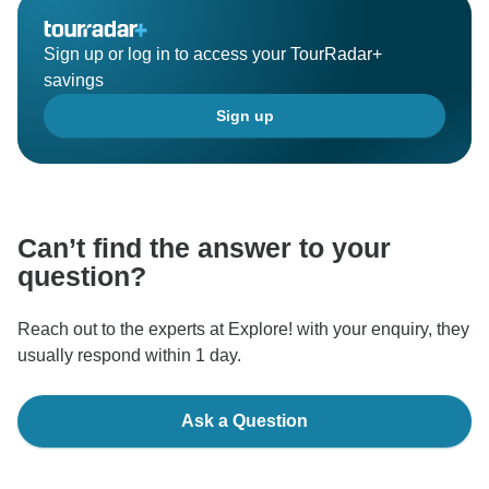
Sign up or log in to access your TourRadar+
savings
Sign up
Can’t find the answer to your
question?
Reach out to the experts at Explore! with your enquiry, they
usually respond within 1 day.
Ask a Question