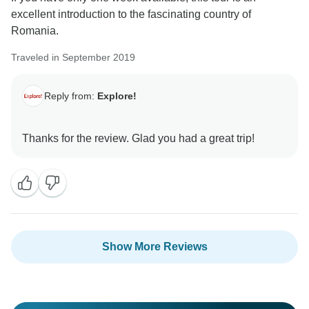
excellent introduction to the fascinating country of
Romania.
Traveled in September 2019
Reply from:
Explore!
Show More Reviews