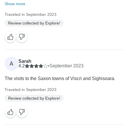
Show more
Traveled in September 2023
Review collected by Explore!
Sarah
A
4.2
•
September 2023
The visits to the Saxon towns of Viscri and Sighisoara.
Traveled in September 2023
Review collected by Explore!