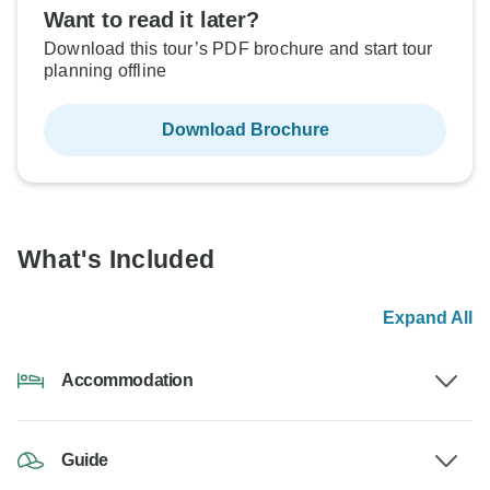
Want to read it later?
Download this tour’s PDF brochure and start tour
planning offline
Download Brochure
What's Included
Expand All
Accommodation
Guide