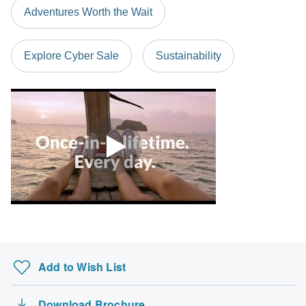
Adventures Worth the Wait
Explore Cyber Sale
Sustainability
Add to Wish List
Download Brochure