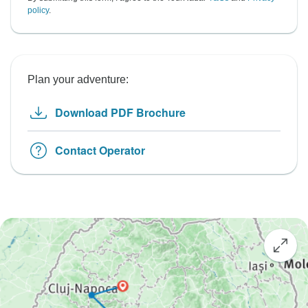
policy
.
Plan your adventure:
Download PDF Brochure
Contact Operator