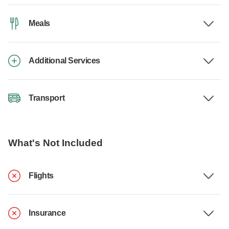
Meals
Additional Services
Transport
What's Not Included
Flights
Insurance