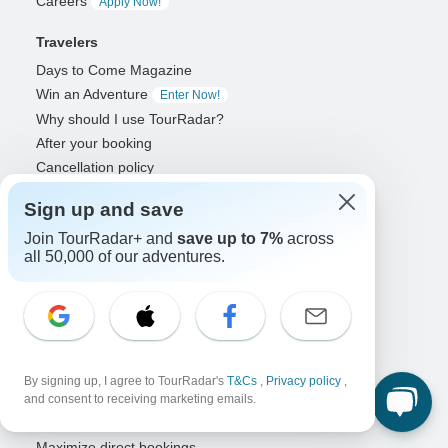
Careers
Apply Now!
Travelers
Days to Come Magazine
Win an Adventure
Enter Now!
Why should I use TourRadar?
After your booking
Cancellation policy
Community
Sign up and save
Organized Adventure Platform
Join TourRadar+ and
save up to 7%
across
all 50,000 of our adventures.
Organized Adventure explained
Connected business solutions
Adventure Together Events
Operators
Grow a successful business
By signing up, I agree to TourRadar's
T&Cs
,
Privacy policy
,
Payment solutions
and consent to receiving marketing emails.
Increase visibility
Maximize direct bookings