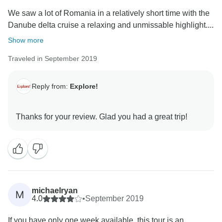
We saw a lot of Romania in a relatively short time with the
Danube delta cruise a relaxing and unmissable highlight....
Show more
Traveled in September 2019
Reply from:
Explore!
michaelryan
M
4.0
•
September 2019
If you have only one week available, this tour is an