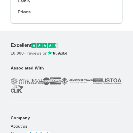
Family
Private
Excellent
10,000+
reviews on
Associated With
Company
About us