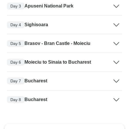
Apuseni National Park
Day 3
Sighisoara
Day 4
Brasov - Bran Castle - Moieciu
Day 5
Moieciu to Sinaia to Bucharest
Day 6
Bucharest
Day 7
Bucharest
Day 8