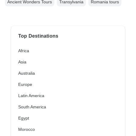
Ancient Wonders Tours
Transylvania
Romania tours
Top Destinations
Africa
Asia
Australia
Europe
Latin America
South America
Egypt
Morocco