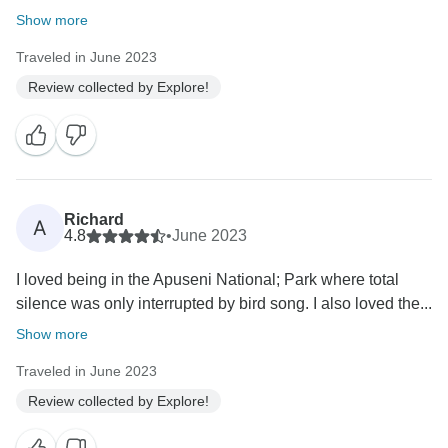
Show more
Traveled in June 2023
Review collected by Explore!
Richard
A
4.8
•
June 2023
I loved being in the Apuseni National; Park where total
silence was only interrupted by bird song. I also loved the...
Show more
Traveled in June 2023
Review collected by Explore!