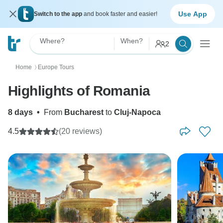
Use App
Switch to the app
and book faster and easier!
Where?
When?
2
Home
Europe Tours
〉
Highlights of Romania
8 days
•
From
Bucharest
to
Cluj-Napoca
4.5
(20 reviews)