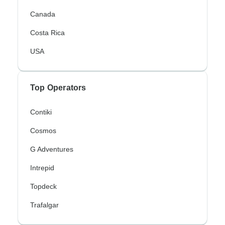
Canada
Costa Rica
USA
Top Operators
Contiki
Cosmos
G Adventures
Intrepid
Topdeck
Trafalgar