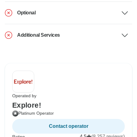
Optional
Additional Services
Operated by
Explore!
Platinum Operator
Contact operator
4.5
(8,257 reviews)
Rating