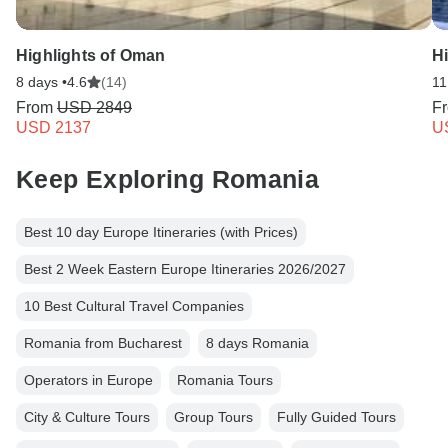
Highlights of Oman
Hi
8 days •
4.6
(14)
11
From
USD 2849
F
USD 2137
U
Keep Exploring Romania
Best 10 day Europe Itineraries (with Prices)
Best 2 Week Eastern Europe Itineraries 2026/2027
10 Best Cultural Travel Companies
Romania from Bucharest
8 days Romania
Operators in Europe
Romania Tours
City & Culture Tours
Group Tours
Fully Guided Tours