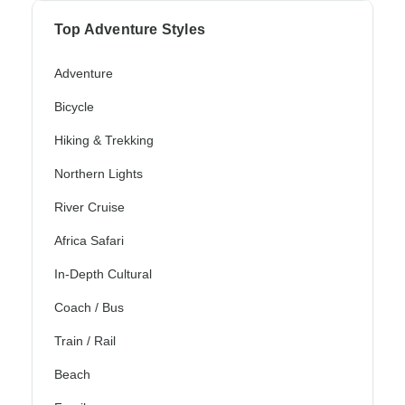
Top Adventure Styles
Adventure
Bicycle
Hiking & Trekking
Northern Lights
River Cruise
Africa Safari
In-Depth Cultural
Coach / Bus
Train / Rail
Beach