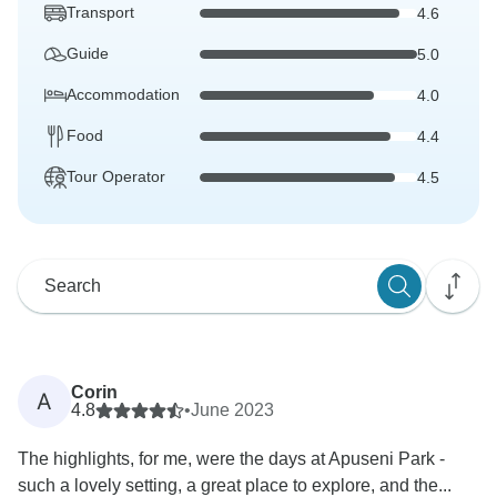
Transport
4.6
Guide
5.0
Accommodation
4.0
Food
4.4
Tour Operator
4.5
Corin
A
4.8
•
June 2023
The highlights, for me, were the days at Apuseni Park -
such a lovely setting, a great place to explore, and the...