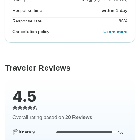
Response time
within 1 day
Response rate
96%
Cancellation policy
Learn more
Traveler Reviews
4.5
Overall rating based on
20 Reviews
Itinerary
4.6