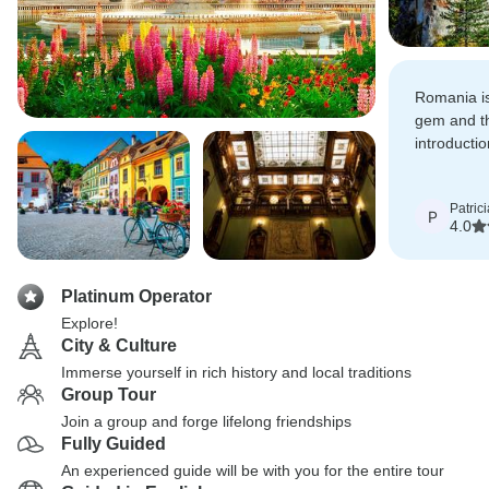
Romania i
gem and thi
introducti
interestin
Patrici
P
4.0
Platinum Operator
Explore!
City & Culture
Immerse yourself in rich history and local traditions
Group Tour
Join a group and forge lifelong friendships
Fully Guided
An experienced guide will be with you for the entire tour