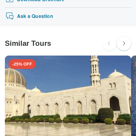
Ask a Question
Similar Tours
-25% OFF