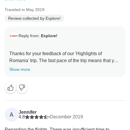
Traveled in May 2019
Review collected by Explore!
Reply from:
Explore!
Thanks for your feedback of our 'Highlights of
Romania' trip. The fast pace of the trip means that you
do get to see a lot of the country in the time that you
Show more
are there.
Jennifer
A
4.8
•
December 2019
Regarding the flights. There was insufficient time to