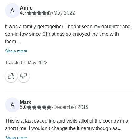
Anne
A
4.7
•
May 2022
it was a family get together, I hadnt seen my daughter and
son-in-law since Christmas so enjoyed the time with
them....
Show more
Traveled in May 2022
Mark
A
5.0
•
December 2019
This is a fast paced trip and visits allot of the country in a
short time. I wouldn’t change the itinerary though as...
Show more