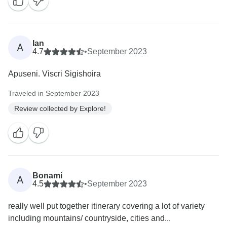
Ian
A
4.7
•
September 2023
Apuseni. Viscri Sigishoira
Traveled in September 2023
Review collected by Explore!
Bonami
A
4.5
•
September 2023
really well put together itinerary covering a lot of variety
including mountains/ countryside, cities and...