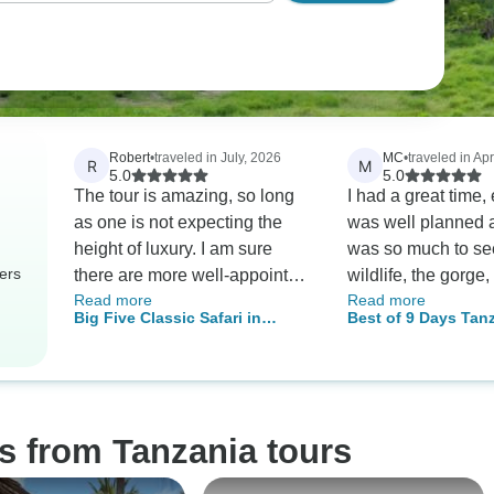
Robert
•
traveled in July, 2026
MC
•
traveled in Apr
R
M
5.0
5.0
The tour is amazing, so long
I had a great time,
as one is not expecting the
was well planned 
height of luxury. I am sure
was so much to se
ers
there are more well-appointed
wildlife, the gorge, 
Read more
Read more
hotels, and better food. But,
and hot springs}. The
Big Five Classic Safari in
Best of 9 Days Tanzania
the hotels were comfortable
accommodations 
Tanzania **Sustainable
& Day Adventures
enough, the food serviceable,
beautiful and comf
Approach to Travel
and the experience overall
March is the gree
awesome in the true sense of
(less busy) so so
the word. Given what we saw
items weren't avail
s from Tanzania tours
of the Serengeti, particularly,
the staff was wond
we could not have had a
accommodating. the weather