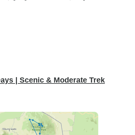
ays | Scenic & Moderate Trek