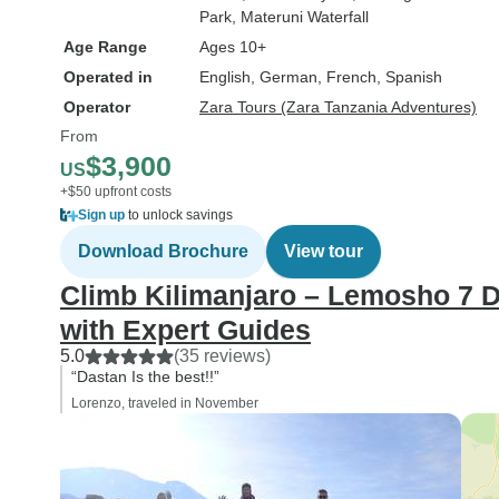
Park
, Materuni Waterfall
Age Range
Ages 10+
Operated in
English, German, French, Spanish
Operator
Zara Tours (Zara Tanzania Adventures)
From
$3,900
US
+$50 upfront costs
Sign up
to unlock savings
Download Brochure
View tour
Climb Kilimanjaro – Lemosho 7 D
with Expert Guides
5.0
(35 reviews)
“Dastan Is the best!!”
Lorenzo, traveled in November