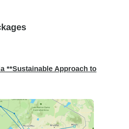
ckages
nia **Sustainable Approach to