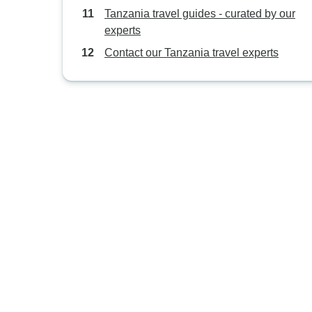
Tanzania travel guides - curated by our
experts
Contact our Tanzania travel experts