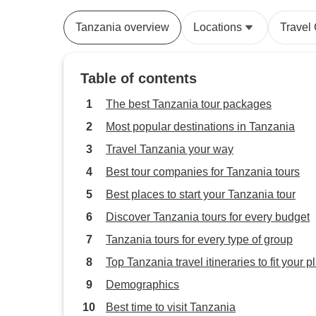
Tanzania overview
Locations
Travel
Table of contents
The best Tanzania tour packages
Most popular destinations in Tanzania
Travel Tanzania your way
Best tour companies for Tanzania tours
Best places to start your Tanzania tour
Discover Tanzania tours for every budget
Tanzania tours for every type of group
Top Tanzania travel itineraries to fit your p
Demographics
Best time to visit Tanzania