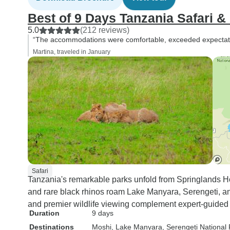
Best of 9 Days Tanzania Safari 
5.0
(212 reviews)
“The accommodations were comfortable, exceeded expectatio
Martina, traveled in January
Safari
Tanzania's remarkable parks unfold from Springlands Ho
and rare black rhinos roam Lake Manyara, Serengeti, a
and premier wildlife viewing complement expert-guided 
Duration
9 days
Destinations
Moshi
, Lake Manyara
, Serengeti National