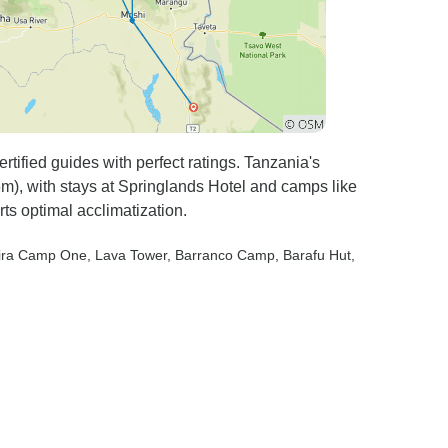
tified guides with perfect ratings. Tanzania's
m), with stays at Springlands Hotel and camps like
ts optimal acclimatization.
hira Camp One
, Lava Tower
, Barranco Camp
, Barafu Hut
,