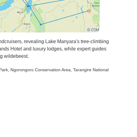
ndcruisers, revealing Lake Manyara's tree-climbing
lands Hotel and luxury lodges, while expert guides
ng wildebeest.
 Park
, Ngorongoro Conservation Area
, Tarangire National