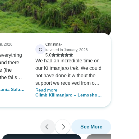
il, 2026
Christina
•
C
traveled in January, 2026
 everything
5.0
We had an incredible time on
and there
our Kilimanjaro trek. We could
e (the
not have done it without the
the falls
support we received from our
 Safari
Read more
guides and porters and we are
were
Climb Kilimanjaro – Lemosho 7
extremely grateful for
ortable.
Days | Scenic & Moderate Trek
everything they did for us from
n season
with Expert Guides
carrying our bags and setting
me menu
up our tents, to cooking the
able, but
See More
most nutritious and delicious
erful and
food for us. Everyone was so