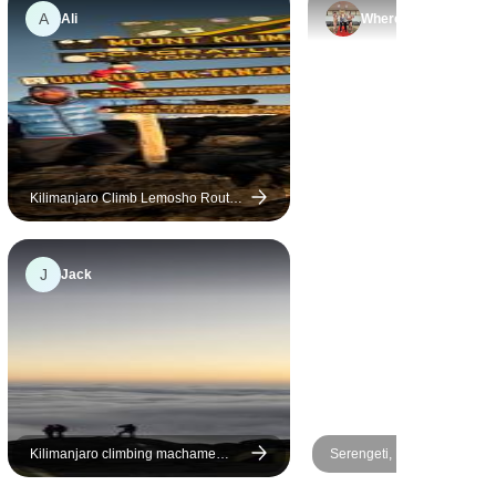
friendly and genuinely caring.
A
Ali
Where
Although I didn’t make it to the
summit due to altitude
sickness, my husband did and
I am looking forward to
returning next year for attempt
number 2!
Kilimanjaro Climb Lemosho Route
8 days
J
Jack
Kilimanjaro climbing machame
Serengeti, Ngorongoro, Tar
route 7 days
(with Materuni waterfalls, c
tour) - 6 Days