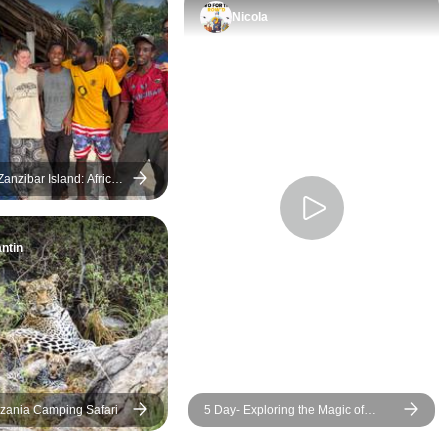
better trip regardless.
was comfortable.
Nicola
anzibar Island: African
ol Construction &
Swim with Dolphins
ntin
zania Camping Safari
5 Day- Exploring the Magic of
Zanzibar