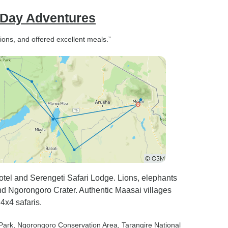
& Day Adventures
ns, and offered excellent meals.”
tel and Serengeti Safari Lodge. Lions, elephants
nd Ngorongoro Crater. Authentic Maasai villages
4x4 safaris.
 Park
, Ngorongoro Conservation Area
, Tarangire National