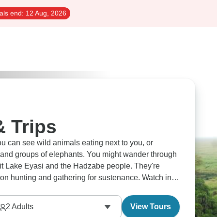
als end:
12 Aug, 2026
& Trips
 can see wild animals eating next to you, or
 and groups of elephants. You might wander through
sit Lake Eyasi and the Hadzabe people. They're
ly on hunting and gathering for sustenance. Watch in
ion thunders across the Serengeti.
2
Adults
View Tours