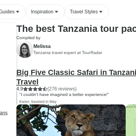
 Guides
Inspiration
Travel Styles
The best Tanzania tour pa
Compiled by
Melissa
Tanzania travel expert at TourRadar
Big Five Classic Safari in Tanza
Travel
4.9
(276 reviews)
“I couldn't have imagined a better experience!”
Karen, traveled in May
lans