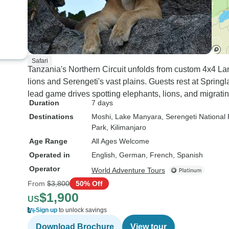
Safari
Tanzania's Northern Circuit unfolds from custom 4x4 La
lions and Serengeti's vast plains. Guests rest at Spring
lead game drives spotting elephants, lions, and migrati
Duration
7 days
Destinations
Moshi
, Lake Manyara
, Serengeti National
Park
, Kilimanjaro
Age Range
All Ages Welcome
Operated in
English, German, French, Spanish
Operator
World Adventure Tours
From
$3,800
50% Off
$1,900
US
Sign up
to unlock savings
Download Brochure
View tour