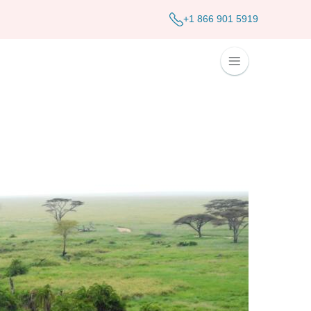
+1 866 901 5919