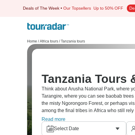
Deals of The Week
•
Our Topsellers
Up to 50% OFF
De
Home
/
Africa tours
/
Tanzania tours
Tanzania Tours 
Think about Arusha National Park, where you
Tarangire, where you can see baobab trees
the misty Ngorongoro Forest, or perhaps vi
among the final tribes in Africa who still re
awe as the amazing Great Wildebeest Migrat
Read more
Select Date