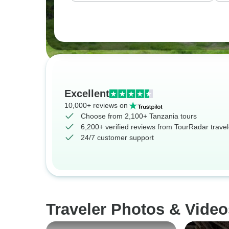
Excellent
10,000+ reviews on
Choose from 2,100+ Tanzania tours
6,200+ verified reviews from TourRadar travel
24/7 customer support
Traveler Photos & Video