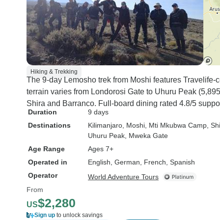
Hiking & Trekking
The 9-day Lemosho trek from Moshi features Travelife-cer
terrain varies from Londorosi Gate to Uhuru Peak (5,895
Shira and Barranco. Full-board dining rated 4.8/5 suppor
Duration
9 days
Destinations
Kilimanjaro
, Moshi
, Mti Mkubwa Camp
, S
Uhuru Peak
, Mweka Gate
Age Range
Ages 7+
Operated in
English, German, French, Spanish
Operator
World Adventure Tours
From
$2,280
US
Sign up
to unlock savings