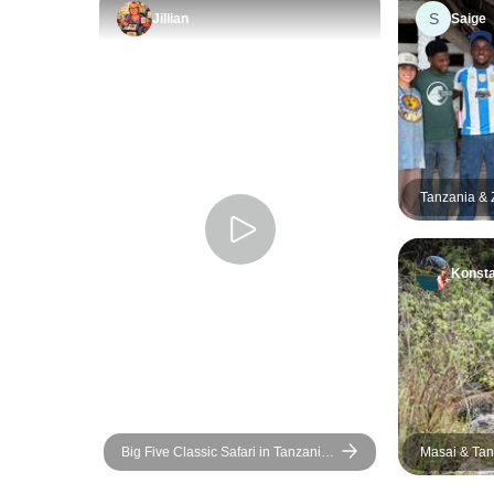
S
Jillian
Saige
Tanzania & Z
Safari, Scho
Education, 
Konsta
Big Five Classic Safari in Tanzania
Masai & Tan
**Sustainable Approach to Travel