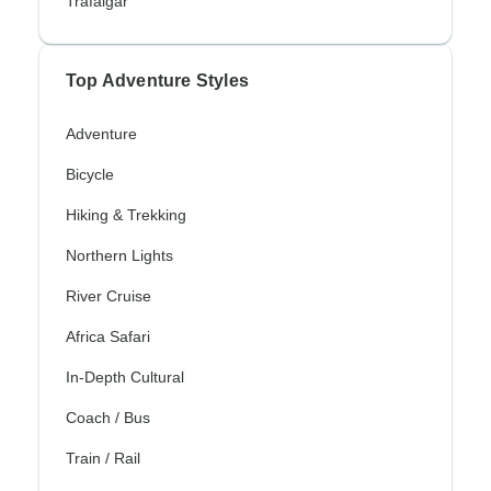
Trafalgar
Top Adventure Styles
Adventure
Bicycle
Hiking & Trekking
Northern Lights
River Cruise
Africa Safari
In-Depth Cultural
Coach / Bus
Train / Rail