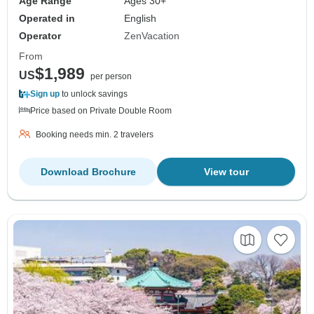
Age Range
Ages 30+
Operated in
English
Operator
ZenVacation
From
$1,989
US
per person
Sign up
to unlock savings
Price based on Private Double Room
Booking needs min. 2 travelers
Download Brochure
View tour