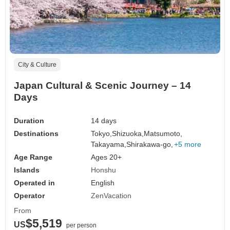
City & Culture
Japan Cultural & Scenic Journey – 14
Days
Duration
14 days
Destinations
Tokyo,
Shizuoka,
Matsumoto,
Takayama,
Shirakawa-go,
+5 more
Age Range
Ages 20+
Islands
Honshu
Operated in
English
Operator
ZenVacation
From
$5,519
US
per person