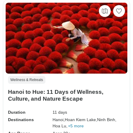
Wellness & Retreats
Hanoi to Hue: 11 Days of Wellness,
Culture, and Nature Escape
Duration
11 days
Destinations
Hanoi,
Hoan Kiem Lake,
Ninh Binh,
Hoa Lu,
+5 more