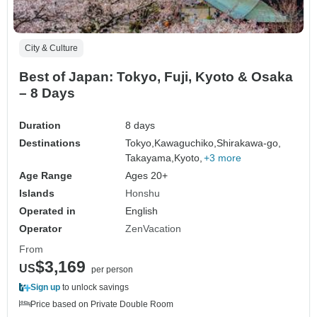
City & Culture
Best of Japan: Tokyo, Fuji, Kyoto & Osaka
– 8 Days
Duration
8 days
Destinations
Tokyo,
Kawaguchiko,
Shirakawa-go,
Takayama,
Kyoto,
+3 more
Age Range
Ages 20+
Islands
Honshu
Operated in
English
Operator
ZenVacation
From
$3,169
US
per person
Sign up
to unlock savings
Price based on Private Double Room