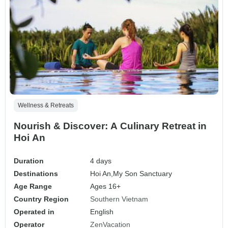
Wellness & Retreats
Nourish & Discover: A Culinary Retreat in
Hoi An
Duration
4 days
Destinations
Hoi An,
My Son Sanctuary
Age Range
Ages 16+
Country Region
Southern Vietnam
Operated in
English
Operator
ZenVacation