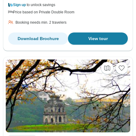
Sign up
to unlock savings
Price based on Private Double Room
Booking needs min. 2 travelers
Download Brochure
View tour