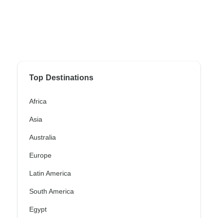
Top Destinations
Africa
Asia
Australia
Europe
Latin America
South America
Egypt