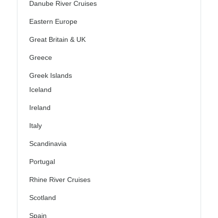
Danube River Cruises
Eastern Europe
Great Britain & UK
Greece
Greek Islands
Iceland
Ireland
Italy
Scandinavia
Portugal
Rhine River Cruises
Scotland
Spain