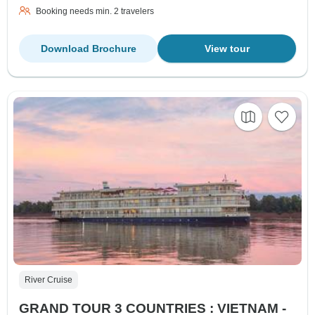
Booking needs min. 2 travelers
Download Brochure
View tour
River Cruise
GRAND TOUR 3 COUNTRIES : VIETNAM -