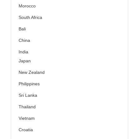
Morocco
South Africa
Bali
China
India
Japan
New Zealand
Philippines
Sri Lanka
Thailand
Vietnam
Croatia