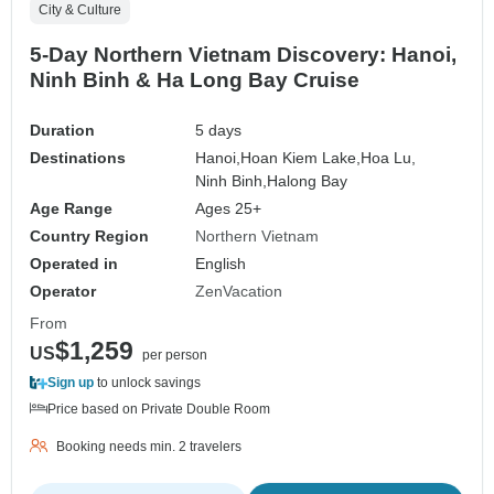
City & Culture
5-Day Northern Vietnam Discovery: Hanoi,
Ninh Binh & Ha Long Bay Cruise
Duration
5 days
Destinations
Hanoi,
Hoan Kiem Lake,
Hoa Lu,
Ninh Binh,
Halong Bay
Age Range
Ages 25+
Country Region
Northern Vietnam
Operated in
English
Operator
ZenVacation
From
$1,259
US
per person
Sign up
to unlock savings
Price based on Private Double Room
Booking needs min. 2 travelers