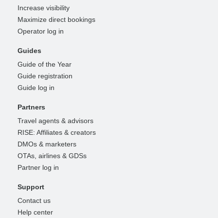
Increase visibility
Maximize direct bookings
Operator log in
Guides
Guide of the Year
Guide registration
Guide log in
Partners
Travel agents & advisors
RISE: Affiliates & creators
DMOs & marketers
OTAs, airlines & GDSs
Partner log in
Support
Contact us
Help center