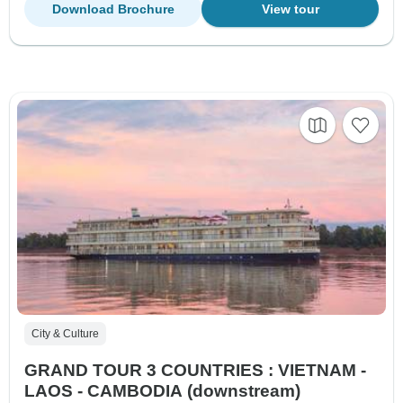
Download Brochure
View tour
City & Culture
GRAND TOUR 3 COUNTRIES : VIETNAM -
LAOS - CAMBODIA (downstream)