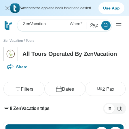
Use App
Switch to the app
and book faster and easier!
ZenVacation
When?
2
ZenVacation
/
Tours
All Tours Operated By ZenVacation
Share
Filters
Dates
2
Pax
8 ZenVacation trips