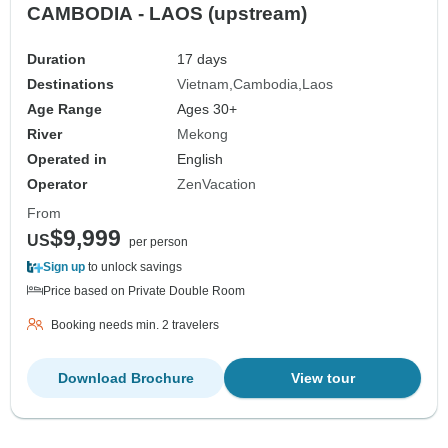
CAMBODIA - LAOS (upstream)
Duration
17 days
Destinations
Vietnam
Cambodia
Laos
Age Range
Ages 30+
River
Mekong
Operated in
English
Operator
ZenVacation
From
$9,999
US
per person
Sign up
to unlock savings
Price based on Private Double Room
Booking needs min. 2 travelers
Download Brochure
View tour