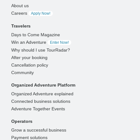
About us
Careers
Apply Now!
Travelers
Days to Come Magazine
Win an Adventure
Enter Now!
Why should I use TourRadar?
After your booking
Cancellation policy
Community
Organized Adventure Platform
Organized Adventure explained
Connected business solutions
Adventure Together Events
Operators
Grow a successful business
Payment solutions