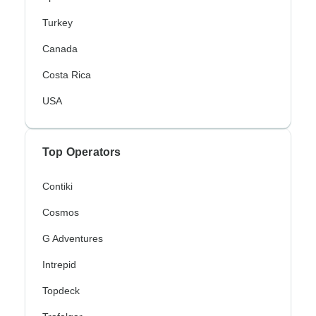
Turkey
Canada
Costa Rica
USA
Top Operators
Contiki
Cosmos
G Adventures
Intrepid
Topdeck