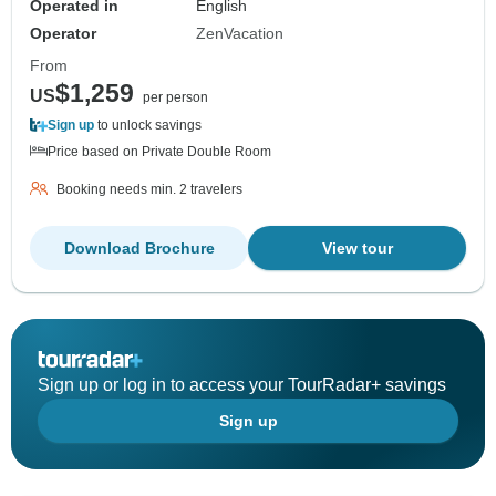
Operated in
English
Operator
ZenVacation
From
$1,259
US
per person
Sign up
to unlock savings
Price based on Private Double Room
Booking needs min. 2 travelers
Download Brochure
View tour
Sign up or log in to access your TourRadar+ savings
Sign up