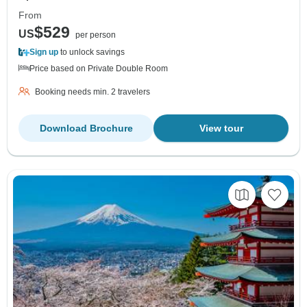
From
$529
US
per person
Sign up
to unlock savings
Price based on Private Double Room
Booking needs min. 2 travelers
Download Brochure
View tour