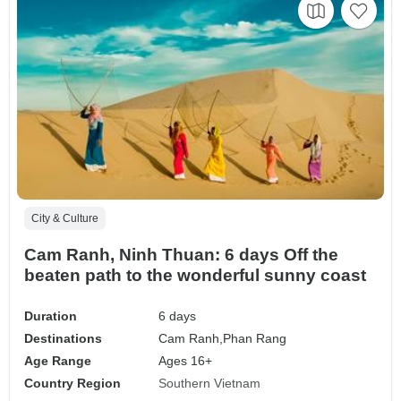
City & Culture
Cam Ranh, Ninh Thuan: 6 days Off the
beaten path to the wonderful sunny coast
Duration
6 days
Destinations
Cam Ranh,
Phan Rang
Age Range
Ages 16+
Country Region
Southern Vietnam