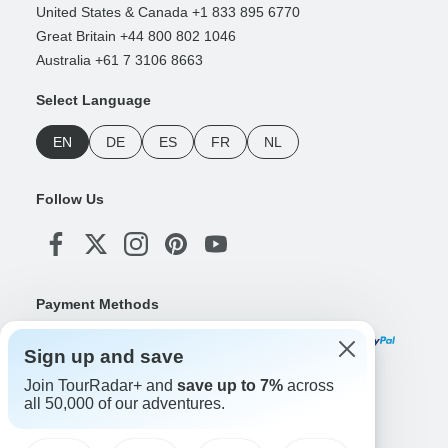
United States & Canada +1 833 895 6770
Great Britain +44 800 802 1046
Australia +61 7 3106 8663
Select Language
EN
DE
ES
FR
NL
Follow Us
Payment Methods
Sign up and save
Join TourRadar+ and
save up to 7%
across
Download Our App
all 50,000 of our adventures.