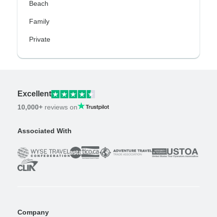
Beach
Family
Private
Excellent
10,000+
reviews on
Associated With
Company