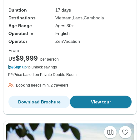
Duration
17 days
Destinations
Vietnam
Laos
Cambodia
Age Range
Ages 30+
Operated in
English
Operator
ZenVacation
From
$9,999
US
per person
Sign up
to unlock savings
Price based on Private Double Room
Booking needs min. 2 travelers
Download Brochure
View tour