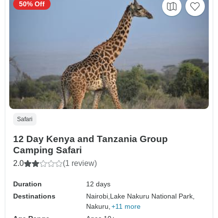
50% Off
Safari
12 Day Kenya and Tanzania Group
Camping Safari
2.0
(1 review)
Duration
12 days
Destinations
Nairobi,
Lake Nakuru National Park,
Nakuru,
+11 more