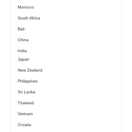
Morocco
South Africa
Bali
China
India
Japan
New Zealand
Philippines
Sri Lanka
Thailand
Vietnam
Croatia