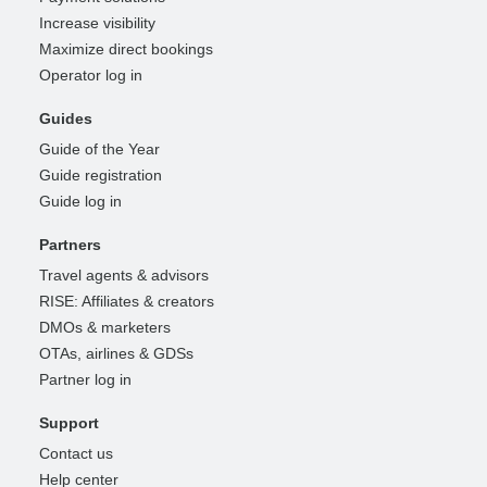
Increase visibility
Maximize direct bookings
Operator log in
Guides
Guide of the Year
Guide registration
Guide log in
Partners
Travel agents & advisors
RISE: Affiliates & creators
DMOs & marketers
OTAs, airlines & GDSs
Partner log in
Support
Contact us
Help center