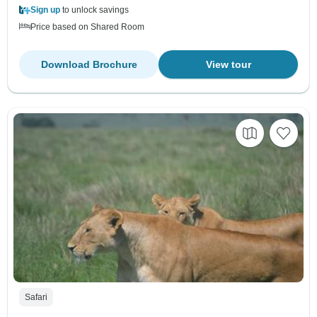
Sign up
to unlock savings
Price based on Shared Room
Download Brochure
View tour
Safari