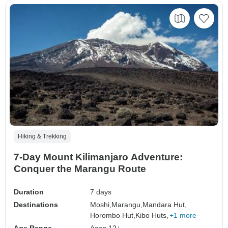
Hiking & Trekking
7-Day Mount Kilimanjaro Adventure:
Conquer the Marangu Route
Duration
7 days
Destinations
Moshi,
Marangu,
Mandara Hut,
Horombo Hut,
Kibo Huts,
+1 more