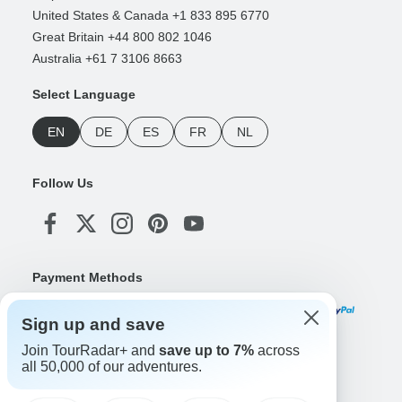
United States & Canada +1 833 895 6770
Great Britain +44 800 802 1046
Australia +61 7 3106 8663
Select Language
EN
DE
ES
FR
NL
Follow Us
Payment Methods
Sign up and save
Join TourRadar+ and
save up to 7%
across
Download Our App
all 50,000 of our adventures.