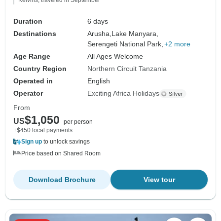
Kelvins, traveled in September
Duration
6 days
Destinations
Arusha,
Lake Manyara,
Serengeti National Park,
+2 more
Age Range
All Ages Welcome
Country Region
Northern Circuit Tanzania
Operated in
English
Operator
Exciting Africa Holidays
From
$1,050
US
per person
+$450 local payments
Sign up
to unlock savings
Price based on Shared Room
Download Brochure
View tour