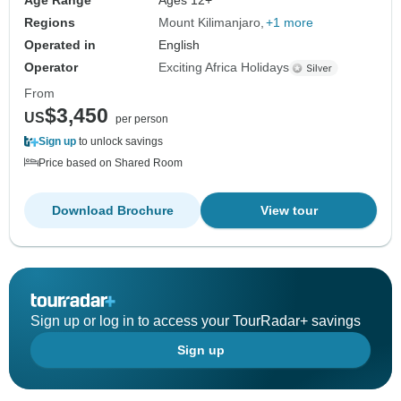
Age Range
Ages 12+
Regions
Mount Kilimanjaro
+1 more
Operated in
English
Operator
Exciting Africa Holidays
From
$3,450
US
per person
Sign up
to unlock savings
Price based on Shared Room
Download Brochure
View tour
Sign up or log in to access your TourRadar+ savings
Sign up