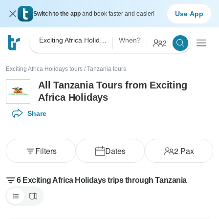
Use App
Switch to the app
and book faster and easier!
Exciting Africa Holidays
When?
2
Exciting Africa Holidays tours
/
Tanzania tours
All Tanzania Tours from Exciting
Africa Holidays
Share
Filters
Dates
2
Pax
6 Exciting Africa Holidays trips through Tanzania