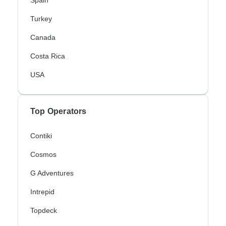
Turkey
Canada
Costa Rica
USA
Top Operators
Contiki
Cosmos
G Adventures
Intrepid
Topdeck