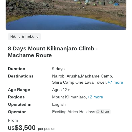
Hiking & Trekking
8 Days Mount Kilimanjaro Climb -
Machame Route
Duration
9 days
Destinations
Nairobi,
Arusha,
Machame Camp,
Shira Camp One,
Lava Tower,
+7 more
Age Range
Ages 12+
Regions
Mount Kilimanjaro
+2 more
Operated in
English
Operator
Exciting Africa Holidays
From
$3,500
US
per person