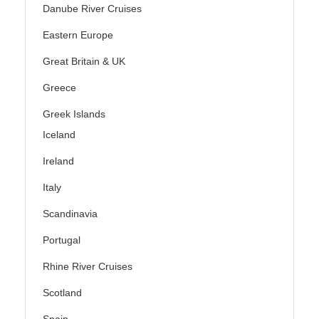
Danube River Cruises
Eastern Europe
Great Britain & UK
Greece
Greek Islands
Iceland
Ireland
Italy
Scandinavia
Portugal
Rhine River Cruises
Scotland
Spain