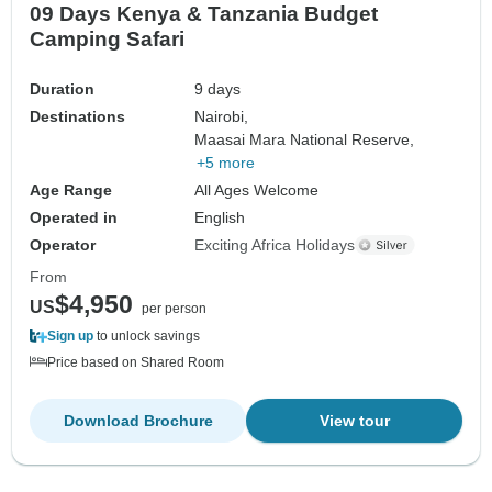
09 Days Kenya & Tanzania Budget
Camping Safari
Duration
9 days
Destinations
Nairobi,
Maasai Mara National Reserve,
+5 more
Age Range
All Ages Welcome
Operated in
English
Operator
Exciting Africa Holidays
From
$4,950
US
per person
Sign up
to unlock savings
Price based on Shared Room
Download Brochure
View tour