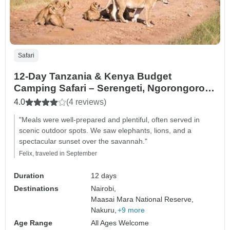
Safari
12-Day Tanzania & Kenya Budget
Camping Safari – Serengeti, Ngorongoro &
Masai Mara
4.0
(4 reviews)
"Meals were well-prepared and plentiful, often served in
scenic outdoor spots. We saw elephants, lions, and a
spectacular sunset over the savannah."
Felix, traveled in September
Duration
12 days
Destinations
Nairobi,
Maasai Mara National Reserve,
Nakuru,
+9 more
Age Range
All Ages Welcome