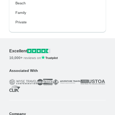
Beach
Family
Private
Excellent
10,000+
reviews on
Associated With
Company