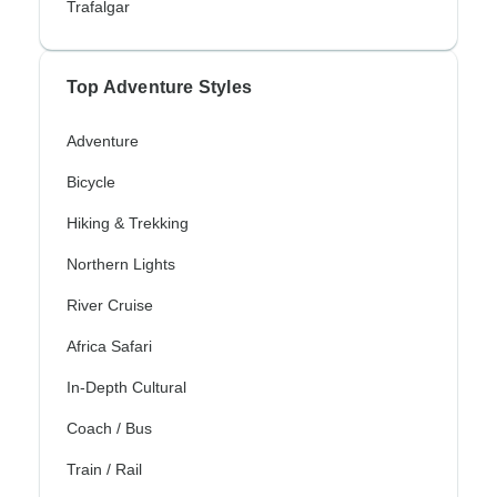
Trafalgar
Top Adventure Styles
Adventure
Bicycle
Hiking & Trekking
Northern Lights
River Cruise
Africa Safari
In-Depth Cultural
Coach / Bus
Train / Rail