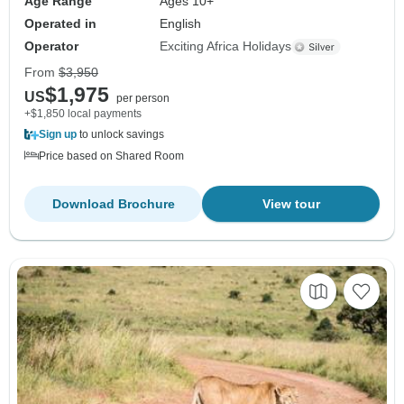
Age Range
Ages 10+
Operated in
English
Operator
Exciting Africa Holidays
From
$3,950
$1,975
US
per person
+$1,850 local payments
Sign up
to unlock savings
Price based on Shared Room
Download Brochure
View tour