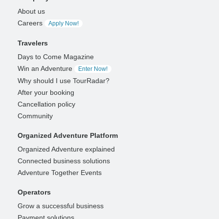
About us
Careers
Apply Now!
Travelers
Days to Come Magazine
Win an Adventure
Enter Now!
Why should I use TourRadar?
After your booking
Cancellation policy
Community
Organized Adventure Platform
Organized Adventure explained
Connected business solutions
Adventure Together Events
Operators
Grow a successful business
Payment solutions