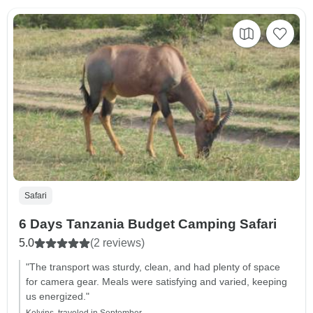
Safari
6 Days Tanzania Budget Camping Safari
5.0
(2 reviews)
"The transport was sturdy, clean, and had plenty of space
for camera gear. Meals were satisfying and varied, keeping
us energized."