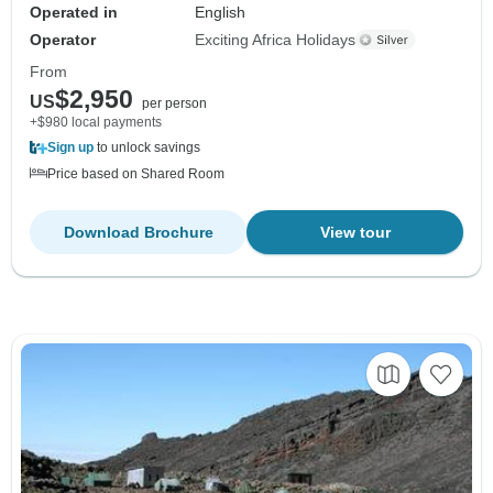
Operated in
English
Operator
Exciting Africa Holidays
From
$2,950
US
per person
+$980 local payments
Sign up
to unlock savings
Price based on Shared Room
Download Brochure
View tour