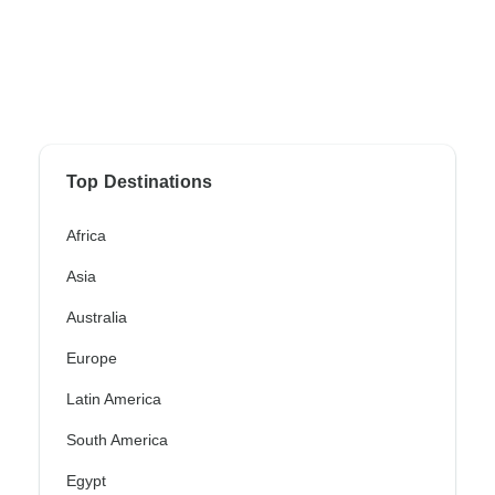
Top Destinations
Africa
Asia
Australia
Europe
Latin America
South America
Egypt