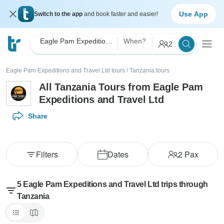
Use App
Switch to the app
and book faster and easier!
Eagle Pam Expeditions and Travel Ltd
When?
2
Eagle Pam Expeditions and Travel Ltd tours
/
Tanzania tours
All Tanzania Tours from Eagle Pam
Expeditions and Travel Ltd
Share
Filters
Dates
2
Pax
5 Eagle Pam Expeditions and Travel Ltd trips through
Tanzania