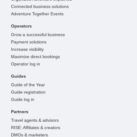
Connected business solutions
Adventure Together Events
Operators
Grow a successful business
Payment solutions
Increase visibility
Maximize direct bookings
Operator log in
Guides
Guide of the Year
Guide registration
Guide log in
Partners
Travel agents & advisors
RISE: Affiliates & creators
DMOs & marketers