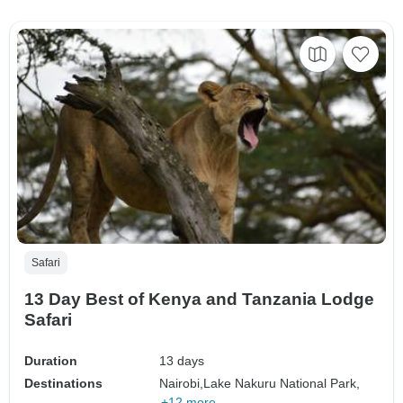
Safari
13 Day Best of Kenya and Tanzania Lodge
Safari
Duration
13 days
Destinations
Nairobi,
Lake Nakuru National Park,
+12 more