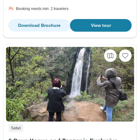
Booking needs min. 2 travelers
Download Brochure
View tour
Safari