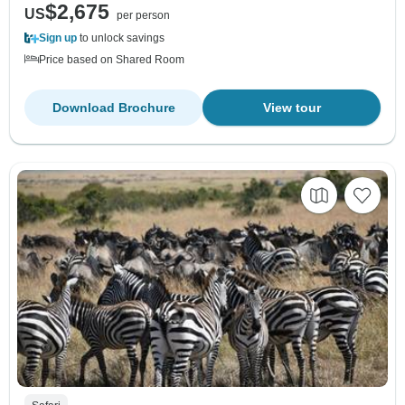
$2,675
US
per person
Sign up
to unlock savings
Price based on Shared Room
Download Brochure
View tour