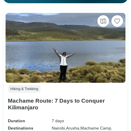
Hiking & Trekking
Machame Route: 7 Days to Conquer
Kilimanjaro
Duration
7 days
Destinations
Nairobi,
Arusha,
Machame Camp,