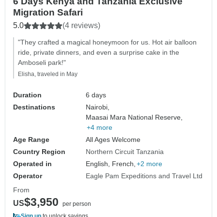
6 Days Kenya and Tanzania Exclusive
Migration Safari
5.0
(4 reviews)
"They crafted a magical honeymoon for us. Hot air balloon
ride, private dinners, and even a surprise cake in the
Amboseli park!"
Elisha, traveled in May
Duration
6 days
Destinations
Nairobi,
Maasai Mara National Reserve,
+4 more
Age Range
All Ages Welcome
Country Region
Northern Circuit Tanzania
Operated in
English, French,
+2 more
Operator
Eagle Pam Expeditions and Travel Ltd
From
$3,950
US
per person
Sign up
to unlock savings