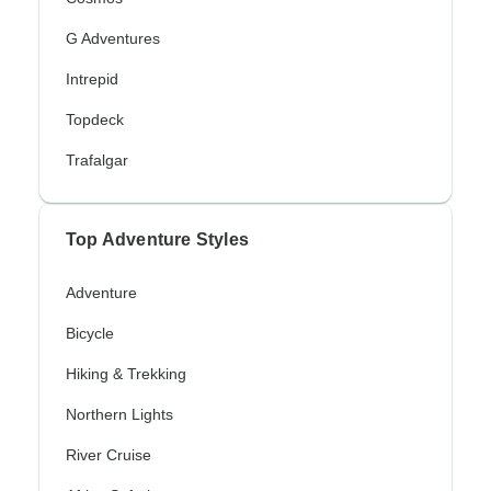
G Adventures
Intrepid
Topdeck
Trafalgar
Top Adventure Styles
Adventure
Bicycle
Hiking & Trekking
Northern Lights
River Cruise