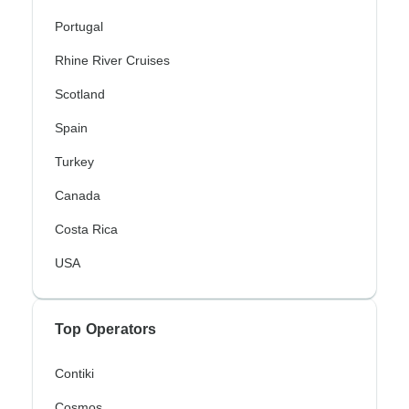
Portugal
Rhine River Cruises
Scotland
Spain
Turkey
Canada
Costa Rica
USA
Top Operators
Contiki
Cosmos