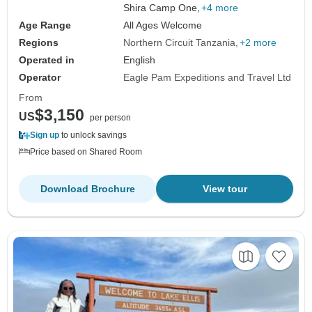
Shira Camp One,
+4 more
Age Range
All Ages Welcome
Regions
Northern Circuit Tanzania
+2 more
Operated in
English
Operator
Eagle Pam Expeditions and Travel Ltd
From
$3,150
US
per person
Sign up
to unlock savings
Price based on Shared Room
Download Brochure
View tour