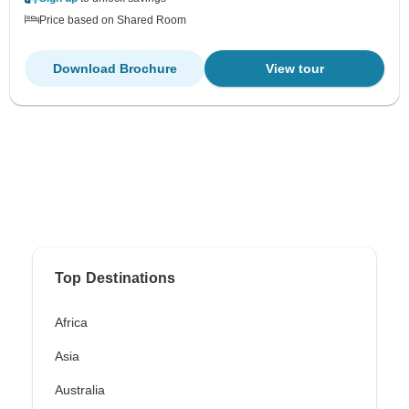
Price based on Shared Room
Download Brochure
View tour
Top Destinations
Africa
Asia
Australia