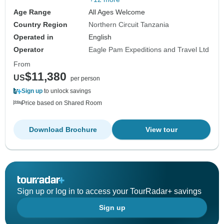
Age Range
All Ages Welcome
Country Region
Northern Circuit Tanzania
Operated in
English
Operator
Eagle Pam Expeditions and Travel Ltd
From
$11,380
US
per person
Sign up
to unlock savings
Price based on Shared Room
Download Brochure
View tour
Sign up or log in to access your TourRadar+ savings
Sign up