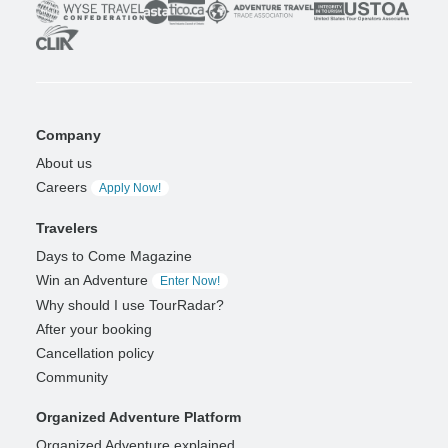
Company
About us
Careers
Apply Now!
Travelers
Days to Come Magazine
Win an Adventure
Enter Now!
Why should I use TourRadar?
After your booking
Cancellation policy
Community
Organized Adventure Platform
Organized Adventure explained