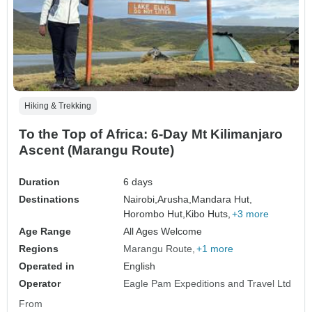
Hiking & Trekking
To the Top of Africa: 6-Day Mt Kilimanjaro
Ascent (Marangu Route)
Duration
6 days
Destinations
Nairobi,
Arusha,
Mandara Hut,
Horombo Hut,
Kibo Huts,
+3 more
Age Range
All Ages Welcome
Regions
Marangu Route
+1 more
Operated in
English
Operator
Eagle Pam Expeditions and Travel Ltd
From