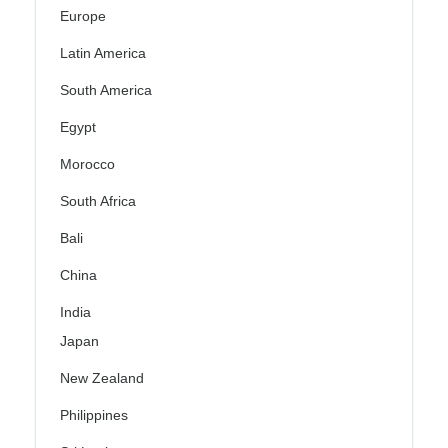
Europe
Latin America
South America
Egypt
Morocco
South Africa
Bali
China
India
Japan
New Zealand
Philippines