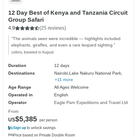
Safari
12 Day Best of Kenya and Tanzania Circuit
Group Safari
4.9
(25 reviews)
"The animals seen were incredible — highlights included
elephants, giraffes, and even a rare leopard sighting."
collins, traveled in August
Duration
12 days
Destinations
Nairobi,
Lake Nakuru National Park,
+11 more
Age Range
All Ages Welcome
Operated in
English
Operator
Eagle Pam Expeditions and Travel Ltd
From
$5,385
US
per person
Sign up
to unlock savings
Price based on Private Double Room