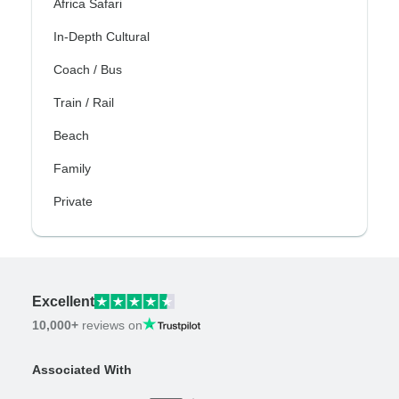
Africa Safari
In-Depth Cultural
Coach / Bus
Train / Rail
Beach
Family
Private
Excellent
10,000+
reviews on
Associated With