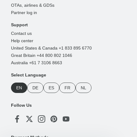
OTAs, airlines & GDSs
Partner log in
Support
Contact us
Help center
United States & Canada +1 833 895 6770
Great Britain +44 800 802 1046
Australia +61 7 3106 8663
Select Language
EN
DE
ES
FR
NL
Follow Us