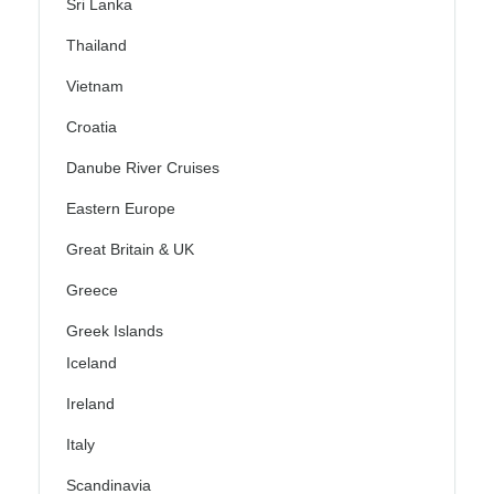
Sri Lanka
Thailand
Vietnam
Croatia
Danube River Cruises
Eastern Europe
Great Britain & UK
Greece
Greek Islands
Iceland
Ireland
Italy
Scandinavia