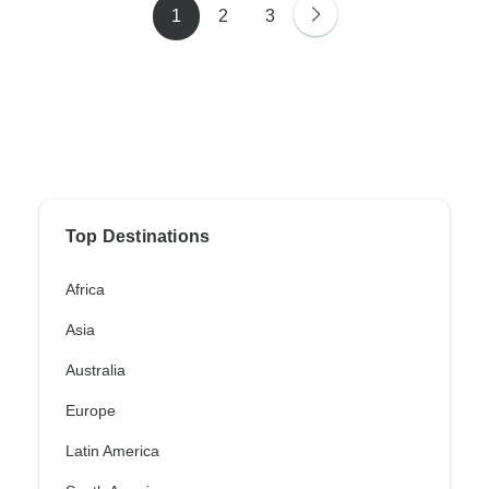
1
2
3
Top Destinations
Africa
Asia
Australia
Europe
Latin America