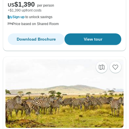
$1,390
US
per person
+$1,390 upfront costs
Sign up
to unlock savings
Price based on Shared Room
Download Brochure
View tour