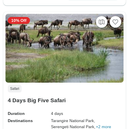
10% Off
Safari
4 Days Big Five Safari
Duration
4 days
Destinations
Tarangire National Park,
Serengeti National Park,
+2 more