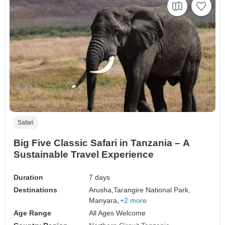
Safari
Big Five Classic Safari in Tanzania – A
Sustainable Travel Experience
Duration
7 days
Destinations
Arusha,
Tarangire National Park,
Manyara,
+2 more
Age Range
All Ages Welcome