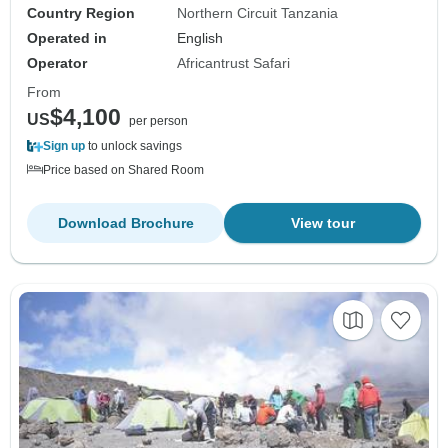
Country Region
Northern Circuit Tanzania
Operated in
English
Operator
Africantrust Safari
From
$4,100
US
per person
Sign up
to unlock savings
Price based on Shared Room
Download Brochure
View tour