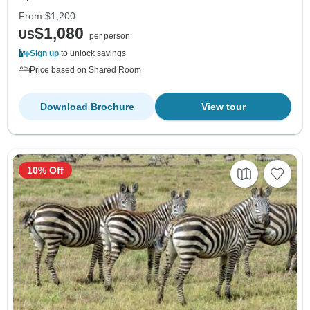
From
$1,200
$1,080
US
per person
Sign up
to unlock savings
Price based on Shared Room
Download Brochure
View tour
10% Off