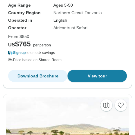
Age Range
Ages 5-50
Country Region
Northern Circuit Tanzania
Operated in
English
Operator
Africantrust Safari
From
$850
$765
US
per person
Sign up
to unlock savings
Price based on Shared Room
Download Brochure
View tour