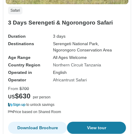
Safari
3 Days Serengeti & Ngorongoro Safari
Duration
3 days
Destinations
Serengeti National Park,
Ngorongoro Conservation Area
Age Range
All Ages Welcome
Country Region
Northern Circuit Tanzania
Operated in
English
Operator
Africantrust Safari
From
$700
$630
US
per person
Sign up
to unlock savings
Price based on Shared Room
Download Brochure
View tour