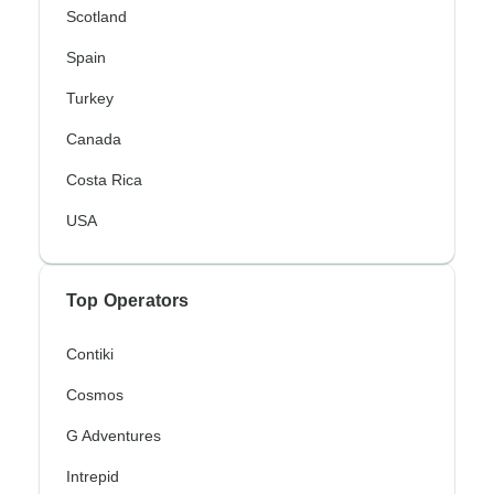
Scotland
Spain
Turkey
Canada
Costa Rica
USA
Top Operators
Contiki
Cosmos
G Adventures
Intrepid