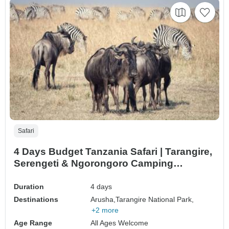
Safari
4 Days Budget Tanzania Safari | Tarangire,
Serengeti & Ngorongoro Camping
Adventure
Duration
4 days
Destinations
Arusha,
Tarangire National Park,
+2 more
Age Range
All Ages Welcome