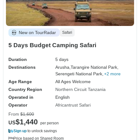
New on TourRadar
Safari
5 Days Budget Camping Safari
Duration
5 days
Destinations
Arusha,
Tarangire National Park,
Serengeti National Park,
+2 more
Age Range
All Ages Welcome
Country Region
Northern Circuit Tanzania
Operated in
English
Operator
Africantrust Safari
From
$1,600
$1,440
US
per person
Sign up
to unlock savings
Price based on Shared Room