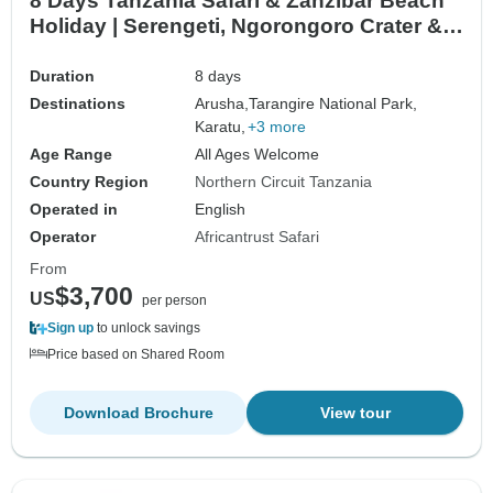
8 Days Tanzania Safari & Zanzibar Beach
Holiday | Serengeti, Ngorongoro Crater &
Indian Ocean Escape
Duration
8 days
Destinations
Arusha,
Tarangire National Park,
Karatu,
+3 more
Age Range
All Ages Welcome
Country Region
Northern Circuit Tanzania
Operated in
English
Operator
Africantrust Safari
From
$3,700
US
per person
Sign up
to unlock savings
Price based on Shared Room
Download Brochure
View tour