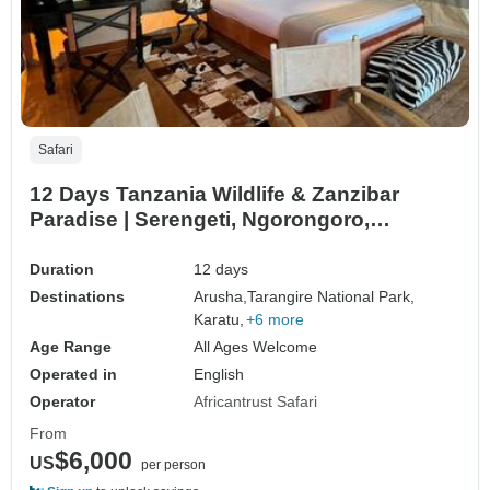
Safari
12 Days Tanzania Wildlife & Zanzibar
Paradise | Serengeti, Ngorongoro,
Tarangire & Zanzibar Beach Escape
Duration
12 days
Destinations
Arusha,
Tarangire National Park,
Karatu,
+6 more
Age Range
All Ages Welcome
Operated in
English
Operator
Africantrust Safari
From
$6,000
US
per person