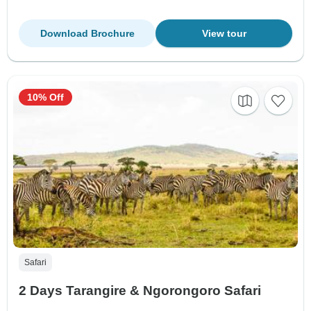
Download Brochure
View tour
10% Off
Safari
2 Days Tarangire & Ngorongoro Safari