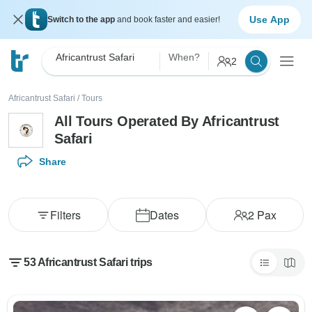
Use App
Switch to the app
and book faster and easier!
Africantrust Safari
When?
2
Africantrust Safari
/
Tours
All Tours Operated By Africantrust
Safari
Share
Filters
Dates
2
Pax
53 Africantrust Safari trips