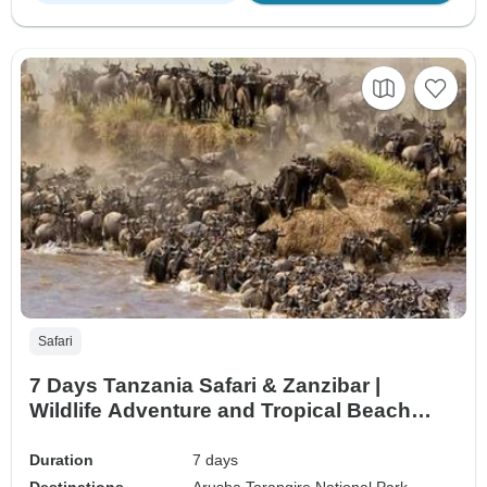
Safari
7 Days Tanzania Safari & Zanzibar |
Wildlife Adventure and Tropical Beach
Escape
Duration
7 days
Destinations
Arusha,
Tarangire National Park,