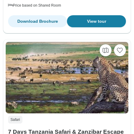
Price based on Shared Room
Download Brochure
View tour
Safari
7 Days Tanzania Safari & Zanzibar Escape