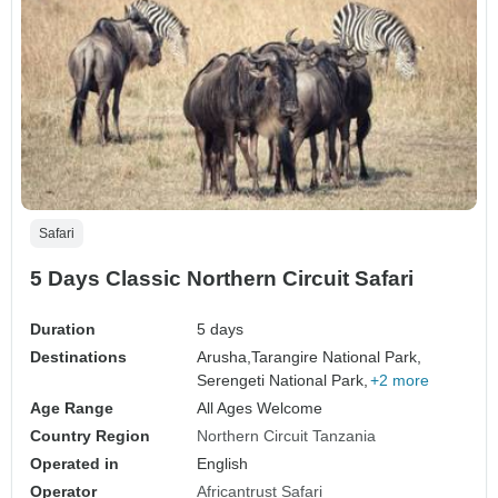
Safari
5 Days Classic Northern Circuit Safari
Duration
5 days
Destinations
Arusha,
Tarangire National Park,
Serengeti National Park,
+2 more
Age Range
All Ages Welcome
Country Region
Northern Circuit Tanzania
Operated in
English
Operator
Africantrust Safari