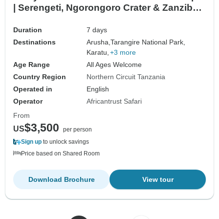
| Serengeti, Ngorongoro Crater & Zanzibar
Beach Holiday
Duration
7 days
Destinations
Arusha,
Tarangire National Park,
Karatu,
+3 more
Age Range
All Ages Welcome
Country Region
Northern Circuit Tanzania
Operated in
English
Operator
Africantrust Safari
From
$3,500
US
per person
Sign up
to unlock savings
Price based on Shared Room
Download Brochure
View tour