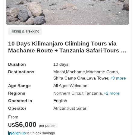
Hiking & Trekking
10 Days Kilimanjaro Climbing Tours via
Machame Route + Tanzania Safari Tours |
7 Days Machame Trek & 3 Days Serengeti
& Ngorongoro Safari
Duration
10 days
Destinations
Moshi,
Machame,
Machame Camp,
Shira Camp One,
Lava Tower,
+9 more
Age Range
All Ages Welcome
Regions
Northern Circuit Tanzania
+2 more
Operated in
English
Operator
Africantrust Safari
From
$6,000
US
per person
Sign up
to unlock savings