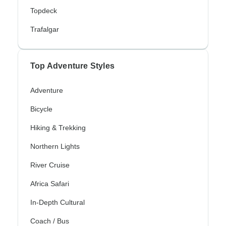
Topdeck
Trafalgar
Top Adventure Styles
Adventure
Bicycle
Hiking & Trekking
Northern Lights
River Cruise
Africa Safari
In-Depth Cultural
Coach / Bus