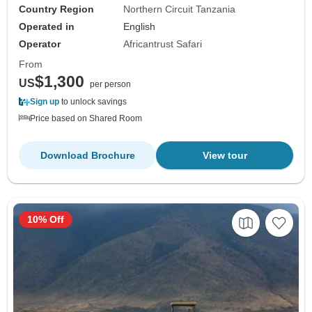
Country Region
Northern Circuit Tanzania
Operated in
English
Operator
Africantrust Safari
From
$1,300
US
per person
Sign up
to unlock savings
Price based on Shared Room
Download Brochure
View tour
10% Off