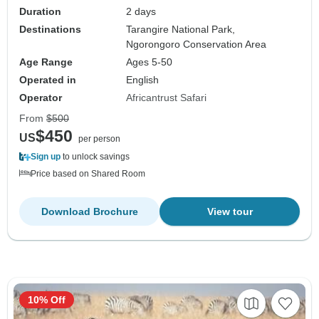
Duration
2 days
Destinations
Tarangire National Park,
Ngorongoro Conservation Area
Age Range
Ages 5-50
Operated in
English
Operator
Africantrust Safari
From
$500
$450
US
per person
Sign up
to unlock savings
Price based on Shared Room
Download Brochure
View tour
10% Off