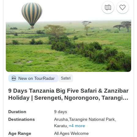
New on TourRadar
Safari
9 Days Tanzania Big Five Safari & Zanzibar
Holiday | Serengeti, Ngorongoro, Tarangire
& Tropical Beach Escape
Duration
9 days
Destinations
Arusha,
Tarangire National Park,
Karatu,
+4 more
Age Range
All Ages Welcome