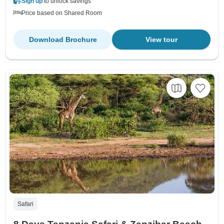
Sign up
to unlock savings
Price based on Shared Room
Download Brochure
View tour
Safari