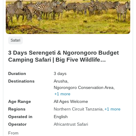
Safari
3 Days Serengeti & Ngorongoro Budget
Camping Safari | Big Five Wildlife
Adventure in Tanzania
Duration
3 days
Destinations
Arusha,
Ngorongoro Conservation Area,
+1 more
Age Range
All Ages Welcome
Regions
Northern Circuit Tanzania
+1 more
Operated in
English
Operator
Africantrust Safari
From