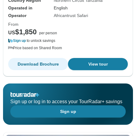
Country Region
Northern Circuit Tanzania
Operated in
English
Operator
Africantrust Safari
From
$1,850
US
per person
Sign up
to unlock savings
Price based on Shared Room
Download Brochure
View tour
Sign up or log in to access your TourRadar+ savings
Sign up