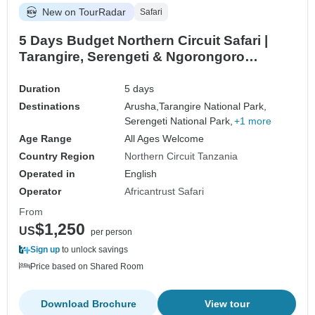
New on TourRadar
Safari
5 Days Budget Northern Circuit Safari |
Tarangire, Serengeti & Ngorongoro
Camping Adventure
Duration
5 days
Destinations
Arusha,
Tarangire National Park,
Serengeti National Park,
+1 more
Age Range
All Ages Welcome
Country Region
Northern Circuit Tanzania
Operated in
English
Operator
Africantrust Safari
From
$1,250
US
per person
Sign up
to unlock savings
Price based on Shared Room
Download Brochure
View tour