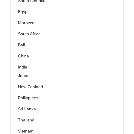
South America
Egypt
Morocco
South Africa
Bali
China
India
Japan
New Zealand
Philippines
Sri Lanka
Thailand
Vietnam