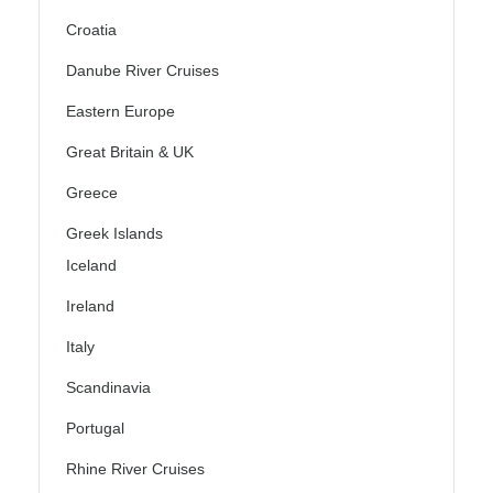
Croatia
Danube River Cruises
Eastern Europe
Great Britain & UK
Greece
Greek Islands
Iceland
Ireland
Italy
Scandinavia
Portugal
Rhine River Cruises