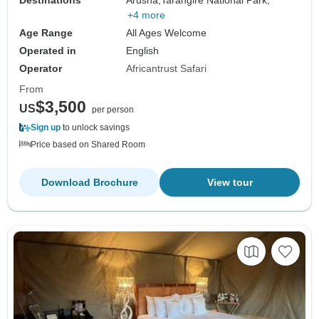
+4 more
Age Range
All Ages Welcome
Operated in
English
Operator
Africantrust Safari
From
$3,500
US
per person
Sign up
to unlock savings
Price based on Shared Room
Download Brochure
View tour