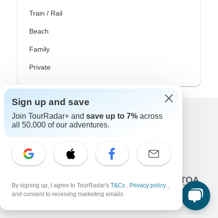
Train / Rail
Beach
Family
Private
Sign up and save
Join TourRadar+ and
save up to 7%
across
Excellent
all 50,000 of our adventures.
10,000+
reviews on
Associated With
By signing up, I agree to TourRadar's
T&Cs
,
Privacy policy
,
and consent to receiving marketing emails.