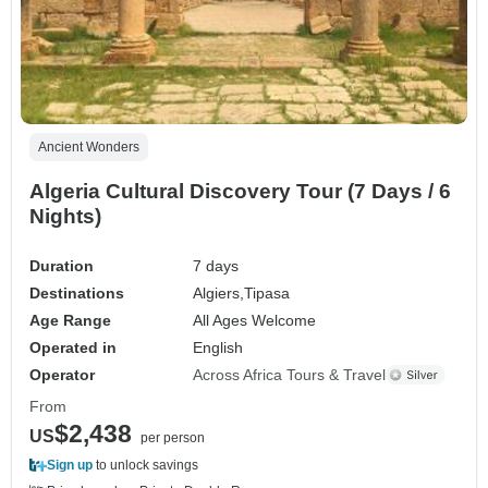
Ancient Wonders
Algeria Cultural Discovery Tour (7 Days / 6
Nights)
Duration
7 days
Destinations
Algiers,
Tipasa
Age Range
All Ages Welcome
Operated in
English
Operator
Across Africa Tours & Travel
From
$2,438
US
per person
Sign up
to unlock savings