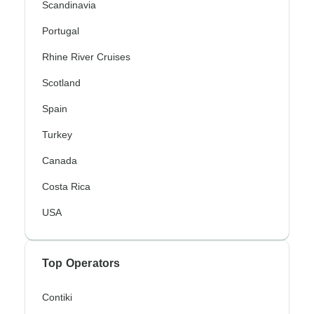
Scandinavia
Portugal
Rhine River Cruises
Scotland
Spain
Turkey
Canada
Costa Rica
USA
Top Operators
Contiki