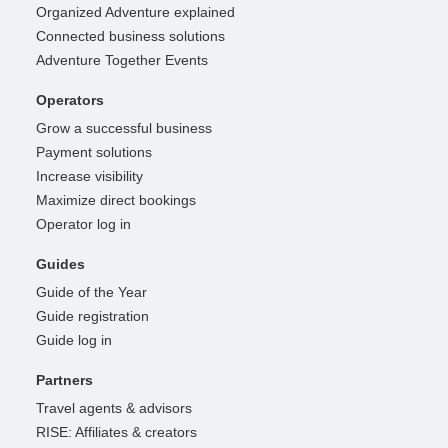
Organized Adventure explained
Connected business solutions
Adventure Together Events
Operators
Grow a successful business
Payment solutions
Increase visibility
Maximize direct bookings
Operator log in
Guides
Guide of the Year
Guide registration
Guide log in
Partners
Travel agents & advisors
RISE: Affiliates & creators