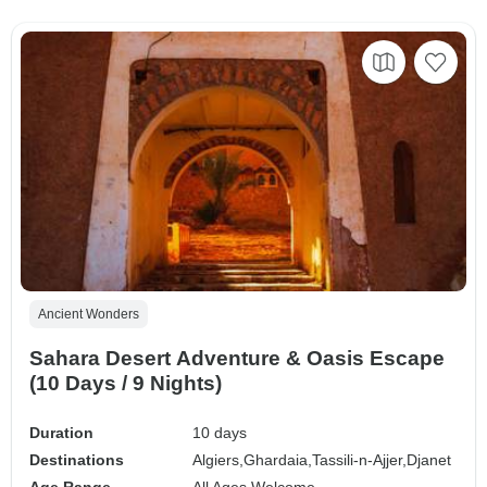
Ancient Wonders
Sahara Desert Adventure & Oasis Escape
(10 Days / 9 Nights)
Duration
10 days
Destinations
Algiers,
Ghardaia,
Tassili-n-Ajjer,
Djanet