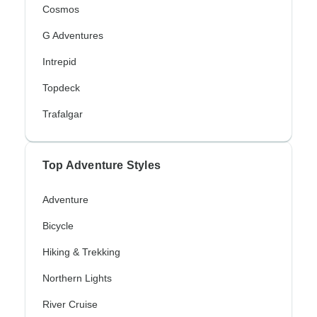
Cosmos
G Adventures
Intrepid
Topdeck
Trafalgar
Top Adventure Styles
Adventure
Bicycle
Hiking & Trekking
Northern Lights
River Cruise