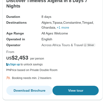
Discover Timeless Algeria in 8 Days 7
Nights
Duration
8 days
Destinations
Algiers,
Tipasa,
Constantine,
Timgad,
Ghardaia,
+1 more
Age Range
All Ages Welcome
Operated in
English
Operator
Across Africa Tours & Travel
From
$2,453
US
per person
Sign up
to unlock savings
Price based on Private Double Room
Booking needs min. 2 travelers
Download Brochure
View tour