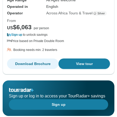
Age Range
All Ages Welcome
Operated in
English
Operator
Across Africa Tours & Travel
From
$6,063
US
per person
Sign up
to unlock savings
Price based on Private Double Room
Booking needs min. 2 travelers
Download Brochure
View tour
Sign up or log in to access your TourRadar+ savings
Sign up