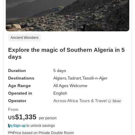
Ancient Wonders
Explore the magic of Southern Algeria in 5
days
Duration
5 days
Destinations
Algiers,
Tadrart,
Tassili-n-Ajjer
Age Range
All Ages Welcome
Operated in
English
Operator
Across Africa Tours & Travel
From
$1,335
US
per person
Sign up
to unlock savings
Price based on Private Double Room