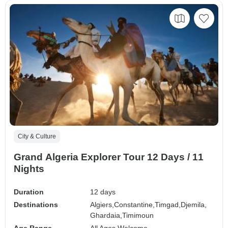
City & Culture
Grand Algeria Explorer Tour 12 Days / 11
Nights
Duration
12 days
Destinations
Algiers,
Constantine,
Timgad,
Djemila,
Ghardaia,
Timimoun