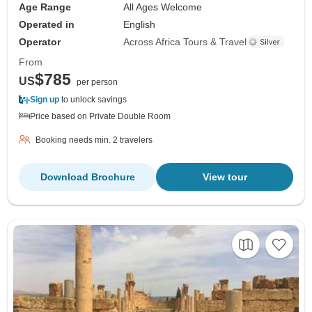
Age Range
All Ages Welcome
Operated in
English
Operator
Across Africa Tours & Travel
From
$785
US
per person
Sign up
to unlock savings
Price based on Private Double Room
Booking needs min. 2 travelers
Download Brochure
View tour