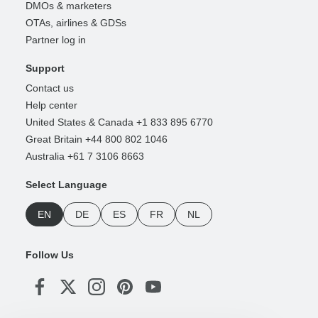
DMOs & marketers
OTAs, airlines & GDSs
Partner log in
Support
Contact us
Help center
United States & Canada +1 833 895 6770
Great Britain +44 800 802 1046
Australia +61 7 3106 8663
Select Language
EN
DE
ES
FR
NL
Follow Us