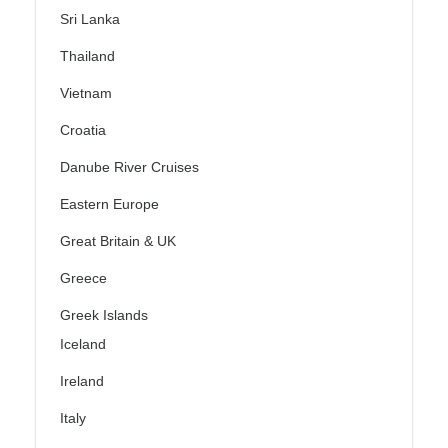
Sri Lanka
Thailand
Vietnam
Croatia
Danube River Cruises
Eastern Europe
Great Britain & UK
Greece
Greek Islands
Iceland
Ireland
Italy