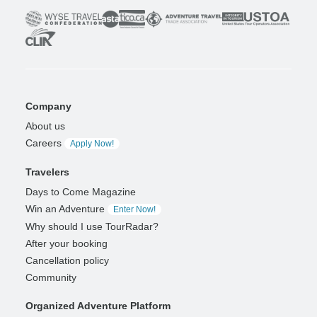
Company
About us
Careers
Apply Now!
Travelers
Days to Come Magazine
Win an Adventure
Enter Now!
Why should I use TourRadar?
After your booking
Cancellation policy
Community
Organized Adventure Platform