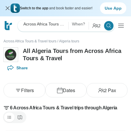
Use App
Switch to the app
and book faster and easier!
Across Africa Tours & Travel
When?
2
Across Africa Tours & Travel tours
/
Algeria tours
All Algeria Tours from Across Africa
Tours & Travel
Share
Filters
Dates
2
Pax
6 Across Africa Tours & Travel trips through Algeria