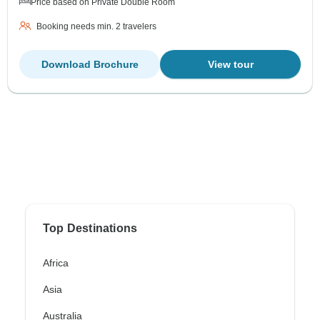
Price based on Private Double Room
Booking needs min. 2 travelers
Download Brochure
View tour
Top Destinations
Africa
Asia
Australia