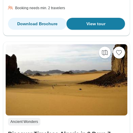
Booking needs min. 2 travelers
Download Brochure
View tour
Ancient Wonders