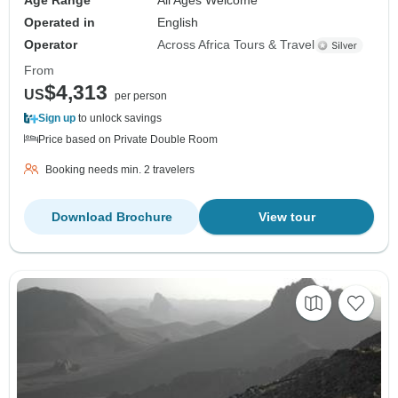
Age Range
All Ages Welcome
Operated in
English
Operator
Across Africa Tours & Travel
From
$4,313
US
per person
Sign up
to unlock savings
Price based on Private Double Room
Booking needs min. 2 travelers
Download Brochure
View tour