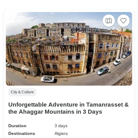
City & Culture
Unforgettable Adventure in Tamanrasset &
the Ahaggar Mountains in 3 Days
Duration
3 days
Destinations
Algiers