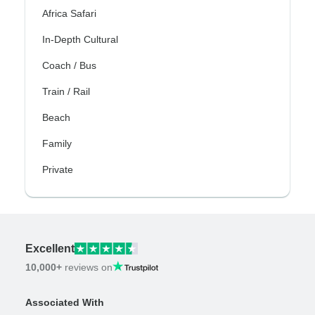
Africa Safari
In-Depth Cultural
Coach / Bus
Train / Rail
Beach
Family
Private
Excellent
10,000+
reviews on
Associated With