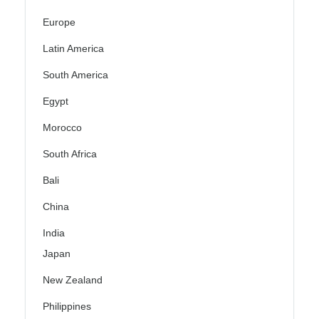
Europe
Latin America
South America
Egypt
Morocco
South Africa
Bali
China
India
Japan
New Zealand
Philippines