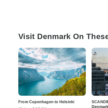
Visit Denmark On Thes
From Copenhagen to Helsinki
SCANDI
Denmark