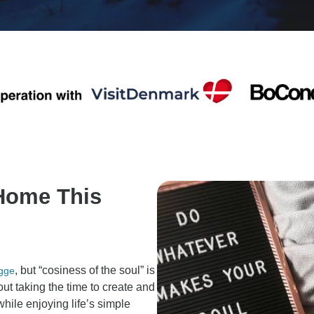
 Home This
, but “cosiness of the soul” is
gge
out taking the time to create and
hile enjoying life’s simple