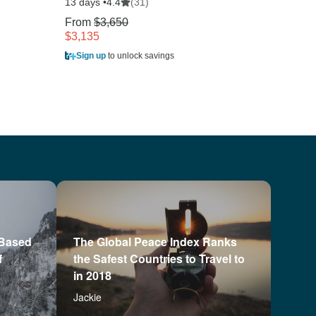
13 days •
(31)
4.4
10 days
From
$3,650
$3,135
From
$4,335
Sign up
to unlock savings
Sign u
 Based
The Global Peace Index Ranks
f
the Safest Countries to Travel to
in 2018
Jackie