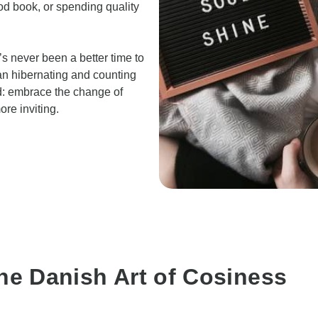
od book, or spending quality
s never been a better time to
an hibernating and counting
d: embrace the change of
re inviting.
he Danish Art of Cosiness