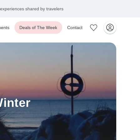
experiences shared by travelers
ents
Deals of The Week
Contact
inter