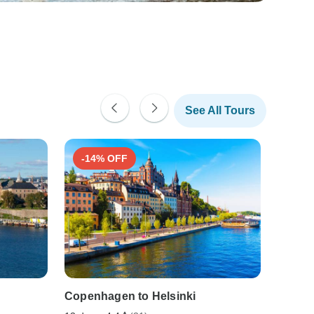
See All Tours
-14% OFF
Copenhagen to Helsinki
SCAN
TOUR