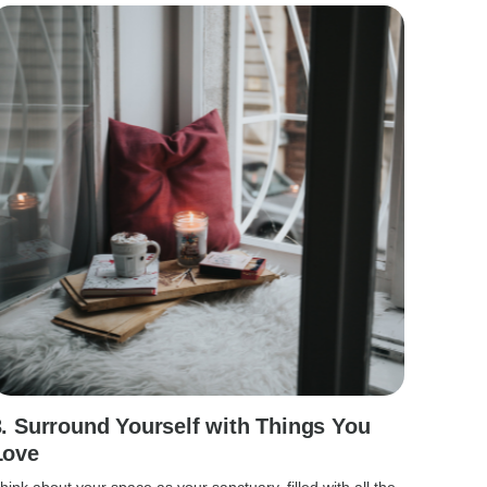
3. Surround Yourself with Things You
Love