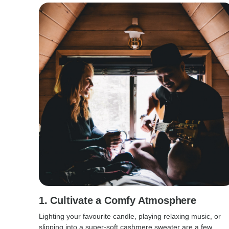
1. Cultivate a Comfy Atmosphere
Lighting your favourite candle, playing relaxing music, or
slipping into a super-soft cashmere sweater are a few