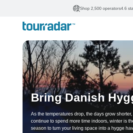
Shop 2,500 operators
4.6 st
Bring Danish Hyg
As the temperatures drop, the days grow shorter
continue to spend more time indoors, winter is th
season to turn your living space into a hygge ha