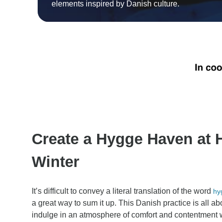
elements inspired by Danish culture.
Create a Hygge Haven at
Winter
It’s difficult to convey a literal translation of the word
hy
a great way to sum it up. This Danish practice is all ab
indulge in an atmosphere of comfort and contentment w