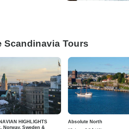
e Scandinavia Tours
NAVIAN HIGHLIGHTS
Absolute North
, Norway, Sweden &