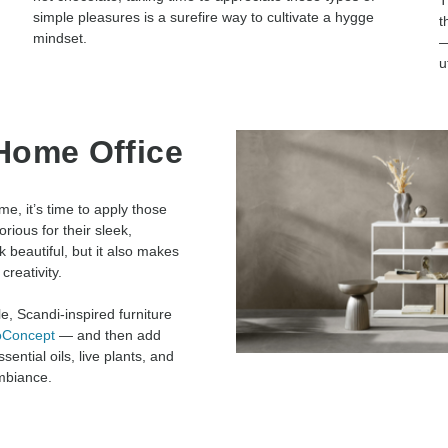
T
simple pleasures is a surefire way to cultivate a hygge
t
mindset.
—
u
Home Office
e, it’s time to apply those
ious for their sleek,
 beautiful, but it also makes
creativity.
e, Scandi-inspired furniture
oConcept
— and then add
ential oils, live plants, and
mbiance.