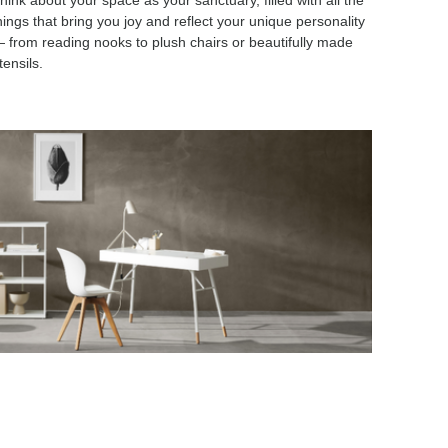
hink about your space as your sanctuary, filled with all the
hings that bring you joy and reflect your unique personality
 from reading nooks to plush chairs or beautifully made
tensils.