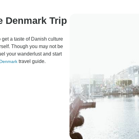
re Denmark Trip
 get a taste of Danish culture
ourself. Though you may not be
fuel your wanderlust and start
travel guide.
Denmark