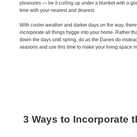
pleasures — be it curling up under a blanket with a go
time with your nearest and dearest.
With cooler weather and darker days on the way, there’
incorporate all things hygge into your home. Rather th
down the days until spring, do as the Danes do instea
seasons and use this time to make your living space mo
3 Ways to Incorporate t