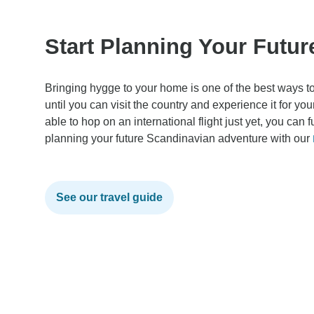
Start Planning Your Futu
Bringing hygge to your home is one of the best ways to
until you can visit the country and experience it for y
able to hop on an international flight just yet, you can 
planning your future Scandinavian adventure with our
See our travel guide