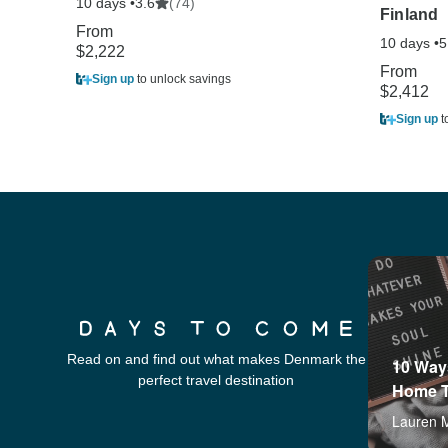
10 days •
(74)
3.6
Finland
From
10 days •
5
$2,222
From
Sign up
to unlock savings
$2,412
Sign up
t
Read on and find out what makes Denmark the
10 Ways
perfect travel destination
Home T
Lauren 