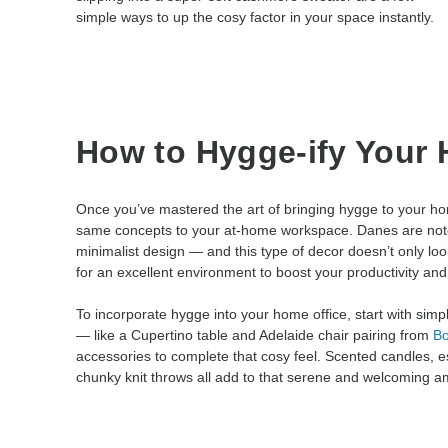
simple ways to up the cosy factor in your space instantly.
How to Hygge-ify Your 
Once you’ve mastered the art of bringing hygge to your hom
same concepts to your at-home workspace. Danes are notor
minimalist design — and this type of decor doesn’t only look
for an excellent environment to boost your productivity and 
To incorporate hygge into your home office, start with simpl
— like a Cupertino table and Adelaide chair pairing from
B
accessories to complete that cosy feel. Scented candles, ess
chunky knit throws all add to that serene and welcoming a