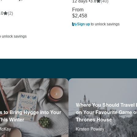
12 days •
(40)
3.8
From
(2)
.0
$2,458
Sign up
to unlock savings
o unlock savings
Where You Should Travel
 to Bring Hygge into Your
on Your Favourite Game o
his Winter
Thrones House
McKay
Kirsten Powley