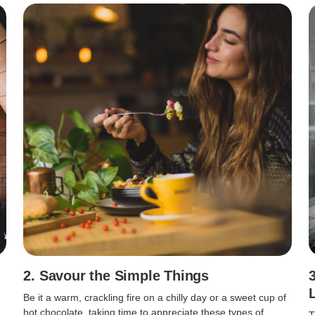
2. Savour the Simple Things
Be it a warm, crackling fire on a chilly day or a sweet cup of
hot chocolate, taking time to appreciate these types of