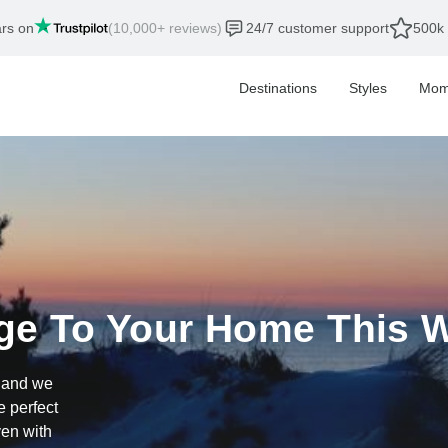
ars on
(10,000+ reviews)
24/7 customer support
500k 
Destinations
Styles
Mom
ge To Your Home This W
, and we
e perfect
ven with