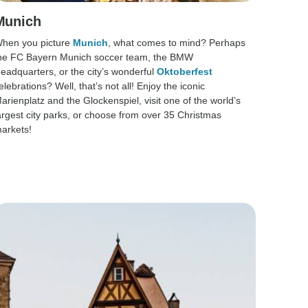
Munich
hen you picture
Munich
, what comes to mind? Perhaps
he FC Bayern Munich soccer team, the BMW
eadquarters, or the city’s wonderful
Oktoberfest
elebrations? Well, that’s not all! Enjoy the iconic
arienplatz and the Glockenspiel, visit one of the world’s
argest city parks, or choose from over 35 Christmas
arkets!