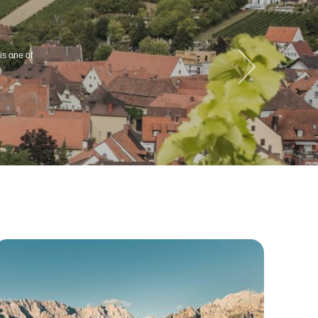
is one of