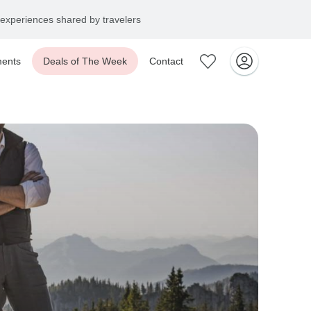
ents
Deals of The Week
Contact