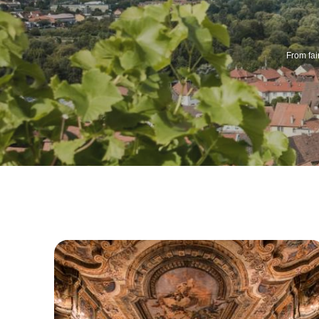
From fai