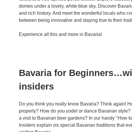
domes under a lovely, white-blue sky. Discover Bavaria
and rich history. And meet the wonderful locals who cr
between being innovative and staying true to their trad
Experience all this and more in Bavaria!
Bavaria for Beginners…wi
insiders
Do you think you really know Bavaria? Think again! H
properly? How do you yodel or dance Bavarian style?
a visit to Bavarian beer gardens? In our handy "How to 
Insiders explain six special Bavarian traditions that 