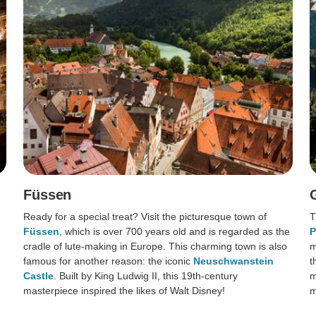
Füssen
Ready for a special treat? Visit the picturesque town of
T
Füssen
, which is over 700 years old and is regarded as the
P
cradle of lute-making in Europe. This charming town is also
m
famous for another reason: the iconic
Neuschwanstein
t
Castle
. Built by King Ludwig II, this 19th-century
m
masterpiece inspired the likes of Walt Disney!
m