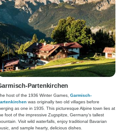
Garmisch-Partenkirchen
he host of the 1936 Winter Games,
Garmisch-
artenkirchen
was originally two old villages before
erging as one in 1935. This picturesque Alpine town lies at
he foot of the impressive Zugspitze, Germany’s tallest
ountain. Visit wild waterfalls, enjoy traditional Bavarian
usic, and sample hearty, delicious dishes.