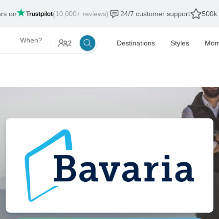
als end:
12 Aug, 2026
When?
2
Destinations
Styles
Mom