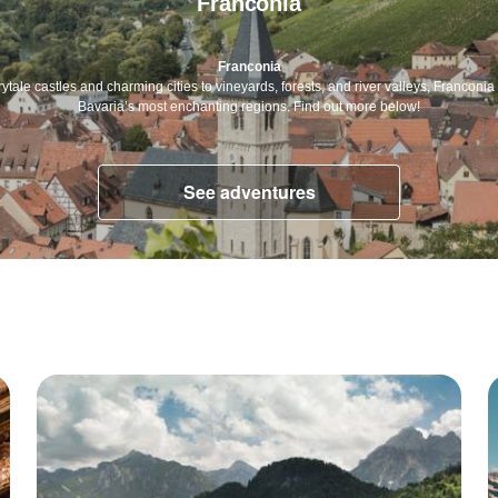
Franconia
Franconia
rytale castles and charming cities to vineyards, forests, and river valleys, Franconia 
Bavaria’s most enchanting regions. Find out more below!
See adventures