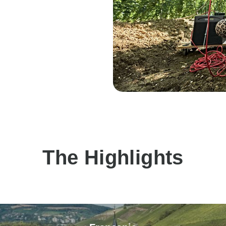
The Highlights