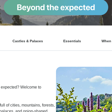
Castles & Palaces
Essentials
When t
e expected? Welcome to
ll of cities, mountains, forests,
s, palaces, and onion-shaped