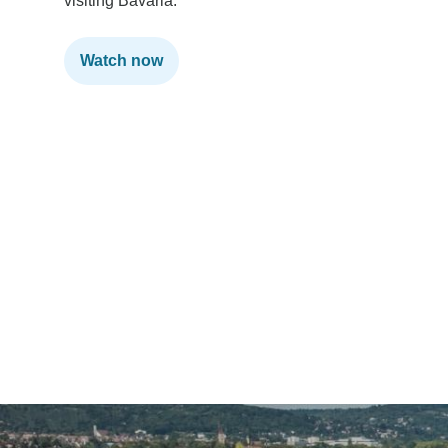
visiting Bavaria.
Watch now