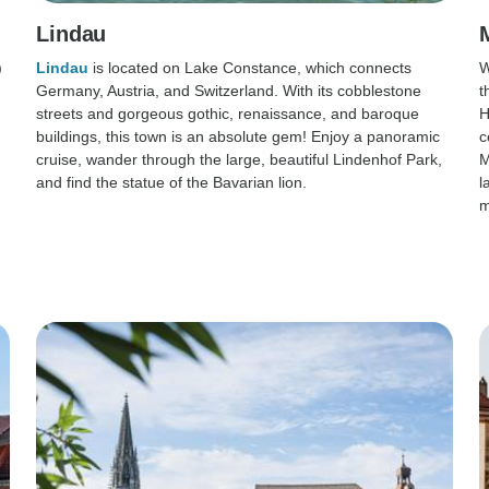
Lindau
)
Lindau
is located on Lake Constance, which connects
W
Germany, Austria, and Switzerland. With its cobblestone
t
streets and gorgeous gothic, renaissance, and baroque
H
buildings, this town is an absolute gem! Enjoy a panoramic
c
cruise, wander through the large, beautiful Lindenhof Park,
M
and find the statue of the Bavarian lion.
l
m