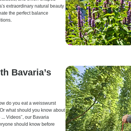
's extraordinary natural beauty
eate the perfect balance
itions.
th Bavaria’s
ow do you eat a weisswurst
 Or what should you know about
... Videos", our Bavaria
everyone should know before