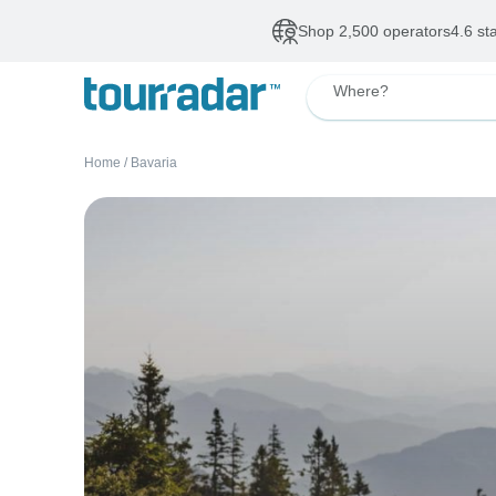
Deals of The Week
•
Our Topsellers
Up to 50% OFF
De
Where?
Home
/
Bavaria