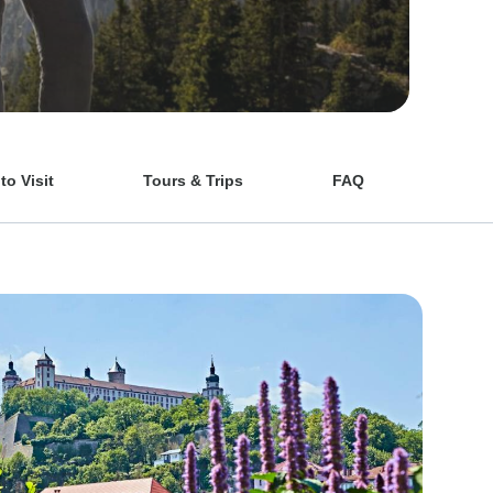
o Visit
Tours & Trips
FAQ