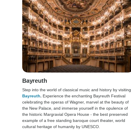
Bayreuth
Step into the world of classical music and history by visiting
Bayreuth
.
Experience the enchanting Bayreuth Festival
celebrating the operas of Wagner, marvel at the beauty of
the New Palace, and immerse yourself in the opulence of
the historic Margravial Opera House - the best preserved
example of a free standing baroque court theater, world
cultural heritage of humanity by UNESCO.