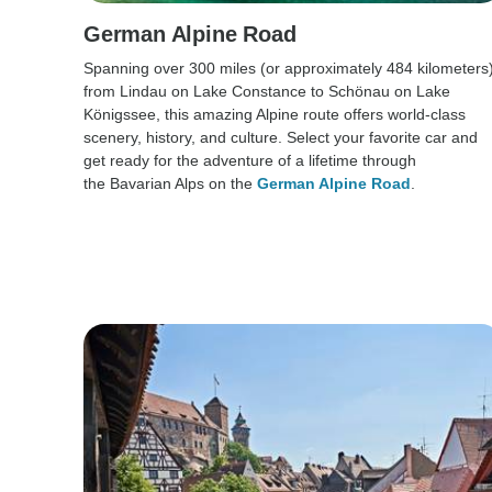
German Alpine Road
Spanning over 300 miles (or approximately 484 kilometers
from Lindau on Lake Constance to Schönau on Lake
Königssee, this amazing Alpine route offers world-class
scenery, history, and culture. Select your favorite car and
get ready for the adventure of a lifetime through
the Bavarian Alps on the
German Alpine Road
.