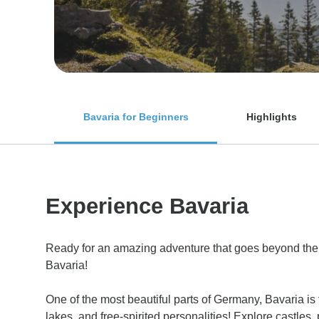
Bavaria for Beginners
Highlights
Experience Bavaria
Ready for an amazing adventure that goes beyond th
Bavaria!
One of the most beautiful parts of Germany, Bavaria is fu
lakes, and free-spirited personalities! Explore castle