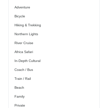
Adventure
Bicycle
Hiking & Trekking
Northern Lights
River Cruise
Africa Safari
In-Depth Cultural
Coach / Bus
Train / Rail
Beach
Family
Private