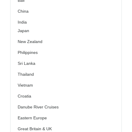
Bali
China
India
Japan
New Zealand
Philippines
Sri Lanka
Thailand
Vietnam
Croatia
Danube River Cruises
Eastern Europe
Great Britain & UK