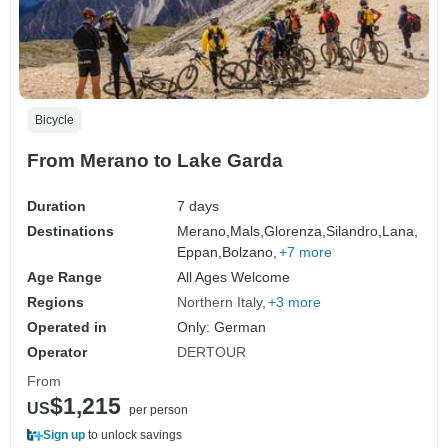
Bicycle
From Merano to Lake Garda
Duration
7 days
Destinations
Merano,
Mals,
Glorenza,
Silandro,
Lana,
Eppan,
Bolzano,
+7 more
Age Range
All Ages Welcome
Regions
Northern Italy
+3 more
Operated in
Only: German
Operator
DERTOUR
From
$1,215
US
per person
Sign up
to unlock savings