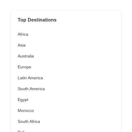
Top Destinations
Africa
Asia
Australia
Europe
Latin America
South America
Egypt
Morocco
South Africa