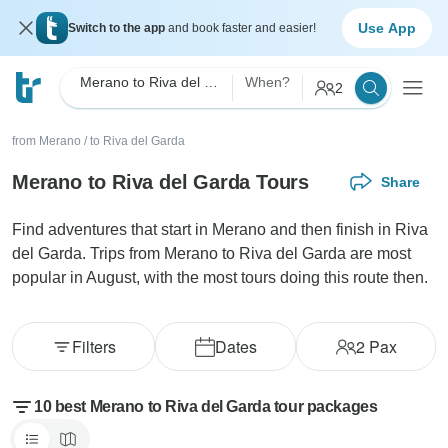
Use App
Switch to the app
and book faster and easier!
Merano to Riva del Garda
When?
2
from Merano
/
to Riva del Garda
Merano to Riva del Garda Tours
Share
Find adventures that start in Merano and then finish in Riva
del Garda. Trips from Merano to Riva del Garda are most
popular in August, with the most tours doing this route then.
Filters
Dates
2
Pax
10 best Merano to Riva del Garda tour packages