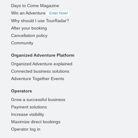
Days to Come Magazine
Win an Adventure
Enter Now!
Why should I use TourRadar?
After your booking
Cancellation policy
Community
Organized Adventure Platform
Organized Adventure explained
Connected business solutions
Adventure Together Events
Operators
Grow a successful business
Payment solutions
Increase visibility
Maximize direct bookings
Operator log in