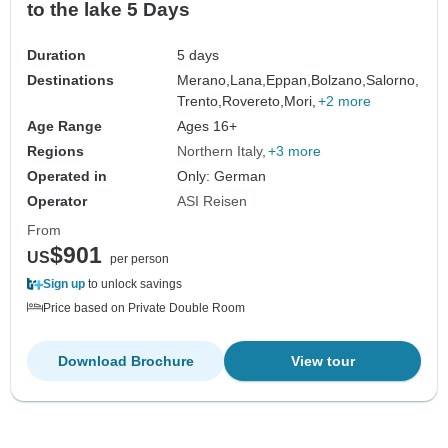
to the lake 5 Days
Duration
5 days
Destinations
Merano,
Lana,
Eppan,
Bolzano,
Salorno,
Trento,
Rovereto,
Mori,
+2 more
Age Range
Ages 16+
Regions
Northern Italy
+3 more
Operated in
Only: German
Operator
ASI Reisen
From
$901
US
per person
Sign up
to unlock savings
Price based on Private Double Room
Download Brochure
View tour