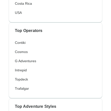
Costa Rica
USA
Top Operators
Contiki
Cosmos
G Adventures
Intrepid
Topdeck
Trafalgar
Top Adventure Styles