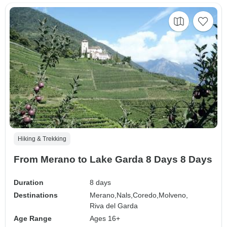
Hiking & Trekking
From Merano to Lake Garda 8 Days 8 Days
Duration
8 days
Destinations
Merano,
Nals,
Coredo,
Molveno,
Riva del Garda
Age Range
Ages 16+