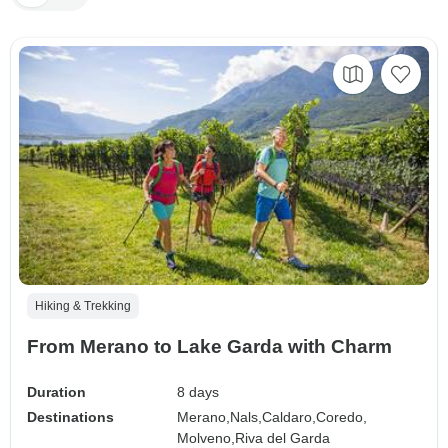
Hiking & Trekking
From Merano to Lake Garda with Charm
Duration
8 days
Destinations
Merano,
Nals,
Caldaro,
Coredo,
Molveno,
Riva del Garda