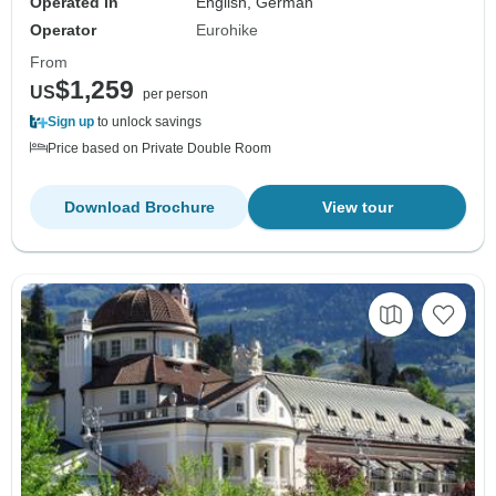
Operated in
English, German
Operator
Eurohike
From
$1,259
US
per person
Sign up
to unlock savings
Price based on Private Double Room
Download Brochure
View tour