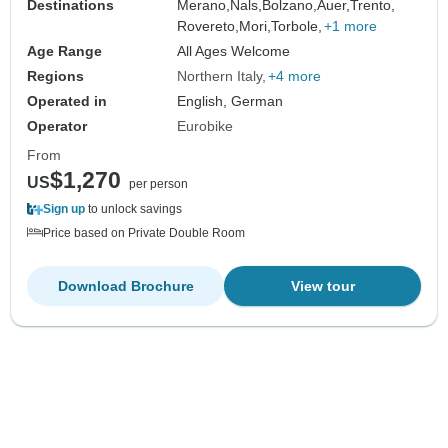
Destinations
Merano,
Nals,
Bolzano,
Auer,
Trento,
Rovereto,
Mori,
Torbole,
+1 more
Age Range
All Ages Welcome
Regions
Northern Italy
+4 more
Operated in
English, German
Operator
Eurobike
From
$1,270
US
per person
Sign up
to unlock savings
Price based on Private Double Room
Download Brochure
View tour