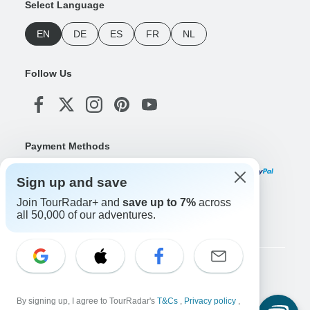
Select Language
EN
DE
ES
FR
NL
Follow Us
Payment Methods
Sign up and save
Join TourRadar+ and
save up to 7%
across
Download Our App
all 50,000 of our adventures.
Copyright © TourRadar. All Rights Reserved.
Legal Notice
Privacy Policy
Cookies
By signing up, I agree to TourRadar's
T&Cs
,
Privacy policy
,
Terms & Conditions