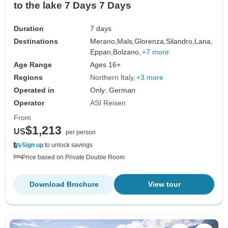
to the lake 7 Days 7 Days
Duration
7 days
Destinations
Merano,
Mals,
Glorenza,
Silandro,
Lana,
Eppan,
Bolzano,
+7 more
Age Range
Ages 16+
Regions
Northern Italy
+3 more
Operated in
Only: German
Operator
ASI Reisen
From
$1,213
US
per person
Sign up
to unlock savings
Price based on Private Double Room
Download Brochure
View tour