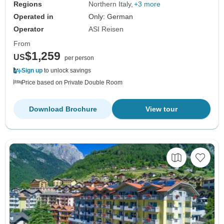
Regions
Northern Italy
+3 more
Operated in
Only: German
Operator
ASI Reisen
From
$1,259
US
per person
Sign up
to unlock savings
Price based on Private Double Room
Download Brochure
View tour