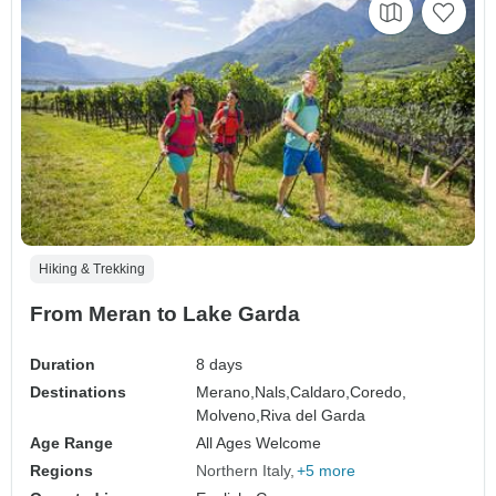
Hiking & Trekking
From Meran to Lake Garda
Duration
8 days
Destinations
Merano,
Nals,
Caldaro,
Coredo,
Molveno,
Riva del Garda
Age Range
All Ages Welcome
Regions
Northern Italy
+5 more