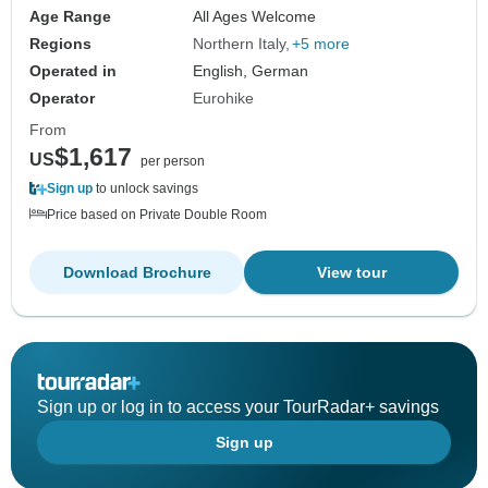
Age Range
All Ages Welcome
Regions
Northern Italy
+5 more
Operated in
English, German
Operator
Eurohike
From
$1,617
US
per person
Sign up
to unlock savings
Price based on Private Double Room
Download Brochure
View tour
Sign up or log in to access your TourRadar+ savings
Sign up