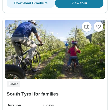
Download Brochure
View tour
Bicycle
South Tyrol for families
Duration
8 days