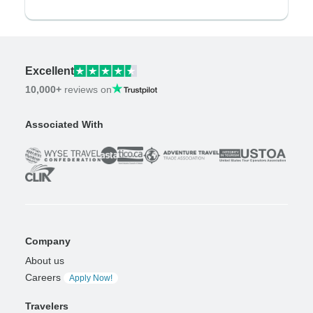
Excellent
10,000+
reviews on
Associated With
Company
About us
Careers
Apply Now!
Travelers