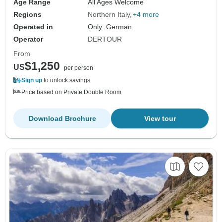
Age Range
All Ages Welcome
Regions
Northern Italy
+4 more
Operated in
Only: German
Operator
DERTOUR
From
$1,250
US
per person
Sign up
to unlock savings
Price based on Private Double Room
Download Brochure
View tour