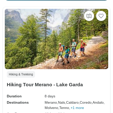
Hiking & Trekking
Hiking Tour Merano - Lake Garda
Duration
8 days
Destinations
Merano,
Nals,
Caldaro,
Coredo,
Andalo,
Molveno,
Tenno,
+1 more