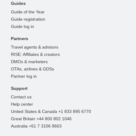
Guides
Guide of the Year
Guide registration
Guide log in
Partners
Travel agents & advisors
RISE: Affiliates & creators
DMOs & marketers
OTAs, airlines & GDSs
Partner log in
Support
Contact us
Help center
United States & Canada +1 833 895 6770
Great Britain +44 800 802 1046
Australia +61 7 3106 8663