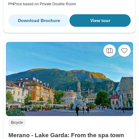
Price based on Private Double Room
Download Brochure
View tour
Bicycle
Merano - Lake Garda: From the spa town