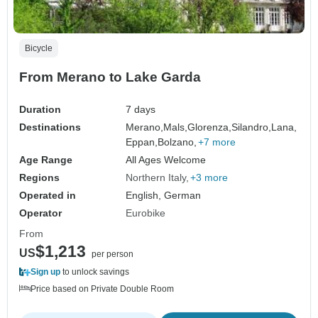
Bicycle
From Merano to Lake Garda
Duration
7 days
Destinations
Merano,
Mals,
Glorenza,
Silandro,
Lana,
Eppan,
Bolzano,
+7 more
Age Range
All Ages Welcome
Regions
Northern Italy
+3 more
Operated in
English, German
Operator
Eurobike
From
$1,213
US
per person
Sign up
to unlock savings
Price based on Private Double Room