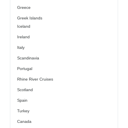
Greece
Greek Islands
Iceland
Ireland
Italy
Scandinavia
Portugal
Rhine River Cruises
Scotland
Spain
Turkey
Canada