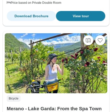
Price based on Private Double Room
Download Brochure
View tour
Bicycle
Merano - Lake Garda: From the Spa Town