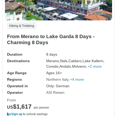
Hiking & Trekking
From Merano to Lake Garda 8 Days -
Charming 8 Days
Duration
8 days
Destinations
Merano,
Nals,
Caldaro,
Lake Kaltern,
Coredo,
Andalo,
Molveno,
+2 more
Age Range
Ages 16+
Regions
Northern Italy
+4 more
Operated in
Only: German
Operator
ASI Reisen
From
$1,617
US
per person
Sign up
to unlock savings