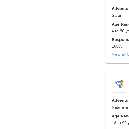
Adventur
Safari
Age Ran
4 to 80 y
Respons
100%
View all 
Adventur
Nature & W
Age Ran
18 to 99 