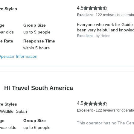
4.5
e Styles
Excellent
- 122 reviews for operato
Everyone who work for Guide
ge
Group Size
been very helpful and knowled
ear olds
up to 9 people
Excellent
- by Helen
e Rate
Response Time
within 5 hours
Operator Information
HI Travel South America
4.5
e Styles
Excellent
- 122 reviews for operato
ildlife, Safari
ge
Group Size
This operator has no The Cer
year olds
up to 6 people