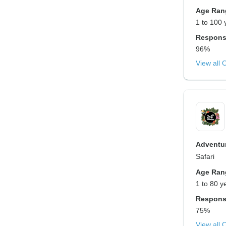
Age Ran
1 to 100 
Respons
96%
View all 
Adventur
Safari
Age Ran
1 to 80 y
Respons
75%
View all 