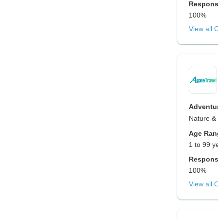
Respons
100%
View all 
Adventur
Nature & 
Age Ran
1 to 99 y
Respons
100%
View all 