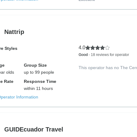
Nattrip
4.0
e Styles
Good
- 18 reviews for operator
ge
Group Size
This operator has no The Cer
ear olds
up to 99 people
e Rate
Response Time
within 11 hours
Operator Information
GUIDEcuador Travel