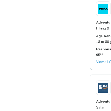
Adventur
Hiking & 
Age Ran
18 to 80 
Respons
95%
View all 
Adventur
Safari