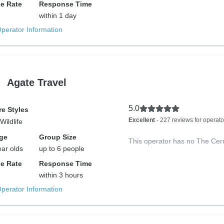
e Rate
Response Time
within 1 day
Operator Information
Agate Travel
5.0
e Styles
Excellent
- 227 reviews for operato
Wildlife
ge
Group Size
This operator has no The Cer
ear olds
up to 6 people
e Rate
Response Time
within 3 hours
Operator Information