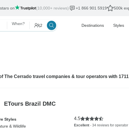
 stars on
(10,000+ reviews)
+1 866 901 5919
500k exp
When?
2
Destinations
Styles
 of The Cerrado travel companies & tour operators with 171
ETours Brazil DMC
4.5
e Styles
Excellent
- 34 reviews for operator
ture & Wildlife