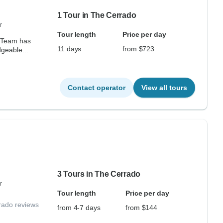
1 Tour in The Cerrado
r
Tour length
Price per day
 Team has
11 days
from $723
geable...
Contact operator
View all tours
3 Tours in The Cerrado
r
Tour length
Price per day
rado reviews
from 4-7 days
from $144