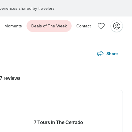
eriences shared by travelers
Moments
Deals of The Week
Contact
Share
17 reviews
7 Tours in The Cerrado