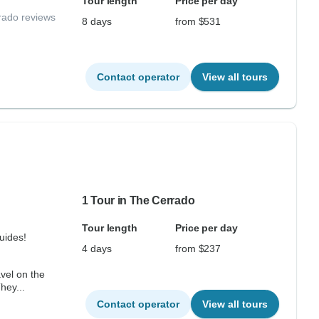
Tour length
Price per day
rado reviews
8 days
from $531
Contact operator
View all tours
1 Tour in The Cerrado
Tour length
Price per day
uides!
4 days
from $237
vel on the
hey...
Contact operator
View all tours