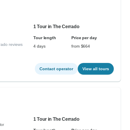
1 Tour in The Cerrado
Tour length
Price per day
rado reviews
4 days
from $664
Contact operator
View all tours
1 Tour in The Cerrado
tor