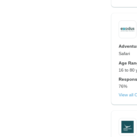
Adventur
Safari
Age Ran
16 to 80 
Respons
76%
View all 