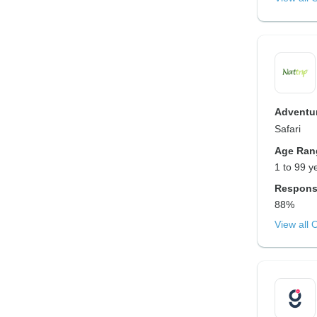
Adventur
Safari
Age Ran
1 to 99 y
Respons
88%
View all 