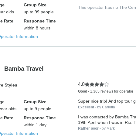
ge
Group Size
This operator has no The Cer
ear olds
up to 99 people
e Rate
Response Time
within 8 hours
Operator Information
Bamba Travel
4.0
e Styles
Good
- 1,365 reviews for operator
Super nice trip! And top tour g
ge
Group Size
Excellent
- by Carlotta
year olds
up to 9 people
I was contacted by Bamba Tra
e Rate
Response Time
19th April when I was in Rio. T
within 1 day
Rather poor
- by Mark
Operator Information