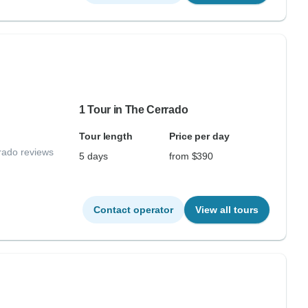
1 Tour in The Cerrado
Tour length
Price per day
rado reviews
5 days
from $390
Contact operator
View all tours