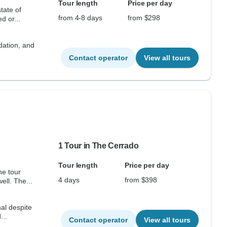
Tour length
Price per day
tate of
from 4-8 days
from $298
lled or...
dation, and
Contact operator
View all tours
1 Tour in The Cerrado
Tour length
Price per day
he tour
4 days
from $398
ell. The...
al despite
...
Contact operator
View all tours