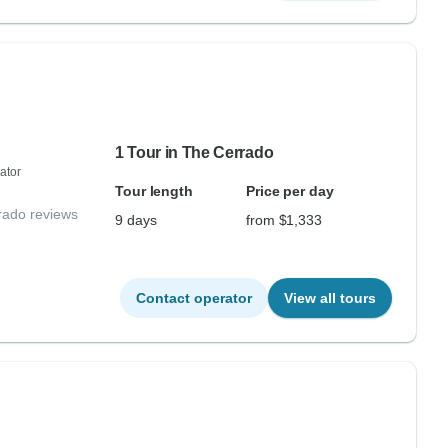
1 Tour in The Cerrado
ator
Tour length
Price per day
rado reviews
9 days
from $1,333
Contact operator
View all tours