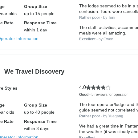
The lodge seemed to be in a s
ge
Group Size
confusion. Tours were cance
year olds
up to 15 people
Rather poor
- by Toni
e Rate
Response Time
The staff, activities, accommo
within 1 day
meals were all amazing.
Operator Information
Excellent
- by Owen
We Travel Discovery
4.0
e Styles
Good
- 5 reviews for operator
The tour operator/lodge and t
ge
Group Size
guide seemed not correlated w
ear olds
up to 40 people
Rather poor
- by Yuegang
e Rate
Response Time
We had a great time in Pantan
within 3 days
the weather (it was cloudy and
Operator Information
Excellent