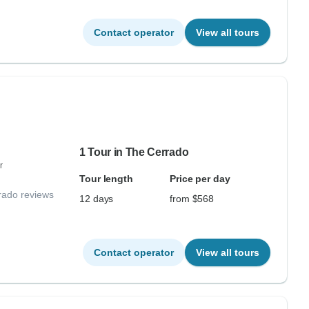
Contact operator
View all tours
1 Tour in The Cerrado
r
Tour length
Price per day
rado reviews
12 days
from $568
Contact operator
View all tours