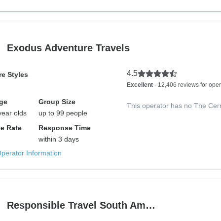
Exodus Adventure Travels
4.5
e Styles
Excellent
- 12,406 reviews for oper
ge
Group Size
This operator has no The Cer
year olds
up to 99 people
e Rate
Response Time
within 3 days
Operator Information
Responsible Travel South Am…