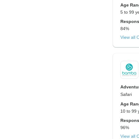
Age Ran
5 to 99 y
Respons
84%
View all 
Adventur
Safari
Age Ran
10 to 99 
Respons
96%
View all 