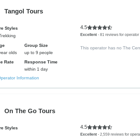
Tangol Tours
4.5
e Styles
Excellent
- 81 reviews for operator
Trekking
ge
Group Size
This operator has no The Cer
year olds
up to 9 people
e Rate
Response Time
within 1 day
Operator Information
On The Go Tours
4.5
e Styles
Excellent
- 2,559 reviews for opera