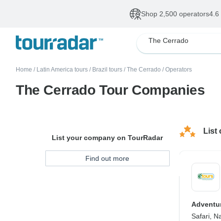
Shop 2,500 operators
4.6
The Cerrado
Home
/
Latin America tours
/
Brazil tours
/
The Cerrado
/
Operators
The Cerrado Tour Companies
List
List your company on TourRadar
Find out more
Adventur
Safari, Na