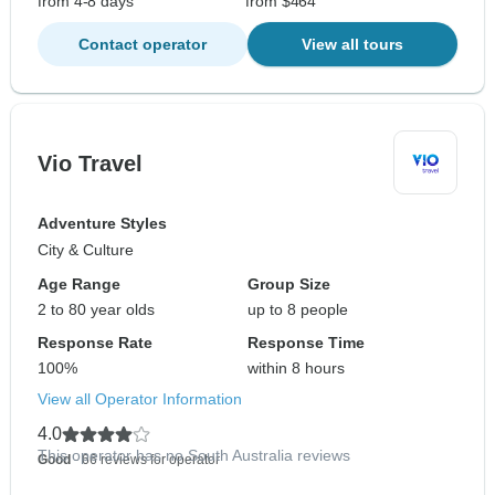
from 4-8 days
from $464
Contact operator
View all tours
Vio Travel
Adventure Styles
City & Culture
Age Range
Group Size
2 to 80 year olds
up to 8 people
Response Rate
Response Time
100%
within 8 hours
View all Operator Information
4.0
This operator has no South Australia reviews
Good
- 66 reviews for operator