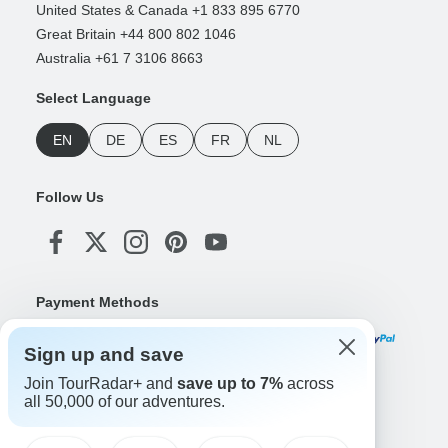
United States & Canada +1 833 895 6770
Great Britain +44 800 802 1046
Australia +61 7 3106 8663
Select Language
EN
DE
ES
FR
NL
Follow Us
Payment Methods
Sign up and save
Join TourRadar+ and
save up to 7%
across
Download Our App
all 50,000 of our adventures.