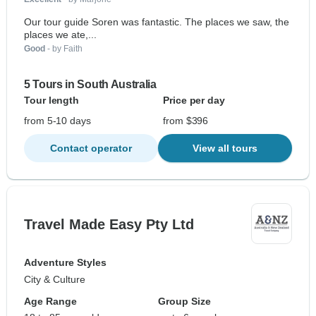
Our tour guide Soren was fantastic. The places we saw, the
places we ate,...
Good
- by Faith
5 Tours in South Australia
Tour length
Price per day
from 5-10 days
from $396
Contact operator
View all tours
Travel Made Easy Pty Ltd
Adventure Styles
City & Culture
Age Range
Group Size