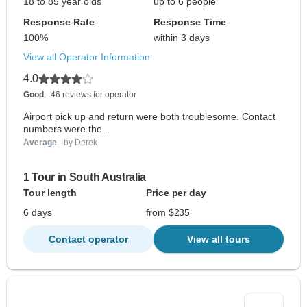
18 to 85 year olds
up to 6 people
Response Rate
Response Time
100%
within 3 days
View all Operator Information
4.0
Good
- 46 reviews for operator
Airport pick up and return were both troublesome. Contact
numbers were the...
Average
- by Derek
1 Tour in South Australia
Tour length
Price per day
6 days
from $235
Contact operator
View all tours