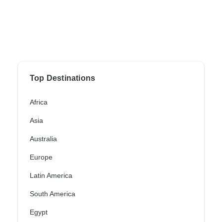
Top Destinations
Africa
Asia
Australia
Europe
Latin America
South America
Egypt