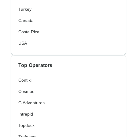
Turkey
Canada
Costa Rica
USA
Top Operators
Contiki
Cosmos
G Adventures
Intrepid
Topdeck
Trafalgar