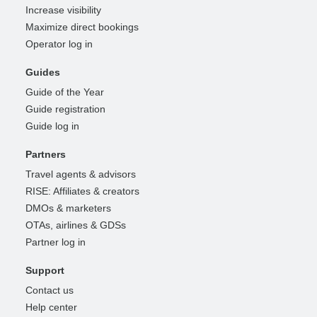
Increase visibility
Maximize direct bookings
Operator log in
Guides
Guide of the Year
Guide registration
Guide log in
Partners
Travel agents & advisors
RISE: Affiliates & creators
DMOs & marketers
OTAs, airlines & GDSs
Partner log in
Support
Contact us
Help center