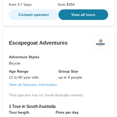
from 3-7 days
from $294
Contact operator
View all tours
Escapegoat Adventures
Adventure Styles
Bicycle
Age Range
Group Size
12 to 80 year olds
up to 8 people
View all Operator Information
This operator has no South Australia reviews
1 Tour in South Australia
Tour length
Price per day