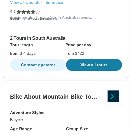
View all Operator Information
4.0
This operator has no South Australia reviews
Good
- 47 reviews for operator
2 Tours in South Australia
Tour length
Price per day
from 3-4 days
from $422
Contact operator
View all tours
Bike About Mountain Bike To…
Adventure Styles
Bicycle
Age Range
Group Size