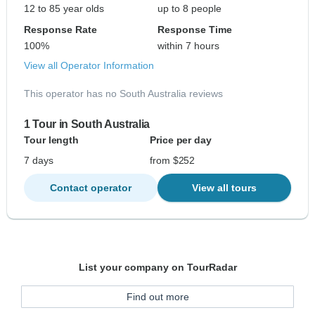
12 to 85 year olds
up to 8 people
Response Rate
Response Time
100%
within 7 hours
View all Operator Information
This operator has no South Australia reviews
1 Tour in South Australia
Tour length
Price per day
7 days
from $252
Contact operator
View all tours
List your company on TourRadar
Find out more