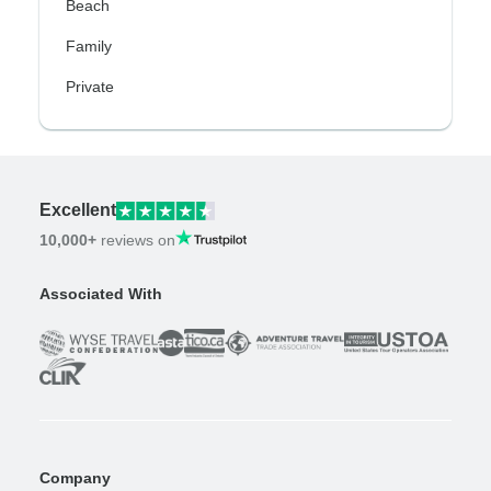
Beach
Family
Private
Excellent
10,000+
reviews on
Associated With
Company