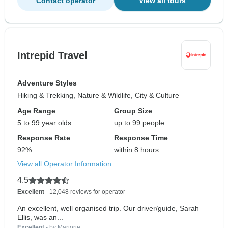
Contact operator
View all tours
Intrepid Travel
Adventure Styles
Hiking & Trekking, Nature & Wildlife, City & Culture
Age Range
Group Size
5 to 99 year olds
up to 99 people
Response Rate
Response Time
92%
within 8 hours
View all Operator Information
4.5
Excellent
- 12,048 reviews for operator
An excellent, well organised trip. Our driver/guide, Sarah
Ellis, was an...
Excellent
- by Marjorie