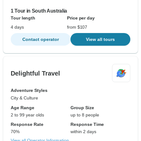
1 Tour in South Australia
Tour length
Price per day
4 days
from $107
Contact operator
View all tours
Delightful Travel
Adventure Styles
City & Culture
Age Range
Group Size
2 to 99 year olds
up to 8 people
Response Rate
Response Time
70%
within 2 days
View all Operator Information