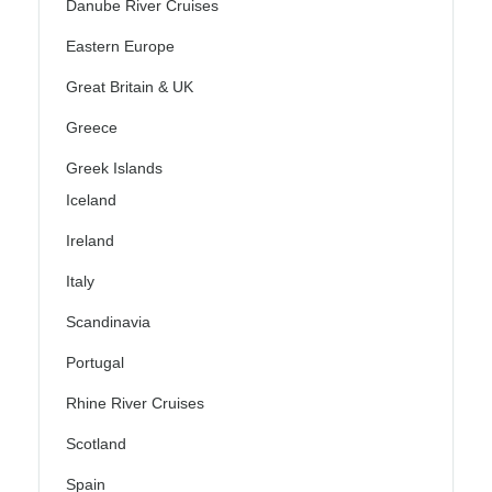
Danube River Cruises
Eastern Europe
Great Britain & UK
Greece
Greek Islands
Iceland
Ireland
Italy
Scandinavia
Portugal
Rhine River Cruises
Scotland
Spain