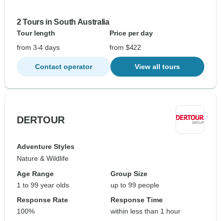
2 Tours in South Australia
Tour length
Price per day
from 3-4 days
from $422
Contact operator
View all tours
DERTOUR
Adventure Styles
Nature & Wildlife
Age Range
Group Size
1 to 99 year olds
up to 99 people
Response Rate
Response Time
100%
within less than 1 hour