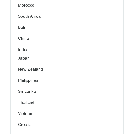
Morocco
South Africa
Bali
China
India
Japan
New Zealand
Philippines
Sri Lanka
Thailand
Vietnam
Croatia