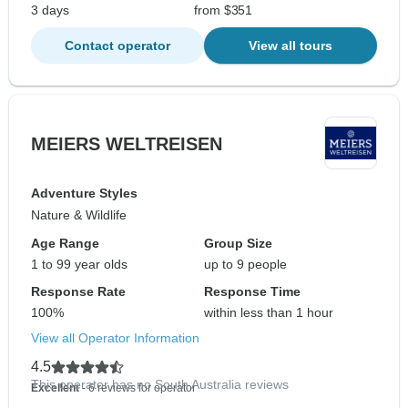
3 days
from $351
Contact operator
View all tours
MEIERS WELTREISEN
Adventure Styles
Nature & Wildlife
Age Range
Group Size
1 to 99 year olds
up to 9 people
Response Rate
Response Time
100%
within less than 1 hour
View all Operator Information
4.5
This operator has no South Australia reviews
Excellent
- 6 reviews for operator