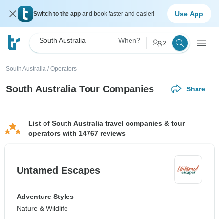
Use App
Switch to the app
and book faster and easier!
South Australia
When?
2
South Australia
/
Operators
South Australia Tour Companies
Share
List of South Australia travel companies & tour
operators with 14767 reviews
Untamed Escapes
Adventure Styles
Nature & Wildlife