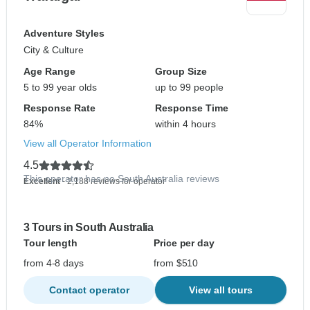
Adventure Styles
City & Culture
Age Range
Group Size
5 to 99 year olds
up to 99 people
Response Rate
Response Time
84%
within 4 hours
View all Operator Information
4.5
This operator has no South Australia reviews
Excellent
- 2,188 reviews for operator
3 Tours in South Australia
Tour length
Price per day
from 4-8 days
from $510
Contact operator
View all tours