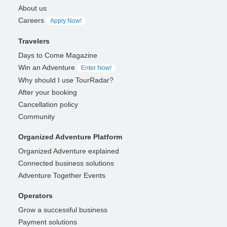
About us
Careers
Apply Now!
Travelers
Days to Come Magazine
Win an Adventure
Enter Now!
Why should I use TourRadar?
After your booking
Cancellation policy
Community
Organized Adventure Platform
Organized Adventure explained
Connected business solutions
Adventure Together Events
Operators
Grow a successful business
Payment solutions