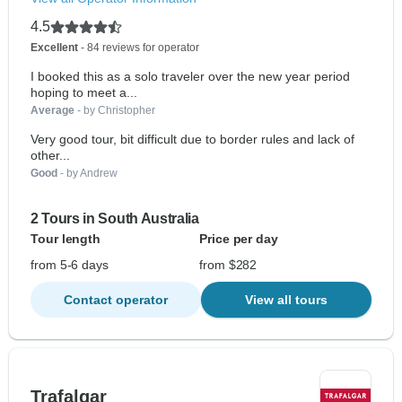
4.5
Excellent
- 84 reviews for operator
I booked this as a solo traveler over the new year period
hoping to meet a...
Average
- by Christopher
Very good tour, bit difficult due to border rules and lack of
other...
Good
- by Andrew
2 Tours in South Australia
Tour length
Price per day
from 5-6 days
from $282
Contact operator
View all tours
Trafalgar