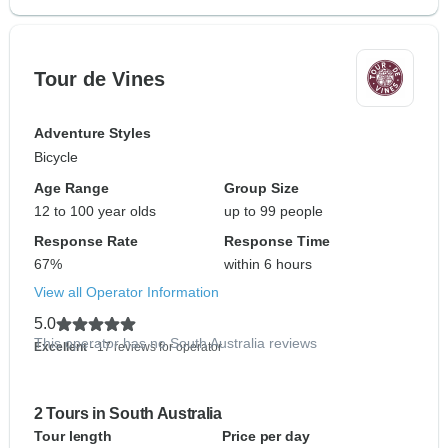
Tour de Vines
Adventure Styles
Bicycle
Age Range
Group Size
12 to 100 year olds
up to 99 people
Response Rate
Response Time
67%
within 6 hours
View all Operator Information
5.0
This operator has no South Australia reviews
Excellent
- 17 reviews for operator
2 Tours in South Australia
Tour length
Price per day