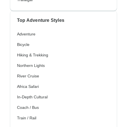
Top Adventure Styles
Adventure
Bicycle
Hiking & Trekking
Northern Lights
River Cruise
Africa Safari
In-Depth Cultural
Coach / Bus
Train / Rail