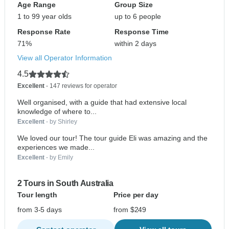
Age Range
Group Size
1 to 99 year olds
up to 6 people
Response Rate
Response Time
71%
within 2 days
View all Operator Information
4.5
Excellent
- 147 reviews for operator
Well organised, with a guide that had extensive local
knowledge of where to...
Excellent
- by Shirley
We loved our tour! The tour guide Eli was amazing and the
experiences we made...
Excellent
- by Emily
2 Tours in South Australia
Tour length
Price per day
from 3-5 days
from $249