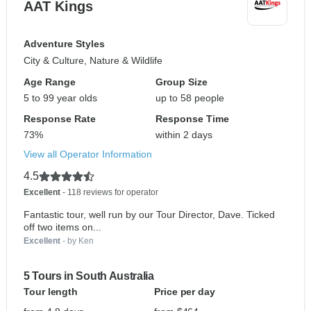
AAT Kings
Adventure Styles
City & Culture, Nature & Wildlife
Age Range
Group Size
5 to 99 year olds
up to 58 people
Response Rate
Response Time
73%
within 2 days
View all Operator Information
4.5
Excellent
- 118 reviews for operator
Fantastic tour, well run by our Tour Director, Dave. Ticked
off two items on...
Excellent
- by Ken
5 Tours in South Australia
Tour length
Price per day