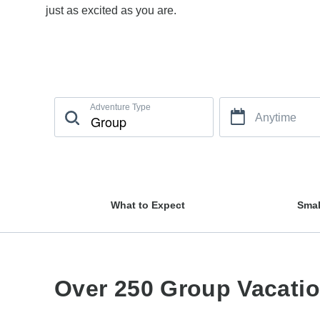
just as excited as you are.
Adventure Type
Anytime
What to Expect
Smal
Over 250 Group Vacati