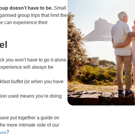
roup doesn't have to be.
Small
anised group trips that limit the
ne can experience their
el
ack you won't have to go it alone.
xperience will always be
eakfast buffet (or when you have
tion used means you're doing
have put together a guide on
 the more intimate side of our
?
ture