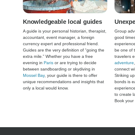
Knowledgeable local guides
Unexpe
A guide is your personal historian, therapist,
Group adve
accountant, event manager, a foreign
good times
currency expert and professional friend.
experience
Guides are the very definition of “going the
be one of t
extra mile.” Whether you have a free
travelers 
evening in
Paris
or are trying to decide
adventure
between sandboarding or skydiving in
connect wit
Mossel Bay
, your guide is there to offer
Striking u
unique recommendations and insights that
bonds is e
only a local would know.
experience
to create 
Book your 