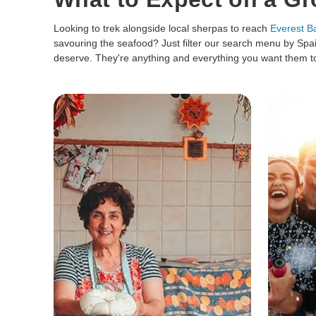
Looking to trek alongside local sherpas to reach
Everest 
savouring the seafood? Just filter our search menu by Spai
deserve. They're anything and everything you want them to