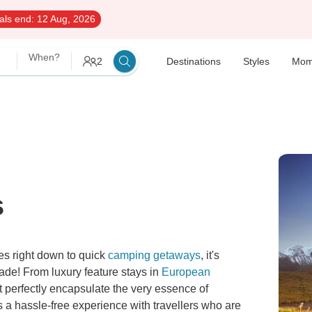
als end:
12 Aug, 2026
When?
2
Destinations
Styles
Mom
s
es right down to quick
camping getaways
, it's
rade! From luxury feature stays in
European
t perfectly encapsulate the very essence of
 a hassle-free experience with travellers who are