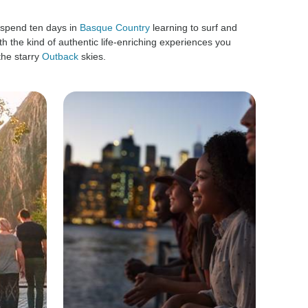
 spend ten days in
Basque Country
learning to surf and
h the kind of authentic life-enriching experiences you
the starry
Outback
skies.