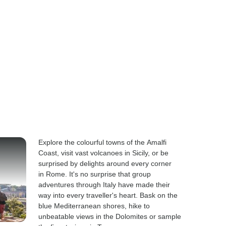
Explore the colourful towns of the Amalfi
Coast, visit vast volcanoes in Sicily, or be
surprised by delights around every corner
in Rome. It's no surprise that group
adventures through Italy have made their
way into every traveller's heart. Bask on the
blue Mediterranean shores, hike to
unbeatable views in the Dolomites or sample