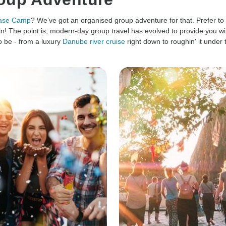
Base Camp
? We’ve got an organised group adventure for that. Prefer to
n! The point is, modern-day group travel has evolved to provide you wit
 be - from a luxury
Danube river cruise
right down to roughin' it under 