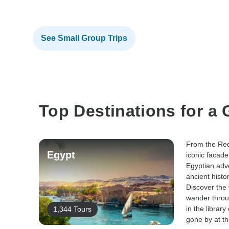
See Small Group Trips
Top Destinations for a
From the Red
Egypt
iconic facade
Egyptian adv
ancient histo
Discover the 
wander throu
in the library
1,344 Tours
gone by at th