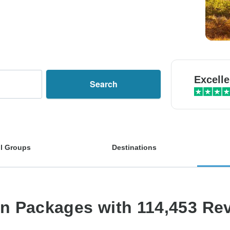
Excelle
Search
l Groups
Destinations
on Packages with 114,453 Re