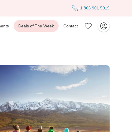
+1 866 901 5919
ents
Deals of The Week
Contact