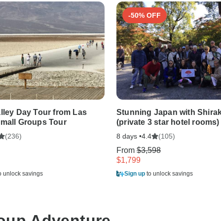
-50% OFF
lley Day Tour from Las
Stunning Japan with Shira
mall Groups Tour
(private 3 star hotel rooms)
(236)
8 days •
(105)
4.4
From
$3,598
$1,799
o unlock savings
Sign up
to unlock savings
roup Adventure