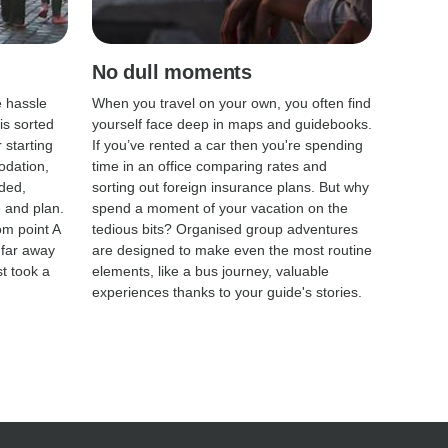
No dull moments
e hassle
When you travel on your own, you often find
is sorted
yourself face deep in maps and guidebooks.
 starting
If you’ve rented a car then you're spending
odation,
time in an office comparing rates and
ded,
sorting out foreign insurance plans. But why
te and plan.
spend a moment of your vacation on the
om point A
tedious bits? Organised group adventures
 far away
are designed to make even the most routine
st took a
elements, like a bus journey, valuable
experiences thanks to your guide's stories.