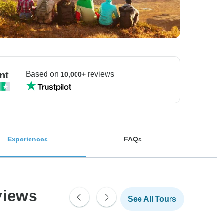
nt
Based on
reviews
10,000+
Experiences
FAQs
views
See All Tours