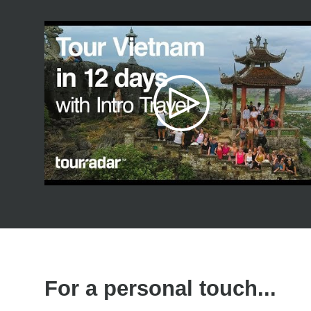
For a personal touch...