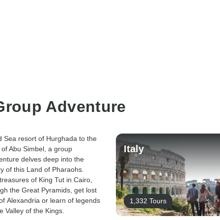
 Group Adventure
 Sea resort of Hurghada to the
Italy
 of Abu Simbel, a group
enture delves deep into the
ry of this Land of Pharaohs.
treasures of King Tut in Cairo,
gh the Great Pyramids, get lost
 of Alexandria or learn of legends
1,332 Tours
e Valley of the Kings.