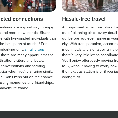
cted connections
Hassle-free travel
ntures are a great way to enjoy
An organised adventure takes th
 and meet new friends. Sharing
out of planning since every detail 
s with like-minded individuals can
out before you even arrive in your
he best parts of touring! For
city. With transportation, accomm
embarking on a
small group
most meals and sightseeing inclu
, there are many opportunities to
there’s very little left to coordina
h other visitors and locals.
You’ll enjoy effortlessly moving fr
p conversations and forming
to B, without having to worry how
asier when you're sharing similar
the next gas station is or if you ju
s! Don't miss out on the chance
wrong turn.
lasting memories and friendships.
adventure today!