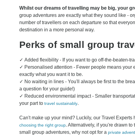
Whilst our dreams of travelling may be big, your g
group adventures are exactly what they sound like - org
number of travellers on each departure so that everyo
destination in a more personal way.
Perks of small group trav
✓ Added flexibility - If you want to go off-the-beaten-tr
✓ Personalised attention - Fewer people means your e
exactly what you want it to be.
✓ No waiting in lines - You'll always be first to the br
a question for your guide!)
✓ Reduced environmental impact - Smaller transporta
your part to
.
travel sustainably
Can't make up your mind? Luckily, our Travel Experts 
. Alternatively, if you're drawn to
choosing the right group
small group adventures, why not opt for a
private adven