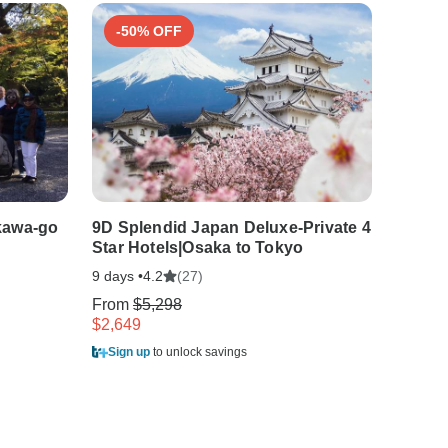
-50% OFF
-50
kawa-go
9D Splendid Japan Deluxe-Private 4
14 Day
Star Hotels|Osaka to Tokyo
Star H
9 days •
(27)
14 days
4.2
From
$5,298
From
$
$2,649
$3,299
Sign up
to unlock savings
Sign u