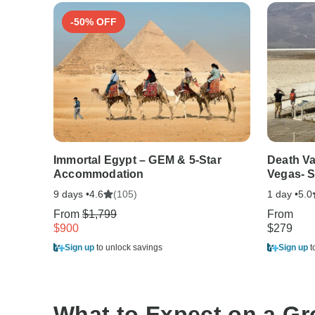
-50% OFF
Immortal Egypt – GEM & 5-Star
Death Va
Accommodation
Vegas- S
9 days •
(105)
1 day •
4.6
5.0
From
$1,799
From
$900
$279
Sign up
to unlock savings
Sign up
t
What to Expect on a G