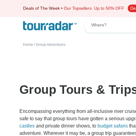
Deals of The Week
•
Our Topsellers
Up to 50% OFF
De
Where?
Home
/
Group Adventures
Group Tours & Trip
Encompassing everything from all-inclusive river cruis
safe to say that group tours have gotten a serious upg
castles
and private dinner shows, to
budget safaris
tha
adventure. Wherever it may be, a group trip guarantees