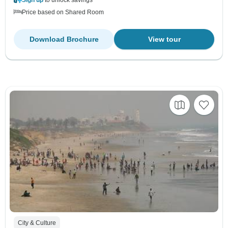
Price based on Shared Room
Download Brochure
View tour
City & Culture