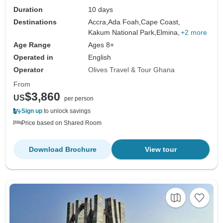
Duration
10 days
Destinations
Accra,
Ada Foah,
Cape Coast,
Kakum National Park,
Elmina,
+2 more
Age Range
Ages 8+
Operated in
English
Operator
Olives Travel & Tour Ghana
From
$3,860
US
per person
Sign up
to unlock savings
Price based on Shared Room
Download Brochure
View tour