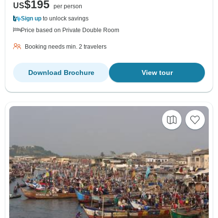
$195
US
per person
Sign up
to unlock savings
Price based on Private Double Room
Booking needs min. 2 travelers
Download Brochure
View tour