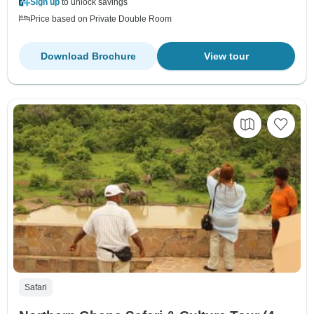
Sign up
to unlock savings
Price based on Private Double Room
Download Brochure
View tour
Safari