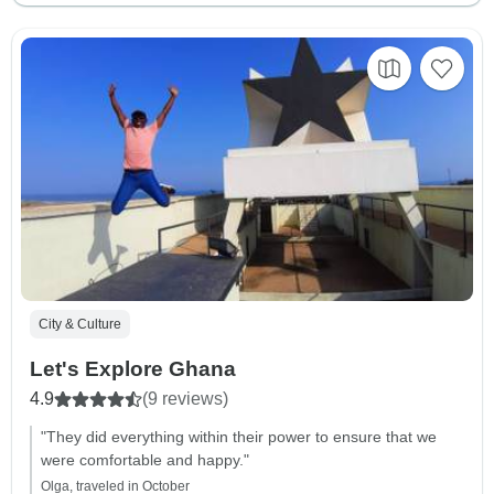
City & Culture
Let's Explore Ghana
4.9
(9 reviews)
"They did everything within their power to ensure that we
were comfortable and happy."
Olga, traveled in October