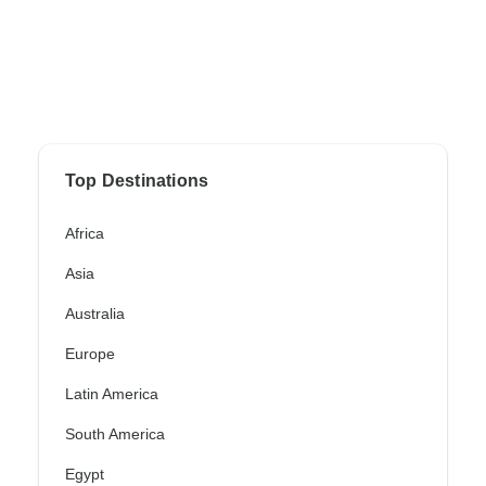
Top Destinations
Africa
Asia
Australia
Europe
Latin America
South America
Egypt