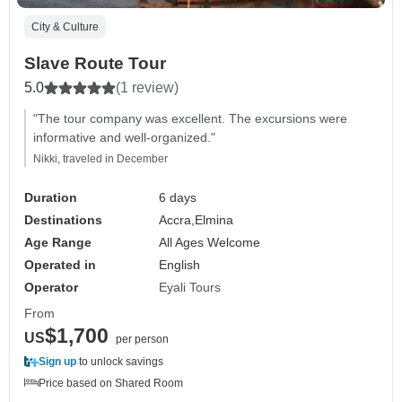
City & Culture
Slave Route Tour
5.0
(1 review)
"The tour company was excellent. The excursions were
informative and well-organized."
Nikki, traveled in December
Duration
6 days
Destinations
Accra,
Elmina
Age Range
All Ages Welcome
Operated in
English
Operator
Eyali Tours
From
$1,700
US
per person
Sign up
to unlock savings
Price based on Shared Room