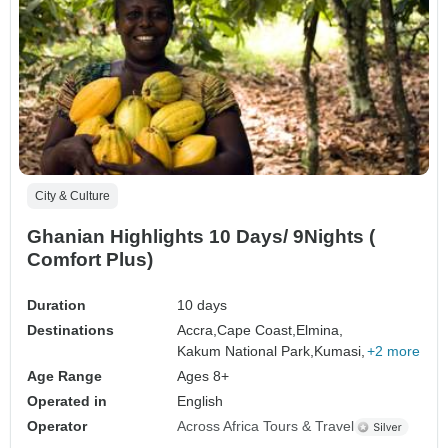
City & Culture
Ghanian Highlights 10 Days/ 9Nights (
Comfort Plus)
Duration
10 days
Destinations
Accra,
Cape Coast,
Elmina,
Kakum National Park,
Kumasi,
+2 more
Age Range
Ages 8+
Operated in
English
Operator
Across Africa Tours & Travel