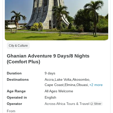
City & Culture
Ghanian Adventure 9 Days/8 Nights
(Comfort Plus)
Duration
9 days
Destinations
Accra,
Lake Volta,
Akosombo,
Cape Coast,
Elmina,
Obuasi,
+2 more
Age Range
All Ages Welcome
Operated in
English
Operator
Across Africa Tours & Travel
From