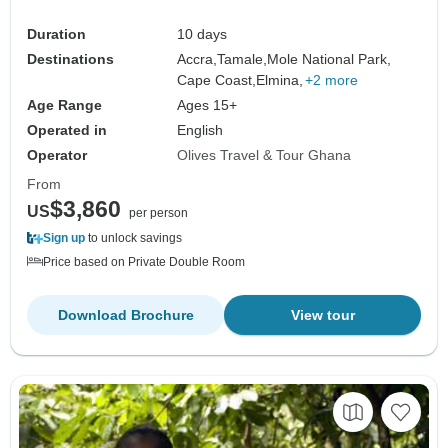
Duration
10 days
Destinations
Accra,
Tamale,
Mole National Park,
Cape Coast,
Elmina,
+2 more
Age Range
Ages 15+
Operated in
English
Operator
Olives Travel & Tour Ghana
From
$3,860
US
per person
Sign up
to unlock savings
Price based on Private Double Room
Download Brochure
View tour