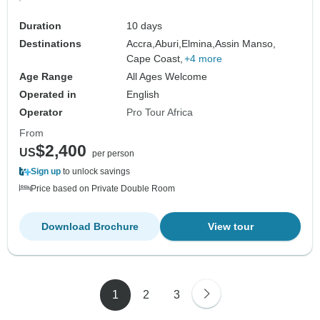
Duration
10 days
Destinations
Accra,
Aburi,
Elmina,
Assin Manso,
Cape Coast,
+4 more
Age Range
All Ages Welcome
Operated in
English
Operator
Pro Tour Africa
From
$2,400
US
per person
Sign up
to unlock savings
Price based on Private Double Room
Download Brochure
View tour
1
2
3