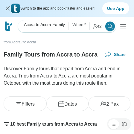
Use App
Switch to the app
and book faster and easier!
Accra to Accra Family
When?
2
from Accra
/
to Accra
Family Tours from Accra to Accra
Share
Discover Family tours that depart from Accra and end in
Accra. Trips from Accra to Accra are most popular in
October, with the most tours doing this route then.
Filters
Dates
2
Pax
10 best Family tours from Accra to Accra