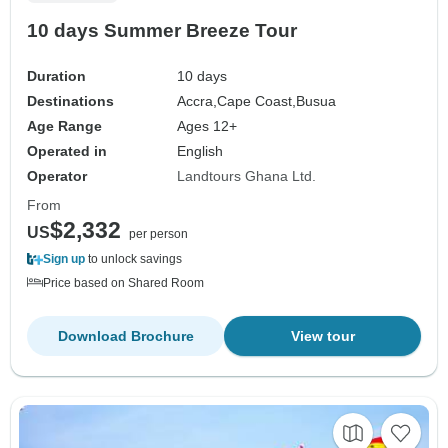
10 days Summer Breeze Tour
Duration
10 days
Destinations
Accra,
Cape Coast,
Busua
Age Range
Ages 12+
Operated in
English
Operator
Landtours Ghana Ltd.
From
$2,332
US
per person
Sign up
to unlock savings
Price based on Shared Room
Download Brochure
View tour