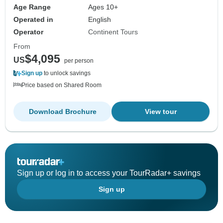
Age Range
Ages 10+
Operated in
English
Operator
Continent Tours
From
$4,095
US
per person
Sign up
to unlock savings
Price based on Shared Room
Download Brochure
View tour
Sign up or log in to access your TourRadar+ savings
Sign up