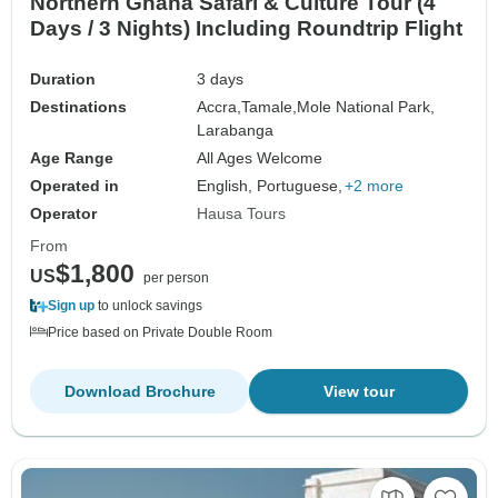
Northern Ghana Safari & Culture Tour (4
Days / 3 Nights) Including Roundtrip Flight
Duration
3 days
Destinations
Accra,
Tamale,
Mole National Park,
Larabanga
Age Range
All Ages Welcome
Operated in
English, Portuguese,
+2 more
Operator
Hausa Tours
From
$1,800
US
per person
Sign up
to unlock savings
Price based on Private Double Room
Download Brochure
View tour