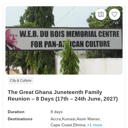
City & Culture
The Great Ghana Juneteenth Family
Reunion – 8 Days (17th – 24th June, 2027)
Duration
8 days
Destinations
Accra,
Kumasi,
Assin Manso,
Cape Coast,
Elmina,
+1 more