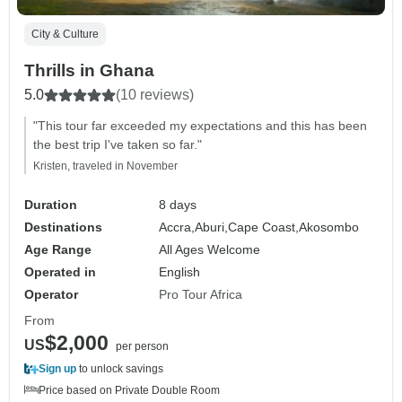
City & Culture
Thrills in Ghana
5.0
(10 reviews)
"This tour far exceeded my expectations and this has been
the best trip I've taken so far."
Kristen, traveled in November
Duration
8 days
Destinations
Accra,
Aburi,
Cape Coast,
Akosombo
Age Range
All Ages Welcome
Operated in
English
Operator
Pro Tour Africa
From
$2,000
US
per person
Sign up
to unlock savings
Price based on Private Double Room