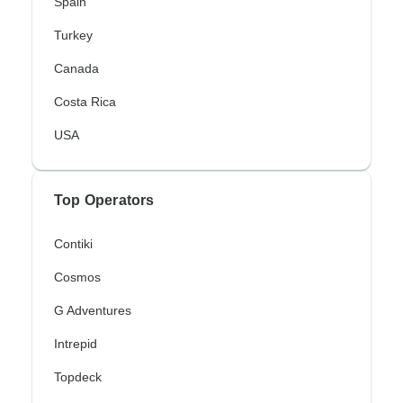
Spain
Turkey
Canada
Costa Rica
USA
Top Operators
Contiki
Cosmos
G Adventures
Intrepid
Topdeck