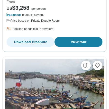
From
$3,258
US
per person
Sign up
to unlock savings
Price based on Private Double Room
Booking needs min. 2 travelers
Download Brochure
View tour