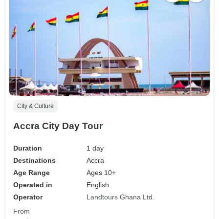
City & Culture
Accra City Day Tour
Duration
1 day
Destinations
Accra
Age Range
Ages 10+
Operated in
English
Operator
Landtours Ghana Ltd.
From