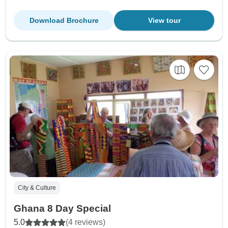
Download Brochure
View tour
City & Culture
Ghana 8 Day Special
5.0
(4 reviews)