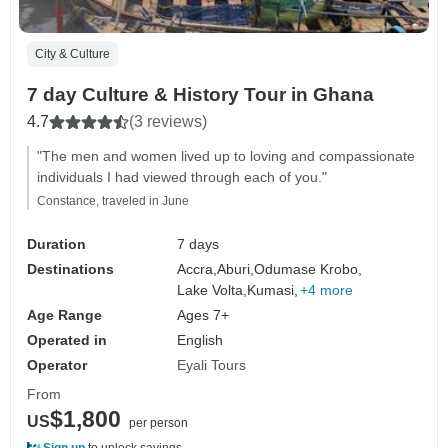
City & Culture
7 day Culture & History Tour in Ghana
4.7
(3 reviews)
"The men and women lived up to loving and compassionate
individuals I had viewed through each of you."
Constance, traveled in June
Duration
7 days
Destinations
Accra,
Aburi,
Odumase Krobo,
Lake Volta,
Kumasi,
+4 more
Age Range
Ages 7+
Operated in
English
Operator
Eyali Tours
From
$1,800
US
per person
Sign up
to unlock savings