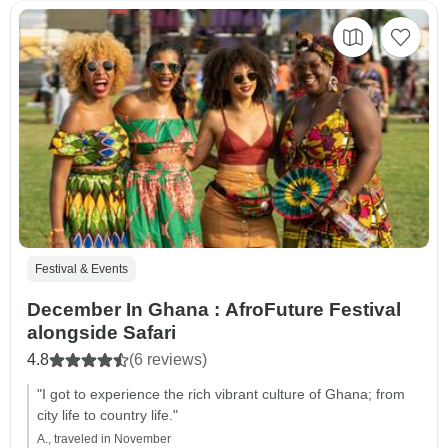
Festival & Events
December In Ghana : AfroFuture Festival
alongside Safari
4.8
(6 reviews)
"I got to experience the rich vibrant culture of Ghana; from
city life to country life."
A., traveled in November