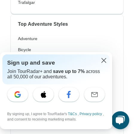
Trafalgar
Top Adventure Styles
Adventure
Bicycle
Hiking & Trekking
Sign up and save
Join TourRadar+ and
save up to 7%
across
Northern Lights
all 50,000 of our adventures.
River Cruise
Africa Safari
In-Depth Cultural
By signing up, I agree to TourRadar's
T&Cs
,
Privacy policy
,
Coach / Bus
and consent to receiving marketing emails.
Train / Rail