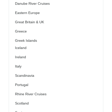
Danube River Cruises
Eastern Europe
Great Britain & UK
Greece
Greek Islands
Iceland
Ireland
Italy
Scandinavia
Portugal
Rhine River Cruises
Scotland