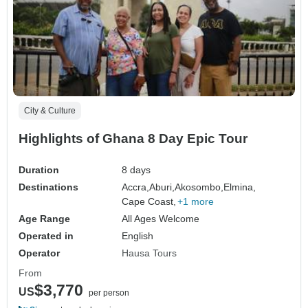
City & Culture
Highlights of Ghana 8 Day Epic Tour
Duration
8 days
Destinations
Accra,
Aburi,
Akosombo,
Elmina,
Cape Coast,
+1 more
Age Range
All Ages Welcome
Operated in
English
Operator
Hausa Tours
From
$3,770
US
per person