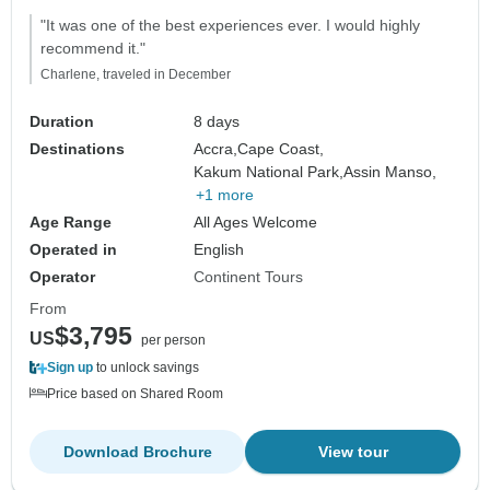
"It was one of the best experiences ever. I would highly
recommend it."
Charlene, traveled in December
Duration
8 days
Destinations
Accra,
Cape Coast,
Kakum National Park,
Assin Manso,
+1 more
Age Range
All Ages Welcome
Operated in
English
Operator
Continent Tours
From
$3,795
US
per person
Sign up
to unlock savings
Price based on Shared Room
Download Brochure
View tour