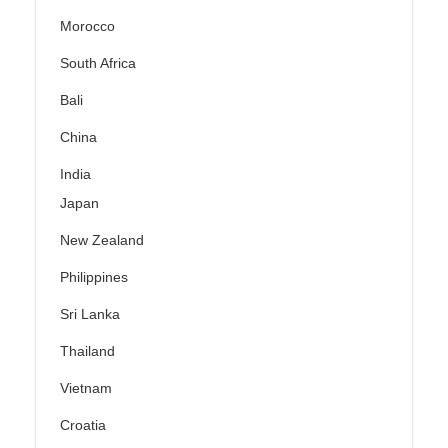
Morocco
South Africa
Bali
China
India
Japan
New Zealand
Philippines
Sri Lanka
Thailand
Vietnam
Croatia