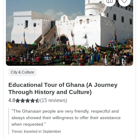
City & Culture
Educational Tour of Ghana (A Journey
Through History and Culture)
4.8
(15 reviews)
"The Ghanaian people are very friendly, respectful and
always showed their willingness to offer their assistance
when requested."
Trevor, traveled in September