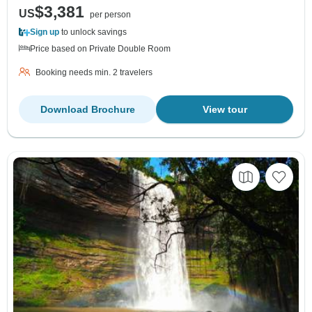
$3,381
US
per person
Sign up
to unlock savings
Price based on Private Double Room
Booking needs min. 2 travelers
Download Brochure
View tour