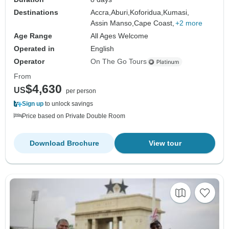
Destinations
Accra,
Aburi,
Koforidua,
Kumasi,
Assin Manso,
Cape Coast,
+2 more
Age Range
All Ages Welcome
Operated in
English
Operator
On The Go Tours
From
$4,630
US
per person
Sign up
to unlock savings
Price based on Private Double Room
Download Brochure
View tour