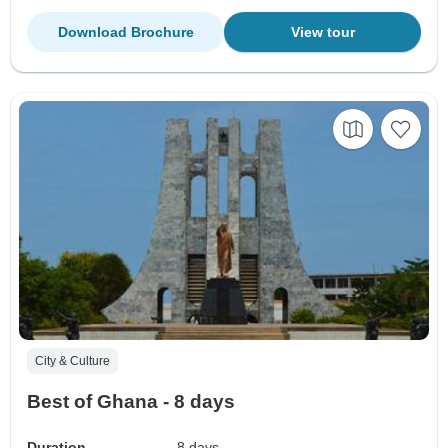
Download Brochure
View tour
City & Culture
Best of Ghana - 8 days
Duration
8 days