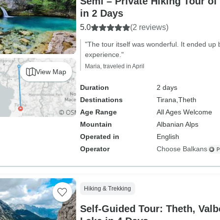
Semi – Private Hiking Tour of
in 2 Days
5.0
(2 reviews)
"The tour itself was wonderful. It ended up 
experience."
Maria, traveled in April
View Map
Duration
2 days
Destinations
Tirana,
Theth
Age Range
All Ages Welcome
Mountain
Albanian Alps
Operated in
English
Operator
Choose Balkans
Hiking & Trekking
Self-Guided Tour: Theth, Va