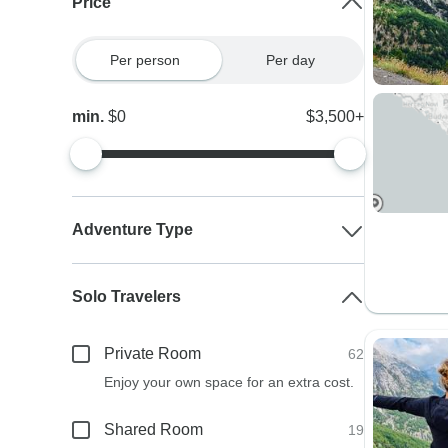
Price
Per person
Per day
min.
$0
$3,500+
Adventure Type
Solo Travelers
Private Room
62
Enjoy your own space for an extra cost.
Shared Room
19