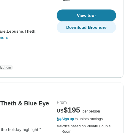
View tour
Download Brochure
arë,
Lëpushë,
Theth,
more
From
 Theth & Blue Eye
$195
US
per person
Sign up
to unlock savings
Price based on Private Double
 the holiday highlight."
Room