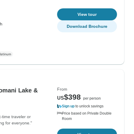
View tour
th
Download Brochure
From
Komani Lake &
$398
US
per person
Sign up
to unlock savings
Price based on Private Double
-time traveler or
Room
ng for everyone."