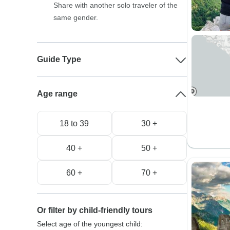
Share with another solo traveler of the
same gender.
Guide Type
Age range
18 to 39
30 +
40 +
50 +
60 +
70 +
Or filter by child-friendly tours
Select age of the youngest child: