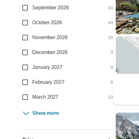
September 2026
63
October 2026
49
November 2026
18
December 2026
9
January 2027
9
February 2027
8
March 2027
10
Show more