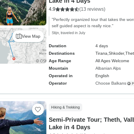
Lake in 4 Days
4.9
(13 reviews)
"Perfectly organized tour that takes the wo
self guided aspect is really nice."
Stijn, traveled in July
View Map
Duration
4 days
Destinations
Tirana,
Shkoder,
Thet
Age Range
All Ages Welcome
Mountain
Albanian Alps
Operated in
English
Operator
Choose Balkans
Hiking & Trekking
Semi-Private Tour; Theth, V
Lake in 4 Days