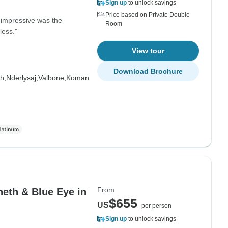
Sign up
to unlock savings
Price based on Private Double
impressive was the
Room
less."
View tour
Download Brochure
h,
Nderlysaj,
Valbone,
Koman
From
heth & Blue Eye in
$655
US
per person
Sign up
to unlock savings