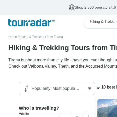
Shop 2,500 operators
4.6
Hiking & Trekkin
Home
/
Hiking & Trekking
/
from Tirana
Hiking & Trekking Tours from T
Tirana is about more than city life - have you ever thought a
Check out Valbona Valley, Theth, and the Accursed Mountain
10 best 
Who is travelling?
Adults