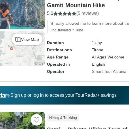
Gamti Mountain Hike
5.0
(5 reviews)
"it really allowed me to learn more about th
Jing, traveled in June
View Map
Duration
1 day
Destinations
Tirana
Age Range
All Ages Welcome
Operated in
English
Operator
Smart Tour Albania
Sign up or log in to access your TourRadar+ savings
Hiking & Trekking