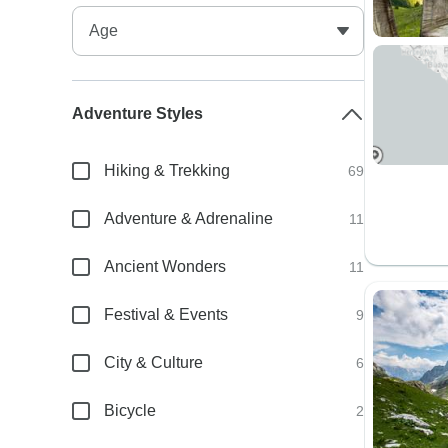
Adventure Styles
Hiking & Trekking
69
Adventure & Adrenaline
11
Ancient Wonders
11
Festival & Events
9
City & Culture
6
Bicycle
2