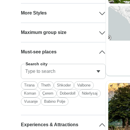
More Styles
Maximum group size
Must-see places
Search city
Tirana
Theth
Shkoder
Valbone
Koman
Çerem
Doberdoll
Nderlysaj
Vusanje
Babino Polje
Experiences & Attractions