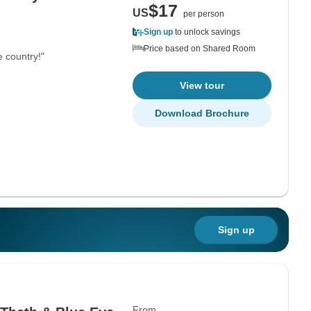
$17
US
per person
Sign up
to unlock savings
Price based on Shared Room
e country!"
View tour
Download Brochure
Sign up
From