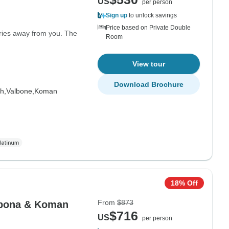
US
per person
Sign up
to unlock savings
Price based on Private Double
rries away from you. The
Room
View tour
Download Brochure
h,
Valbone,
Koman
18% Off
From
$873
albona & Koman
$716
US
per person