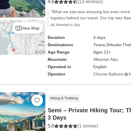
4.6
(13 reviews)
"What we saw was amazing but even more 
logistics behind our travel. Our trip was flaw
ali, traveled in July
View Map
Duration
4 days
Destinations
Tirana,
Shkoder,
Thet
Age Range
Ages 12+
Mountain
Albanian Alps
Operated in
English
Operator
Choose Balkans
Hiking & Trekking
Semi – Private Hiking Tour; T
3 Days
5.0
(1 review)