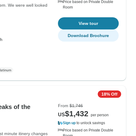
Price based on Private Double
hem. We were well looked
Room
View tour
Download Brochure
th
18% Off
From
$1,746
eaks of the
$1,432
US
per person
Sign up
to unlock savings
Price based on Private Double
st minute itinery changes
Room