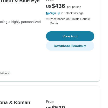
 Theth & Blue Eye
$436
US
per person
Sign up
to unlock savings
Price based on Private Double
being a highly personalized
Room
View tour
Download Brochure
From
lbona & Koman
$530