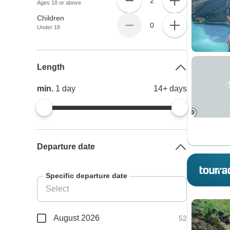
2
Ages 18 or above
Children
0
Under 18
Length
min.
1
day
14+
days
Departure date
Specific departure date
August 2026
52