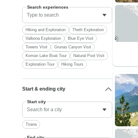
Search experiences
Hiking and Exploration
Theth Exploration
Valbona Exploration
Blue Eye Visit
Towers Visit
Grunas Canyon Visit
Koman Lake Boat Tour
Natural Pool Visit
Exploration Tour
Hiking Tours
Start & ending city
Start city
Tirana
End city