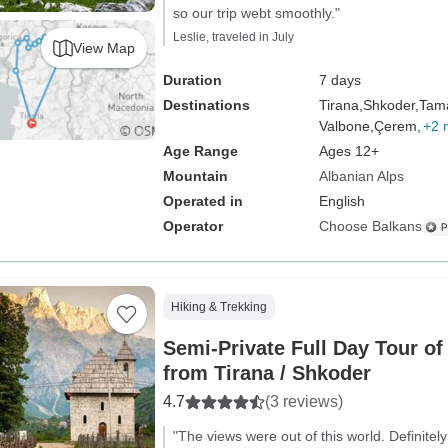
so our trip webt smoothly."
Leslie, traveled in July
View Map
Duration
7 days
Destinations
Tirana,
Shkoder,
Tam
Valbone,
Çerem,
+2 
Age Range
Ages 12+
Mountain
Albanian Alps
Operated in
English
Operator
Choose Balkans
Hiking & Trekking
Semi-Private Full Day Tour of
from Tirana / Shkoder
4.7
(3 reviews)
"The views were out of this world. Definitely