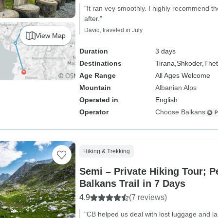
"It ran vey smoothly. I highly recommend t
after."
David, traveled in July
View Map
Duration
3 days
Destinations
Tirana,
Shkoder,
The
Age Range
All Ages Welcome
Mountain
Albanian Alps
Operated in
English
Operator
Choose Balkans
Hiking & Trekking
Semi – Private Hiking Tour; P
Balkans Trail in 7 Days
4.9
(7 reviews)
"CB helped us deal with lost luggage and la