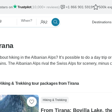
 stars on
(10,000+ reviews)
+1 866 901 5919
500k exp
g
When?
2
Destinations
irana
bout hiking in the Albanian Alps? It’s possible to do a day trip or
s. The Albanian Alps rival the Swiss Alps for scenery, minus cro
Hiking & Trekking tour packages from Tirana
Hiking & Trekking
From Tirana: Bovilla Lake, t