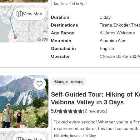
Ian, traveled in April
View Map
Duration
1 day
Destinations
Tirana,
Shkoder,
The
Age Range
All Ages Welcome
Mountain
Albanian Alps
Operated in
English
Operator
Choose Balkans
Hiking & Trekking
Self-Guided Tour: Hiking of 
Valbona Valley in 3 Days
5.0
(2 reviews)
"Loved every second! Whether you're a first
experienced explorer, this tour has somethi
Nikoleta, traveled in May
View Map