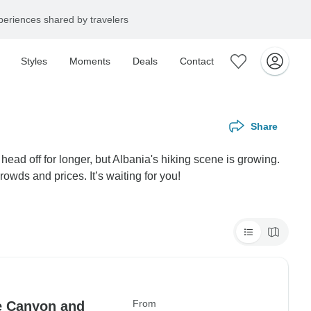
eriences shared by travelers
Styles
Moments
Deals
Contact
Share
 head off for longer, but Albania's hiking scene is growing.
wds and prices. It’s waiting for you!
From
he Canyon and