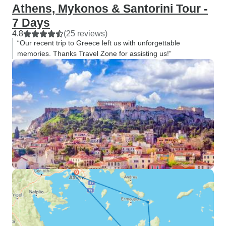
Athens, Mykonos & Santorini Tour -
7 Days
4.8
(25 reviews)
“Our recent trip to Greece left us with unforgettable
memories. Thanks Travel Zone for assisting us!”