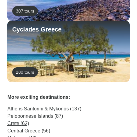
307 tours
Cyclades Greece
280 tours
More exciting destinations:
Athens Santorini & Mykonos (137)
Peloponnese Islands (87)
Crete (62)
Central Greece (56)