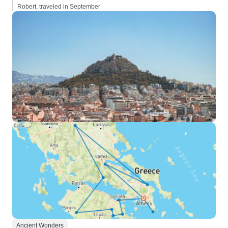
Robert, traveled in September
Ancient Wonders