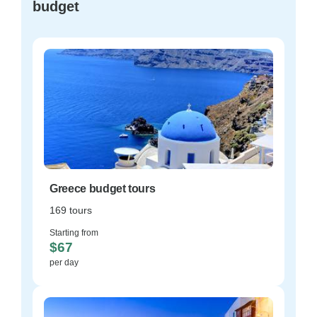
budget
Greece budget tours
169 tours
Starting from
$67
per day