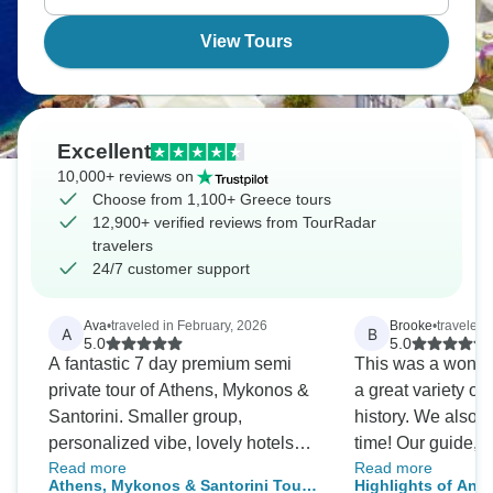
View Tours
Excellent
10,000+ reviews on
Choose from 1,100+ Greece tours
12,900+ verified reviews from TourRadar
travelers
24/7 customer support
Ava
•
traveled in February, 2026
Brooke
•
traveled i
A
B
5.0
5.0
A fantastic 7 day premium semi
This was a wonderf
private tour of Athens, Mykonos &
a great variety of
Santorini. Smaller group,
history. We also 
personalized vibe, lovely hotels
time! Our guide, E
Read more
Read more
and excellent local insights.
job and handled 
Athens, Mykonos & Santorini Tour -
Highlights of Anc