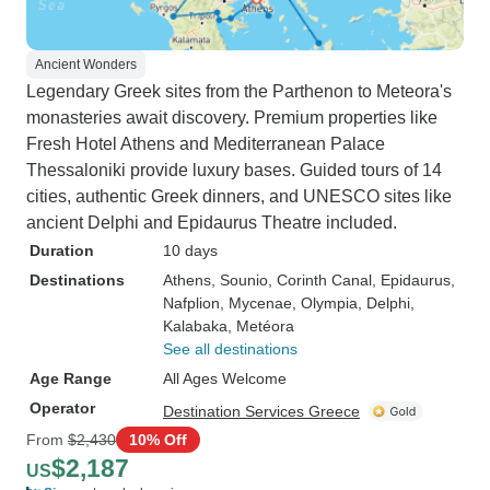
Ancient Wonders
Legendary Greek sites from the Parthenon to Meteora's
monasteries await discovery. Premium properties like
Fresh Hotel Athens and Mediterranean Palace
Thessaloniki provide luxury bases. Guided tours of 14
cities, authentic Greek dinners, and UNESCO sites like
ancient Delphi and Epidaurus Theatre included.
Duration
10 days
Destinations
Athens
, Sounio
, Corinth Canal
, Epidaurus
,
Nafplion
, Mycenae
, Olympia
, Delphi
,
Kalabaka
, Metéora
See all destinations
Age Range
All Ages Welcome
Operator
Destination Services Greece
From
$2,430
10% Off
$2,187
US