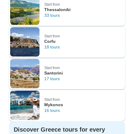
Start from
Thessaloniki
33 tours
Start from
Corfu
18 tours
Start from
Santorini
17 tours
Start from
Mykonos
16 tours
Discover Greece tours for every