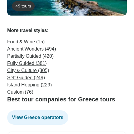
49 tours
More travel styles:
Food & Wine (15)
Ancient Wonders (494)
Partially Guided (420)
Fully Guided (381)
City & Culture (305)
Self-Guided (249)
Island Hopping (229)
Custom (76)
Best tour companies for Greece tours
View Greece operators