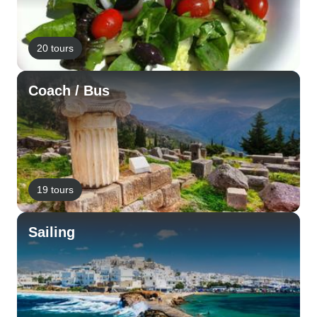
20 tours
Coach / Bus
19 tours
Sailing