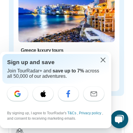
Greece luxury tours
22 tours
Sign up and save
Starting from
Join TourRadar+ and
save up to 7%
across
$244
all 50,000 of our adventures.
per day
Greece tours for every type of group
Who are you traveling with?
By signing up, I agree to TourRadar's
T&Cs
,
Privacy policy
,
and consent to receiving marketing emails.