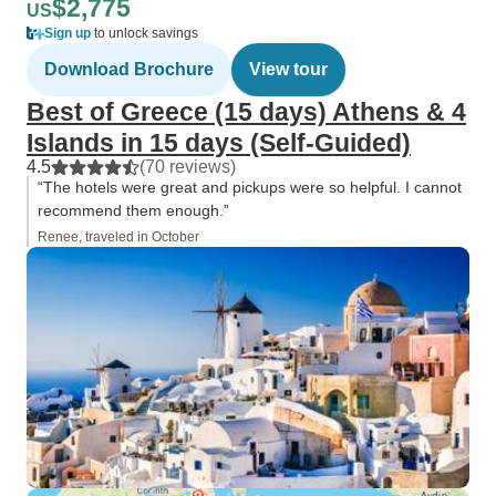
$2,775
US
Sign up
to unlock savings
Download Brochure
View tour
Best of Greece (15 days) Athens & 4
Islands in 15 days (Self-Guided)
4.5
(70 reviews)
“The hotels were great and pickups were so helpful. I cannot
recommend them enough.”
Renee, traveled in October