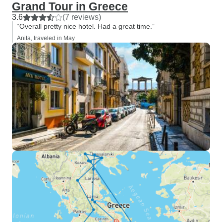
Grand Tour in Greece
3.6
(7 reviews)
“Overall pretty nice hotel. Had a great time.”
Anita, traveled in May