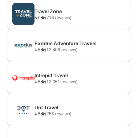
Travel Zone
5.0
(716 reviews)
Exodus Adventure Travels
4.5
(12,406 reviews)
Intrepid Travel
4.5
(12,051 reviews)
Dot Travel
4.5
(256 reviews)