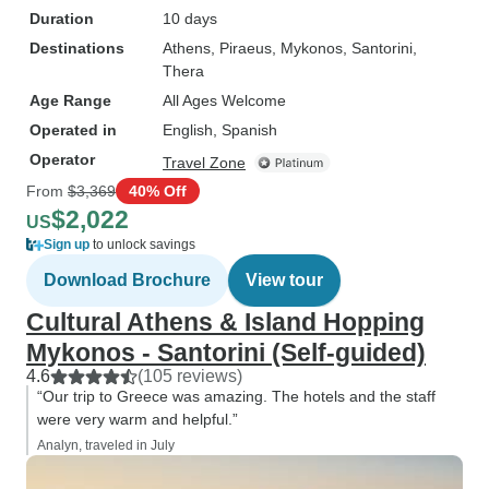
Duration
10 days
Destinations
Athens
, Piraeus
, Mykonos
, Santorini
,
Thera
Age Range
All Ages Welcome
Operated in
English, Spanish
Operator
Travel Zone
From
$3,369
40% Off
$2,022
US
Sign up
to unlock savings
Download Brochure
View tour
Cultural Athens & Island Hopping
Mykonos - Santorini (Self-guided)
4.6
(105 reviews)
“Our trip to Greece was amazing. The hotels and the staff
were very warm and helpful.”
Analyn, traveled in July