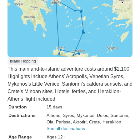
Island Hopping
This mainland-to-island adventure costs around $2,100.
Highlights include Athens' Acropolis, Venetian Syros,
Mykonos's Little Venice, Santorini's caldera sunsets, and
Crete's Minoan sites. Hotels, ferries, and Heraklion-
Athens flight included.
Duration
15 days
Destinations
Athens
, Syros
, Mykonos
, Delos
, Santorini
,
Oia
, Perissa
, Akrotiri
, Crete
, Heraklion
See all destinations
Age Range
Ages 12+