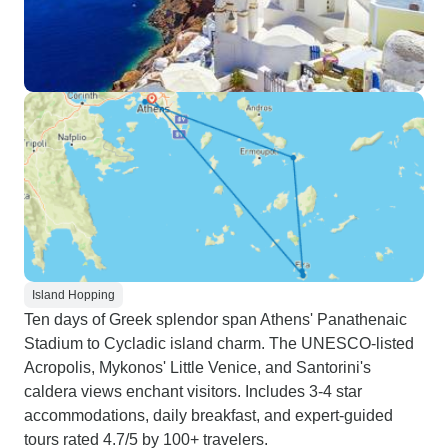
Island Hopping
Ten days of Greek splendor span Athens' Panathenaic
Stadium to Cycladic island charm. The UNESCO-listed
Acropolis, Mykonos' Little Venice, and Santorini's
caldera views enchant visitors. Includes 3-4 star
accommodations, daily breakfast, and expert-guided
tours rated 4.7/5 by 100+ travelers.