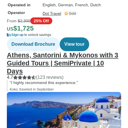
Operated in
English, German, French, Dutch
Operator
Dot Travel
From
$2,300
25% Off
$1,725
US
Sign up
to unlock savings
Download Brochure
View tour
Athens, Santorini & Mykonos with 3
Guided Tours | SemiPrivate | 10
Days
4.7
(123 reviews)
“I highly recommend this experience.”
Koko, traveled in September