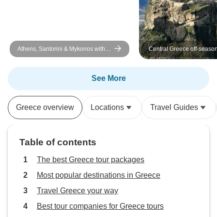
Athens, Santorini & Mykonos with 3
Central Greece off-season
Guided Tours | SemiPrivate | 10
UNESCO sites and other b
Days
destinations together with
touristy historical places 
See More
days tour from Athens
Greece overview
Locations
Travel Guides
Table of contents
The best Greece tour packages
Most popular destinations in Greece
Travel Greece your way
Best tour companies for Greece tours