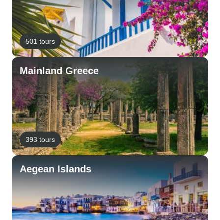
501 tours
Mainland Greece
393 tours
Aegean Islands