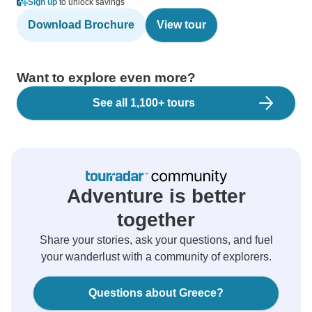
Sign up
to unlock savings
Download Brochure
View tour
Want to explore even more?
See all 1,100+ tours
Adventure is better
together
Share your stories, ask your questions, and fuel
your wanderlust with a community of explorers.
Questions about Greece?