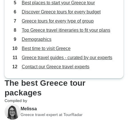
Best places to start your Greece tour
Discover Greece tours for every budget
Greece tours for every type of group
Top Greece travel itineraries to fit your plans
Demographics
Best time to visit Greece
Greece travel guides - curated by our experts
Contact our Greece travel experts
The best Greece tour
packages
Compiled by
Melissa
Greece travel expert at TourRadar