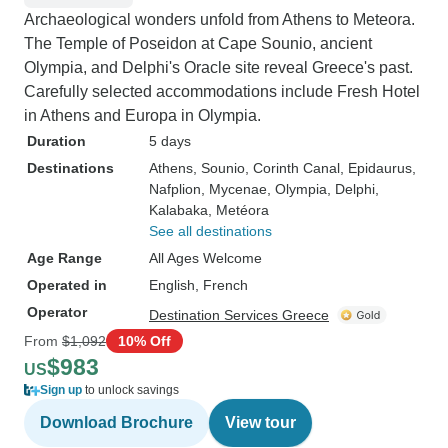
Archaeological wonders unfold from Athens to Meteora.
The Temple of Poseidon at Cape Sounio, ancient
Olympia, and Delphi's Oracle site reveal Greece's past.
Carefully selected accommodations include Fresh Hotel
in Athens and Europa in Olympia.
Duration
5 days
Destinations
Athens
, Sounio
, Corinth Canal
, Epidaurus
,
Nafplion
, Mycenae
, Olympia
, Delphi
,
Kalabaka
, Metéora
See all destinations
Age Range
All Ages Welcome
Operated in
English, French
Operator
Destination Services Greece
From
$1,092
10% Off
$983
US
Sign up
to unlock savings
Download Brochure
View tour