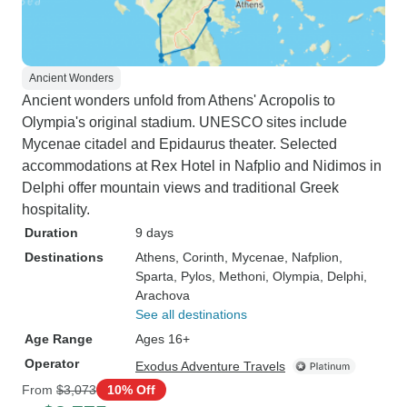
Ancient Wonders
Ancient wonders unfold from Athens' Acropolis to
Olympia's original stadium. UNESCO sites include
Mycenae citadel and Epidaurus theater. Selected
accommodations at Rex Hotel in Nafplio and Nidimos in
Delphi offer mountain views and traditional Greek
hospitality.
Duration
9 days
Destinations
Athens
, Corinth
, Mycenae
, Nafplion
,
Sparta
, Pylos
, Methoni
, Olympia
, Delphi
,
Arachova
See all destinations
Age Range
Ages 16+
Operator
Exodus Adventure Travels
From
$3,073
10% Off