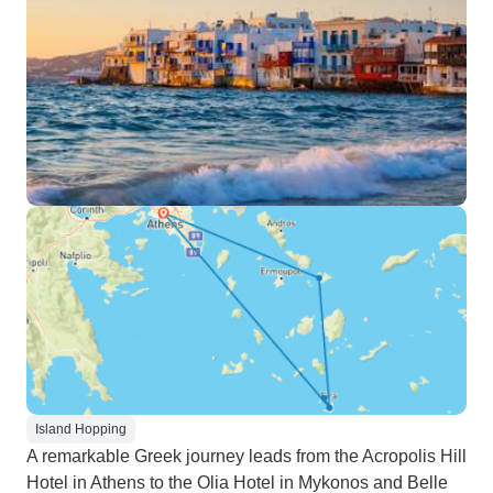
Island Hopping
A remarkable Greek journey leads from the Acropolis Hill
Hotel in Athens to the Olia Hotel in Mykonos and Belle