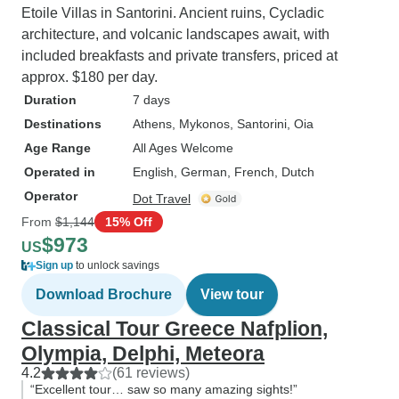
Etoile Villas in Santorini. Ancient ruins, Cycladic
architecture, and volcanic landscapes await, with
included breakfasts and private transfers, priced at
approx. $180 per day.
Duration
7 days
Destinations
Athens
, Mykonos
, Santorini
, Oia
Age Range
All Ages Welcome
Operated in
English, German, French, Dutch
Operator
Dot Travel
From
$1,144
15% Off
$973
US
Sign up
to unlock savings
Download Brochure
View tour
Classical Tour Greece Nafplion,
Olympia, Delphi, Meteora
4.2
(61 reviews)
“Excellent tour… saw so many amazing sights!”