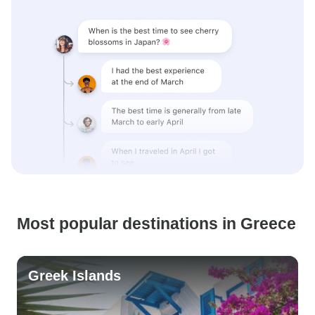
Most popular destinations in Greece
Greek Islands