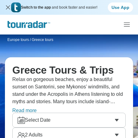
Use App
Switch to the app
and book faster and easier!
Europe tours
/
Greece tours
Greece Tours & Trips
Relax on gorgeous beaches, enjoy a beautiful
sunset on Santorini, see Mykonos' windmills, and
stand under the Acropolis in Athens listening to old
myths and stories. Many tours include island-
hopping between idyllic Greek islands: swim in
Read more
crystal-clear waters one day and explore ancient
Select Date
ruins the next. Are you ready for your Greek
adventure?
2
Adults