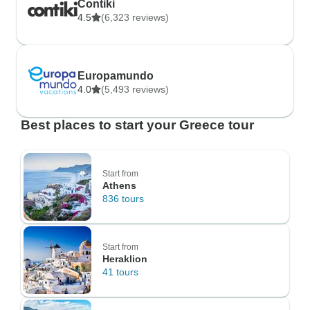
Contiki
4.5
(6,323 reviews)
Europamundo
4.0
(5,493 reviews)
Best places to start your Greece tour
Start from
Athens
836 tours
Start from
Heraklion
41 tours