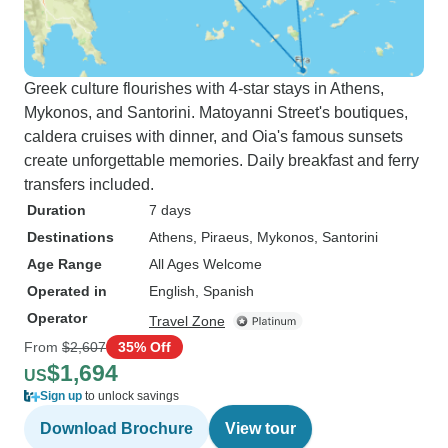
Greek culture flourishes with 4-star stays in Athens,
Mykonos, and Santorini. Matoyanni Street's boutiques,
caldera cruises with dinner, and Oia's famous sunsets
create unforgettable memories. Daily breakfast and ferry
transfers included.
Duration
7 days
Destinations
Athens
, Piraeus
, Mykonos
, Santorini
Age Range
All Ages Welcome
Operated in
English, Spanish
Operator
Travel Zone
From
$2,607
35% Off
$1,694
US
Sign up
to unlock savings
Download Brochure
View tour