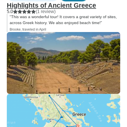
Highlights of Ancient Greece
5.0
(1 review)
“This was a wonderful tour! It covers a great variety of sites,
across Greek history. We also enjoyed beach time!”
Brooke, traveled in April