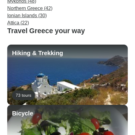
Mykonos (48)
Northern Greece (42)
Ionian Islands (30)
Attica (22)
Travel Greece your way
Hiking & Trekking
73 tours
Bicycle