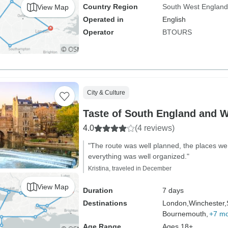
Country Region
South West England
View Map
Operated in
English
Operator
BTOURS
City & Culture
Taste of South England and 
4.0
(4 reviews)
"The route was well planned, the places we 
everything was well organized."
Kristina, traveled in December
View Map
Duration
7 days
Destinations
London,
Winchester,
Bournemouth,
+7 m
Age Range
Ages 18+