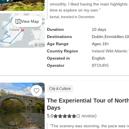
smoothly. I liked having the main highlights 
time to explore on my own."
kemal, traveled in December
View Map
Duration
10 days
Destinations
Dublin,
Enniskillen,
Gl
Age Range
Ages 18+
Country Region
Ireland Wild Atlanti
Operated in
English
Operator
BTOURS
City & Culture
The Experiential Tour of Nort
Days
5.0
(1 review)
"The scenery was stunning, the pace was r