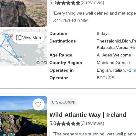
5.0
(3 reviews)
"Every thing was well defined and met expe
John, traveled in May
Duration
8 days
View Map
Destinations
Thessaloniki,
Dion,
Pe
Kalabaka,
Véroia,
+5
Age Range
All Ages Welcome
Country Region
Mainland Greece
Operated in
English, Italian,
+2 m
Operator
BTOURS
City & Culture
Wild Atlantic Way | Ireland
5.0
(3 reviews)
"The scenery was stunning, was well plann