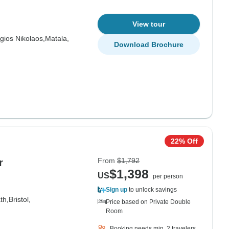
View tour
gios Nikolaos,
Matala,
Download Brochure
22% Off
From
$1,792
r
$1,398
US
per person
Sign up
to unlock savings
th,
Bristol,
Price based on Private Double
Room
Booking needs min. 2 travelers