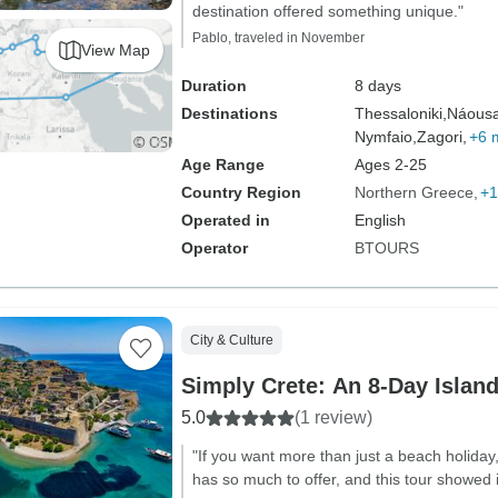
destination offered something unique."
Pablo, traveled in November
View Map
Duration
8 days
Destinations
Thessaloniki,
Náousa
Nymfaio,
Zagori,
+6 
Age Range
Ages 2-25
Country Region
Northern Greece
+1
Operated in
English
Operator
BTOURS
City & Culture
Simply Crete: An 8-Day Islan
5.0
(1 review)
"If you want more than just a beach holiday, 
has so much to offer, and this tour showed it 