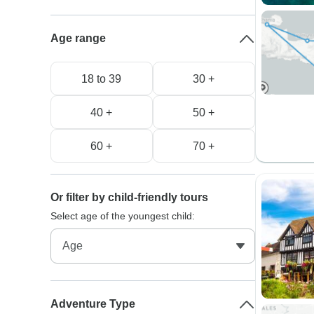
Age range
18 to 39
30 +
40 +
50 +
60 +
70 +
Or filter by child-friendly tours
Select age of the youngest child:
Adventure Type