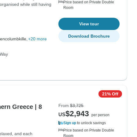
Price based on Private Double
organised while still having
Room
View tour
Download Brochure
encolumbkille,
+20 more
c Way
21% Off
From
$3,725
hern Greece | 8
$2,943
US
per person
Sign up
to unlock savings
Price based on Private Double
elaxed, and each
Room