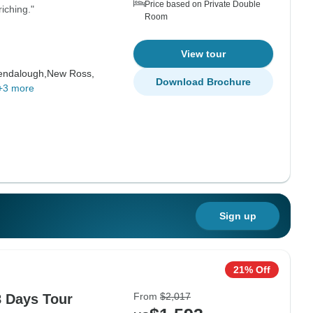
Price based on Private Double
iching."
Room
View tour
endalough,
New Ross,
Download Brochure
+3 more
Sign up
21% Off
From
$2,017
8 Days Tour