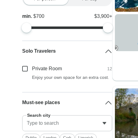
min.
$700
$3,900+
Solo Travelers
Private Room
12
Enjoy your own space for an extra cost.
Must-see places
Search city
Dublin
London
Cork
Limerick