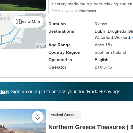
itinerary made the trip both relaxing and enr
Peter, traveled in November
View Map
Duration
6 days
Destinations
Dublin,
Drogheda,
Gl
Waterford,
Wexford,
Age Range
Ages 18+
Country Region
Southern Ireland
Operated in
English
Operator
BTOURS
Sign up or log in to access your TourRadar+ savings
Ancient Wonders
Northern Greece Treasures | 