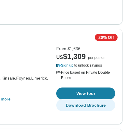
20% Off
From
$1,636
$1,309
US
per person
Sign up
to unlock savings
Price based on Private Double
,
Kinsale,
Foynes,
Limerick,
Room
View tour
 more
Download Brochure