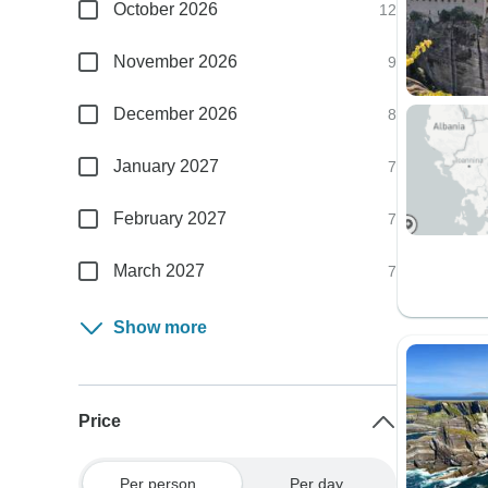
October 2026
12
November 2026
9
December 2026
8
January 2027
7
February 2027
7
March 2027
7
Show more
Price
Per person
Per day