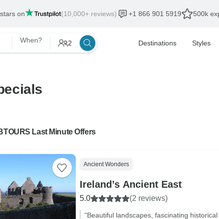
 stars on
(10,000+ reviews)
+1 866 901 5919
500k exp
When?
2
Destinations
Styles
pecials
 BTOURS Last Minute Offers
Ancient Wonders
Ireland’s Ancient East
5.0
(2 reviews)
"Beautiful landscapes, fascinating historical