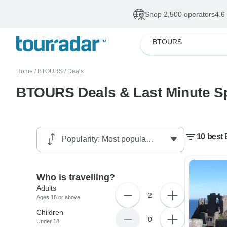
Shop 2,500 operators
4.6
BTOURS
Home
/
BTOURS
/
Deals
BTOURS Deals & Last Minute S
10 best
Who is travelling?
Adults
2
Ages 18 or above
Children
0
Under 18