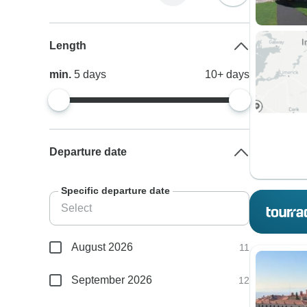
Length
min.
5
days
10+
days
Departure date
Specific departure date
August 2026
11
September 2026
12