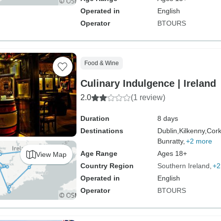
Operated in
English
Operator
BTOURS
Food & Wine
Culinary Indulgence | Ireland
2.0
(1 review)
Duration
8 days
Destinations
Dublin,
Kilkenny,
Cork
Bunratty,
+2 more
Age Range
Ages 18+
View Map
Country Region
Southern Ireland
+2
Operated in
English
Operator
BTOURS