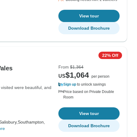
View tour
Download Brochure
22% Off
From
$1,364
Wales
$1,064
US
per person
Sign up
to unlock savings
visited were beautiful, and
Price based on Private Double
Room
View tour
Salisbury,
Southampton,
Download Brochure
ore