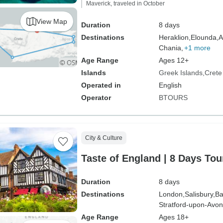
Maverick, traveled in October
View Map
Duration
8 days
Destinations
Heraklion,
Elounda,
A
Chania,
+1 more
Age Range
Ages 12+
Islands
Greek Islands
Crete
Operated in
English
Operator
BTOURS
City & Culture
Taste of England | 8 Days Tou
Duration
8 days
Destinations
London,
Salisbury,
Ba
Stratford-upon-Avon
Age Range
Ages 18+