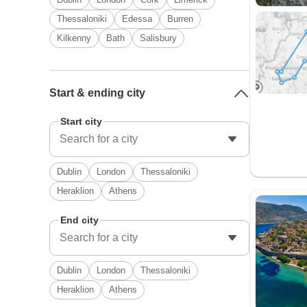
Thessaloniki
Edessa
Burren
Kilkenny
Bath
Salisbury
Start & ending city
Start city
Dublin
London
Thessaloniki
Heraklion
Athens
End city
Dublin
London
Thessaloniki
Heraklion
Athens