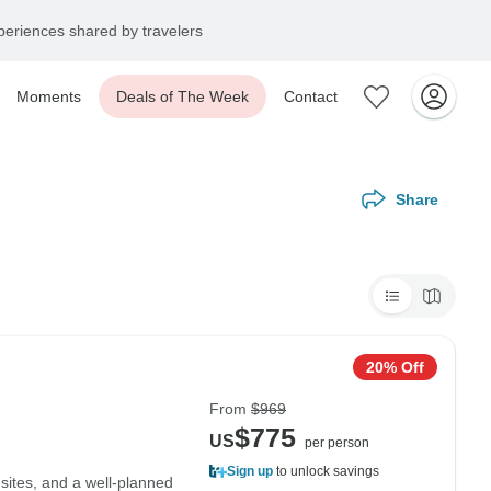
eriences shared by travelers
Moments
Deals of The Week
Contact
Share
20% Off
From
$969
$775
US
per person
Sign up
to unlock savings
 sites, and a well-planned