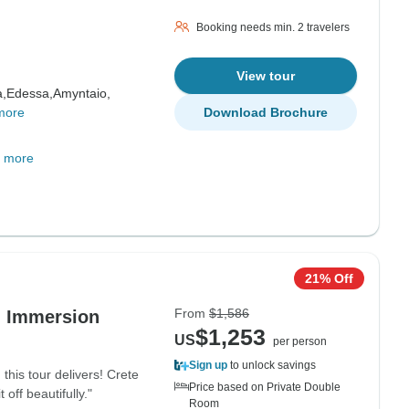
Booking needs min. 2 travelers
View tour
,
Edessa,
Amyntaio,
more
Download Brochure
 more
21% Off
From
$1,586
d Immersion
$1,253
US
per person
Sign up
to unlock savings
this tour delivers! Crete
Price based on Private Double
off beautifully."
Room