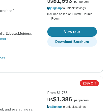
$1,593
US
per person
Sign up
to unlock savings
ctations."
Price based on Private Double
Room
View tour
lla,
Edessa,
Metéora,
 more
Download Brochure
ore
20% Off
From
$1,733
$1,386
US
per person
Sign up
to unlock savings
ed, and everything ran