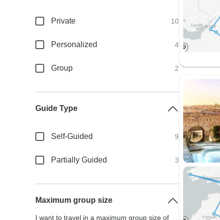
Private
10
Personalized
4
Group
2
Guide Type
Self-Guided
9
Partially Guided
3
Maximum group size
I want to travel in a maximum group size of