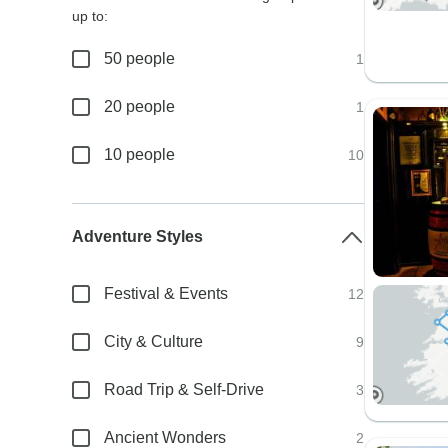
up to:
50 people
1
20 people
1
10 people
10
Adventure Styles
Festival & Events
12
City & Culture
9
Road Trip & Self-Drive
3
Ancient Wonders
2