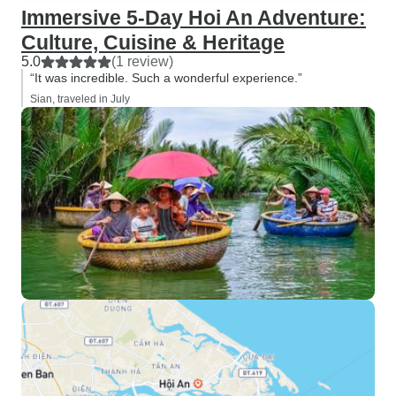
Immersive 5-Day Hoi An Adventure:
Culture, Cuisine & Heritage
5.0
(1 review)
“It was incredible. Such a wonderful experience.”
Sian, traveled in July