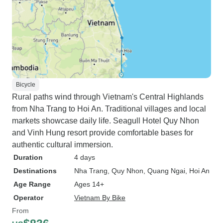
Bicycle
Rural paths wind through Vietnam's Central Highlands
from Nha Trang to Hoi An. Traditional villages and local
markets showcase daily life. Seagull Hotel Quy Nhon
and Vinh Hung resort provide comfortable bases for
authentic cultural immersion.
Duration
4 days
Destinations
Nha Trang
, Quy Nhon
, Quang Ngai
, Hoi An
Age Range
Ages 14+
Operator
Vietnam By Bike
From