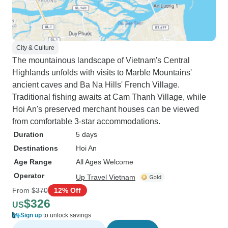
City & Culture
The mountainous landscape of Vietnam's Central
Highlands unfolds with visits to Marble Mountains'
ancient caves and Ba Na Hills' French Village.
Traditional fishing awaits at Cam Thanh Village, while
Hoi An's preserved merchant houses can be viewed
from comfortable 3-star accommodations.
Duration
5 days
Destinations
Hoi An
Age Range
All Ages Welcome
Operator
Up Travel Vietnam
From
$370
12% Off
$326
US
Sign up
to unlock savings