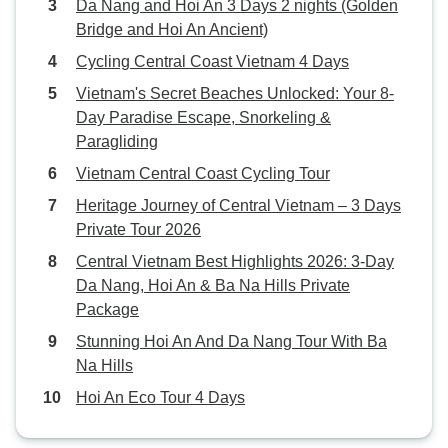
Da Nang and Hoi An 3 Days 2 nights (Golden
Bridge and Hoi An Ancient)
Cycling Central Coast Vietnam 4 Days
Vietnam's Secret Beaches Unlocked: Your 8-
Day Paradise Escape, Snorkeling &
Paragliding
Vietnam Central Coast Cycling Tour
Heritage Journey of Central Vietnam – 3 Days
Private Tour 2026
Central Vietnam Best Highlights 2026: 3-Day
Da Nang, Hoi An & Ba Na Hills Private
Package
Stunning Hoi An And Da Nang Tour With Ba
Na Hills
Hoi An Eco Tour 4 Days