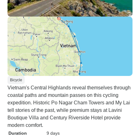
Bicycle
Vietnam's Central Highlands reveal themselves through
coastal paths and mountain passes on this cycling
expedition. Historic Po Nagar Cham Towers and My Lai
tell stories of the past, while premium stays at Lavini
Boutique Villa and Century Riverside Hotel provide
modern comfort.
Duration
9 days