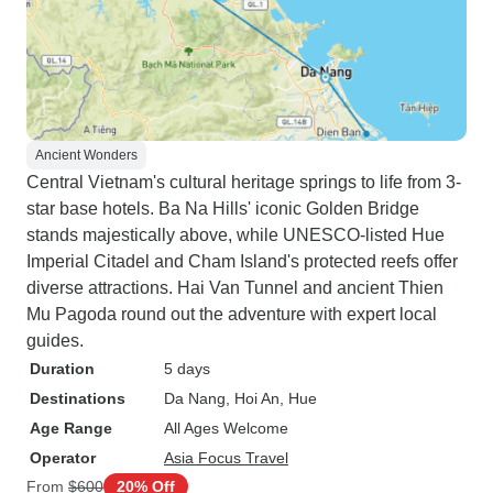
Ancient Wonders
Central Vietnam's cultural heritage springs to life from 3-
star base hotels. Ba Na Hills' iconic Golden Bridge
stands majestically above, while UNESCO-listed Hue
Imperial Citadel and Cham Island's protected reefs offer
diverse attractions. Hai Van Tunnel and ancient Thien
Mu Pagoda round out the adventure with expert local
guides.
Duration
5 days
Destinations
Da Nang
, Hoi An
, Hue
Age Range
All Ages Welcome
Operator
Asia Focus Travel
From
$600
20% Off