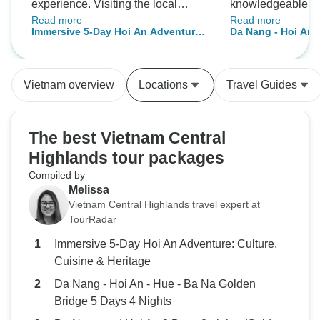
experience. Visiting the local
knowledgeable. W
Read more
Read more
market, learning the cooking
hotel in Hoi An wa
Immersive 5-Day Hoi An Adventure:
Da Nang - Hoi An -
techniques, cooking the food
the night market.
Culture, Cuisine & Heritage
Golden
ready for lunch, all in a fabulous
atmosphere with amazing hosts.
Vietnam overview
Locations
Travel Guides
Well worth it and would definitely
recommend. Thanks Mango!
The best Vietnam Central
Highlands tour packages
Compiled by
Melissa
Vietnam Central Highlands travel expert at
TourRadar
Immersive 5-Day Hoi An Adventure: Culture,
Cuisine & Heritage
Da Nang - Hoi An - Hue - Ba Na Golden
Bridge 5 Days 4 Nights