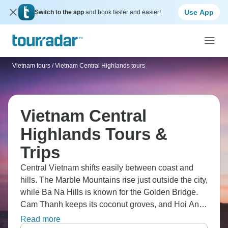
Use App
Switch to the app
and book faster and easier!
Vietnam tours
/
Vietnam Central Highlands tours
Vietnam Central
Highlands Tours &
Trips
Central Vietnam shifts easily between coast and
hills. The Marble Mountains rise just outside the city,
while Ba Na Hills is known for the Golden Bridge.
Cam Thanh keeps its coconut groves, and Hoi An’s
Old Town still reflects its trading past. By evening,
Read more