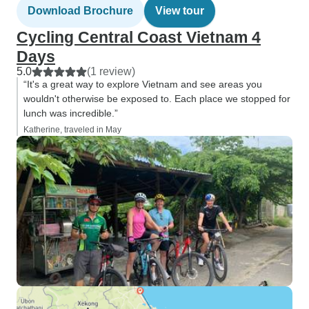
Download Brochure
View tour
Cycling Central Coast Vietnam 4
Days
5.0
(1 review)
“It's a great way to explore Vietnam and see areas you
wouldn't otherwise be exposed to. Each place we stopped for
lunch was incredible.”
Katherine, traveled in May