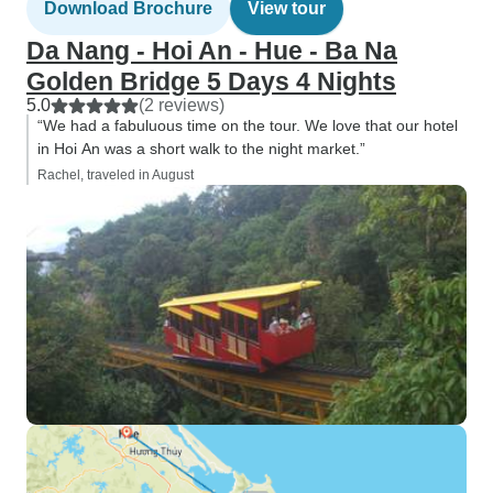
Download Brochure
View tour
Da Nang - Hoi An - Hue - Ba Na
Golden Bridge 5 Days 4 Nights
5.0
(2 reviews)
“We had a fabuluous time on the tour. We love that our hotel
in Hoi An was a short walk to the night market.”
Rachel, traveled in August