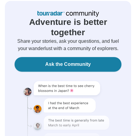
Adventure is better
together
Share your stories, ask your questions, and fuel
your wanderlust with a community of explorers.
Ask the Community