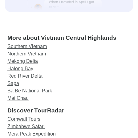
More about Vietnam Central Highlands
Southern Vietnam
Northern Vietnam
Mekong Delta
Halong Bay
Red River Delta
Sapa
Ba Be National Park
Mai Chau
Discover TourRadar
Cornwall Tours
Zimbabwe Safari
Mera Peak Expedition