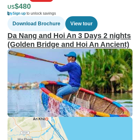
$480
US
Sign up
to unlock savings
Download Brochure
View tour
Da Nang and Hoi An 3 Days 2 nights
(Golden Bridge and Hoi An Ancient)