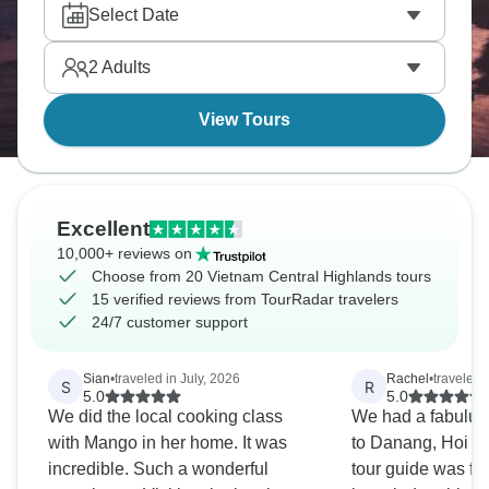
lanterns along the Hoai River give the streets a
Select Date
softer glow. It’s something you’ll never forget.
2
Adults
View Tours
Excellent
10,000+ reviews on
Choose from 20 Vietnam Central Highlands tours
15 verified reviews from TourRadar travelers
24/7 customer support
Sian
•
traveled in July, 2026
Rachel
•
traveled
S
R
5.0
5.0
We did the local cooking class
We had a fabuluou
with Mango in her home. It was
to Danang, Hoi A
incredible. Such a wonderful
tour guide was fu