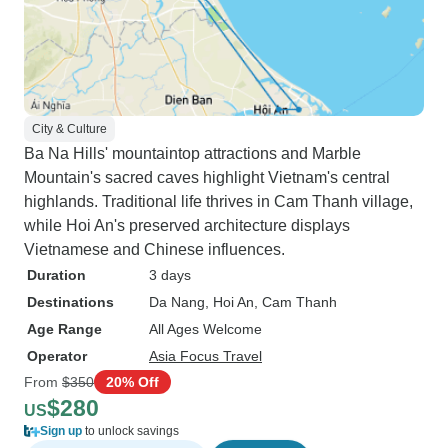
City & Culture
Ba Na Hills' mountaintop attractions and Marble
Mountain's sacred caves highlight Vietnam's central
highlands. Traditional life thrives in Cam Thanh village,
while Hoi An's preserved architecture displays
Vietnamese and Chinese influences.
Duration
3 days
Destinations
Da Nang
, Hoi An
, Cam Thanh
Age Range
All Ages Welcome
Operator
Asia Focus Travel
From
$350
20% Off
$280
US
Sign up
to unlock savings