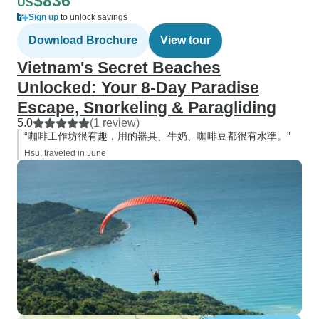
$836
US
Sign up
to unlock savings
Download Brochure
View tour
Vietnam's Secret Beaches
Unlocked: Your 8-Day Paradise
Escape, Snorkeling & Paragliding
5.0
(1 review)
“咖啡工作坊很有趣，用的器具、牛奶、咖啡豆都很有水準。”
Hsu, traveled in June