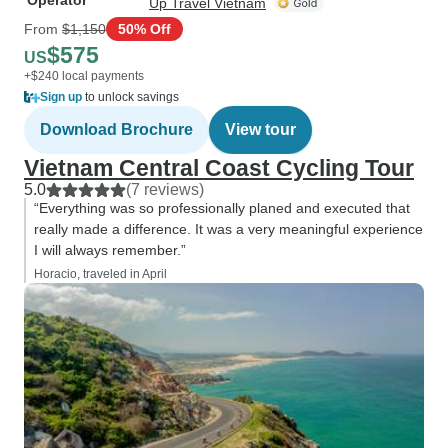
Operator
Up Travel Vietnam
From
$1,150
50% Off
$575
US
+$240 local payments
Sign up
to unlock savings
Download Brochure
View tour
Vietnam Central Coast Cycling Tour
5.0
(7 reviews)
“Everything was so professionally planed and executed that
really made a difference. It was a very meaningful experience
I will always remember.”
Horacio, traveled in April