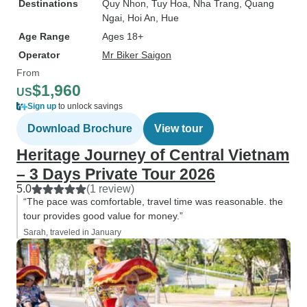
Destinations
Quy Nhon
, Tuy Hoa
, Nha Trang
, Quang
Ngai
, Hoi An
, Hue
Age Range
Ages 18+
Operator
Mr Biker Saigon
From
$1,960
US
Sign up
to unlock savings
Download Brochure
View tour
Heritage Journey of Central Vietnam
– 3 Days Private Tour 2026
5.0
(1 review)
“The pace was comfortable, travel time was reasonable. the
tour provides good value for money.”
Sarah, traveled in January