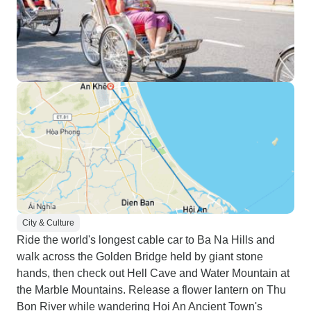
City & Culture
Ride the world's longest cable car to Ba Na Hills and
walk across the Golden Bridge held by giant stone
hands, then check out Hell Cave and Water Mountain at
the Marble Mountains. Release a flower lantern on Thu
Bon River while wandering Hoi An Ancient Town's