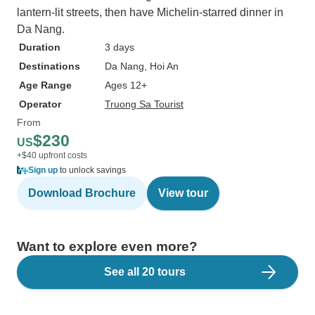
lantern-lit streets, then have Michelin-starred dinner in
Da Nang.
Duration
3 days
Destinations
Da Nang
, Hoi An
Age Range
Ages 12+
Operator
Truong Sa Tourist
From
$230
US
+$40 upfront costs
Sign up
to unlock savings
Download Brochure
View tour
Want to explore even more?
See all 20 tours