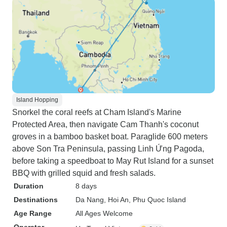
Island Hopping
Snorkel the coral reefs at Cham Island's Marine
Protected Area, then navigate Cam Thanh's coconut
groves in a bamboo basket boat. Paraglide 600 meters
above Son Tra Peninsula, passing Linh Ứng Pagoda,
before taking a speedboat to May Rut Island for a sunset
BBQ with grilled squid and fresh salads.
Duration
8 days
Destinations
Da Nang
, Hoi An
, Phu Quoc Island
Age Range
All Ages Welcome