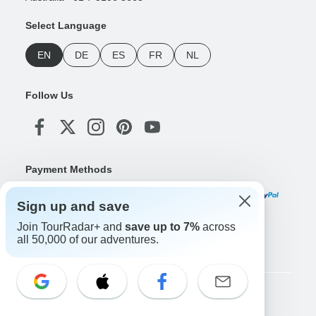
Select Language
EN
DE
ES
FR
NL
Follow Us
Payment Methods
Sign up and save
Join TourRadar+ and
save up to 7%
across
Download Our App
all 50,000 of our adventures.
Copyright © TourRadar. All Rights Reserved.