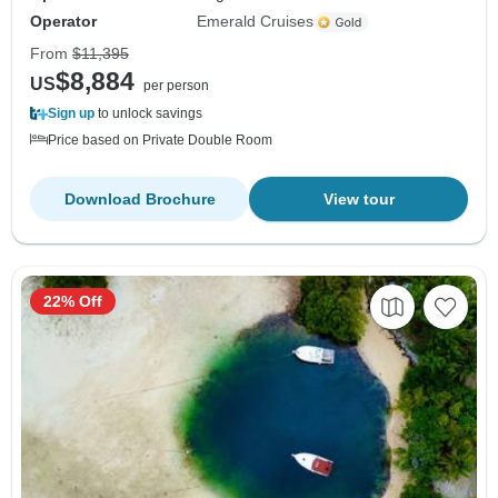
Operator
Emerald Cruises
From
$11,395
$8,884
US
per person
Sign up
to unlock savings
Price based on Private Double Room
Download Brochure
View tour
22% Off