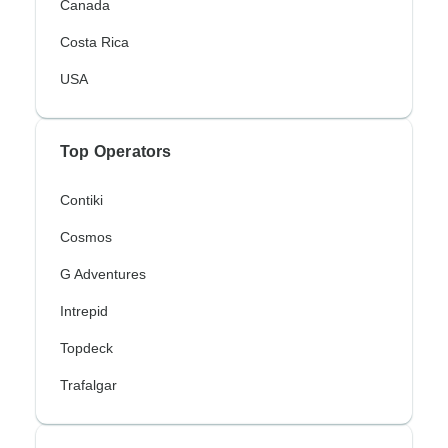
Canada
Costa Rica
USA
Top Operators
Contiki
Cosmos
G Adventures
Intrepid
Topdeck
Trafalgar