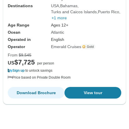
Destinations
USA
Bahamas
Turks and Caicos Islands
Puerto Rico
+1 more
Age Range
Ages 12+
Ocean
Atlantic
Operated in
English
Operator
Emerald Cruises
From
$9,545
$7,725
US
per person
Sign up
to unlock savings
Price based on Private Double Room
Download Brochure
View tour