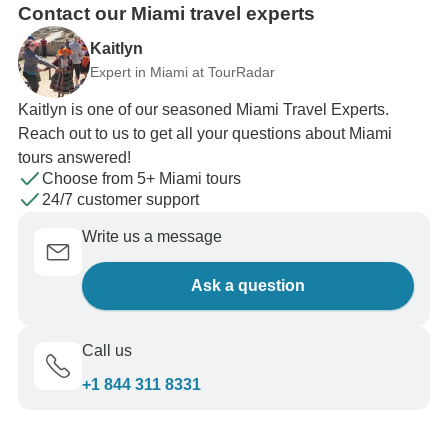
Contact our Miami travel experts
Kaitlyn
Expert in Miami at TourRadar
Kaitlyn is one of our seasoned Miami Travel Experts.
Reach out to us to get all your questions about Miami
tours answered!
Choose from 5+ Miami tours
24/7 customer support
Write us a message
Ask a question
Call us
+1 844 311 8331