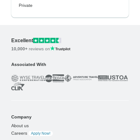
Private
Excellent
10,000+
reviews on
Associated With
Company
About us
Careers
Apply Now!