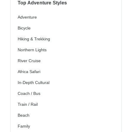
Top Adventure Styles
Adventure
Bicycle
Hiking & Trekking
Northern Lights
River Cruise
Africa Safari
In-Depth Cultural
Coach / Bus
Train / Rail
Beach
Family