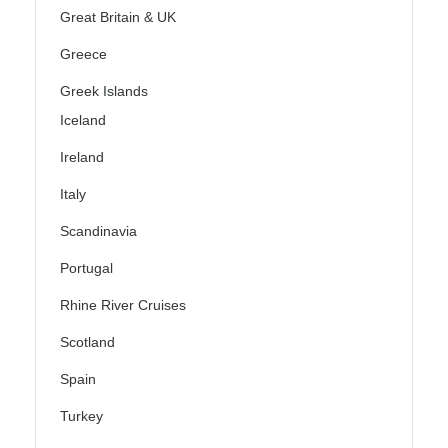
Great Britain & UK
Greece
Greek Islands
Iceland
Ireland
Italy
Scandinavia
Portugal
Rhine River Cruises
Scotland
Spain
Turkey