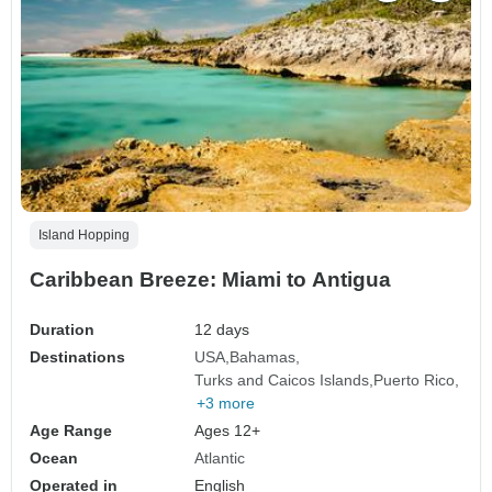
Island Hopping
Caribbean Breeze: Miami to Antigua
Duration
12 days
Destinations
USA
Bahamas
Turks and Caicos Islands
Puerto Rico
+3 more
Age Range
Ages 12+
Ocean
Atlantic
Operated in
English