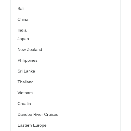
Bali
China
India
Japan
New Zealand
Philippines
Sri Lanka
Thailand
Vietnam
Croatia
Danube River Cruises
Eastern Europe