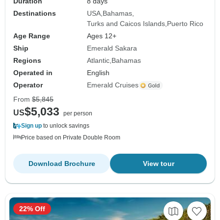
Duration
8 days
Destinations
USA
Bahamas
Turks and Caicos Islands
Puerto Rico
Age Range
Ages 12+
Ship
Emerald Sakara
Regions
Atlantic
Bahamas
Operated in
English
Operator
Emerald Cruises
From
$5,845
$5,033
US
per person
Sign up
to unlock savings
Price based on Private Double Room
Download Brochure
View tour
22% Off