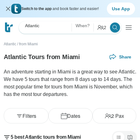
Use App
Switch to the app
and book faster and easier!
Atlantic
When?
2
Atlantic
/
from Miami
Atlantic Tours from Miami
Share
An adventure starting in Miami is a great way to see Atlantic.
We have 5 tours that range from 8 days up to 14 days. The
most popular time for tours from Miami is November, which
has the most tour departures.
Filters
Dates
2
Pax
5 best Atlantic tours from Miami