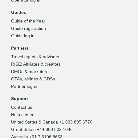
Guides
Guide of the Year
Guide registration
Guide log in
Partners
Travel agents & advisors
RISE: Affiliates & creators
DMOs & marketers
OTAs, airlines & GDSs
Partner log in
Support
Contact us
Help center
United States & Canada +1 833 895 6770
Great Britain +44 800 802 1046
Australia +61 7 3106 8663