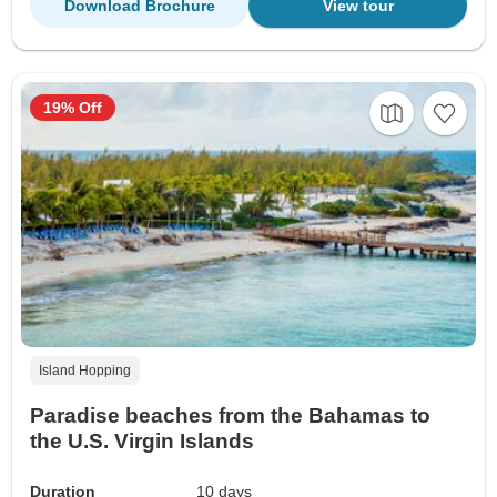
Download Brochure
View tour
19% Off
Island Hopping
Paradise beaches from the Bahamas to
the U.S. Virgin Islands
Duration
10 days