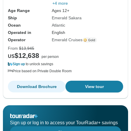
+4 more
Age Range
Ages 12+
Ship
Emerald Sakara
Ocean
Atlantic
Operated in
English
Operator
Emerald Cruises
From
$13,945
$12,638
US
per person
Sign up
to unlock savings
Price based on Private Double Room
Download Brochure
View tour
Sign up or log in to access your TourRadar+ savings