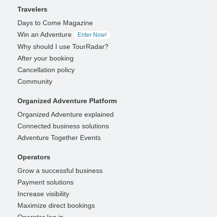
Travelers
Days to Come Magazine
Win an Adventure
Enter Now!
Why should I use TourRadar?
After your booking
Cancellation policy
Community
Organized Adventure Platform
Organized Adventure explained
Connected business solutions
Adventure Together Events
Operators
Grow a successful business
Payment solutions
Increase visibility
Maximize direct bookings
Operator log in