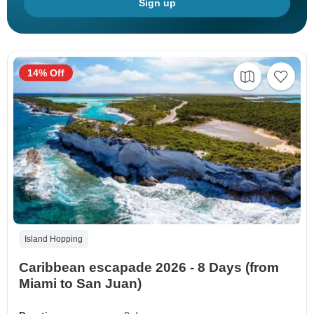
Sign up
14% Off
Island Hopping
Caribbean escapade 2026 - 8 Days (from
Miami to San Juan)