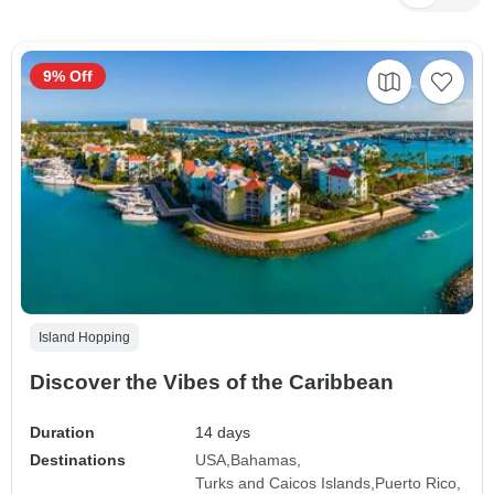
9% Off
Island Hopping
Discover the Vibes of the Caribbean
Duration
14 days
Destinations
USA
Bahamas
Turks and Caicos Islands
Puerto Rico