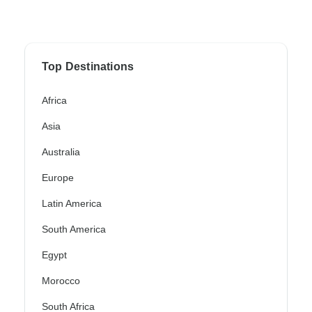
Top Destinations
Africa
Asia
Australia
Europe
Latin America
South America
Egypt
Morocco
South Africa