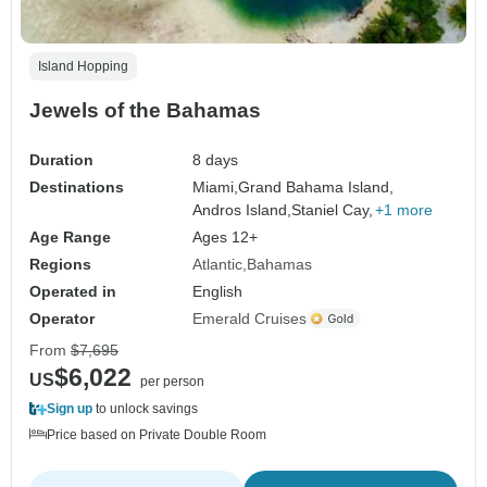
Island Hopping
Jewels of the Bahamas
Duration
8 days
Destinations
Miami,
Grand Bahama Island,
Andros Island,
Staniel Cay,
+1 more
Age Range
Ages 12+
Regions
Atlantic
Bahamas
Operated in
English
Operator
Emerald Cruises
From
$7,695
$6,022
US
per person
Sign up
to unlock savings
Price based on Private Double Room